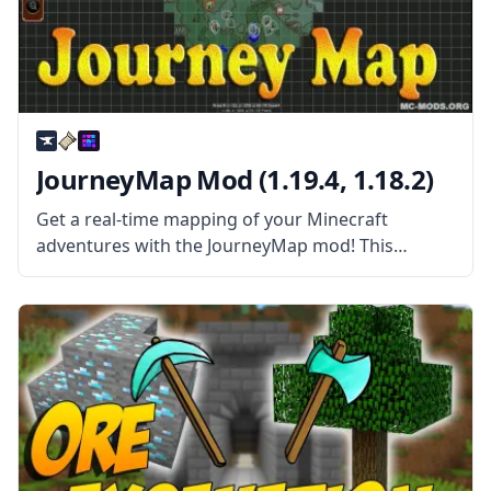
JourneyMap Mod (1.19.4, 1.18.2)
Get a real-time mapping of your Minecraft
adventures with the JourneyMap mod! This
wonderful automatic mapping works in single-
player maps and server maps! JourneyMap mod is
more than your average Map mod. This mod
allows