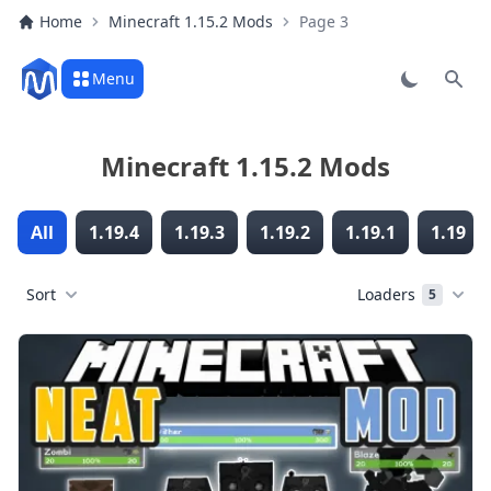
Home
Minecraft 1.15.2 Mods
Page 3
Menu
Sear
Minecraft 1.15.2 Mods
All
1.19.4
1.19.3
1.19.2
1.19.1
1.19
Sort
Loaders
5