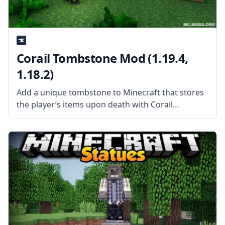
Corail Tombstone Mod (1.19.4,
1.18.2)
Add a unique tombstone to Minecraft that stores
the player’s items upon death with Corail
Tombstone mod by mod developer Corail31. What
is the Mod About? Corail Tombstone adds a
medieval-themed tombstone to the game