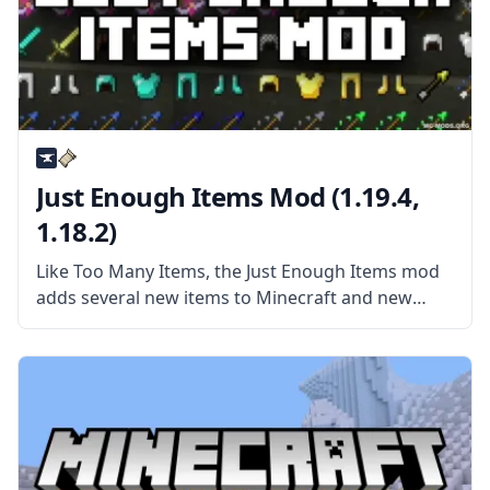
Just Enough Items Mod (1.19.4,
1.18.2)
Like Too Many Items, the Just Enough Items mod
adds several new items to Minecraft and new
ways to interact with those items. More than
anything, JEI is a mod made for viewing recipes
and