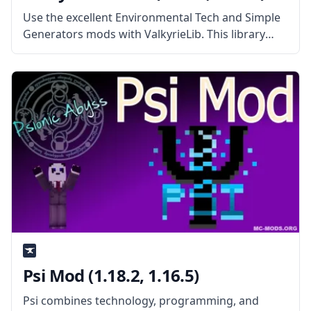
Use the excellent Environmental Tech and Simple
Generators mods with ValkyrieLib. This library
mod features the standard codes for all
ValkyrieofNight’s mods. What the Mod Offers
ValkyrieLib mod contains the standard codes and
resources for
Psi Mod (1.18.2, 1.16.5)
Psi combines technology, programming, and