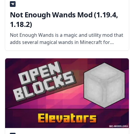
Not Enough Wands Mod (1.19.4,
1.18.2)
Not Enough Wands is a magic and utility mod that
adds several magical wands in Minecraft for
convenient use. What the Mod Offers The mod
adds a bunch of wands with many special effects.
These wands