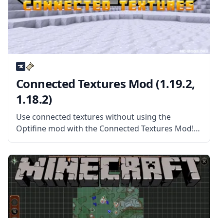
Connected Textures Mod (1.19.2,
1.18.2)
Use connected textures without using the
Optifine mod with the Connected Textures Mod!
This mod allows Minecraft to read packs with
connected textures and more! What the Mod
Offers Connected Textures Mod (or CTM) is