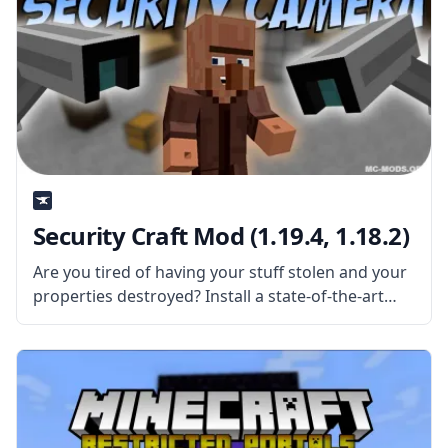
Security Craft Mod (1.19.4, 1.18.2)
Are you tired of having your stuff stolen and your
properties destroyed? Install a state-of-the-art
security system with Security Craft Mod! This mod
adds dozens of new things in the game to provide
more security