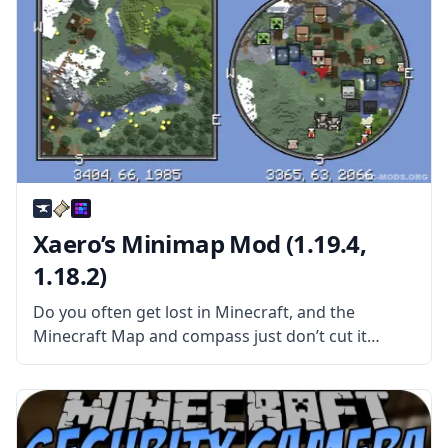
Xaero’s Minimap Mod (1.19.4,
1.18.2)
Do you often get lost in Minecraft, and the
Minecraft Map and compass just don’t cut it
anymore? Then you might need an excellent
Minimap mod! Xaero’s Minimap mod is a
Minecraft modification that adds