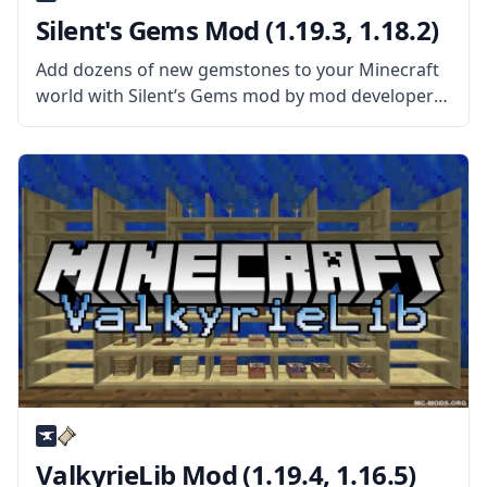
Silent's Gems Mod (1.19.3, 1.18.2)
Add dozens of new gemstones to your Minecraft
world with Silent’s Gems mod by mod developer
SilentChaos512. What the Mod Offers The mod
adds new precious gems to the world that can be
used to create
ValkyrieLib Mod (1.19.4, 1.16.5)