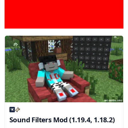
Sound Filters Mod (1.19.4, 1.18.2)