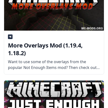
More Overlays Mod (1.19.4,
1.18.2)
Want to use some of the overlays from the
popular Not Enough Items mod? Then check out
the More Overlays mod by Feldim2425. What the
Mod Offers The mod adds overlays to see and
monitor