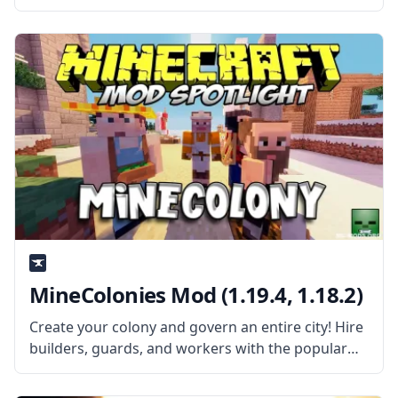
Integrated Dynamics networks. Created by the
talented mod developer Kroeser, this mod adds
new things to complete and
MineColonies Mod (1.19.4, 1.18.2)
Create your colony and govern an entire city! Hire
builders, guards, and workers with the popular
mod – Minecolonies! What the Mod Offers The
mod adds various NPCs, an entire game