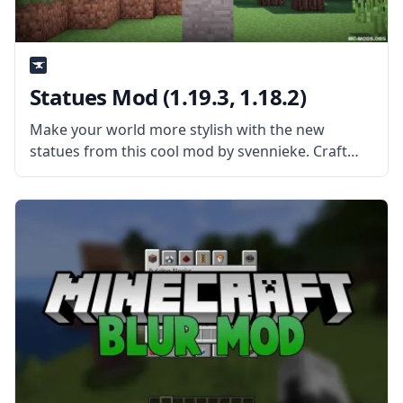
Statues Mod (1.19.3, 1.18.2)
Make your world more stylish with the new
statues from this cool mod by svennieke. Craft
new blocks and create statues of all kinds with
Statues Mod! What is the Mod About? The mod
extends