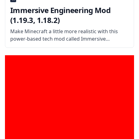
Immersive Engineering Mod
(1.19.3, 1.18.2)
Make Minecraft a little more realistic with this
power-based tech mod called Immersive
Engineering. This excellent tech mod is inspired by
realism and features bulky power sources rather
than the magical Redstone logic. What the