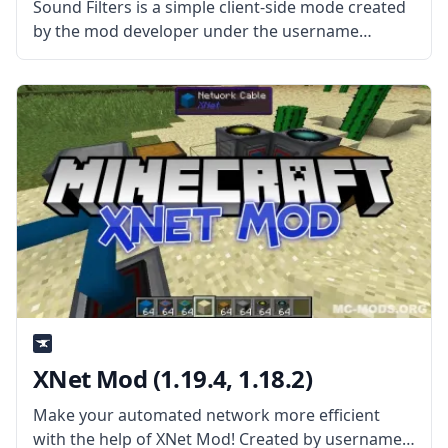
Sound Filters is a simple client-side mode created
by the mod developer under the username
Tmtravlr. The mod aims to improve immersion by
changing how sound behaves. What the Mod
Offers The mod effectively makes
XNet Mod (1.19.4, 1.18.2)
Make your automated network more efficient
with the help of XNet Mod! Created by username