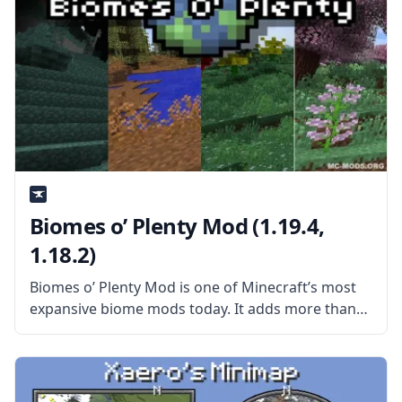
Biomes o’ Plenty Mod (1.19.4,
1.18.2)
Biomes o’ Plenty Mod is one of Minecraft’s most
expansive biome mods today. It adds more than
50 new and unique Biomes to the game, which
means more than 50 new environments for you to