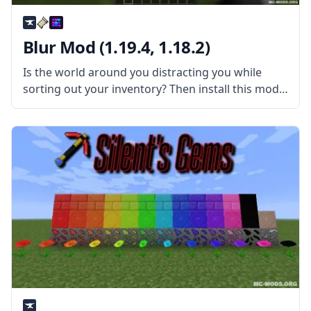
Blur Mod (1.19.4, 1.18.2)
Is the world around you distracting you while
sorting out your inventory? Then install this mod
and have fun! Blur is a simple yet very pretty mod
created by tterrag1098. What is the Mod About?