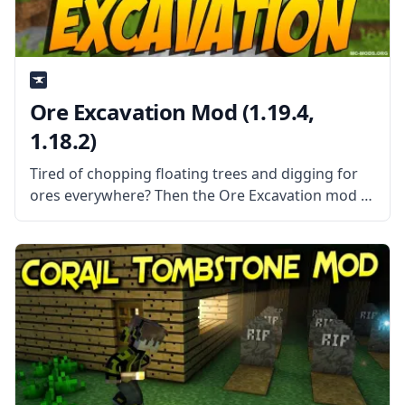
Ore Excavation Mod (1.19.4,
1.18.2)
Tired of chopping floating trees and digging for
ores everywhere? Then the Ore Excavation mod is
the mod for you! This mod allows you to harvest
entire veins of trees and ores in one swoop!