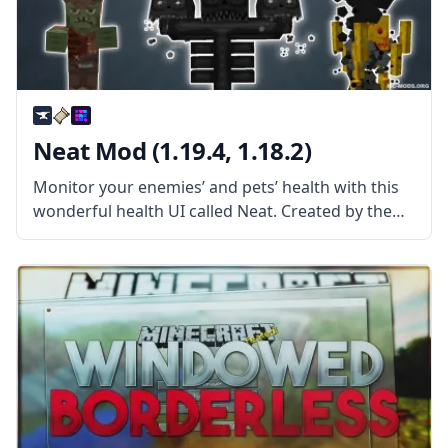
Neat Mod (1.19.4, 1.18.2)
Monitor your enemies’ and pets’ health with this
wonderful health UI called Neat. Created by the
talented mod developer Vazkii, Neat is a spin-off
of the mod Tidy Plates. What the Mod Offers The
mod