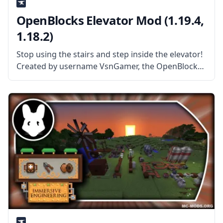
OpenBlocks Elevator Mod (1.19.4,
1.18.2)
Stop using the stairs and step inside the elevator!
Created by username VsnGamer, the OpenBlocks
Elevator Mod is a simple port of elevator
technology from the OpenBlocks mod. What the
Mod Offers The mod adds