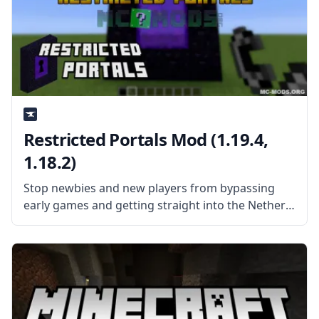
Restricted Portals Mod (1.19.4,
1.18.2)
Stop newbies and new players from bypassing
early games and getting straight into the Nether
with Restricted Portals Mod by John816. What is
the Mod About? The Restricted Portals Mod
requires players to craft certain