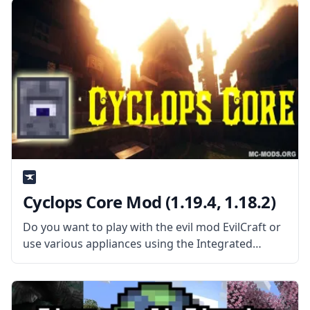
mechanic, and a system
Cyclops Core Mod (1.19.4, 1.18.2)
Do you want to play with the evil mod EvilCraft or
use various appliances using the Integrated
Dynamics mod? Then you’ll need the core mod
Cyclops Core! What the Mod Offers Cyclops Core
is a