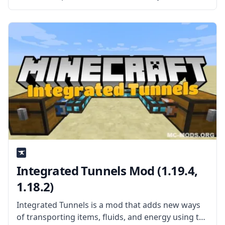
McJty, this mod is a new networking cable that can
transport items, fluids, energy, and information.
What the Mod Offers XNet
Integrated Tunnels Mod (1.19.4,
1.18.2)
Integrated Tunnels is a mod that adds new ways
of transporting items, fluids, and energy using the