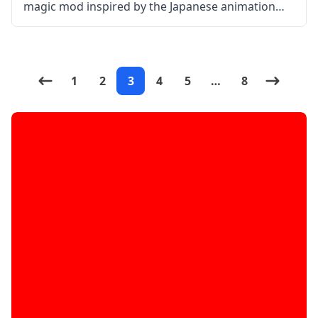
magic mod inspired by the Japanese animation
Mahouka Koukou no Rettousei. The mod aims to
create action sequences to be executed in the
Minecraft world in the form of magic.
1
2
3
4
5
…
8