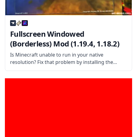
Fullscreen Windowed
(Borderless) Mod (1.19.4, 1.18.2)
Is Minecraft unable to run in your native
resolution? Fix that problem by installing the
Fullscreen Windowed (Borderless) for Minecraft
mod! What the Mod Offers This simple yet handy
mod allows the game to run