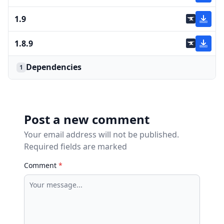
1.9
1.8.9
Dependencies
1
Post a new comment
Your email address will not be published.
Required fields are marked
Comment
*