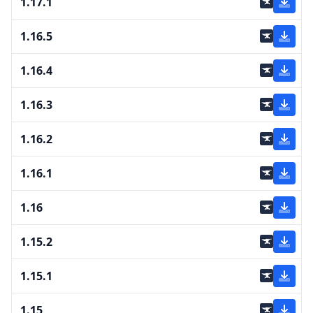
1.17.1
1.16.5
1.16.4
1.16.3
1.16.2
1.16.1
1.16
1.15.2
1.15.1
1.15