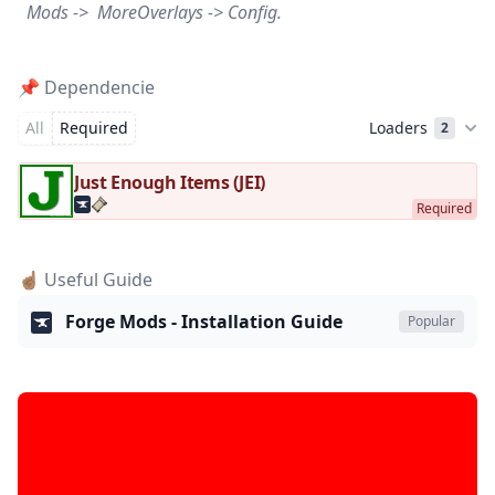
Mods -> MoreOverlays -> Config.
📌 Dependencie
All
Required
Loaders
2
Just Enough Items (JEI)
☝🏽 Useful Guide
Forge Mods - Installation Guide
Popular