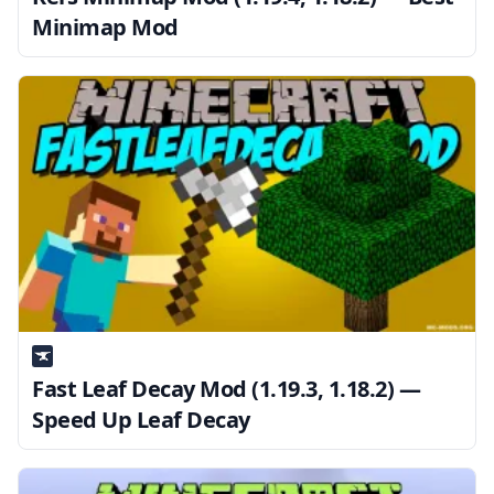
Minimap Mod
Fast Leaf Decay Mod (1.19.3, 1.18.2) —
Speed Up Leaf Decay