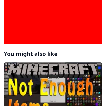
You might also like