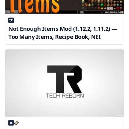
Not Enough Items Mod (1.12.2, 1.11.2) —
Too Many Items, Recipe Book, NEI