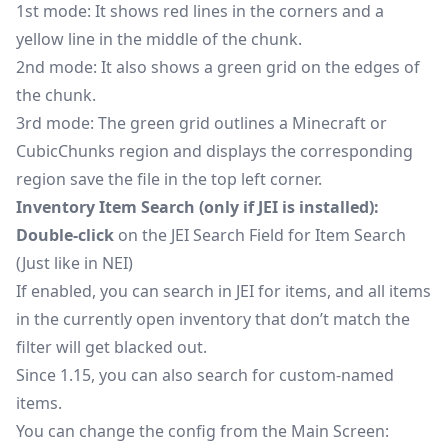
1st mode: It shows red lines in the corners and a
yellow line in the middle of the chunk.
2nd mode: It also shows a green grid on the edges of
the chunk.
3rd mode: The green grid outlines a Minecraft or
CubicChunks region and displays the corresponding
region save the file in the top left corner.
Inventory Item Search (only if JEI is installed):
Double-click
on the JEI Search Field for Item Search
(Just like in NEI)
If enabled, you can search in JEI for items, and all items
in the currently open inventory that don’t match the
filter will get blacked out.
Since 1.15, you can also search for custom-named
items.
You can change the config from the Main Screen: