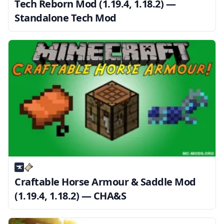
Tech Reborn Mod (1.19.4, 1.18.2) —
Standalone Tech Mod
Craftable Horse Armour & Saddle Mod
(1.19.4, 1.18.2) — CHA&S