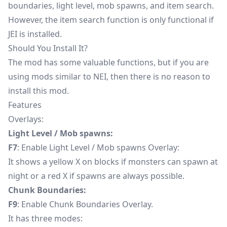
boundaries, light level, mob spawns, and item search.
However, the item search function is only functional if
JEI is installed.
Should You Install It?
The mod has some valuable functions, but if you are
using mods similar to NEI, then there is no reason to
install this mod.
Features
Overlays:
Light Level / Mob spawns:
F7
: Enable Light Level / Mob spawns Overlay:
It shows a yellow X on blocks if monsters can spawn at
night or a red X if spawns are always possible.
Chunk Boundaries:
F9
: Enable Chunk Boundaries Overlay.
It has three modes: