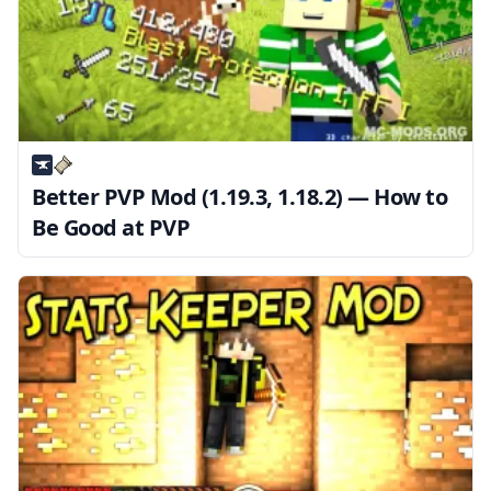
Better PVP Mod (1.19.3, 1.18.2) — How to
Be Good at PVP