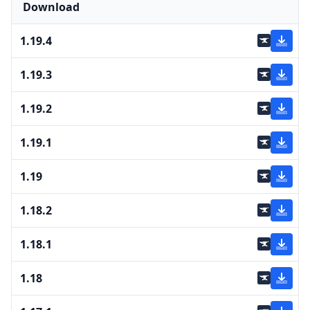
Download
1.19.4
1.19.3
1.19.2
1.19.1
1.19
1.18.2
1.18.1
1.18