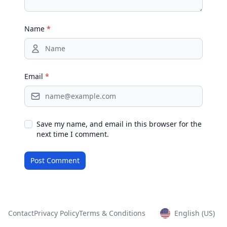
Name
*
Email
*
Save my name, and email in this browser for the
next time I comment.
Contact
Privacy Policy
Terms & Conditions
English (US)