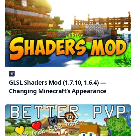
GLSL Shaders Mod (1.7.10, 1.6.4) —
Changing Minecraft’s Appearance