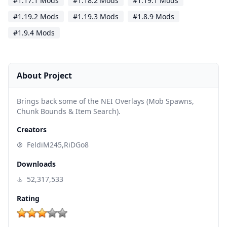
#1.17.1 Mods
#1.18.2 Mods
#1.19.1 Mods
#1.19.2 Mods
#1.19.3 Mods
#1.8.9 Mods
#1.9.4 Mods
About Project
Brings back some of the NEI Overlays (Mob Spawns,
Chunk Bounds & Item Search).
Creators
FeldiM245,RiDGo8
Downloads
52,317,533
Rating