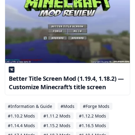
Better Title Screen Mod (1.19.4, 1.18.2) —
Customize Minecraft’s title screen
#Information & Guide
#Mods
#Forge Mods
#1.10.2 Mods
#1.11.2 Mods
#1.12.2 Mods
#1.14.4 Mods
#1.15.2 Mods
#1.16.5 Mods