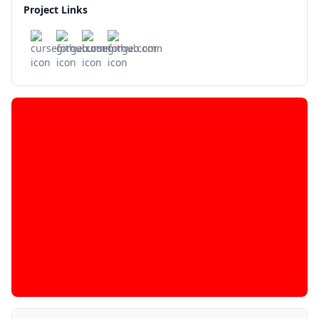
Project Links