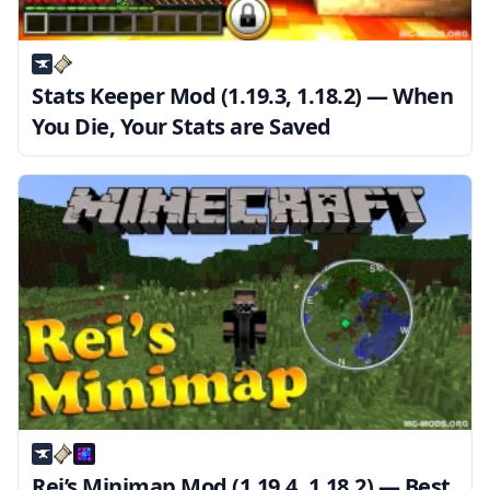
Stats Keeper Mod (1.19.3, 1.18.2) — When
You Die, Your Stats are Saved
Rei’s Minimap Mod (1.19.4, 1.18.2) — Best