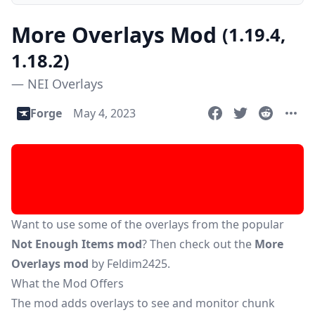
More Overlays Mod
(1.19.4,
1.18.2)
— NEI Overlays
Forge
May 4, 2023
Want to use some of the overlays from the popular
Not Enough Items mod
? Then check out the
More
Overlays mod
by Feldim2425.
What the Mod Offers
The mod adds overlays to see and monitor chunk