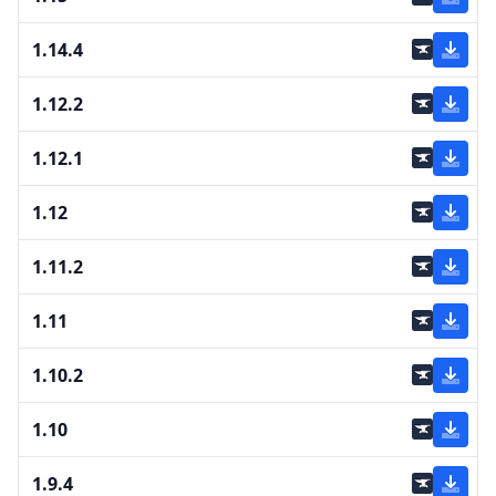
1.14.4
1.12.2
1.12.1
1.12
1.11.2
1.11
1.10.2
1.10
1.9.4