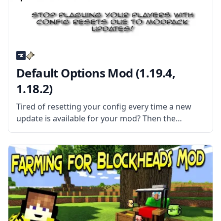
Default Options Mod (1.19.4,
1.18.2)
Tired of resetting your config every time a new
update is available for your mod? Then the
Default Options mod might be the solution for
you! What the Mod Offers The mod features an
alternate