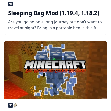
Sleeping Bag Mod (1.19.4, 1.18.2)
Are you going on a long journey but don’t want to
travel at night? Bring in a portable bed in this fun
mod by shadowfactsmc – Sleeping Bag mod. What
the Mod is About? The