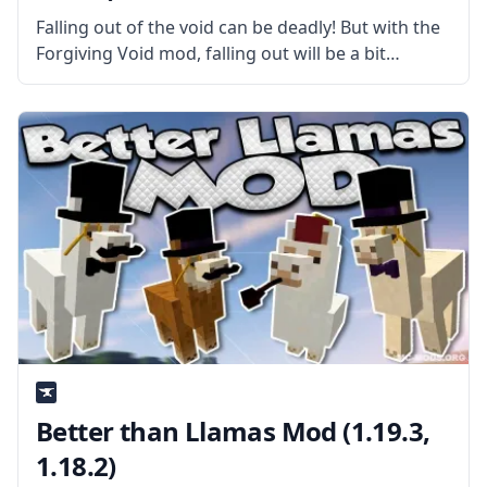
Falling out of the void can be deadly! But with the
Forgiving Void mod, falling out will be a bit
friendlier. What is the Mod About? Created by
talented developer BlaytheNinth, this mod makes
falling
Better than Llamas Mod (1.19.3,
1.18.2)