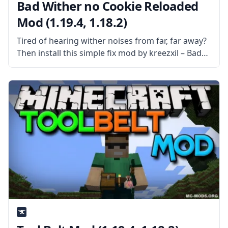
Bad Wither no Cookie Reloaded
Mod (1.19.4, 1.18.2)
Tired of hearing wither noises from far, far away?
Then install this simple fix mod by kreezxil – Bad
Wither no Cookie Reloaded. What the Mod is
About? Bad Wither no Cookie Reloaded is a