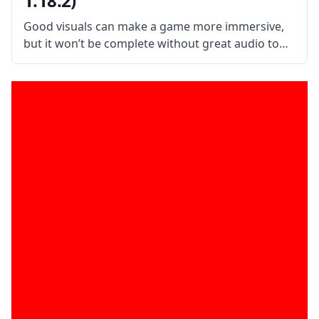
1.18.2)
Good visuals can make a game more immersive,
but it won’t be complete without great audio to
go along with it. AmbientSounds is a mod that
adds new audio effects to make Minecraft more
immersive. What