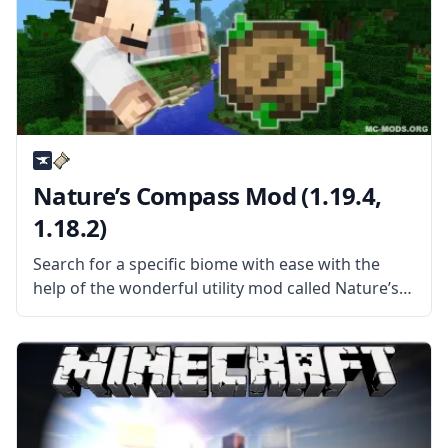
Nature’s Compass Mod (1.19.4,
1.18.2)
Search for a specific biome with ease with the
help of the wonderful utility mod called Nature’s
Compass. Created by the username Chaosyr, this
mod adds a new kind of compass to the game.
What