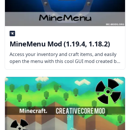
MineMenu Mod (1.19.4, 1.18.2)
Access your inventory and craft items, and easily
open the menu with this cool GUI mod created by
the talented mod developers dmillerw and Girafi –
MineMenu Mod. What the Mod Offers MineMenu
Mod puts