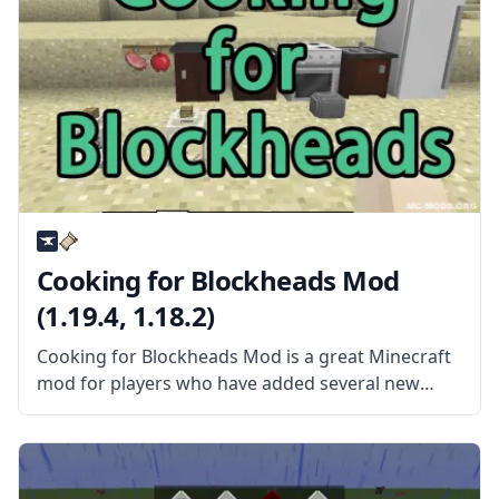
Cooking for Blockheads Mod
(1.19.4, 1.18.2)
Cooking for Blockheads Mod is a great Minecraft
mod for players who have added several new
food items to Minecraft. This mod provides many
new, valuable tools. Still, the best of the bunch is
probably