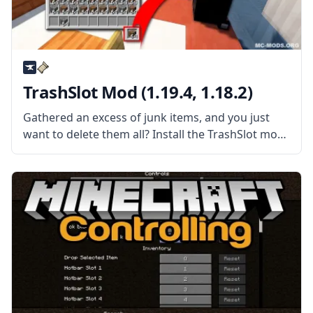
TrashSlot Mod (1.19.4, 1.18.2)
Gathered an excess of junk items, and you just
want to delete them all? Install the TrashSlot mod
by mod developer BlaytheNinth and never have to
experience the same problem again! What the
Mod Offers