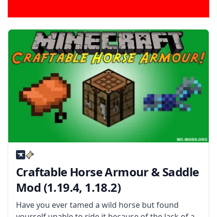
Craftable Horse Armour & Saddle
Mod (1.19.4, 1.18.2)
Have you ever tamed a wild horse but found
yourself unable to ride it because of the lack of a