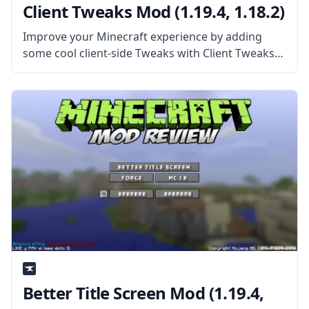
Client Tweaks Mod (1.19.4, 1.18.2)
Improve your Minecraft experience by adding
some cool client-side Tweaks with Client Tweaks
mod by mod developer BlaytheNinth. What the
Mod Offers The mod alters and tweaks many
parts of the game that can be
Better Title Screen Mod (1.19.4,