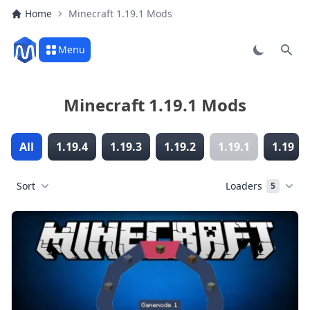
Home
Minecraft 1.19.1 Mods
Menu
Sear
Minecraft 1.19.1 Mods
All
1.19.4
1.19.3
1.19.2
1.19.1
1.19
Sort
Loaders
5