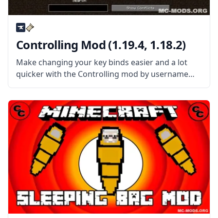
Controlling Mod (1.19.4, 1.18.2)
Make changing your key binds easier and a lot
quicker with the Controlling mod by username
Jaredlll08. This mod allows the players to quickly
find a key in the binding menu so players can
change