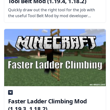
Tool Belt Mod (1.19.4, 1.18.2)
Quickly draw out the right tool for the job with
the useful Tool Belt Mod by mod developer
gigaherz. What the Mod is About? The mod adds a
functional tool belt to the game that
Faster Ladder Climbing Mod
(1.19.3, 1.18.2)