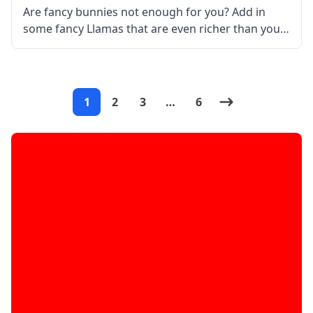
Are fancy bunnies not enough for you? Add in
some fancy Llamas that are even richer than your
character with the Better than Llamas mod! What
is the Mod About? Created by the talented mod
1
2
3
…
6