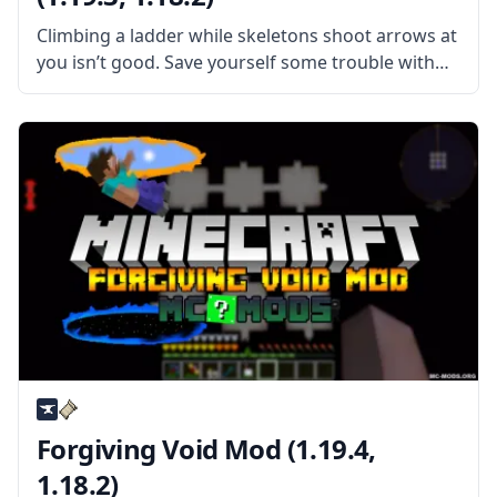
Climbing a ladder while skeletons shoot arrows at
you isn’t good. Save yourself some trouble with
the Faster Ladder Climbing mod by
MadDachshund. What is the Mod About? The mod
does exactly what the title
Forgiving Void Mod (1.19.4,
1.18.2)