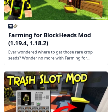
Farming for BlockHeads Mod
(1.19.4, 1.18.2)
Ever wondered where to get those rare crop
seeds? Wonder no more with Farming for
Blockheads mod by the talented mod developer
BlaytheNinth. What the Mod Offers The mod adds
a seed market to Minecraft