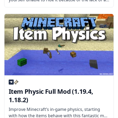
saddle? Then install the Craftable Horse Armour &
Saddle mod by EwyBoy and rejoice. What
Item Physic Full Mod (1.19.4,
1.18.2)
Improve Minecraft’s in-game physics, starting
with how the items behave with this fantastic mod