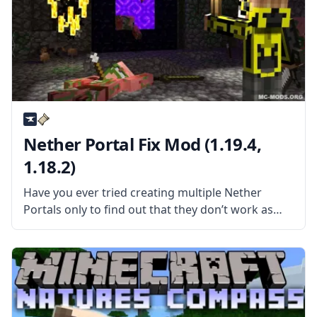
Nether Portal Fix Mod (1.19.4,
1.18.2)
Have you ever tried creating multiple Nether
Portals only to find out that they don’t work as
they are supposed to? Then the Nether Portal Fix
mod is the mod for you! What the Mod