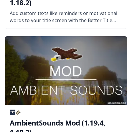
1.18.2)
Add custom texts like reminders or motivational
words to your title screen with the Better Title
Screen Mod by mod developer Girafi. What the
Mod Offers The Better Title Screen Mod is a client-
side mod
AmbientSounds Mod (1.19.4,