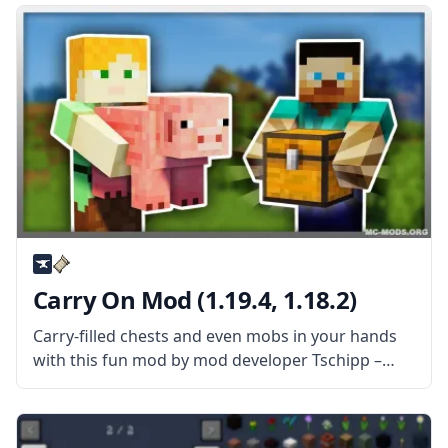
transport players instantly regardless of
Carry On Mod (1.19.4, 1.18.2)
Carry-filled chests and even mobs in your hands
with this fun mod by mod developer Tschipp –
Carry On Mod! What is the Mod About? Carry On
mod is a simple mod that improves interaction