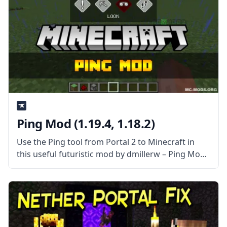
Ping Mod (1.19.4, 1.18.2)
Use the Ping tool from Portal 2 to Minecraft in
this useful futuristic mod by dmillerw – Ping Mod!
What is the Mod About? Inspired by Portal 2, this
mod attempts to replicate the feature