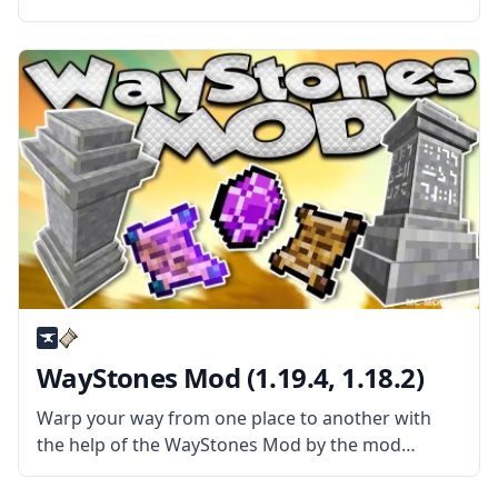
– Item Physic Full. This amazing mod changes how
the items outside your inventory behave by
applying physics and other properties
WayStones Mod (1.19.4, 1.18.2)
Warp your way from one place to another with
the help of the WayStones Mod by the mod
developer BlaytheNinth. Inspired by popular
games, this mod adds waystones that can