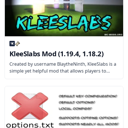
KleeSlabs Mod (1.19.4, 1.18.2)
Created by username BlaytheNinth, KleeSlabs is a
simple yet helpful mod that allows players to
break off a single slab on a double-slab block
without breaking the entire block. What the Mod
Offers The mod