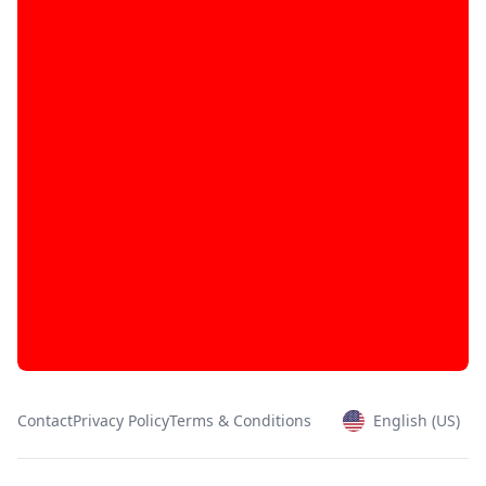
Contact
Privacy Policy
Terms & Conditions
English (US)