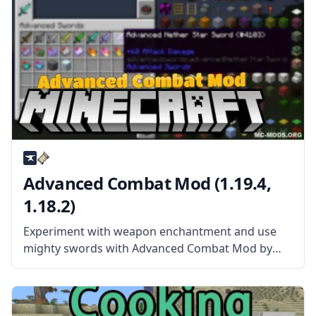
Advanced Combat Mod (1.19.4,
1.18.2)
Experiment with weapon enchantment and use
mighty swords with Advanced Combat Mod by
sblectric! What is the Mod About? This mod
provides mighty swords and a new, more flexible
way of item enchanting. The mod adds