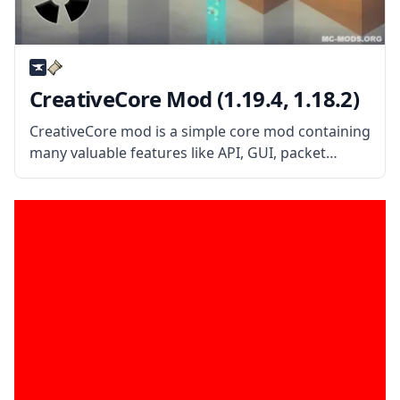
CreativeCore Mod (1.19.4, 1.18.2)
CreativeCore mod is a simple core mod containing
many valuable features like API, GUI, packet
system, rendering system, and more. What is the
Mod About? Created by mod developer
CreativeMD, the mod is a simple