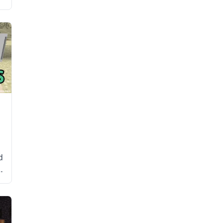
d
r
e