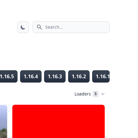
Search icon
1.16.5
1.16.4
1.16.3
1.16.2
1.16.1
1.16
Loaders
5