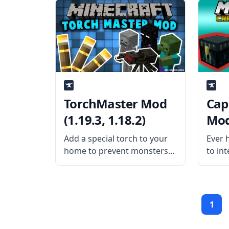
This mod allows the players
by sh
to quickly find a key in the
Sleep
binding menu so players can
Mod i
change
TorchMaster Mod
Cap
(1.19.3, 1.18.2)
Mod 
Add a special torch to your
Ever 
home to prevent monsters
to int
from spawning with the
sides 
TorchMaster mod. Keep
yours
your place safe and lighted
Capab
by installing this mod. What
solut
1
the Mod Offers The mod
Mod i
adds a special
exten