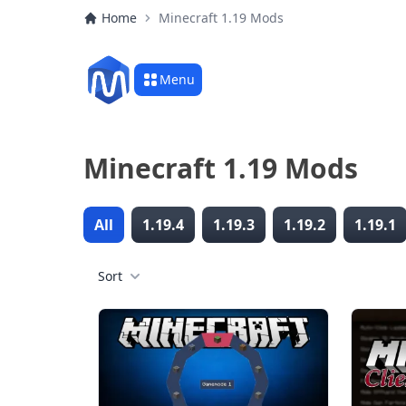
Home
Minecraft 1.19 Mods
Menu
Minecraft 1.19 Mods
All
1.19.4
1.19.3
1.19.2
1.19.1
Sort