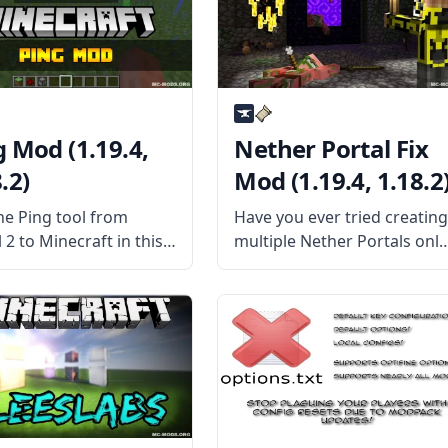
waystones that can
tools. Still, the best of the
port players instantly
bunch is probably
dless of
g Mod (1.19.4,
Nether Portal Fix
.2)
Mod (1.19.4, 1.18.2
he Ping tool from
Have you ever tried creatin
 2 to Minecraft in this
multiple Nether Portals only
l futuristic mod by
to find out that they don’t
erw – Ping Mod! What is
work as they are supposed
od About? Inspired by
to? Then the Nether Portal
l 2, this mod attempts
Fix mod is the mod for you!
licate the feature
What the Mod