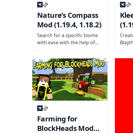
Nature’s Compass
Kle
Mod (1.19.4, 1.18.2)
(1.1
Search for a specific biome
Creat
with ease with the help of
Blayt
the wonderful utility mod
simpl
called Nature’s Compass.
allows
Created by the username
singl
Chaosyr, this mod adds a
block
new kind of compass to the
entir
game. What
Offer
Farming for
BlockHeads Mod