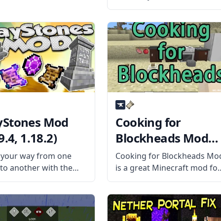
fun mod by mod developer
Tschipp – Carry On Mod!
What is the Mod About?
Carry On mod is a simple
mod that improves
interaction
Stones Mod
Cooking for
9.4, 1.18.2)
Blockheads Mod
(1.19.4, 1.18.2)
your way from one
Cooking for Blockheads Mo
 to another with the
is a great Minecraft mod fo
of the WayStones Mod
players who have added
e mod developer
several new food items to
heNinth. Inspired by
Minecraft. This mod
ar games, this mod
provides many new, valuabl