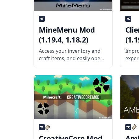
MineMenu Mod
Cli
(1.19.4, 1.18.2)
(1.1
Access your inventory and
Impro
craft items, and easily open
exper
the menu with this cool GUI
cool 
mod created by the talented
Clien
mod developers dmillerw
devel
and Girafi – MineMenu Mod.
What 
What the Mod Offers
mod a
MineMenu Mod puts
parts
be
CreativeCore Mod
Amb