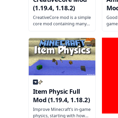
(1.19.4, 1.18.2)
Mod 
CreativeCore mod is a simple
Good 
core mod containing many
game 
valuable features like API,
won’t
GUI, packet system,
great
rendering system, and more.
it. A
What is the Mod About?
that 
Created by mod developer
to ma
CreativeMD, the mod is a
immer
simple
Item Physic Full
Mod (1.19.4, 1.18.2)
Improve Minecraft’s in-game
physics, starting with how