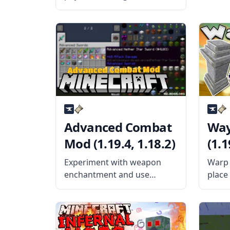
the items behave with this
fantastic mod – Item Physic
Full. This amazing mod
changes how the items
outside your inventory
behave by applying physics
and other properties
Advanced Combat
Way
Mod (1.19.4, 1.18.2)
(1.1
Experiment with weapon
Warp 
enchantment and use
place
mighty swords with
help 
Advanced Combat Mod by
by th
sblectric! What is the Mod
Blayt
About? This mod provides
popul