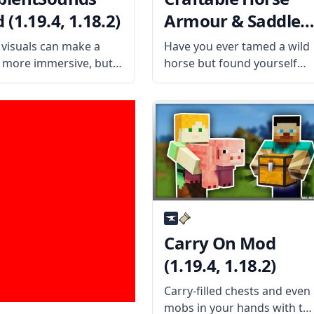
(1.19.4, 1.18.2)
Armour & Saddle
Mod (1.19.4, 1.18.2
visuals can make a
Have you ever tamed a wild
more immersive, but it
horse but found yourself
 be complete without
unable to ride it because of
 audio to go along with
the lack of a saddle? Then
mbientSounds is a mod
install the Craftable Horse
adds new audio effects
Armour & Saddle mod by
ke Minecraft more
EwyBoy and rejoice. What
sive. What
Carry On Mod
(1.19.4, 1.18.2)
Carry-filled chests and even
mobs in your hands with thi