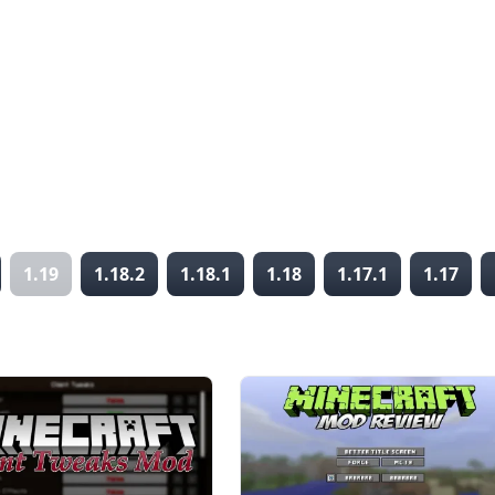
1.19
1.18.2
1.18.1
1.18
1.17.1
1.17