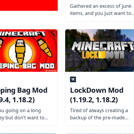
Gathered an excess of junk
items, and you just want to
delete them all? Install the
TrashSlot mod by mod
developer BlaytheNinth and
never have to experience th
same problem again! What
the Mod Offers
eping Bag Mod
LockDown Mod
9.4, 1.18.2)
(1.19.2, 1.18.2)
ou going on a long
Tired of always creating a
ey but don’t want to
backup of the pre-made
 at night? Bring in a
maps you downloaded?
ble bed in this fun mod
Then install the LockDown