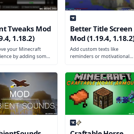
ent Tweaks Mod
Better Title Screen
9.4, 1.18.2)
Mod (1.19.4, 1.18.2
ve your Minecraft
Add custom texts like
ience by adding some
reminders or motivational
client-side Tweaks with
words to your title screen
t Tweaks mod by mod
with the Better Title Screen
oper BlaytheNinth.
Mod by mod developer
the Mod Offers The
Girafi. What the Mod Offers
lters and tweaks many
The Better Title Screen Mod
 of the game that can
is a client-side mod
ientSounds
Craftable Horse