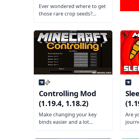
(1.19.4, 1.18.2)
Ever wondered where to get
those rare crop seeds?
Wonder no more with
Farming for Blockheads mod
by the talented mod
developer BlaytheNinth.
What the Mod Offers The
mod adds a seed market to
Minecraft
Controlling Mod
Sle
(1.19.4, 1.18.2)
(1.1
Make changing your key
Are y
binds easier and a lot
journ
quicker with the Controlling
travel
mod by username Jaredlll08.
porta