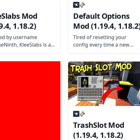
eSlabs Mod
Default Options
9.4, 1.18.2)
Mod (1.19.4, 1.18.2
ed by username
Tired of resetting your
heNinth, KleeSlabs is a
config every time a new
e yet helpful mod that
update is available for your
 players to break off a
mod? Then the Default
e slab on a double-slab
Options mod might be the
 without breaking the
solution for you! What the
e block. What the Mod
Mod Offers The mod
s The mod
features an alternate
TrashSlot Mod
(1.19.4, 1.18.2)