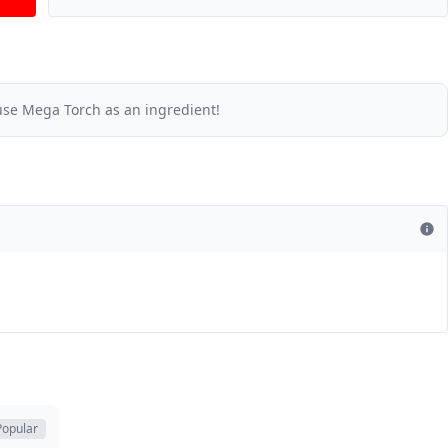
se Mega Torch as an ingredient!
Popular