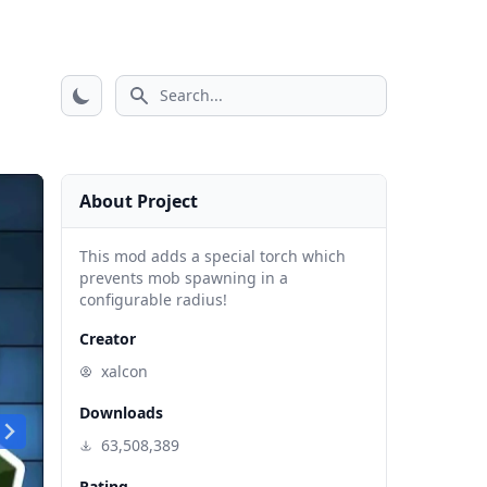
Search icon
About Project
This mod adds a special torch which
prevents mob spawning in a
configurable radius!
Creator
xalcon
Downloads
63,508,389
Rating