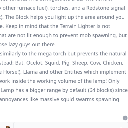
y other furnace fuel), torches, and a Redstone signal
c). The Block helps you light up the area around you
. Keep in mind that the Terrain Lighter is not
that are not lit enough to prevent mob spawning, but
ose lazy guys out there.
similarly to the mega torch but prevents the natural
tead: Bat, Ocelot, Squid, Pig, Sheep, Cow, Chicken,
e Horse!), Llama and other Entities which implement
 work inside the working volume of the lamp! Only
 Lamp has a bigger range by default (64 blocks) since
e annoyances like massive squid swarms spawning