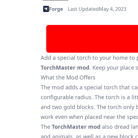
Forge
Last Updated
May 4, 2023
Add a special torch to your home to
TorchMaster mod
. Keep your place s
What the Mod Offers
The mod adds a special torch that c
configurable radius. The torch is a l
and two gold blocks. The torch only 
work even when placed near the speci
The
TorchMaster mod
also dread la
and animals, as well as a new block c