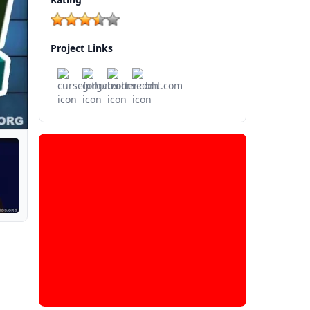
Project Links