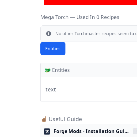
Mega Torch — Used In 0 Recipes
Info
No other
Torchmaster recipes
seem to u
Entities
🐲 Entities
text
☝🏽 Useful Guide
Forge Mods - Installation Guide