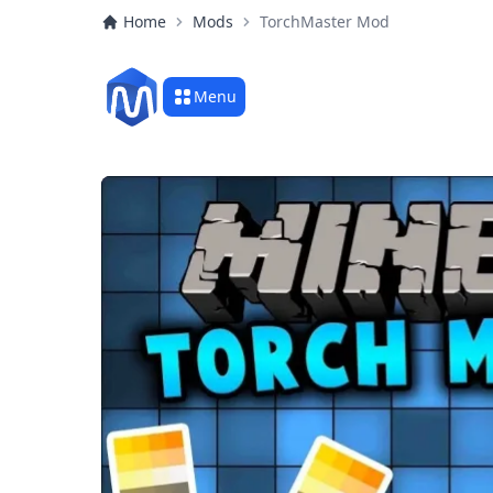
Home
Mods
TorchMaster Mod
Menu