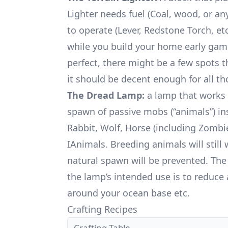
Lighter needs fuel (Coal, wood, or an
to operate (Lever, Redstone Torch, et
while you build your home early game
perfect, there might be a few spots 
it should be decent enough for all th
The Dread Lamp:
a lamp that works 
spawn of passive mobs (“animals”) ins
Rabbit, Wolf, Horse (including Zombi
IAnimals. Breeding animals will still
natural spawn will be prevented. The
the lamp’s intended use is to reduc
around your ocean base etc.
Crafting Recipes
Crafting Table