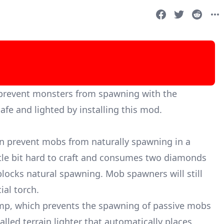
 prevent monsters from spawning with the
afe and lighted by installing this mod.
an prevent mobs from naturally spawning in a
ittle bit hard to craft and consumes two diamonds
blocks natural spawning. Mob spawners will still
al torch.
mp, which prevents the spawning of passive mobs
alled terrain lighter that automatically places