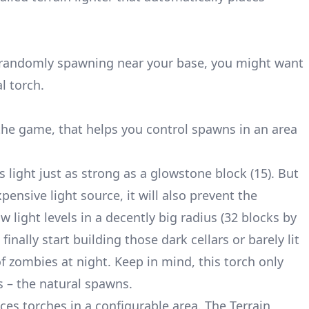
 randomly spawning near your base, you might want
l torch.
he game, that helps you control spawns in an area
 light just as strong as a glowstone block (15). But
ensive light source, it will also prevent the
w light levels in a decently big radius (32 blocks by
inally start building those dark cellars or barely lit
of zombies at night. Keep in mind, this torch only
s – the natural spawns.
ces torches in a configurable area. The Terrain