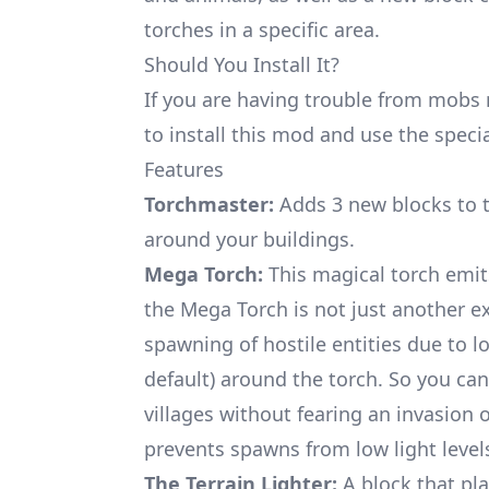
torches in a specific area.
Should You Install It?
If you are having trouble from mobs
to install this mod and use the specia
Features
Torchmaster:
Adds 3 new blocks to t
around your buildings.
Mega Torch:
This magical torch emits
the Mega Torch is not just another exp
spawning of hostile entities due to lo
default) around the torch. So you can f
villages without fearing an invasion 
prevents spawns from low light level
The Terrain Lighter:
A block that pla