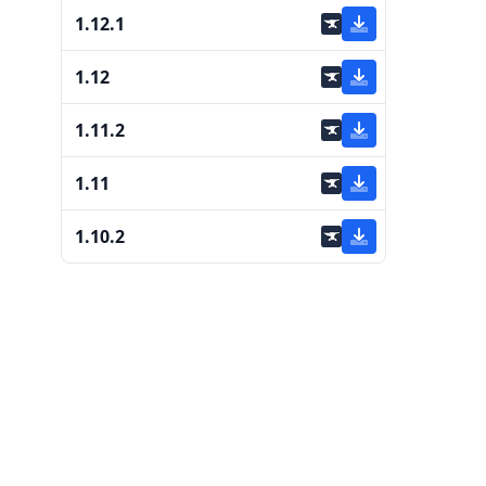
1.12.1
1.12
1.11.2
1.11
1.10.2