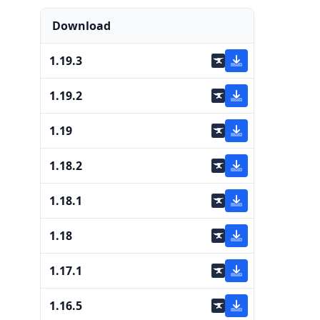
Download
1.19.3
1.19.2
1.19
1.18.2
1.18.1
1.18
1.17.1
1.16.5