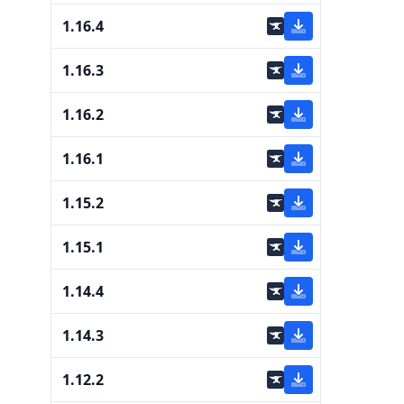
1.16.4
1.16.3
1.16.2
1.16.1
1.15.2
1.15.1
1.14.4
1.14.3
1.12.2