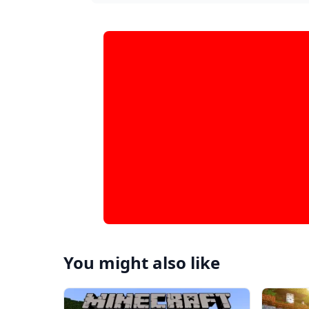
You might also like