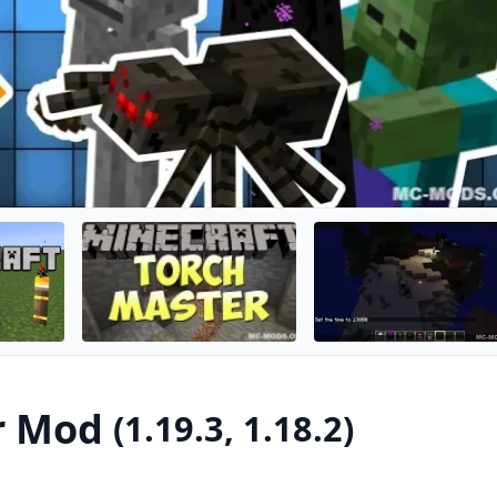
mega torch nearby. So your mob farms can still run while the
from standard torches easily.
r Mod
(1.19.3, 1.18.2)