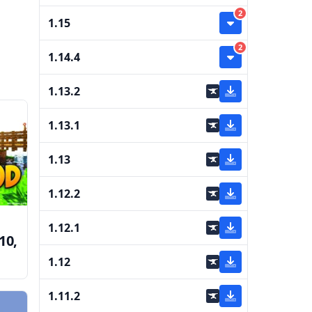
2
1.15
2
1.14.4
1.13.2
1.13.1
1.13
1.12.2
1.12.1
10,
1.12
e
1.11.2