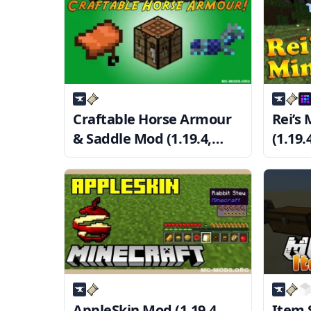
Craftable Horse Armour
Rei’s
& Saddle Mod (1.19.4,
(1.19.
1.18.2) — CHA&S
Mini
AppleSkin Mod (1.19.4,
Item S