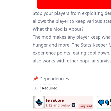
Stop your players from exploiting de
allows the player to keep various stat
What the Mod is About?
The mod makes any player keep whatev
hunger and more. The Stats Keeper M
experience points, eating cool down,
also works with other popular survi
📌 Dependencies
All
Required
TerraCore
1.12 and below