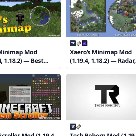
 Minimap Mod
Xaero’s Minimap Mod
4, 1.18.2) — Best
(1.19.4, 1.18.2) — Radar,
map Mod
Waypoint, Zoom
croller Mod (1.19.4,
Tech Reborn Mod (1.19.