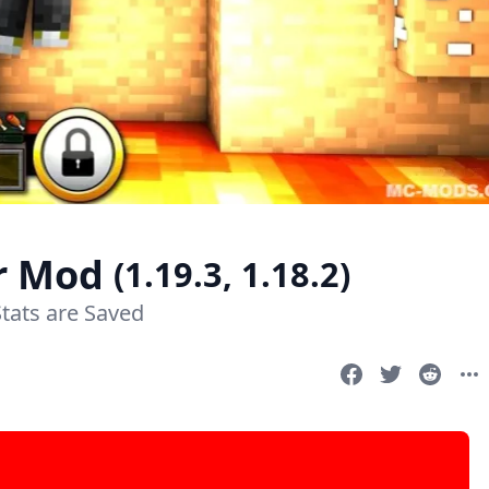
er Mod
(1.19.3, 1.18.2)
tats are Saved