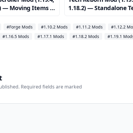
2) — Moving Items in
1.18.2) — Standalone T
tory GUIs
Mod
#Forge Mods
#1.10.2 Mods
#1.11.2 Mods
#1.12.2 M
#1.16.5 Mods
#1.17.1 Mods
#1.18.2 Mods
#1.19.1 Mod
t
published. Required fields are marked