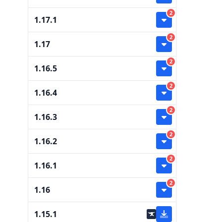
2
1.17.1
2
1.17
2
1.16.5
2
1.16.4
2
1.16.3
2
1.16.2
2
1.16.1
2
1.16
1.15.1