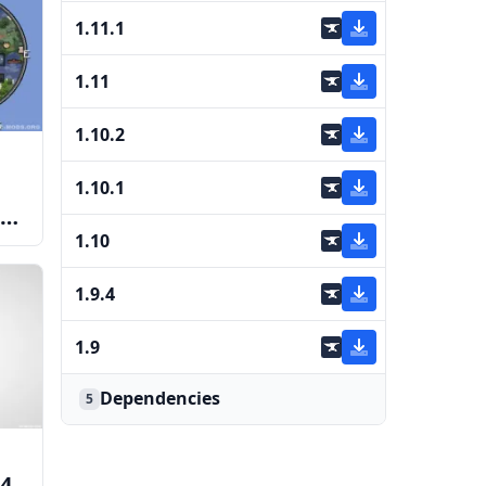
1.11.1
1.11
1.10.2
1.10.1
1.10
1.9.4
1.9
Dependencies
5
4,