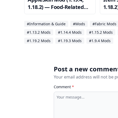
1.18.2) — Food-Related
1.18.
HUD
Inven
#Information & Guide
#Mods
#Fabric Mods
#1.13.2 Mods
#1.14.4 Mods
#1.15.2 Mods
#1.19.2 Mods
#1.19.3 Mods
#1.9.4 Mods
Post a new commen
Your email address will not be 
Comment
*