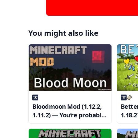
You might also like
Bloodmoon Mod (1.12.2,
Bette
1.11.2) — You’re probably
1.18.
going to die
at PV