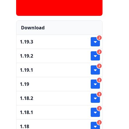
Download
2
1.19.3
2
1.19.2
2
1.19.1
2
1.19
2
1.18.2
2
1.18.1
2
1.18