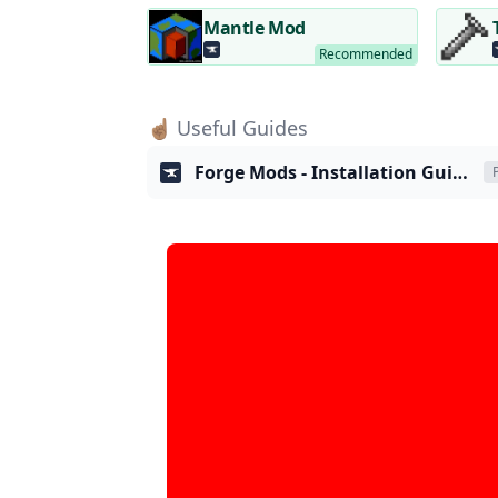
Mantle Mod
☝🏽 Useful Guides
Forge Mods - Installation Guide