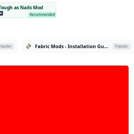
Tough as Nails Mod
Fabric Mods - Installation Guide
Popular
Popular