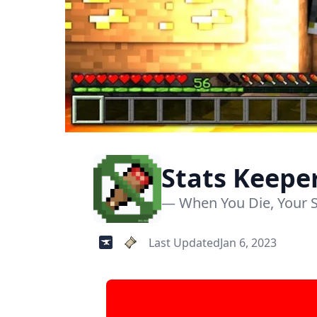
Stats Keep
— When You Die, Your S
Last Updated
Jan 6, 2023