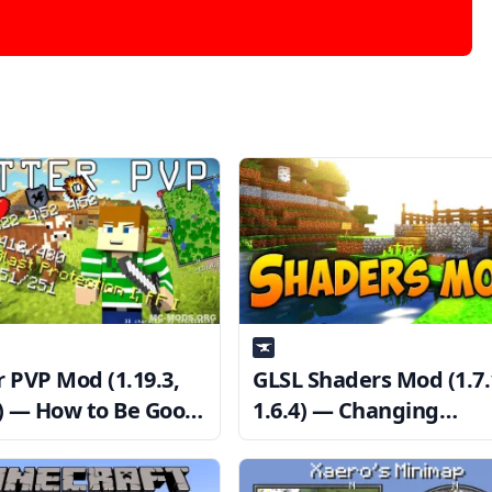
r PVP Mod (1.19.3,
GLSL Shaders Mod (1.7.
2) — How to Be Good
1.6.4) — Changing
P
Minecraft’s Appearanc