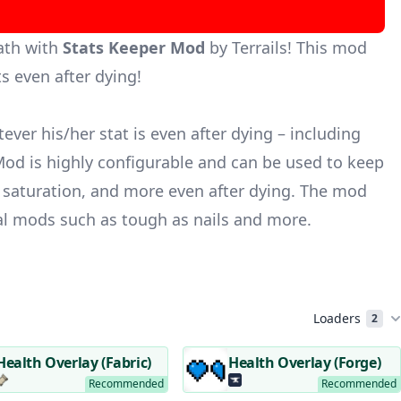
ath with
Stats Keeper Mod
by Terrails! This mod
s even after dying!
er his/her stat is even after dying – including
od is highly configurable and can be used to keep
 saturation, and more even after dying. The mod
val mods such as
tough as nails
and more.
Loaders
2
Health Overlay (Fabric)
Health Overlay (Forge)