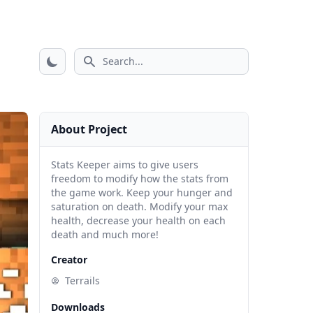
Search icon
About Project
Stats Keeper aims to give users
freedom to modify how the stats from
the game work. Keep your hunger and
saturation on death. Modify your max
health, decrease your health on each
death and much more!
Creator
Terrails
Downloads