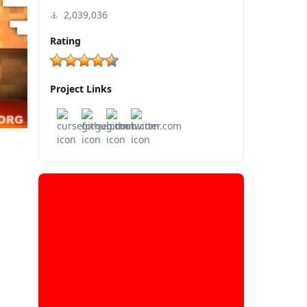
2,039,036
Rating
Project Links