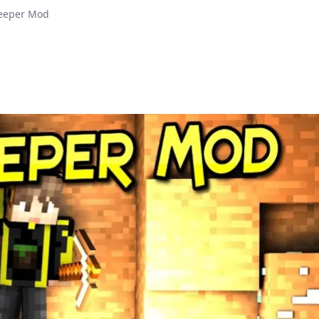
Keeper Mod