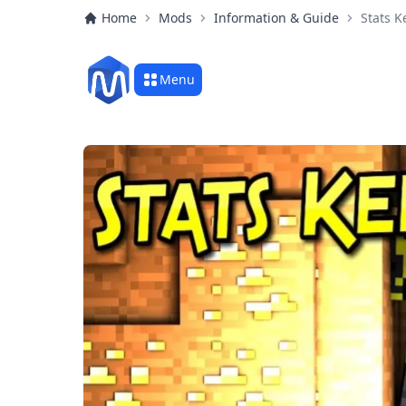
Home
Mods
Information & Guide
Stats 
Menu