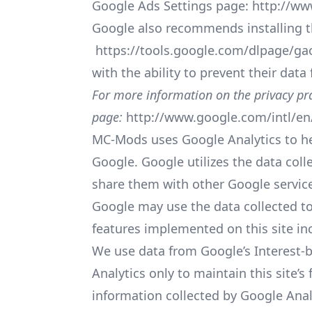
Google Ads Settings page:
http://ww
Google also recommends installing t
https://tools.google.com/dlpage/ga
with the ability to prevent their dat
For more information on the privacy pra
page:
http://www.google.com/intl/en/
MC-Mods uses Google Analytics to hel
Google. Google utilizes the data coll
share them with other Google servic
Google may use the data collected to
features implemented on this site in
We use data from Google’s Interest-b
Analytics only to maintain this site’
information collected by Google Analy