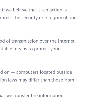
if we believe that such action is
tect the security or integrity of our
d of transmission over the Internet,
eptable means to protect your
ned on — computers located outside
tion laws may differ than those from
at we transfer the information,