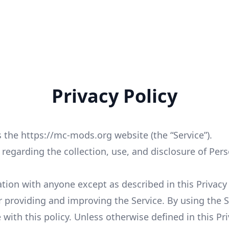
Privacy Policy
 the https://mc-mods.org website (the “Service”).
s regarding the collection, use, and disclosure of Pe
tion with anyone except as described in this Privacy 
 providing and improving the Service. By using the Se
with this policy. Unless otherwise defined in this Pri