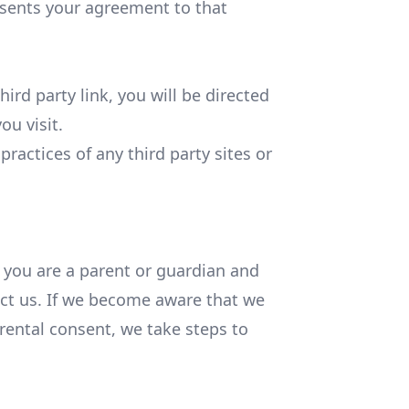
esents your agreement to that
hird party link, you will be directed
ou visit.
ractices of any third party sites or
f you are a parent or guardian and
act us. If we become aware that we
rental consent, we take steps to