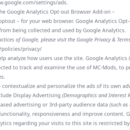
w.google.com/settings/ads
.
he Google Analytics Opt-out Browser Add-on –
optout
– for your web browser. Google Analytics Opt-
a from being collected and used by Google Analytics.
ctices of Google, please visit the Google Privacy & Term
policies/privacy/
p analyze how users use the site. Google Analytics i
ected to track and examine the use of MC-Mods, to pr
es.
 contextualize and personalize the ads of its own ad
clude Display Advertising
(Demographics and Interest R
ased advertising or 3rd-party audience data
(such as 
s functionality, responsiveness and improve content. G
tics regarding your visits to this site is restricted 