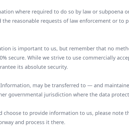
ation where required to do so by law or subpoena or 
the reasonable requests of law enforcement or to pro
ation is important to us, but remember that no metho
00% secure. While we strive to use commercially acc
antee its absolute security.
l Information, may be transferred to — and maintai
other governmental jurisdiction where the data protec
d choose to provide information to us, please note th
orway and process it there.