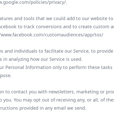
w.google.com/policies/privacy/
.
atures and tools that we could add to our website to
acebook to track conversions and to create custom a
//www.facebook.com/customaudiences/app/tos/
nd individuals to facilitate our Service, to provide
us in analyzing how our Service is used.
our Personal Information only to perform these tasks
rpose.
n to contact you with newsletters, marketing or pro
o you. You may opt out of receiving any, or all, of 
tructions provided in any email we send.