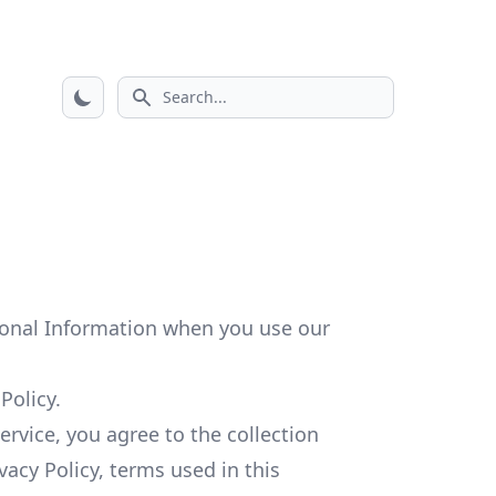
Search icon
rsonal Information when you use our
Policy.
rvice, you agree to the collection
vacy Policy, terms used in this