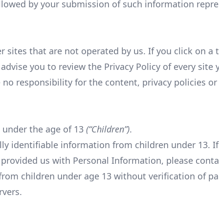
followed by your submission of such information repr
 sites that are not operated by us. If you click on a t
 advise you to review the Privacy Policy of every site y
 responsibility for the content, privacy policies or p
 under the age of 13
(“Children”)
.
y identifiable information from children under 13. I
 provided us with Personal Information, please cont
from children under age 13 without verification of pa
rvers.