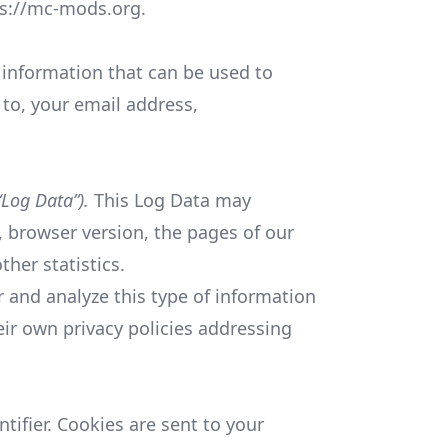
ps://mc-mods.org.
e information that can be used to
 to, your email address,
“Log Data”).
This Log Data may
, browser version, the pages of our
ther statistics.
r and analyze this type of information
heir own privacy policies addressing
ifier. Cookies are sent to your