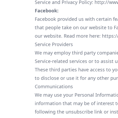
Service and Privacy Policy:
http://ww
Facebook:
Facebook provided us with certain fe
that people take on our website to F
our website. Read more here:
https:
Service Providers
We may employ third party companies a
Service-related services or to assist 
These third parties have access to y
to disclose or use it for any other pu
Communications
We may use your Personal Informatio
information that may be of interest t
following the unsubscribe link or ins