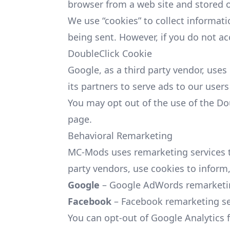
browser from a web site and stored o
We use “cookies” to collect informati
being sent. However, if you do not a
DoubleClick Cookie
Google, as a third party vendor, uses
its partners to serve ads to our users
You may opt out of the use of the Do
page.
Behavioral Remarketing
MC-Mods uses remarketing services to 
party vendors, use cookies to inform,
Google
– Google AdWords remarketing
Facebook
– Facebook remarketing ser
You can opt-out of Google Analytics 