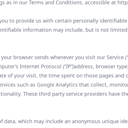
s as in our Terms and Conditions, accessible at htt
ou to provide us with certain personally identifiabl
entifiable information may include, but is not limited
 your browser sends whenever you visit our Service
(
mputer’s Internet Protocol
(“IP”)
address, browser type
ate of your visit, the time spent on those pages and o
ervices such as Google Analytics that collect, monito
ctionality. These third party service providers have t
of data, which may include an anonymous unique ident