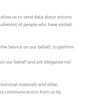
 allow us to send data about actions
udiences of people who have visited
 the Service on our behalf, to perform
 on our behalf and are obligated not
motional materials and other
these communications from us by