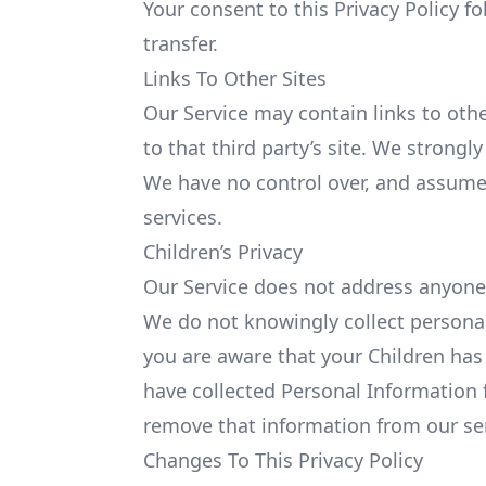
Your consent to this Privacy Policy 
transfer.
Links To Other Sites
Our Service may contain links to other
to that third party’s site. We strongly
We have no control over, and assume no
services.
Children’s Privacy
Our Service does not address anyone
We do not knowingly collect personall
you are aware that your Children has
have collected Personal Information 
remove that information from our se
Changes To This Privacy Policy