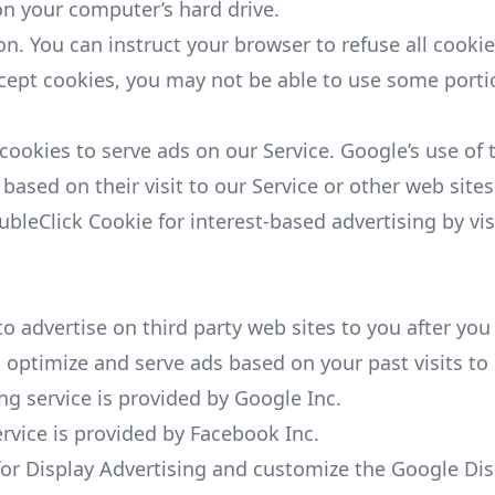
n your computer’s hard drive.
on. You can instruct your browser to refuse all cookie
ccept cookies, you may not be able to use some portio
 cookies to serve ads on our Service. Google’s use of
 based on their visit to our Service or other web sites
ubleClick Cookie for interest-based advertising by vi
advertise on third party web sites to you after you 
 optimize and serve ads based on your past visits to 
 service is provided by Google Inc.
vice is provided by Facebook Inc.
for Display Advertising and customize the Google Dis