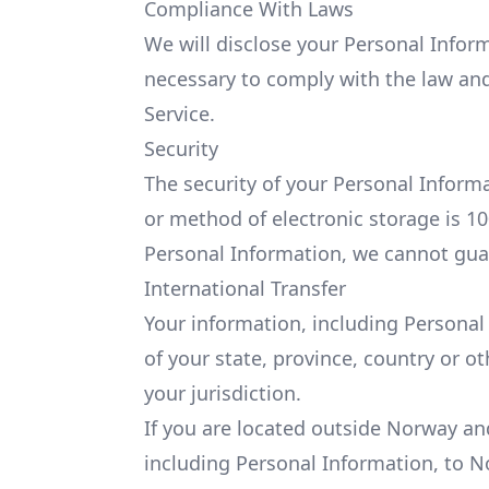
Compliance With Laws
We will disclose your Personal Inform
necessary to comply with the law and 
Service.
Security
The security of your Personal Inform
or method of electronic storage is 1
Personal Information, we cannot guar
International Transfer
Your information, including Persona
of your state, province, country or 
your jurisdiction.
If you are located outside Norway an
including Personal Information, to N