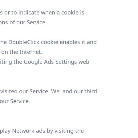
s or to indicate when a cookie is
ns of our Service.
 the DoubleClick cookie enables it and
 on the Internet.
siting the Google Ads Settings web
visited our Service. We, and our third
our Service.
play Network ads by visiting the