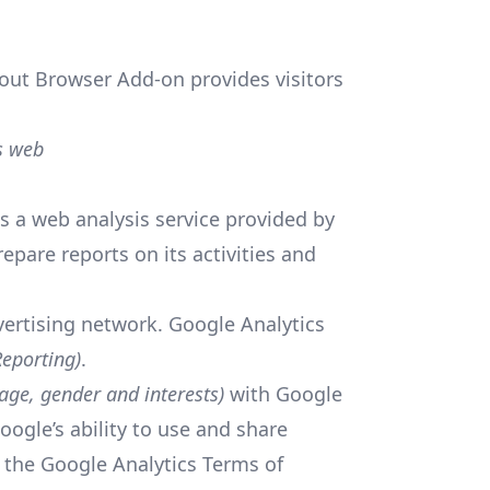
out Browser Add-on provides visitors
s web
s a web analysis service provided by
epare reports on its activities and
vertising network. Google Analytics
eporting)
.
age, gender and interests)
with Google
oogle’s ability to use and share
by the Google Analytics Terms of