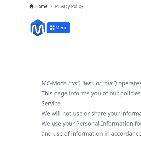
Home
Privacy Policy
Menu
MC-Mods
(“us”, “we”, or “our”)
operates
This page informs you of our policie
Service.
We will not use or share your informa
We use your Personal Information for
and use of information in accordance 