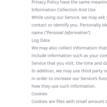
Privacy Policy have the same meaning
Information Collection And Use
While using our Service, we may ask y
contact or identify you. Personally id
name
(“Personal Information”)
.
Log Data
We may also collect information that
include information such as your co
Service that you visit, the time and d
In addition, we may use third party s
in order to increase our Service’s fun
how they use such information.
Cookies
Cookies are files with small amount 