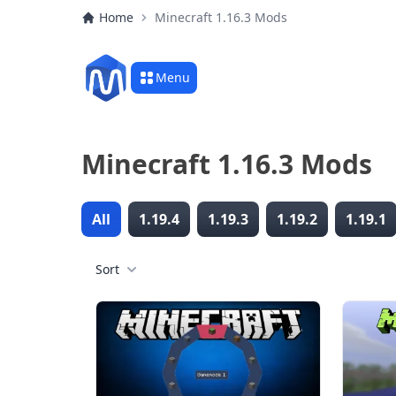
Home
Minecraft 1.16.3 Mods
Menu
Minecraft 1.16.3 Mods
All
1.19.4
1.19.3
1.19.2
1.19.1
Sort