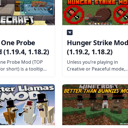
hing more festive!
the Mod Offers The mod
the Mod is About? As
adds a special
 One Probe
Hunger Strike Mo
(1.19.4, 1.18.2)
(1.19.2, 1.18.2)
ne Probe Mod (TOP
Unless you’re playing in
r short) is a tooltip
Creative or Peaceful mode,
nspired by the mod
food is kind of a big deal in
 (What Am I Looking
Minecraft. In standard
 This mod provides a
Survival mode, you need to
immersive way of
eat enough food to keep
ng the tooltip than
your hunger bar full, or else
y