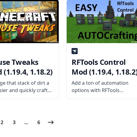
is the Mod About?
mods created by the mod
rse mod adds 17 new
developer SilentChaos512.
s to the game based
What the Mod Offers As a
library mod, Silent Lib
se Tweaks
RFTools Control
(1.19.4, 1.18.2)
Mod (1.19.4, 1.18.2
e that stack of dirt a
Add a ton of automation
sier and quickly craft
options with RFTools
with the help of this
Control. This is a mod addo
e yet helpful mod
for the popular mod RFTool
 Tweaks! Created by
and features a visual grid-
ame YaLTeR, this mod
based programming
2
3
…
6
 some new mechanics
language that lets you easil
e
automate various stuff.