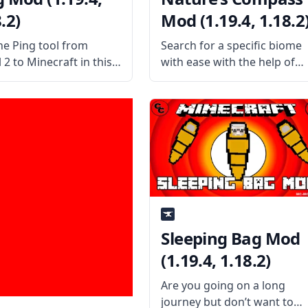
.2)
Mod (1.19.4, 1.18.2
he Ping tool from
Search for a specific biome
 2 to Minecraft in this
with ease with the help of
l futuristic mod by
the wonderful utility mod
erw – Ping Mod! What is
called Nature’s Compass.
od About? Inspired by
Created by the username
l 2, this mod attempts
Chaosyr, this mod adds a
licate the feature
new kind of compass to the
game. What
Sleeping Bag Mod
(1.19.4, 1.18.2)
Are you going on a long
journey but don’t want to