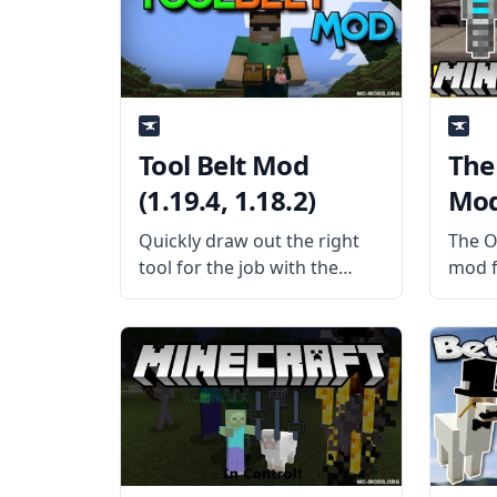
Wither no Cookie Reloaded
somet
is a
What 
the
Tool Belt Mod
The
(1.19.4, 1.18.2)
Mod 
Quickly draw out the right
The O
tool for the job with the
mod fo
useful Tool Belt Mod by mod
mod i
developer gigaherz. What
WAILA
the Mod is About? The mod
At?).
adds a functional tool belt to
more 
the game that
showi
simpl