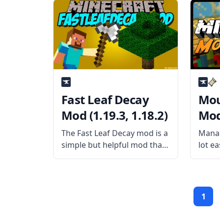
them in a way that makes
What 
them look like people live in
Trave
them is something else.
biome
Unfortunately, vanilla
Fast Leaf Decay
Mou
Mod (1.19.3, 1.18.2)
Mod 
The Fast Leaf Decay mod is a
Manag
simple but helpful mod that
lot ea
speeds up tree farming for
items 
the user. Usually, you would
simpl
have to wait several minutes
Mouse
or sometimes even longer
usern
1
for foliage to degrade and
adds
to th