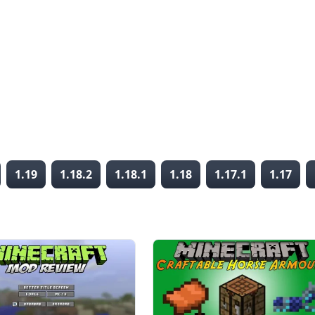
1.19
1.18.2
1.18.1
1.18
1.17.1
1.17