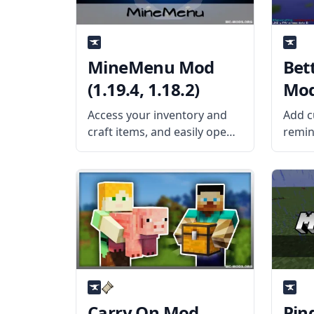
MineMenu Mod
Bett
(1.19.4, 1.18.2)
Mod 
Access your inventory and
Add c
craft items, and easily open
remin
the menu with this cool GUI
words
mod created by the talented
with t
mod developers dmillerw
Mod b
and Girafi – MineMenu Mod.
Giraf
What the Mod Offers
The B
MineMenu Mod puts
is a c
Carry On Mod
Pin