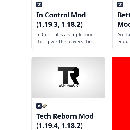
In Control Mod
Bet
(1.19.3, 1.18.2)
Mod 
In Control is a simple mod
Are f
that gives the players the
enoug
ability to control mob
some 
spawning and more. What is
even 
the mod about? The mod
chara
allows the player to have full
than 
control over where mobs
the M
the t
Tech Reborn Mod
(1.19.4, 1.18.2)