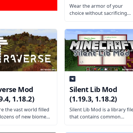
(1.19.4, 1.18.2)
Wear the armor of your
choice without sacrificing
how you look with this cool
mod called Cosmetic Armor
Reworked. Created by
ZlainSama, the mod is a
reworked version of the
Cosmetic Armor mod under
an
verse Mod
Silent Lib Mod
9.4, 1.18.2)
(1.19.3, 1.18.2)
e the vast world filled
Silent Lib Mod is a library fil
dozens of new biomes
that contains common
is fun mod by username
codes and several shared
ector – Traverse Mod.
classes used on various