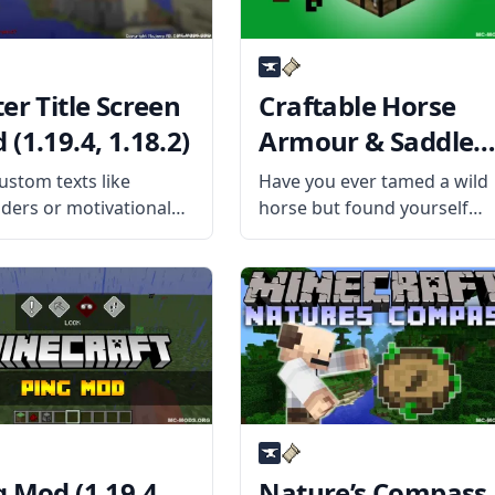
er Title Screen
Craftable Horse
(1.19.4, 1.18.2)
Armour & Saddle
Mod (1.19.4, 1.18.2
ustom texts like
Have you ever tamed a wild
ders or motivational
horse but found yourself
 to your title screen
unable to ride it because of
he Better Title Screen
the lack of a saddle? Then
y mod developer
install the Craftable Horse
i. What the Mod Offers
Armour & Saddle mod by
etter Title Screen Mod
EwyBoy and rejoice. What
lient-side mod
g Mod (1.19.4,
Nature’s Compass