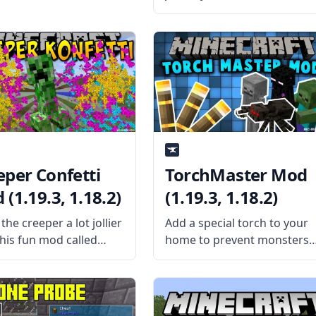
travel at night? Bring in a
portable bed in this fun mo
by shadowfactsmc –
Sleeping Bag mod. What th
Mod is About? The
eper Confetti
TorchMaster Mod
(1.19.3, 1.18.2)
(1.19.3, 1.18.2)
he creeper a lot jollier
Add a special torch to your
this fun mod called
home to prevent monsters
er Confetti! Created by
from spawning with the
ame SR2610, this mod
TorchMaster mod. Keep
ces the standard
your place safe and lighted
er explosion with
by installing this mod. What