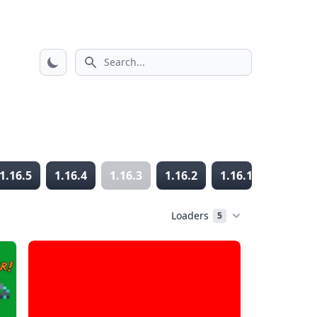
Search icon
1.16.5
1.16.4
1.16.3
1.16.2
1.16.1
1.16
Loaders
5