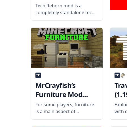
Tech Reborn mod is a
completely standalone tech
mod designed based on
GregTech 2 and Industrial
Craft 2. What the Mod Offers
Tech Reborn mod is a tiered
technology mod that adds
dozens of new
MrCrayfish’s
Tra
Furniture Mod
(1.1
(1.19.3, 1.18.2)
For some players, furniture
Explor
is a main aspect of
with 
Minecraft. Building homes is
in th
one thing, but decorating
Prosp