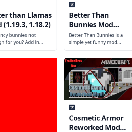
ter than Llamas
Better Than
(1.19.3, 1.18.2)
Bunnies Mod
(1.19.3, 1.18.2)
ancy bunnies not
Better Than Bunnies is a
h for you? Add in
simple yet funny mod
fancy Llamas that are
created by the mod author
richer than your
iChun. This mod changes
cter with the Better
rabbits and bunnies to wea
Llamas mod! What is
a top hat, a suit, a monocle,
od About? Created by
and lots of fancy things.
alented mod
Cosmetic Armor
Reworked Mod