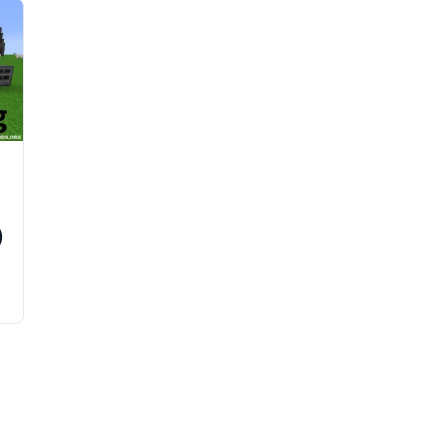
)
n
s
y