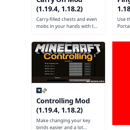
(1.19.4, 1.18.2)
1.18
Carry-filled chests and even
Use t
mobs in your hands with this
Portal
fun mod by mod developer
usefu
Tschipp – Carry On Mod!
dmill
What is the Mod About?
the M
Carry On mod is a simple
Porta
mod that improves
to rep
interaction
Controlling Mod
(1.19.4, 1.18.2)
Make changing your key
binds easier and a lot