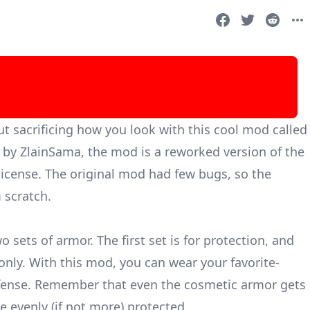
t sacrificing how you look with this cool mod called
d by ZlainSama, the mod is a reworked version of the
icense. The original mod had few bugs, so the
 scratch.
 sets of armor. The first set is for protection, and
only. With this mod, you can wear your favorite-
efense. Remember that even the cosmetic armor gets
 evenly (if not more) protected.