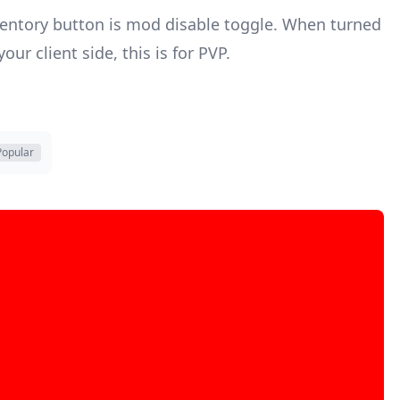
nventory button is mod disable toggle. When turned
ur client side, this is for PVP.
Popular