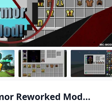
mor Reworked Mod