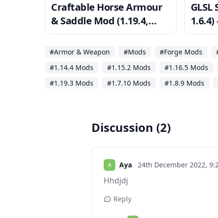
Craftable Horse Armour
GLSL 
& Saddle Mod (1.19.4,
1.6.4
1.18.2) — CHA&S
Minec
#Armor & Weapon
#Mods
#Forge Mods
#1.14.4 Mods
#1.15.2 Mods
#1.16.5 Mods
#1.19.3 Mods
#1.7.10 Mods
#1.8.9 Mods
Discussion (2)
Aya
24th December 2022,
9:
Hhdjdj
Reply