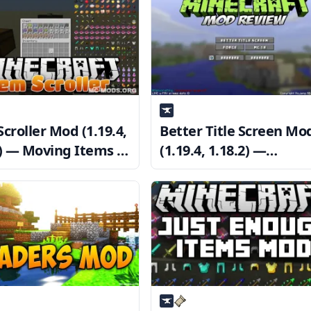
croller Mod (1.19.4,
Better Title Screen Mo
2) — Moving Items in
(1.19.4, 1.18.2) —
tory GUIs
Customize Minecraft’s
title screen