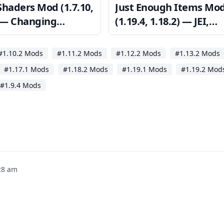
Shaders Mod (1.7.10,
Just Enough Items Mo
) — Changing
(1.19.4, 1.18.2) — JEI,
raft’s Appearance
Crafting Recipes Viewi
#1.10.2 Mods
#1.11.2 Mods
#1.12.2 Mods
#1.13.2 Mods
#1.17.1 Mods
#1.18.2 Mods
#1.19.1 Mods
#1.19.2 Mod
#1.9.4 Mods
28 am