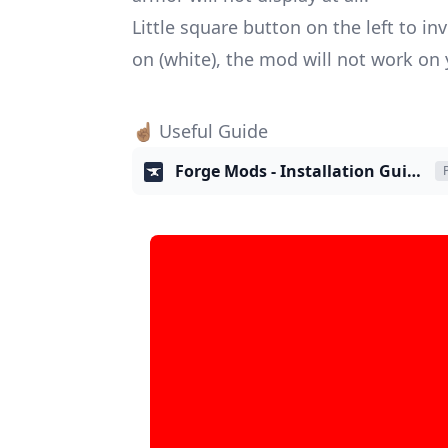
Little square button on the left to i
on (white), the mod will not work on yo
☝🏽 Useful Guide
Forge Mods - Installation Guide