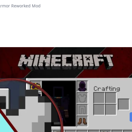
Armor Reworked Mod
Play