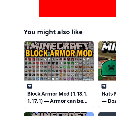
You might also like
Block Armor Mod (1.18.1,
Hats M
1.17.1) — Armor can be
— Doz
crafted from any block
Cosme