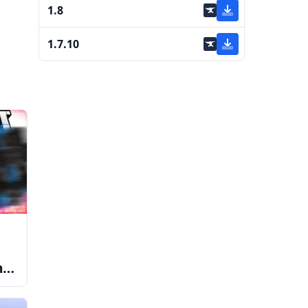
1.8
1.7.10
me