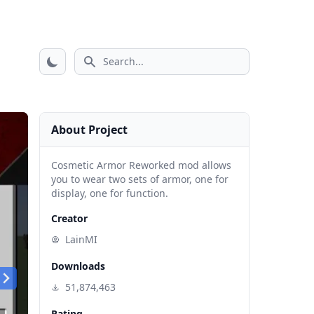
Search icon
About Project
Cosmetic Armor Reworked mod allows
you to wear two sets of armor, one for
display, one for function.
Creator
LainMI
Downloads
51,874,463
Rating