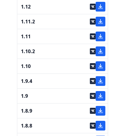
1.12
1.11.2
1.11
1.10.2
1.10
1.9.4
1.9
1.8.9
1.8.8