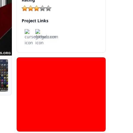
Project Links