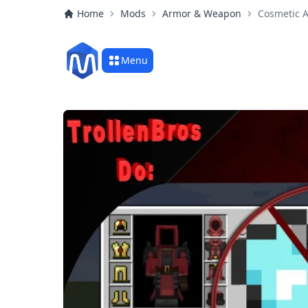
Home
Mods
Armor & Weapon
Cosmetic 
Menu