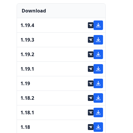
Download
1.19.4
1.19.3
1.19.2
1.19.1
1.19
1.18.2
1.18.1
1.18