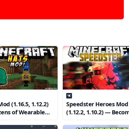
od (1.16.5, 1.12.2)
Speedster Heroes Mod
ens of Wearable
(1.12.2, 1.10.2) — Beco
tic Hats
the Fastest Man Alive