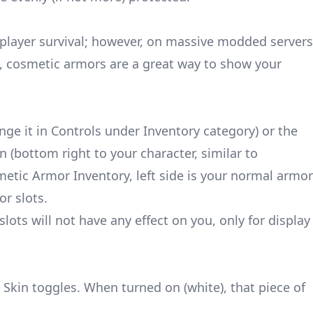
e-player survival; however, on massive modded servers
cosmetic armors are a great way to show your
nge it in Controls under Inventory category) or the
 (bottom right to your character, similar to
etic Armor Inventory, left side is your normal armor
or slots.
ots will not have any effect on you, only for display
e Skin toggles. When turned on (white), that piece of