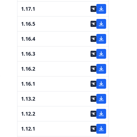
1.17.1
1.16.5
1.16.4
1.16.3
1.16.2
1.16.1
1.13.2
1.12.2
1.12.1