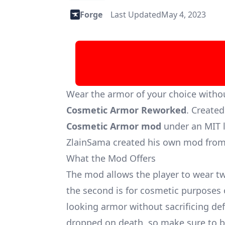
Forge
Last Updated
May 4, 2023
Wear the armor of your choice withou
Cosmetic Armor Reworked
. Create
Cosmetic Armor mod
under an MIT l
ZlainSama created his own mod from
What the Mod Offers
The mod allows the player to wear two
the second is for cosmetic purposes 
looking armor without sacrificing d
dropped on death, so make sure to be