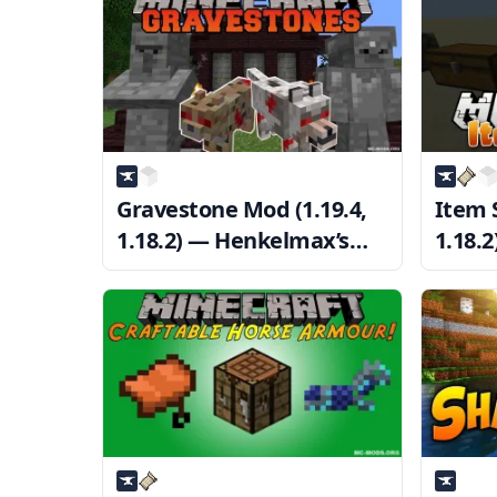
Gravestone Mod (1.19.4,
Item S
1.18.2) — Henkelmax’s
1.18.
GraveStone
Inven