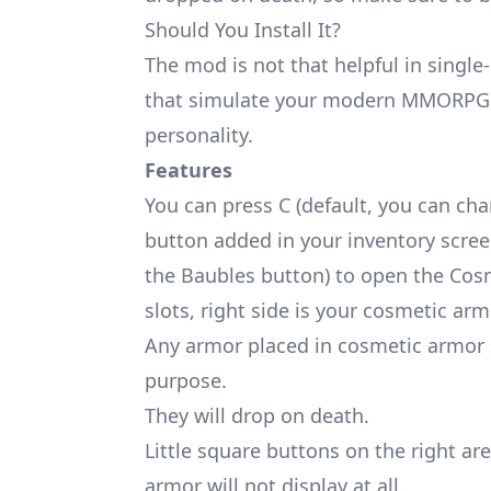
Should You Install It?
The mod is not that helpful in singl
that simulate your modern MMORPG, 
personality.
Features
You can press C (default, you can cha
button added in your inventory screen
the
Baubles
button) to open the Cosm
slots, right side is your cosmetic arm
Any armor placed in cosmetic armor sl
purpose.
They will drop on death.
Little square buttons on the right ar
armor will not display at all.