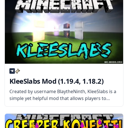
alternate
KleeSlabs Mod (1.19.4, 1.18.2)
Created by username BlaytheNinth, KleeSlabs is a
simple yet helpful mod that allows players to
break off a single slab on a double-slab block
without breaking the entire block. What the Mod
Offers The mod