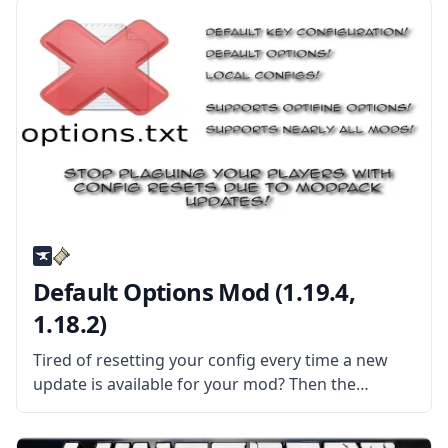
Default Options Mod (1.19.4,
1.18.2)
Tired of resetting your config every time a new
update is available for your mod? Then the
Default Options mod might be the solution for
you! What the Mod Offers The mod features an