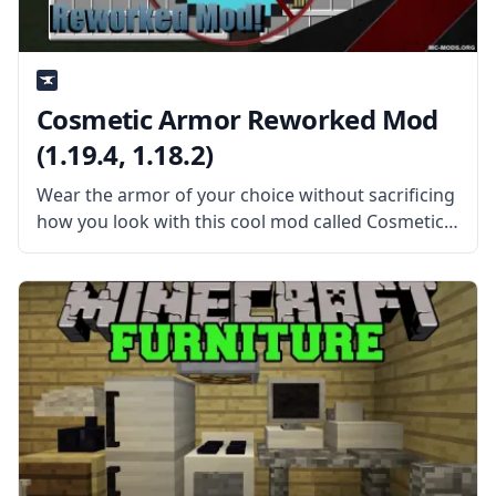
Cosmetic Armor Reworked Mod
(1.19.4, 1.18.2)
Wear the armor of your choice without sacrificing
how you look with this cool mod called Cosmetic
Armor Reworked. Created by ZlainSama, the mod
is a reworked version of the Cosmetic Armor mod
under an