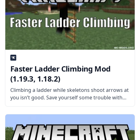
Faster Ladder Climbing Mod
(1.19.3, 1.18.2)
Climbing a ladder while skeletons shoot arrows at
you isn’t good. Save yourself some trouble with
the Faster Ladder Climbing mod by
MadDachshund. What is the Mod About? The mod
does exactly what the title