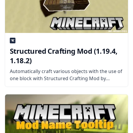
Structured Crafting Mod (1.19.4,
1.18.2)
Automatically craft various objects with the use of
one block with Structured Crafting Mod by
Kroeser. What is the Mod About? The mod adds a
single new block to the game called Structured
Crafter. This new