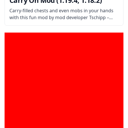
Carry On Mod (1.19.4, 1.18.2)
Carry-filled chests and even mobs in your hands
with this fun mod by mod developer Tschipp –
Carry On Mod! What is the Mod About? Carry On
mod is a simple mod that improves interaction