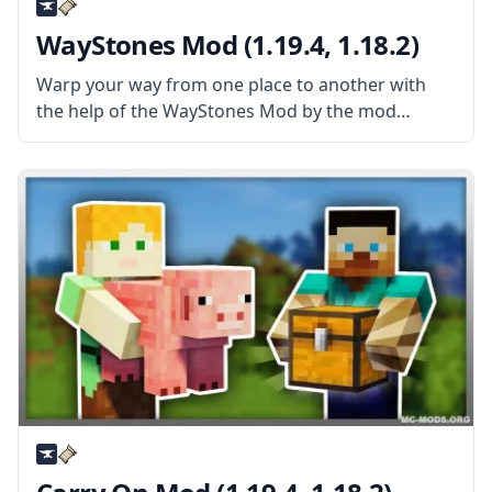
WayStones Mod (1.19.4, 1.18.2)
Warp your way from one place to another with
the help of the WayStones Mod by the mod
developer BlaytheNinth. Inspired by popular
games, this mod adds waystones that can
transport players instantly regardless of