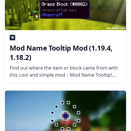
Mod Name Tooltip Mod (1.19.4,
1.18.2)
Find out where the item or block came from with
this cool and simple mod – Mod Name Tooltip!
What the Mod Offers Created by username Mezz,
this mod is a simple mod that allows