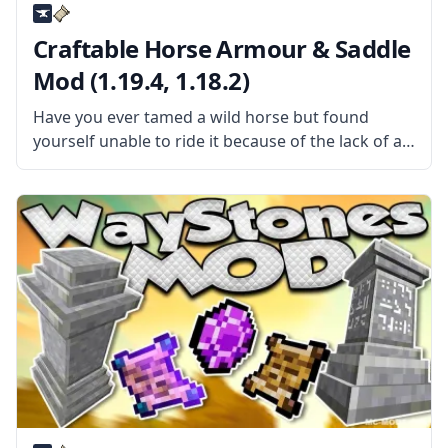
Craftable Horse Armour & Saddle
Mod (1.19.4, 1.18.2)
Have you ever tamed a wild horse but found
yourself unable to ride it because of the lack of a
saddle? Then install the Craftable Horse Armour &
Saddle mod by EwyBoy and rejoice. What