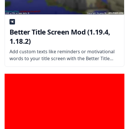
Better Title Screen Mod (1.19.4,
1.18.2)
Add custom texts like reminders or motivational
words to your title screen with the Better Title
Screen Mod by mod developer Girafi. What the
Mod Offers The Better Title Screen Mod is a client-
side mod