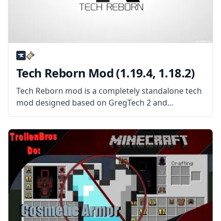
Tech Reborn Mod (1.19.4, 1.18.2)
Tech Reborn mod is a completely standalone tech
mod designed based on GregTech 2 and
Industrial Craft 2. What the Mod Offers Tech
Reborn mod is a tiered technology mod that adds
dozens of new