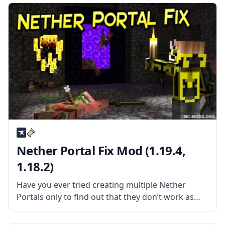
Nether Portal Fix Mod (1.19.4,
1.18.2)
Have you ever tried creating multiple Nether
Portals only to find out that they don’t work as
they are supposed to? Then the Nether Portal Fix
mod is the mod for you! What the Mod