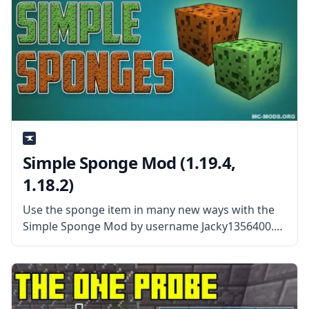
Simple Sponge Mod (1.19.4,
1.18.2)
Use the sponge item in many new ways with the
Simple Sponge Mod by username Jacky1356400.
What the Mod is About? The Simple Sponge Mod
is the spiritual successor to the Open Blocks
sponge that