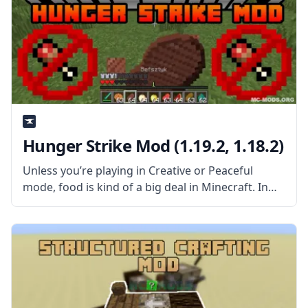
Hunger Strike Mod (1.19.2, 1.18.2)
Unless you’re playing in Creative or Peaceful
mode, food is kind of a big deal in Minecraft. In
standard Survival mode, you need to eat enough
food to keep your hunger bar full, or else