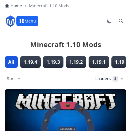
Home
Minecraft 1.10 Mods
Menu
Sear
Minecraft 1.10 Mods
All
1.19.4
1.19.3
1.19.2
1.19.1
1.19
Sort
Loaders
5