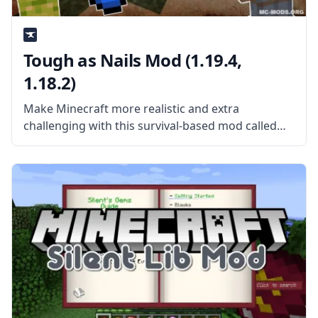
Tough as Nails Mod (1.19.4,
1.18.2)
Make Minecraft more realistic and extra
challenging with this survival-based mod called
Tough as Nails. Created by mod developer
GlitchFiend and his team, the mod aims to make
Minecraft increasingly difficult. What the Mod
Offers