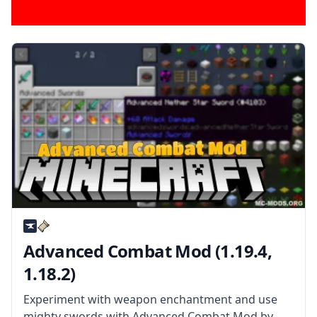
Advanced Combat Mod (1.19.4,
1.18.2)
Experiment with weapon enchantment and use
mighty swords with Advanced Combat Mod by