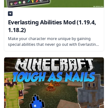
Everlasting Abilities Mod (1.19.4,
1.18.2)
Make your character more unique by gaining
special abilities that never go out with Everlasting
Abilities mod by talented mod developer kroeser.
What is the Mod About? The mod gives the
players a chance to receive