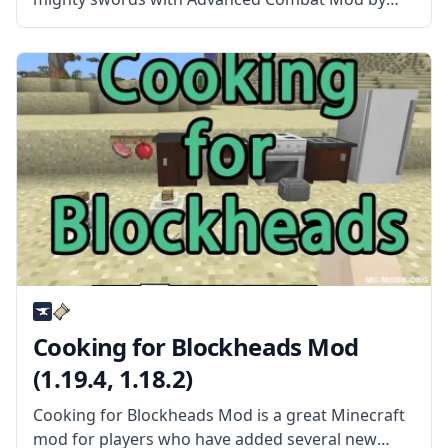
sblectric! What is the Mod About? This mod
provides mighty swords and a new, more flexible
way of item enchanting. The mod adds
Cooking for Blockheads Mod
(1.19.4, 1.18.2)
Cooking for Blockheads Mod is a great Minecraft
mod for players who have added several new