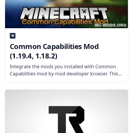
Common Capabilities Mod
(1.19.4, 1.18.2)
Integrate the mods you installed with Common
Capabilities mod by mod developer kroeser. This
mod improves the interaction between various
mods! What the Mod Offers By itself, the mod
doesn’t add new content, rather, it