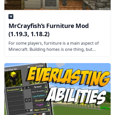
MrCrayfish’s Furniture Mod
(1.19.3, 1.18.2)
For some players, furniture is a main aspect of
Minecraft. Building homes is one thing, but
decorating them in a way that makes them look
like people live in them is something else.
Unfortunately, vanilla