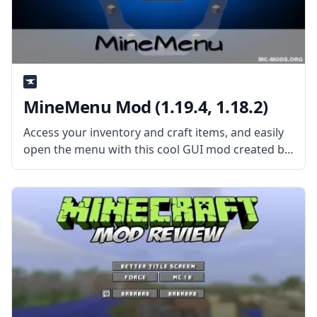
MineMenu Mod (1.19.4, 1.18.2)
Access your inventory and craft items, and easily
open the menu with this cool GUI mod created by
the talented mod developers dmillerw and Girafi –
MineMenu Mod. What the Mod Offers MineMenu
Mod puts