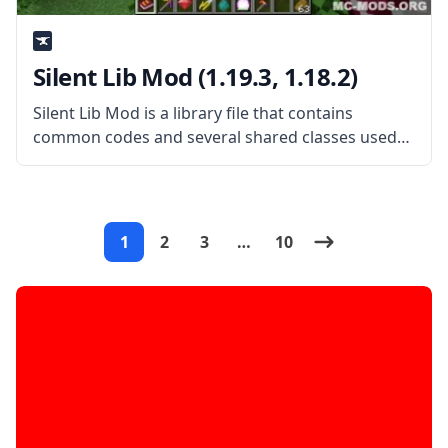
Silent Lib Mod (1.19.3, 1.18.2)
Silent Lib Mod is a library file that contains
common codes and several shared classes used
on various mods created by the mod developer
SilentChaos512. What the Mod Offers As a library
mod, Silent Lib
1
2
3
…
10