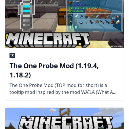
The One Probe Mod (1.19.4,
1.18.2)
The One Probe Mod (TOP mod for short) is a
tooltip mod inspired by the mod WAILA (What Am
I Looking At?). This mod provides a more
immersive way of showing the tooltip than simply