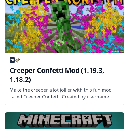
Creeper Confetti Mod (1.19.3,
1.18.2)
Make the creeper a lot jollier with this fun mod
called Creeper Confetti! Created by username
SR2610, this mod replaces the standard creeper
explosion with something more festive! What the
Mod is About? As the