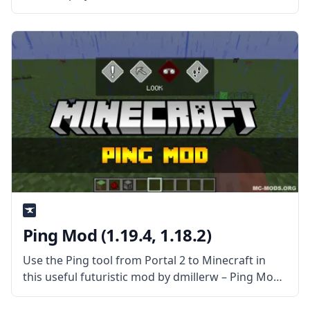
food items to Minecraft. This mod provides many
new, valuable tools. Still, the best of the bunch is
probably
Ping Mod (1.19.4, 1.18.2)
Use the Ping tool from Portal 2 to Minecraft in
this useful futuristic mod by dmillerw – Ping Mod!
What is the Mod About? Inspired by Portal 2, this
mod attempts to replicate the feature