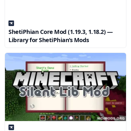
ShetiPhian Core Mod (1.19.3, 1.18.2) —
Library for ShetiPhian’s Mods