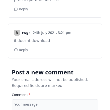
Reply
rwgr
24th July 2021,
3:21 pm
it doesnt download
Reply
Post a new comment
Your email address will not be published.
Required fields are marked
Comment
*