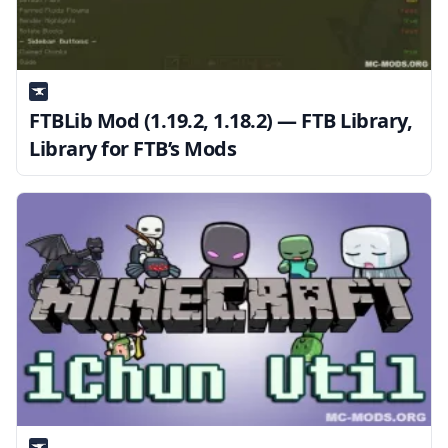
FTBLib Mod (1.19.2, 1.18.2) — FTB Library,
Library for FTB’s Mods