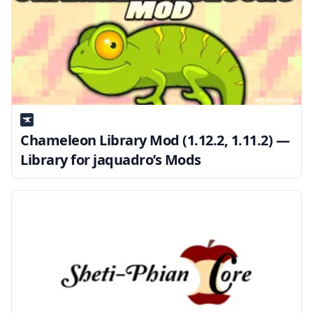
Chameleon Library Mod (1.12.2, 1.11.2) —
Library for jaquadro’s Mods