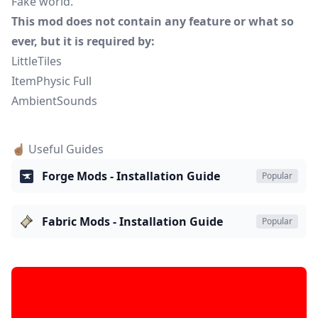
Fake world.
This mod does not contain any feature or what so
ever, but it is required by:
LittleTiles
ItemPhysic Full
AmbientSounds
☝🏽 Useful Guides
Forge Mods - Installation Guide
Popular
Fabric Mods - Installation Guide
Popular