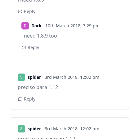
Reply
Dark
10th March 2018,
7:29 pm
i need 1.8.9 too
Reply
spider
3rd March 2018,
12:02 pm
preciso para 1.12
Reply
spider
3rd March 2018,
12:02 pm
preciso para versão 1.12