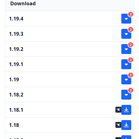
Download
2
1.19.4
2
1.19.3
2
1.19.2
2
1.19.1
2
1.19
2
1.18.2
1.18.1
1.18