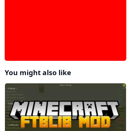
You might also like