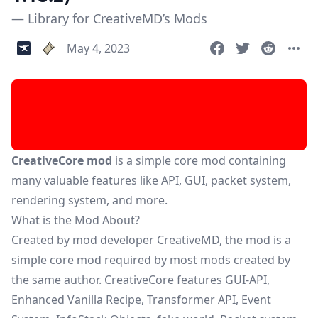
— Library for CreativeMD’s Mods
May 4, 2023
CreativeCore mod
is a simple core mod containing
many valuable features like API, GUI, packet system,
rendering system, and more.
What is the Mod About?
Created by mod developer CreativeMD, the mod is a
simple core mod required by most mods created by
the same author. CreativeCore features GUI-API,
Enhanced Vanilla Recipe, Transformer API, Event