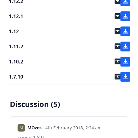
1.12.2
1.12.1
1.12
1.11.2
1.10.2
1.7.10
Discussion (5)
MOzes
4th February 2018,
2:24 am
i need 1.8.9