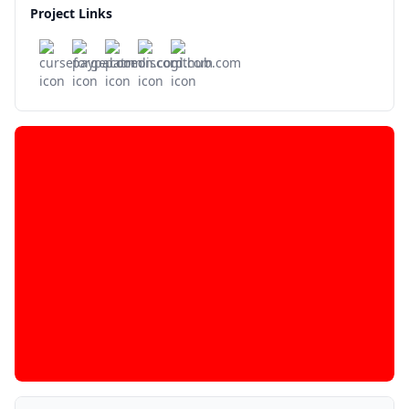
Project Links