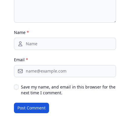
Name
*
Email
*
Save my name, and email in this browser for the
next time I comment.