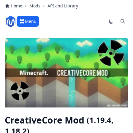
Home
Mods
API and Library
Menu
Sear
CreativeCore Mod
(1.19.4,
1.18.2)