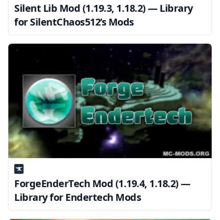
Silent Lib Mod (1.19.3, 1.18.2) — Library
for SilentChaos512’s Mods
ForgeEnderTech Mod (1.19.4, 1.18.2) —
Library for Endertech Mods