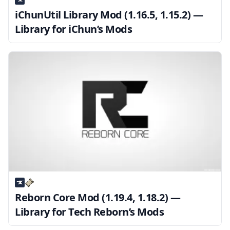
iChunUtil Library Mod (1.16.5, 1.15.2) —
Library for iChun’s Mods
Reborn Core Mod (1.19.4, 1.18.2) —
Library for Tech Reborn’s Mods