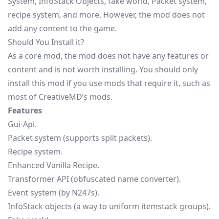
System, InfoStack Objects, fake world, Packet system,
recipe system, and more. However, the mod does not
add any content to the game.
Should You Install it?
As a core mod, the mod does not have any features or
content and is not worth installing. You should only
install this mod if you use mods that require it, such as
most of CreativeMD’s mods.
Features
Gui-Api.
Packet system (supports split packets).
Recipe system.
Enhanced Vanilla Recipe.
Transformer API (obfuscated name converter).
Event system (by N247s).
InfoStack objects (a way to uniform itemstack groups).