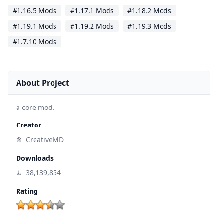
#1.16.5 Mods
#1.17.1 Mods
#1.18.2 Mods
#1.19.1 Mods
#1.19.2 Mods
#1.19.3 Mods
#1.7.10 Mods
About Project
a core mod.
Creator
CreativeMD
Downloads
38,139,854
Rating