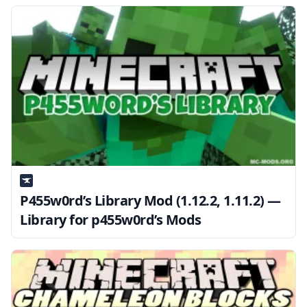
P455w0rd’s Library Mod (1.12.2, 1.11.2) —
Library for p455w0rd’s Mods