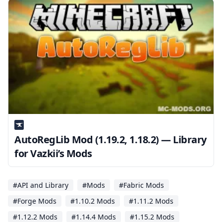
AutoRegLib Mod (1.19.2, 1.18.2) — Library
for Vazkii’s Mods
#API and Library
#Mods
#Fabric Mods
#Forge Mods
#1.10.2 Mods
#1.11.2 Mods
#1.12.2 Mods
#1.14.4 Mods
#1.15.2 Mods