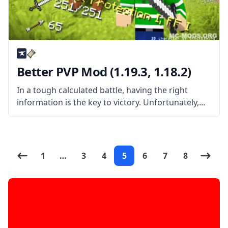
Better PVP Mod (1.19.3, 1.18.2)
In a tough calculated battle, having the right
information is the key to victory. Unfortunately,
vanilla Minecraft displays close to nothing when it
comes to statuses. That’s where this mod comes
in and where this
1
…
3
4
5
6
7
8