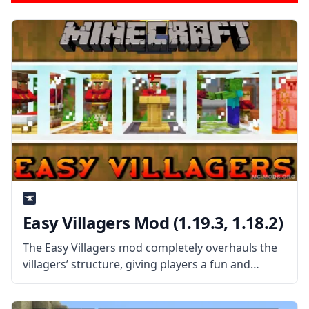
Easy Villagers Mod (1.19.3, 1.18.2)
The Easy Villagers mod completely overhauls the
villagers’ structure, giving players a fun and
satisfying experience. By picking up and storing
villagers as things, you can walk around with