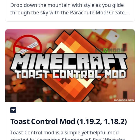
Drop down the mountain with style as you glide
through the sky with the Parachute Mod! Created
by username CrackedEgg, this mod will allow the
player to glide safely down by using a cool
parachute.
Toast Control Mod (1.19.2, 1.18.2)
Toast Control mod is a simple yet helpful mod