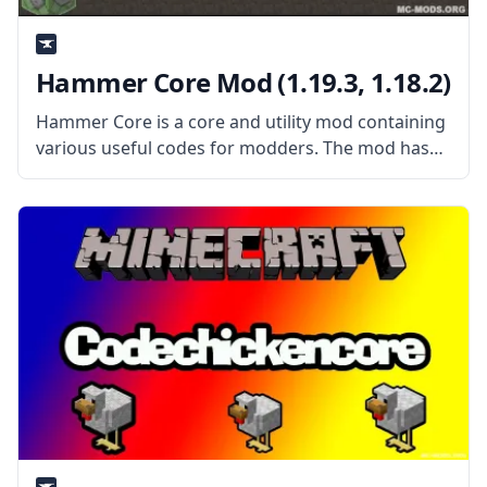
Hammer Core Mod (1.19.3, 1.18.2)
Hammer Core is a core and utility mod containing
various useful codes for modders. The mod has
some features even when installed by itself. What
the Mod Offers As a utility mod, the mod features
some