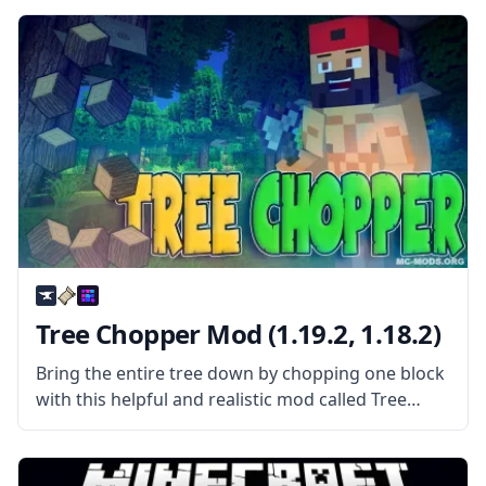
used codes. What the Mod Offers The mod
contains
Tree Chopper Mod (1.19.2, 1.18.2)
Bring the entire tree down by chopping one block
with this helpful and realistic mod called Tree
Chopper. What is the Mod About? Created by the
username DuchLord, Tree Chopper is a simple
mod that