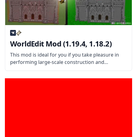
WorldEdit Mod (1.19.4, 1.18.2)
This mod is ideal for you if you take pleasure in
performing large-scale construction and
maintenance in Minecraft. In-game world editing
is made easy with the help of the WorldEdit Mod.
This mod is a