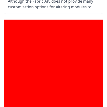
Although the Fabric API does not provide many
customization options for altering modules to
your taste, you may still create mods using it.
Compared to other tools, such the Minecraft
Forge, this utility is a