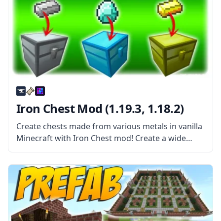
Iron Chest Mod (1.19.3, 1.18.2)
Create chests made from various metals in vanilla
Minecraft with Iron Chest mod! Create a wide
variety of chests in different sizes and with extra
functions. What the Mod Offers Contrary to the
mod title,