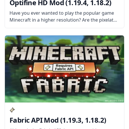
Optifine HD Mod (1.19.4, 1.18.2)
Have you ever wanted to play the popular game
Minecraft in a higher resolution? Are the pixelated
graphics not good enough for your 4k resolution
screen? Then install Optifine HD Mod and
experience Minecraft in
Fabric API Mod (1.19.3, 1.18.2)