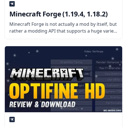
Minecraft Forge (1.19.4, 1.18.2)
Minecraft Forge is not actually a mod by itself, but
rather a modding API that supports a huge variety
of mods while dealing with mod and vanilla
compatibility issues. This API makes it easier for