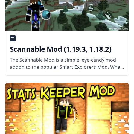
Scannable Mod (1.19.3, 1.18.2)
The Scannable Mod is a simple, eye-candy mod
addon to the popular Smart Explorers Mod. What
the Mod is About? The mod adds a cool eye-candy
addition to Smart Explorer’s Tool Belt mod. The
Scannable