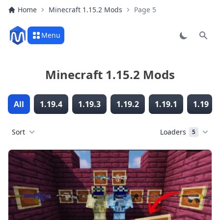
Home
Minecraft 1.15.2 Mods
Page 5
Menu
Sear
Minecraft 1.15.2 Mods
All
1.19.4
1.19.3
1.19.2
1.19.1
1.19
Sort
Loaders
5