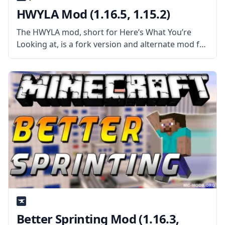
HWYLA Mod (1.16.5, 1.15.2)
The HWYLA mod, short for Here’s What You’re
Looking at, is a fork version and alternate mod for
the very popular WAILA (What Am I Looking At).
What the Mod Offers The mod is similar
Better Sprinting Mod (1.16.3,