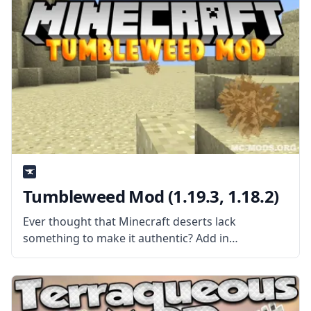
them and put them anywhere, thanks
Tumbleweed Mod (1.19.3, 1.18.2)
Ever thought that Minecraft deserts lack
something to make it authentic? Add in
tumbleweed with the Tumbleweed Mod kowboj
and make deserts more immersive. What the Mod
is About? The mod is pretty simple – it