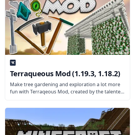
Terraqueous Mod (1.19.3, 1.18.2)
Make tree gardening and exploration a lot more
fun with Terraqeous Mod, created by the talented
mod developer ShetiPhian. What the mod is
about? The mod adds a bunch of new items and
blocks to