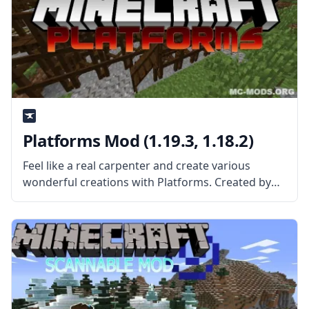
Platforms Mod (1.19.3, 1.18.2)
Feel like a real carpenter and create various
wonderful creations with Platforms. Created by
the mod developer ShetiPhian, this mod adds
highly customizable platforms that allow you to
make various new things in the game.