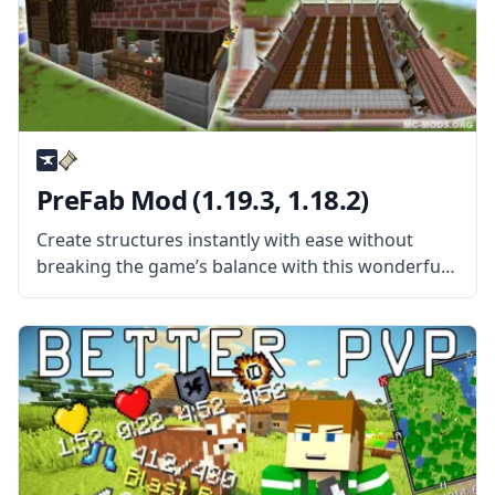
PreFab Mod (1.19.3, 1.18.2)
Create structures instantly with ease without
breaking the game’s balance with this wonderful
mod by username WuestMan – Prefab Mod for
Minecraft! What is the Mod About? Prefab is an
instant build mod with a