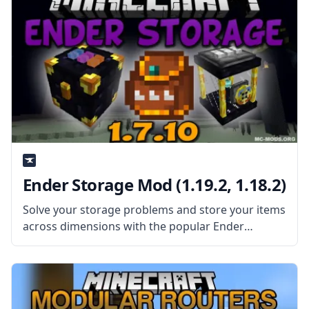
Ender Storage Mod (1.19.2, 1.18.2)
Solve your storage problems and store your items
across dimensions with the popular Ender
Storage mod! Make interdimensional chests and
bags and store your items in the End! What the
Mod Offers The mod adds