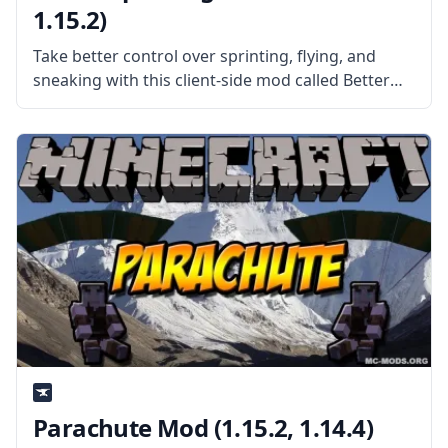
1.15.2)
Take better control over sprinting, flying, and
sneaking with this client-side mod called Better
Sprinting! What the Mod is About? Created by
username Chylex, the mod improves vanilla
sprinting, flying, and sneaking by adding
appropriate
Parachute Mod (1.15.2, 1.14.4)