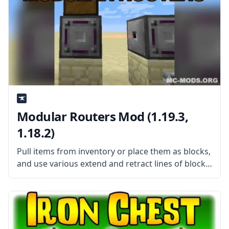
Modular Routers Mod (1.19.3,
1.18.2)
Pull items from inventory or place them as blocks,
and use various extend and retract lines of blocks
with Modular Routers mod by username desht.
What is the Mod About? Modular Routers is a
highly