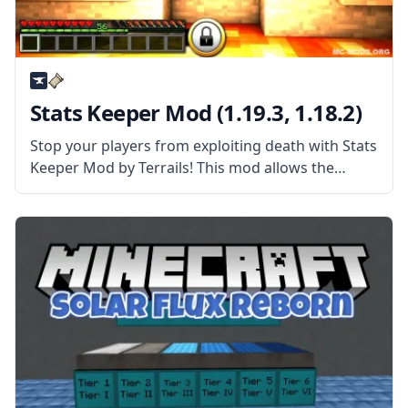
Stats Keeper Mod (1.19.3, 1.18.2)
Stop your players from exploiting death with Stats
Keeper Mod by Terrails! This mod allows the
player to keep various stats even after dying!
What the Mod is About? The mod makes any
player keep