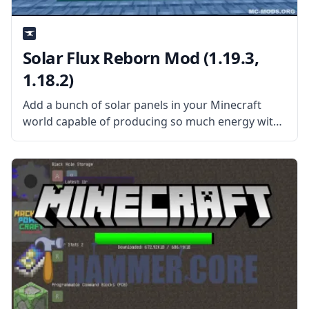
Solar Flux Reborn Mod (1.19.3,
1.18.2)
Add a bunch of solar panels in your Minecraft
world capable of producing so much energy with
Solar Flux Reborn Mod! This mod is compatible
with other technology mods that use RF and FE
energies.