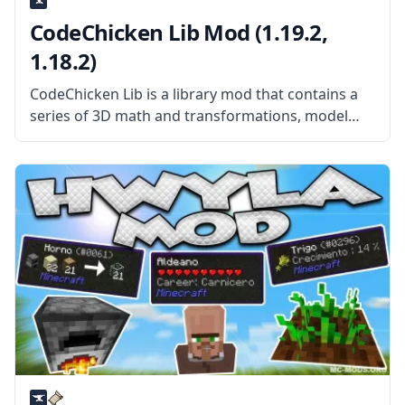
CodeChicken Lib Mod (1.19.2,
1.18.2)
CodeChicken Lib is a library mod that contains a
series of 3D math and transformations, model
renderings, configs, colors, asm, packets, and a
whole lot of back-end content that can be used by
just about