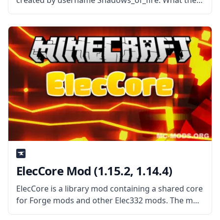
created by username Shadows_of_fire. What the
Mod is About? As the name implies, the mod
allows the user to control what toasts show up in
vanilla
ElecCore Mod (1.15.2, 1.14.4)
ElecCore is a library mod containing a shared core
for Forge mods and other Elec332 mods. The mod
features a rendering library as well as commonly