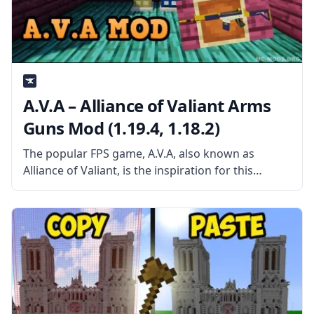
A.V.A – Alliance of Valiant Arms
Guns Mod (1.19.4, 1.18.2)
The popular FPS game, A.V.A, also known as
Alliance of Valiant, is the inspiration for this
Minecraft mod, which adds a variety of weaponry
to the game. The Minecraft modding community
has long struggled with