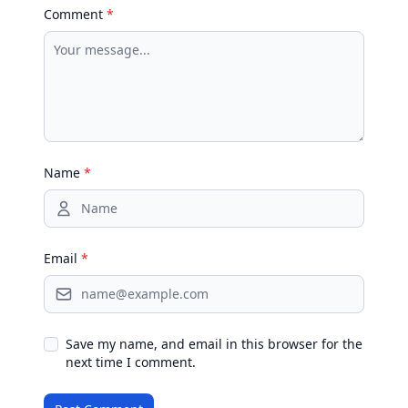
Comment
*
Name
*
Email
*
Save my name, and email in this browser for the
next time I comment.