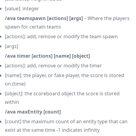
[value]: integer
/ava teamspawn [actions] [args]
– Where the players
spawn for certain teams
[actions]: add, remove or modify the team spawn
[args]
/ava timer [actions] [name] [object]
[actions]: add, remove or modify the timer
[name]: the player, or fake player, the score is stored
on (time)
[object]: the scoreboard object the score is stored
within
/ava maxEntity [count]
[count] the maximum count of an entity type that can
exist at the same time -1 indicates infinity