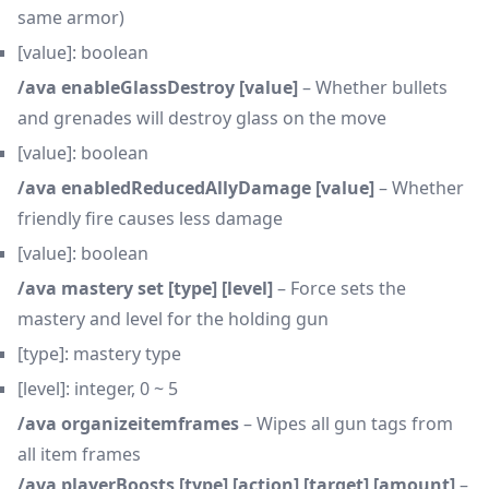
same armor)
[value]: boolean
/ava enableGlassDestroy [value]
– Whether bullets
and grenades will destroy glass on the move
[value]: boolean
/ava enabledReducedAllyDamage [value]
– Whether
friendly fire causes less damage
[value]: boolean
/ava mastery set [type] [level]
– Force sets the
mastery and level for the holding gun
[type]: mastery type
[level]: integer, 0 ~ 5
/ava organizeitemframes
– Wipes all gun tags from
all item frames
/ava playerBoosts [type] [action] [target] [amount]
–