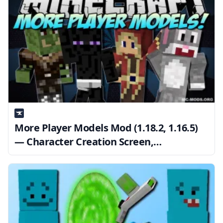
More Player Models Mod (1.18.2, 1.16.5)
— Character Creation Screen,
Animations