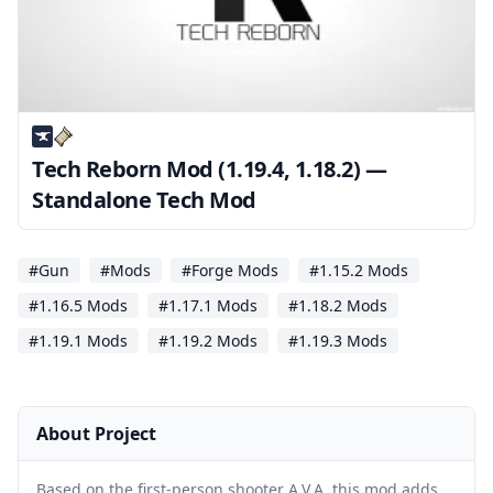
Tech Reborn Mod (1.19.4, 1.18.2) —
Standalone Tech Mod
#Gun
#Mods
#Forge Mods
#1.15.2 Mods
#1.16.5 Mods
#1.17.1 Mods
#1.18.2 Mods
#1.19.1 Mods
#1.19.2 Mods
#1.19.3 Mods
About Project
Based on the first-person shooter A.V.A, this mod adds