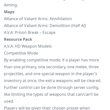
Aiming.
Maps
Alliance of Valiant Arms: Annihilation
Alliance of Valiant Arms: Demolition (Half AI)
A.V.A: Prison Break – Escape
Resource Pack
A.V.A: HD Weapon Models
Competitive Mode
By enabling competitive mode, if a player has more
than one primary, one secondary, one melee, three
projectiles, and one special weapon in the player’s
inventory at once, the extra weapons will be cleared.
Further control can be done through server config,
like limiting the types of weapons that can/can’t be
used.
Players will be given their chosen preset when