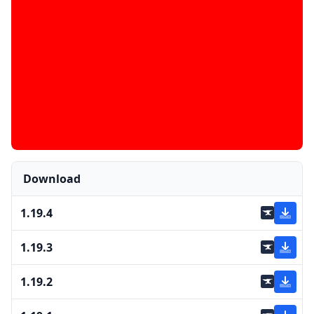
Download
1.19.4
1.19.3
1.19.2