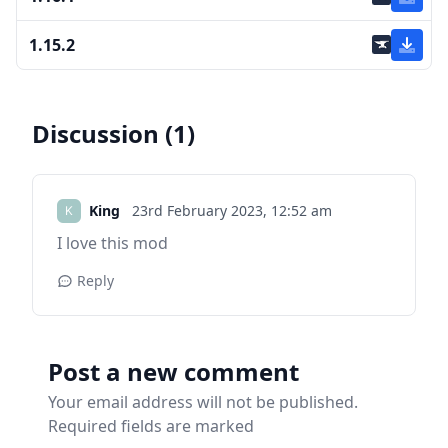
1.15.2
Discussion (1)
King
23rd February 2023,
12:52 am
I love this mod
Reply
Post a new comment
Your email address will not be published.
Required fields are marked