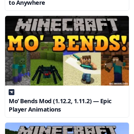
to Anywhere
Mo’ Bends Mod (1.12.2, 1.11.2) — Epic
Player Animations