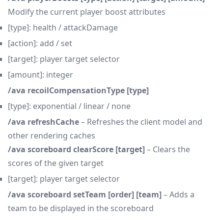
Modify the current player boost attributes
[type]: health / attackDamage
[action]: add / set
[target]: player target selector
[amount]: integer
/ava recoilCompensationType [type]
[type]: exponential / linear / none
/ava refreshCache
– Refreshes the client model and
other rendering caches
/ava scoreboard clearScore [target]
– Clears the
scores of the given target
[target]: player target selector
/ava scoreboard setTeam [order] [team]
– Adds a
team to be displayed in the scoreboard