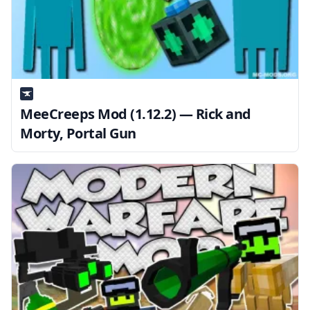
MeeCreeps Mod (1.12.2) — Rick and
Morty, Portal Gun