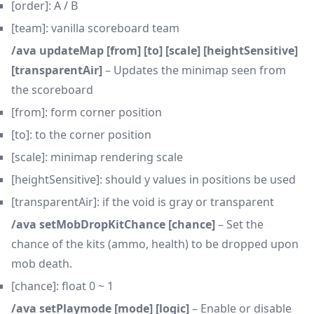
[order]: A / B
[team]: vanilla scoreboard team
/ava updateMap [from] [to] [scale] [heightSensitive]
[transparentAir]
– Updates the minimap seen from
the scoreboard
[from]: form corner position
[to]: to the corner position
[scale]: minimap rendering scale
[heightSensitive]: should y values in positions be used
[transparentAir]: if the void is gray or transparent
/ava setMobDropKitChance [chance]
– Set the
chance of the kits (ammo, health) to be dropped upon
mob death.
[chance]: float 0 ~ 1
/ava setPlaymode [mode] [logic]
– Enable or disable