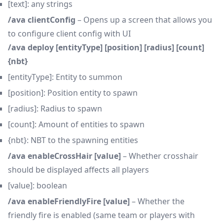
[text]: any strings
/ava clientConfig
– Opens up a screen that allows you
to configure client config with UI
/ava deploy [entityType] [position] [radius] [count]
{nbt}
[entityType]: Entity to summon
[position]: Position entity to spawn
[radius]: Radius to spawn
[count]: Amount of entities to spawn
{nbt}: NBT to the spawning entities
/ava enableCrossHair [value]
– Whether crosshair
should be displayed affects all players
[value]: boolean
/ava enableFriendlyFire [value]
– Whether the
friendly fire is enabled (same team or players with