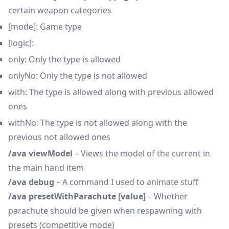
certain weapon categories
[mode]: Game type
[logic]:
only: Only the type is allowed
onlyNo: Only the type is not allowed
with: The type is allowed along with previous allowed
ones
withNo: The type is not allowed along with the
previous not allowed ones
/ava viewModel
– Views the model of the current in
the main hand item
/ava debug
– A command I used to animate stuff
/ava presetWithParachute [value]
– Whether
parachute
should be given when respawning with
presets (competitive mode)