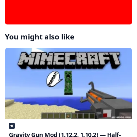
You might also like
Gravity Gun Mod (1.12.2, 1.10.2) — Half-