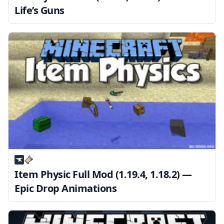
Life’s Guns
Item Physic Full Mod (1.19.4, 1.18.2) —
Epic Drop Animations