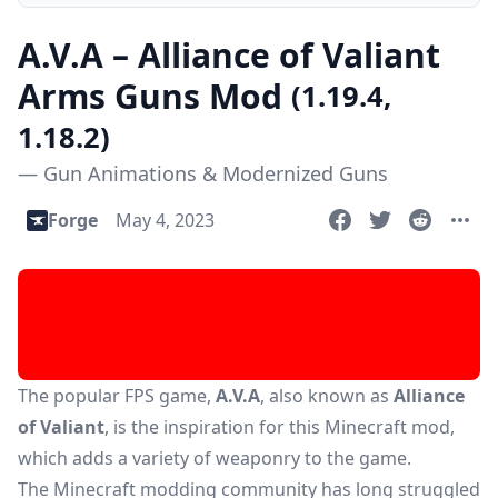
A.V.A – Alliance of Valiant
Arms Guns Mod
(1.19.4,
1.18.2)
— Gun Animations & Modernized Guns
Forge
May 4, 2023
The popular FPS game,
A.V.A
, also known as
Alliance
of Valiant
, is the inspiration for this Minecraft mod,
which adds a variety of weaponry to the game.
The Minecraft modding community has long struggled