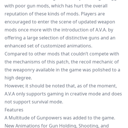
with poor gun mods, which has hurt the overall
reputation of these kinds of mods. Players are
encouraged to enter the scene of updated weapon
mods once more with the introduction of A.V.A. by
offering a large selection of distinctive guns and an
enhanced set of customized animations.
Compared to other mods that couldn’t compete with
the mechanisms of this patch, the recoil mechanic of
the weaponry available in the game was polished to a
high degree.
However, it should be noted that, as of the moment,
A.V.A only supports gaming in creative mode and does
not support survival mode.
Features
A Multitude of Gunpowers was added to the game.
New Animations for Gun Holding, Shooting, and