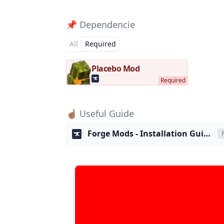
📌 Dependencie
All
Required
Placebo Mod
☝🏽 Useful Guide
Forge Mods - Installation Guide