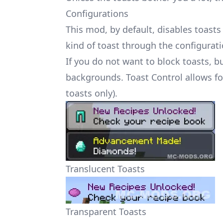
Configurations
This mod, by default, disables toasts 
kind of toast through the configuratio
If you do not want to block toasts, b
backgrounds. Toast Control allows fo
toasts only).
Translucent Toasts
Transparent Toasts