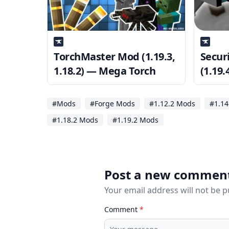
TorchMaster Mod (1.19.3,
Secur
1.18.2) — Mega Torch
(1.19.
sure 
#Mods
#Forge Mods
#1.12.2 Mods
#1.14
#1.18.2 Mods
#1.19.2 Mods
Post a new commen
Your email address will not be 
Comment
*