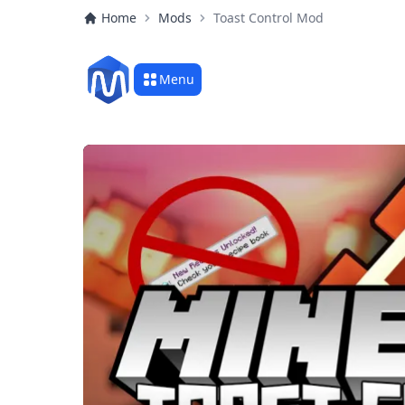
Home
Mods
Toast Control Mod
Menu