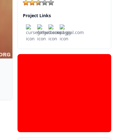
Project Links