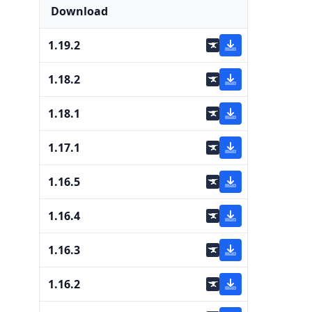
Download
1.19.2
1.18.2
1.18.1
1.17.1
1.16.5
1.16.4
1.16.3
1.16.2