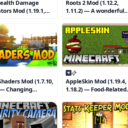
ealth Damage
Roots 2 Mod (1.12.2,
tors Mod (1.19.1,
1.11.2) — A wonderful
2) — Show Health
nature-themed magic
ved
show
Shaders Mod (1.7.10,
AppleSkin Mod (1.19.4,
) — Changing
1.18.2) — Food-Related
raft’s Appearance
HUD