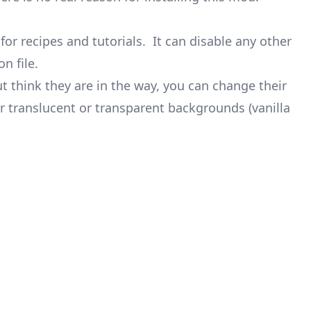
for recipes and tutorials. It can disable any other
n file.
ut think they are in the way, you can change their
r translucent or transparent backgrounds (vanilla