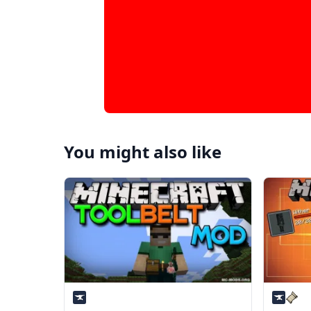
You might also like