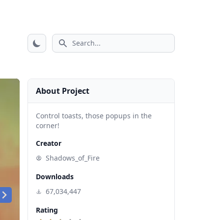
Search icon
About Project
Control toasts, those popups in the
corner!
Creator
Shadows_of_Fire
Downloads
67,034,447
Rating