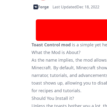
Forge
Last Updated
Dec 18, 2022
Toast Control mod
is a simple yet h
What the Mod is About?
As the name implies, the mod allows 
Minecraft. By default, Minecraft shows
narrator, tutorials, and advancement
toast shows up, allowing you to disab
for recipes and tutorials.
Should You Install it?
Unless the toasts bother you a lot, th