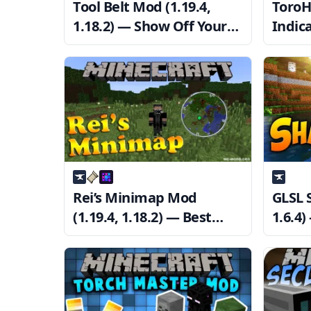
Tool Belt Mod (1.19.4,
ToroH
1.18.2) — Show Off Your
Indica
Items
1.18.
Recei
Rei’s Minimap Mod
GLSL 
(1.19.4, 1.18.2) — Best
1.6.4
Minimap Mod
Minec