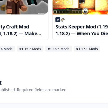
ity Craft Mod
Stats Keeper Mod (1.19
4, 1.18.2) — Make
1.18.2) — When You Die
your base is secure
Your Stats are Saved
.4 Mods
#1.15.2 Mods
#1.16.5 Mods
#1.17.1 Mods
t
published. Required fields are marked