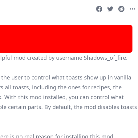
elpful mod created by username Shadows_of_fire.
the user to control what toasts show up in vanilla
 all toasts, including the ones for recipes, the
s. With this mod installed, you can control what
le certain parts. By default, the mod disables toasts
ere is no real reason for installing this mod.