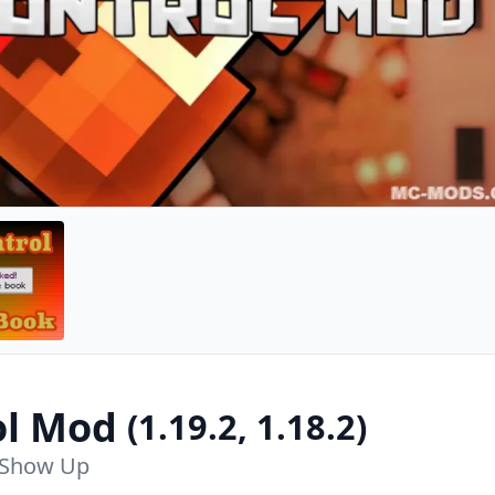
ol Mod
(1.19.2, 1.18.2)
 Show Up