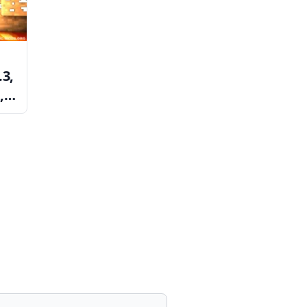
.3,
,