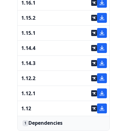
1.16.1
1.15.2
1.15.1
1.14.4
1.14.3
1.12.2
1.12.1
1.12
Dependencies
1