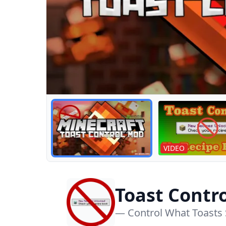
VIDEO
Toast Contr
— Control What Toasts