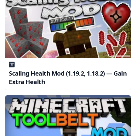
Scaling Health Mod (1.19.2, 1.18.2) — Gain
Extra Health