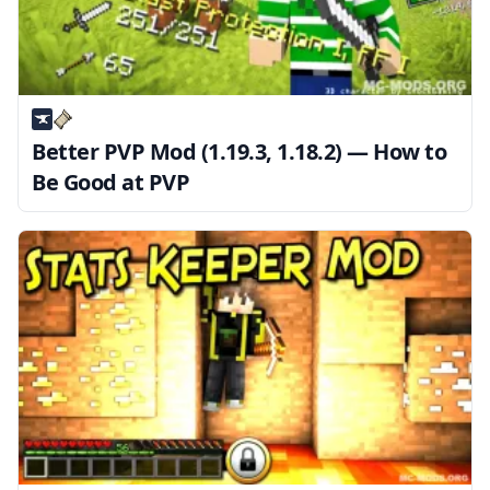
Better PVP Mod (1.19.3, 1.18.2) — How to
Be Good at PVP