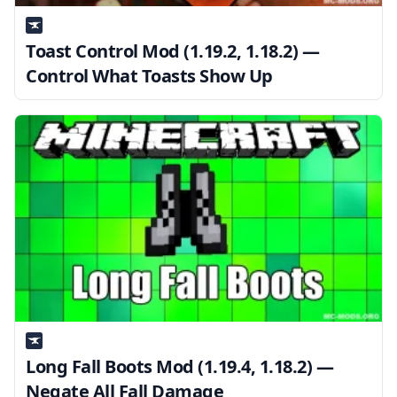
Toast Control Mod (1.19.2, 1.18.2) —
Control What Toasts Show Up
Long Fall Boots Mod (1.19.4, 1.18.2) —
Negate All Fall Damage