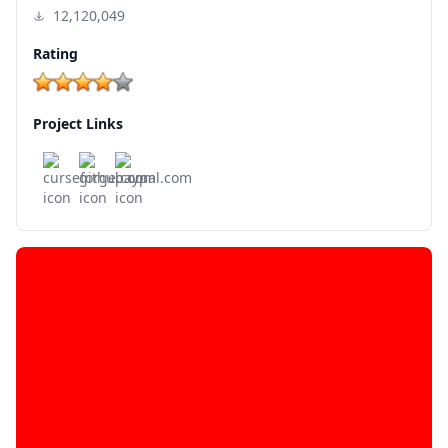
12,120,049
Rating
Project Links