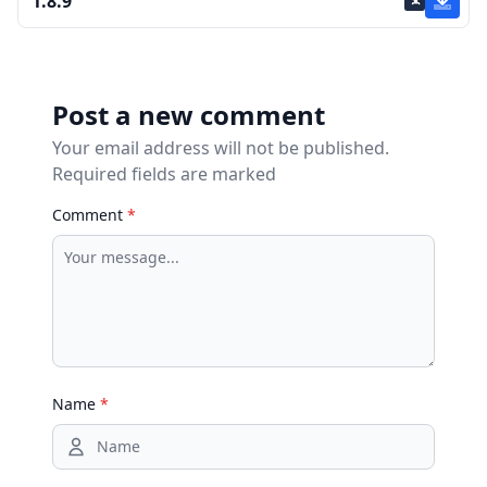
1.8.9
Post a new comment
Your email address will not be published.
Required fields are marked
Comment
*
Name
*