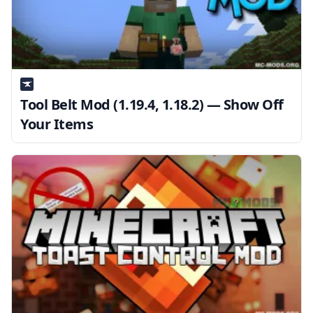
Tool Belt Mod (1.19.4, 1.18.2) — Show Off
Your Items