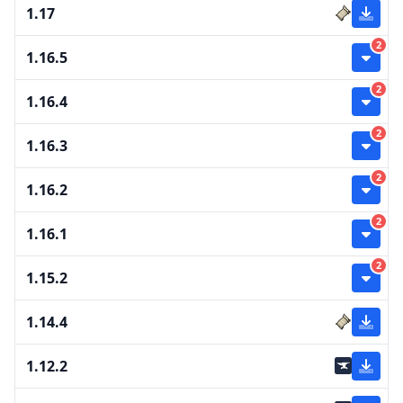
1.17
2
1.16.5
2
1.16.4
2
1.16.3
2
1.16.2
2
1.16.1
2
1.15.2
1.14.4
1.12.2