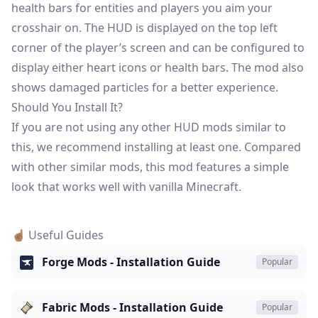
health bars for entities and players you aim your
crosshair on. The HUD is displayed on the top left
corner of the player’s screen and can be configured to
display either heart icons or health bars. The mod also
shows damaged particles for a better experience.
Should You Install It?
If you are not using any other HUD mods similar to
this, we recommend installing at least one. Compared
with other similar mods, this mod features a simple
look that works well with vanilla Minecraft.
☝🏽 Useful Guides
Forge Mods - Installation Guide
Popular
Fabric Mods - Installation Guide
Popular