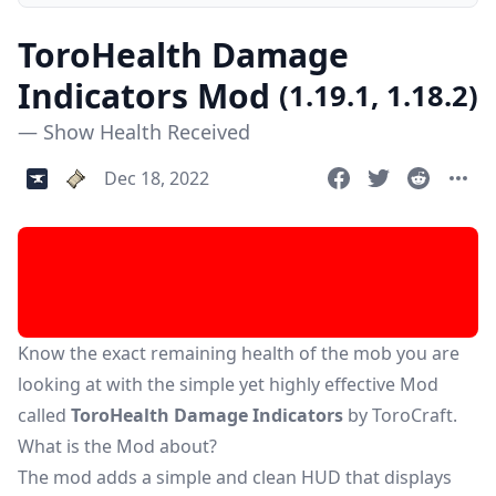
ToroHealth Damage
Indicators Mod
(1.19.1, 1.18.2)
— Show Health Received
Dec 18, 2022
Know the exact remaining health of the mob you are
looking at with the simple yet highly effective Mod
called
ToroHealth Damage Indicators
by ToroCraft.
What is the Mod about?
The mod adds a simple and clean HUD that displays