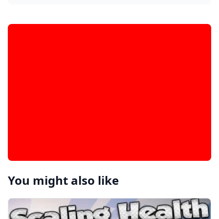
You might also like