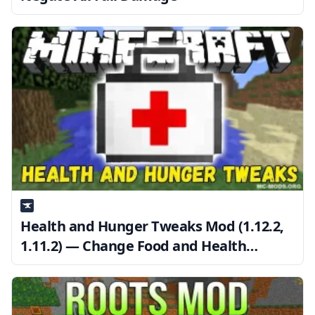
Health and Hunger Tweaks Mod (1.12.2,
1.11.2) — Change Food and Health
Regeneration