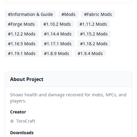
#Information & Guide
#Mods
#Fabric Mods
#Forge Mods
#1.10.2 Mods
#1.11.2 Mods
#1.12.2 Mods
#1.14.4 Mods
#1.15.2 Mods
#1.16.5 Mods
#1.17.1 Mods
#1.18.2 Mods
#1.19.1 Mods
#1.8.9 Mods
#1.9.4 Mods
About Project
Shows health and damage received for mobs, NPCs, and
players.
Creator
ToroCraft
Downloads