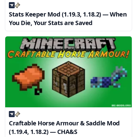
Stats Keeper Mod (1.19.3, 1.18.2) — When
You Die, Your Stats are Saved
Craftable Horse Armour & Saddle Mod
(1.19.4, 1.18.2) — CHA&S