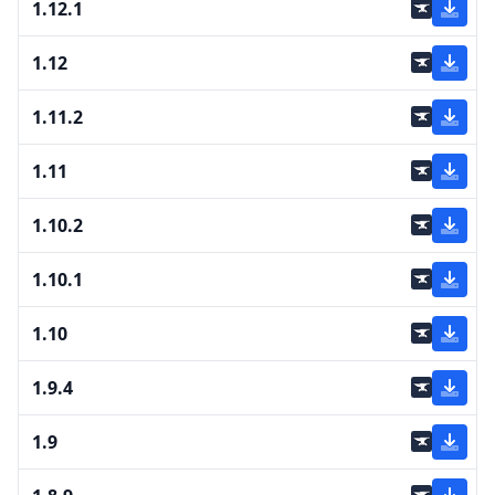
1.12.1
1.12
1.11.2
1.11
1.10.2
1.10.1
1.10
1.9.4
1.9