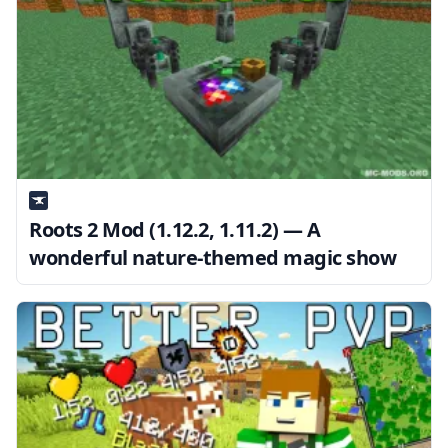
Roots 2 Mod (1.12.2, 1.11.2) — A
wonderful nature-themed magic show