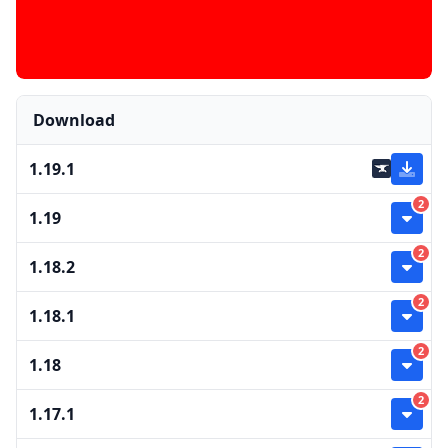
Download
1.19.1
2
1.19
2
1.18.2
2
1.18.1
2
1.18
2
1.17.1