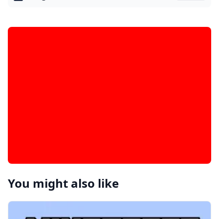
You might also like