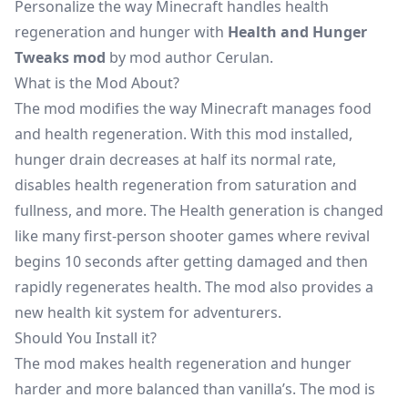
Personalize the way Minecraft handles health
regeneration and hunger with
Health and Hunger
Tweaks mod
by mod author Cerulan.
What is the Mod About?
The mod modifies the way Minecraft manages food
and health regeneration. With this mod installed,
hunger drain decreases at half its normal rate,
disables health regeneration from saturation and
fullness, and more. The Health generation is changed
like many first-person shooter games where revival
begins 10 seconds after getting damaged and then
rapidly regenerates health. The mod also provides a
new health kit system for adventurers.
Should You Install it?
The mod makes health regeneration and hunger
harder and more balanced than vanilla’s. The mod is