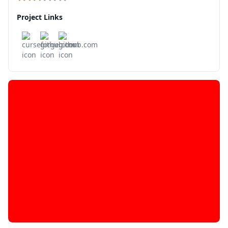
Project Links