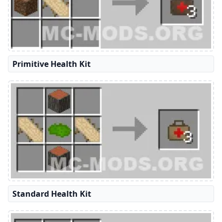
Primitive Health Kit
Standard Health Kit