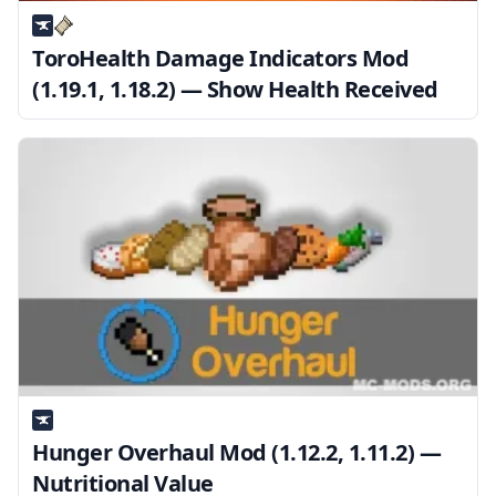
ToroHealth Damage Indicators Mod
(1.19.1, 1.18.2) — Show Health Received
Hunger Overhaul Mod (1.12.2, 1.11.2) —
Nutritional Value