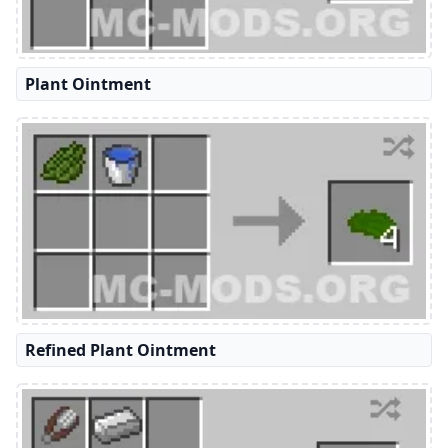
Plant Ointment
Refined Plant Ointment