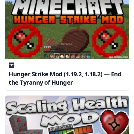
Hunger Strike Mod (1.19.2, 1.18.2) — End
the Tyranny of Hunger