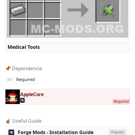
Medical Tools
📌 Dependencie
All
Required
AppleCore
☝🏽 Useful Guide
Forge Mods - Installation Guide
Popular