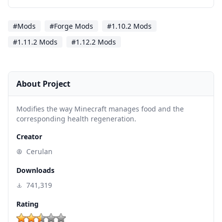
#Mods
#Forge Mods
#1.10.2 Mods
#1.11.2 Mods
#1.12.2 Mods
About Project
Modifies the way Minecraft manages food and the
corresponding health regeneration.
Creator
Cerulan
Downloads
741,319
Rating