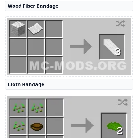
Wood Fiber Bandage
Cloth Bandage