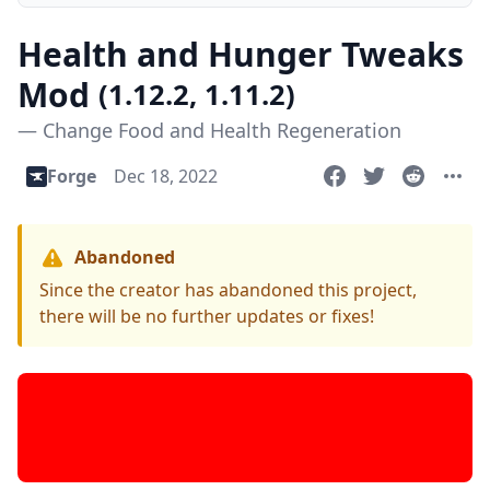
Health and Hunger Tweaks
Mod
(1.12.2, 1.11.2)
— Change Food and Health Regeneration
Forge
Dec 18, 2022
Abandoned
Since the creator has abandoned this project,
there will be no further updates or fixes!