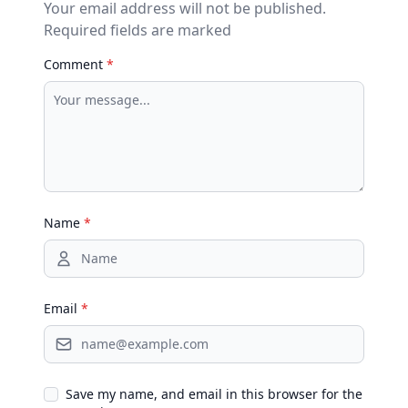
Your email address will not be published.
Required fields are marked
Comment
*
Name
*
Email
*
Save my name, and email in this browser for the