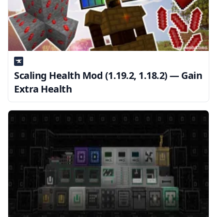
Scaling Health Mod (1.19.2, 1.18.2) — Gain
Extra Health