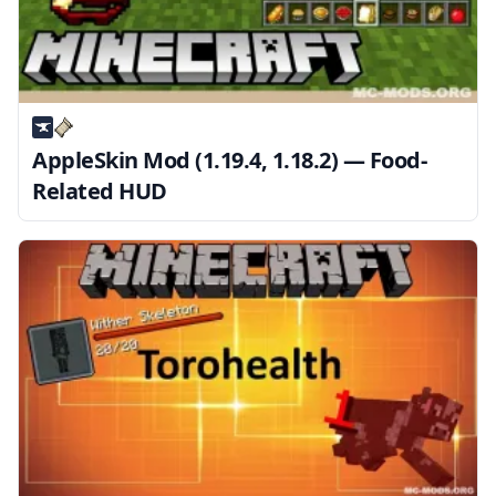
AppleSkin Mod (1.19.4, 1.18.2) — Food-
Related HUD