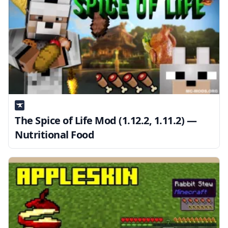
The Spice of Life Mod (1.12.2, 1.11.2) —
Nutritional Food