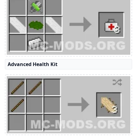
Advanced Health Kit