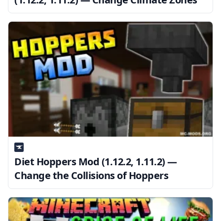
Diet Hoppers Mod (1.12.2, 1.11.2) —
Change the Collisions of Hoppers