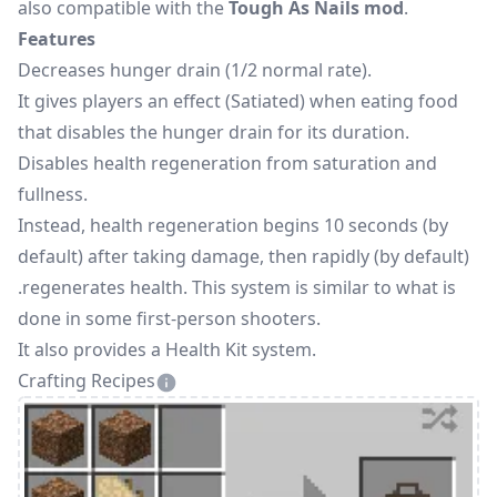
also compatible with the
Tough As Nails mod
.
Features
Decreases hunger drain (1/2 normal rate).
It gives players an effect (Satiated) when eating food
that disables the hunger drain for its duration.
Disables health regeneration from saturation and
fullness.
Instead, health regeneration begins 10 seconds (by
default) after taking damage, then rapidly (by default)
.regenerates health. This system is similar to what is
done in some first-person shooters.
It also provides a Health Kit system.
Crafting Recipes