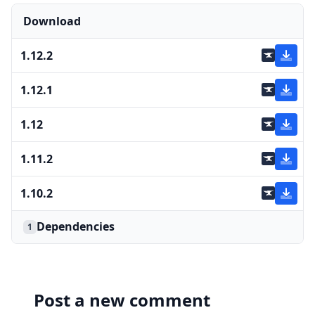
Download
1.12.2
1.12.1
1.12
1.11.2
1.10.2
Dependencies
1
Post a new comment