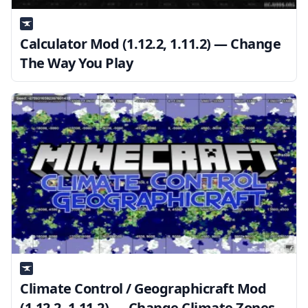
Calculator Mod (1.12.2, 1.11.2) — Change
The Way You Play
Climate Control / Geographicraft Mod
(1.12.2, 1.11.2) — Change Climate Zones