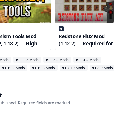
ism Tools Mod
Redstone Flux Mod
2, 1.18.2) — High-
(1.12.2) — Required for
Machinery
CoFH Core
 Mods
#1.11.2 Mods
#1.12.2 Mods
#1.14.4 Mods
#1.19.2 Mods
#1.19.3 Mods
#1.7.10 Mods
#1.8.9 Mods
t
published. Required fields are marked