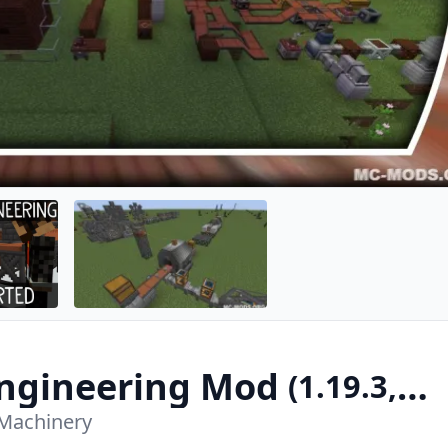
ngineering Mod
(1.19.3,
Machinery