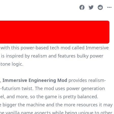
ic with this power-based tech mod called Immersive
 is inspired by realism and features bulky power
tone logic.
d,
Immersive Engineering Mod
provides realism-
tro-futurism twist. The mod uses power generation
el, and more, so the game is pretty balanced.
he bigger the machine and the more resources it may
he vanilla game aspects while being unique to other