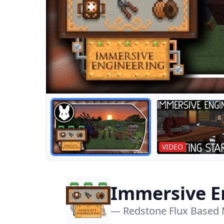
VIDEO
Immersive E
1.18.2)
— Redstone Flux Based 