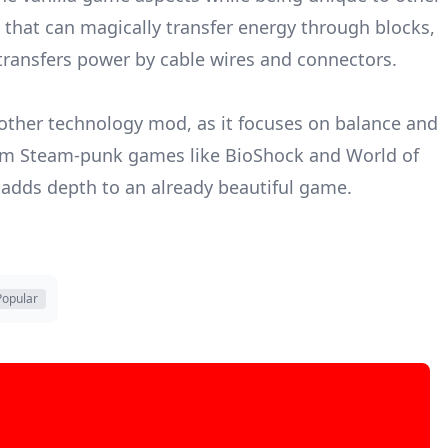
that can magically transfer energy through blocks,
 transfers power by cable wires and connectors.
other technology mod, as it focuses on balance and
from Steam-punk games like BioShock and World of
 adds depth to an already beautiful game.
Popular