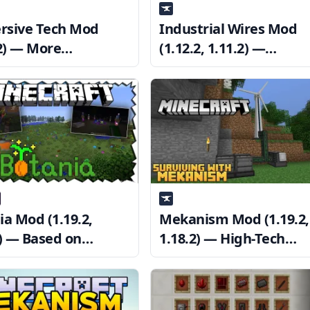
sive Tech Mod
Industrial Wires Mod
.2) — More
(1.12.2, 1.11.2) —
ology for
Immersive Engineerin
sive Engineering
Wires
ia Mod (1.19.2,
Mekanism Mod (1.19.2,
2) — Based on
1.18.2) — High-Tech
e, magic technology
Machinery