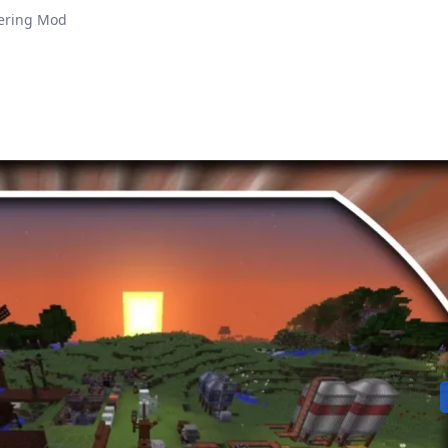
ering Mod
Play