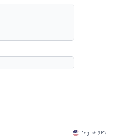
English (US)