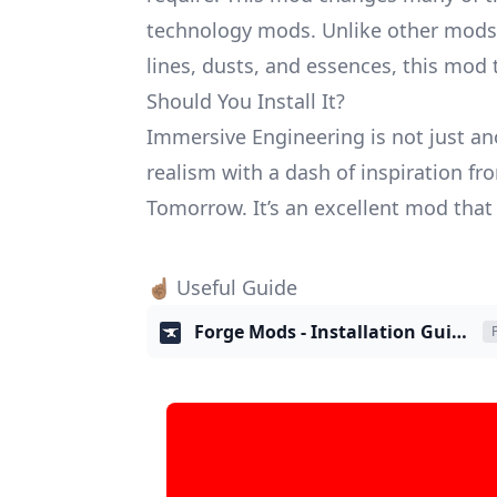
technology mods. Unlike other mods 
lines, dusts, and essences, this mod
Should You Install It?
Immersive Engineering is not just an
realism with a dash of inspiration 
Tomorrow. It’s an excellent mod that
☝🏽 Useful Guide
Forge Mods - Installation Guide