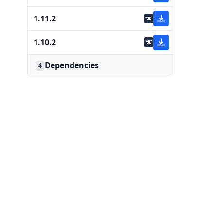
1.11.2
1.10.2
Dependencies
4