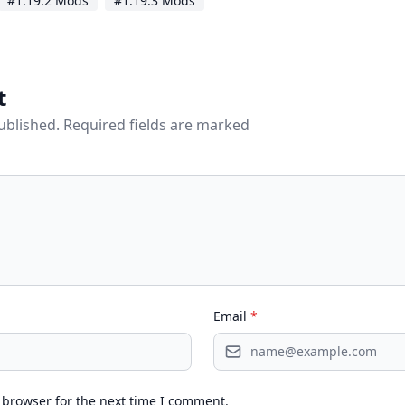
#1.19.2 Mods
#1.19.3 Mods
t
published. Required fields are marked
Email
*
 browser for the next time I comment.