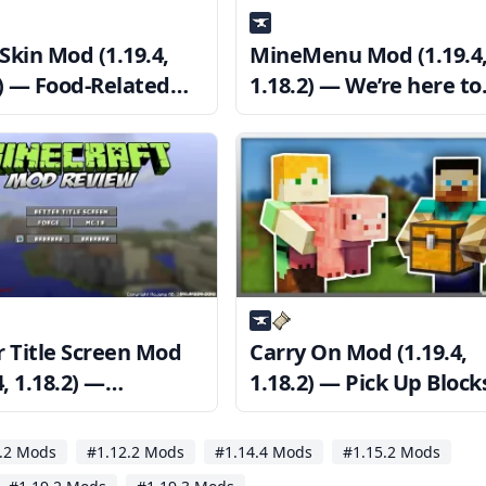
Skin Mod (1.19.4,
MineMenu Mod (1.19.4
2) — Food-Related
1.18.2) — We’re here to
make your life easier.
r Title Screen Mod
Carry On Mod (1.19.4,
4, 1.18.2) —
1.18.2) — Pick Up Block
mize Minecraft’s
Mobs in Your Hand
screen
.2 Mods
#1.12.2 Mods
#1.14.4 Mods
#1.15.2 Mods