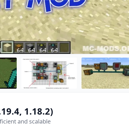
.19.4, 1.18.2)
ficient and scalable