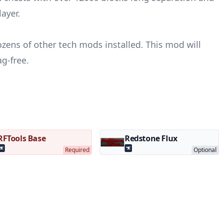
ayer.
ens of other tech mods installed. This mod will
ag-free.
RFTools Base
Redstone Flux