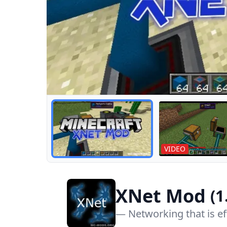
Routing Tutorial
VIDEO
XNet Mod
(1
— Networking that is ef