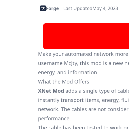
Forge
Last Updated
May 4, 2023
Make your automated network more ef
username McJty, this mod is a new ne
energy, and information.
What the Mod Offers
XNet Mod
adds a single type of cabl
instantly transport items, energy, flu
network. The cables are not considered
performance.
The cable has been tested to work on