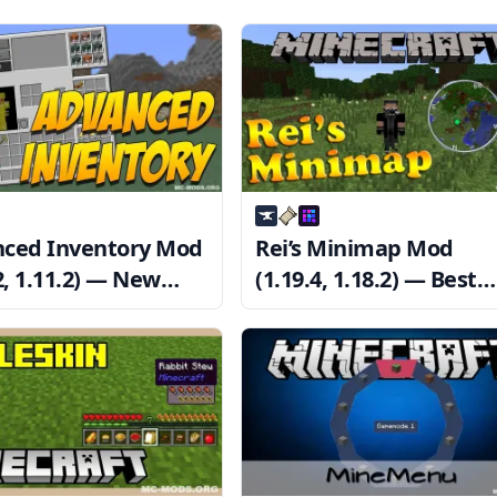
ced Inventory Mod
Rei’s Minimap Mod
2, 1.11.2) — New
(1.19.4, 1.18.2) — Best
ent Inventory
Minimap Mod
em