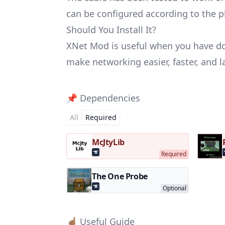
can be configured according to the pl
Should You Install It?
XNet Mod is useful when you have doz
make networking easier, faster, and l
📌 Dependencies
All
Required
McJtyLib
The One Probe
☝🏽 Useful Guide