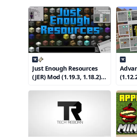
Just Enough Resources
Advan
(JER) Mod (1.19.3, 1.18.2)
(1.12.
— Resource
Effici
management that is
Syst
efficient