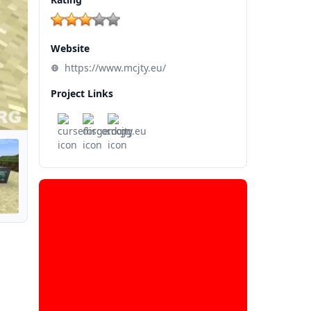
Website
https://www.mcjty.eu/
Project Links