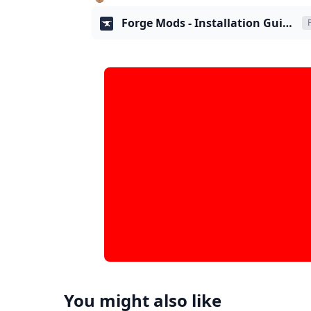
Forge Mods - Installation Guide
You might also like