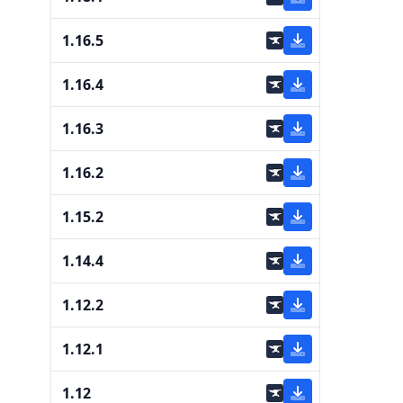
1.16.5
1.16.4
1.16.3
1.16.2
1.15.2
1.14.4
1.12.2
1.12.1
1.12