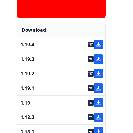
Download
1.19.4
1.19.3
1.19.2
1.19.1
1.19
1.18.2
1.18.1