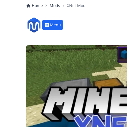
Home
Mods
XNet Mod
Menu