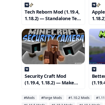
Tech Reborn Mod (1.19.4,
Apple
1.18.2) — Standalone Tech
1.18.
Mod
HUD
Security Craft Mod
Bette
(1.19.4, 1.18.2) — Make
(1.19.
sure your base is secure
Custo
title 
#Mods
#Forge Mods
#1.10.2 Mods
#1.11