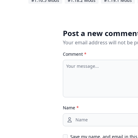
#1.16.5 Mods
#1.18.2 Mods
#1.19.1 Mods
Post a new commen
Your email address will not be 
Comment
*
Name
*
Save my name, and email in this