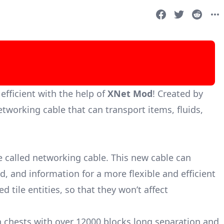
ficient with the help of
XNet Mod
! Created by
tworking cable that can transport items, fluids,
e called networking cable. This new cable can
id, and information for a more flexible and efficient
 tile entities, so that they won’t affect
 chests with over 12000 blocks long separation and