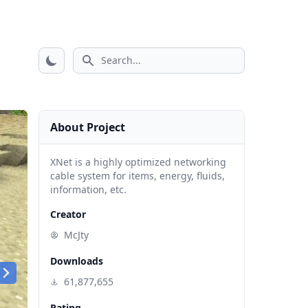
Search icon
About Project
XNet is a highly optimized networking
cable system for items, energy, fluids,
information, etc.
Creator
McJty
Downloads
61,877,655
Rating