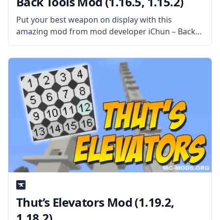
Back Tools Mod (1.16.5, 1.15.2)
Put your best weapon on display with this
amazing mod from mod developer iChun – Back
Tools! What is the Mod About? This simple and
wonderful mod does only one thing – it displays
the
Thut’s Elevators Mod (1.19.2,
1.18.2)