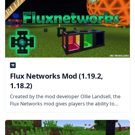
Flux Networks Mod (1.19.2,
1.18.2)
Created by the mod developer Ollie Landsell, the
Flux Networks mod gives players the ability to
build Wireless Energy networks that allow deeper
and broader customization for the flow of energy.
What the Mod Offers