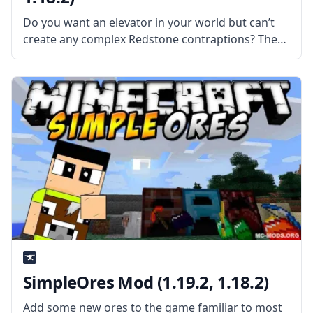
Do you want an elevator in your world but can’t
create any complex Redstone contraptions? Then
make a legit elevator through a mod with Thut’s
Elevators mod. What is the Mod About? Created
by mod
SimpleOres Mod (1.19.2, 1.18.2)
Add some new ores to the game familiar to most