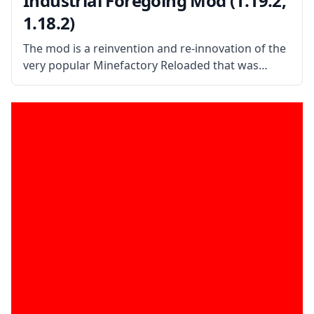
Industrial Foregoing Mod (1.19.2,
1.18.2)
The mod is a reinvention and re-innovation of the
very popular Minefactory Reloaded that was
abandoned back in the Minecraft version. What
the Mod is About? Created by mod developer
Buuz135, the mod aims to