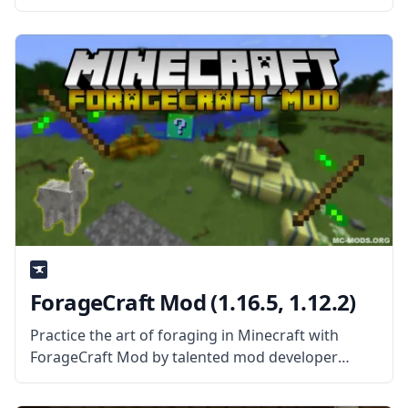
Mod About? The mod adds new Magma Monster
Grunts and Magma Monsters to the game that
spawns around lava.
ForageCraft Mod (1.16.5, 1.12.2)
Practice the art of foraging in Minecraft with
ForageCraft Mod by talented mod developer
theishiopian! What is the Mod About? ForageCraft
mod aims to make survival mode easier by giving