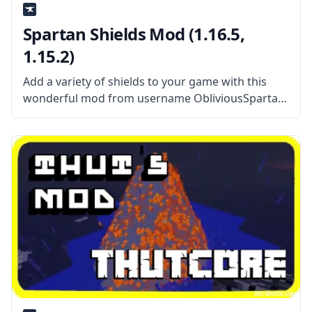
Spartan Shields Mod (1.16.5,
1.15.2)
Add a variety of shields to your game with this
wonderful mod from username ObliviousSpartan
– Spartan Shields. This mod also features mod
integration with other popular mods, resulting in
even cooler shields. What the