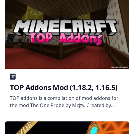
various blocks from the surrounding extra
TOP Addons Mod (1.18.2, 1.16.5)
TOP addons is a compilation of mod addons for
the mod The One Probe by McJty. Created by
username Dr. Manganese, this mod allows for
integration between popular mods. What the Mod
Offers The mod