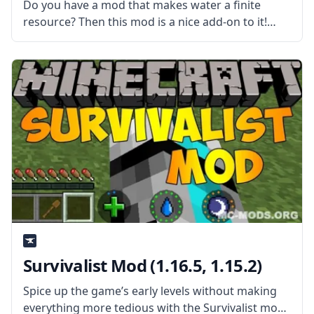
Do you have a mod that makes water a finite
resource? Then this mod is a nice add-on to it!
Created by username Darkhax, this mod prevents
duplication of water through the use of water
Survivalist Mod (1.16.5, 1.15.2)
Spice up the game’s early levels without making
everything more tedious with the Survivalist mod