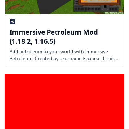
Immersive Petroleum Mod
(1.18.2, 1.16.5)
Add petroleum to your world with Immersive
Petroleum! Created by username Flaxbeard, this
mod is a lightweight content add-on for the
popular mod immersive engineering. What the
Mod Offers Immersive Petroleum mod introduces
oil and ways