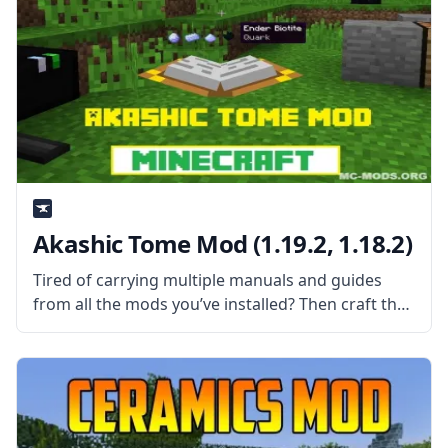
Akashic Tome Mod (1.19.2, 1.18.2)
Tired of carrying multiple manuals and guides
from all the mods you’ve installed? Then craft the
Akashic Tome and carry them all using a single
item slot. What the Mod Offers Created by the
talented