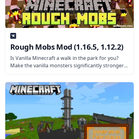
Rough Mobs Mod (1.16.5, 1.12.2)
Is Vanilla Minecraft a walk in the park for you?
Make the vanilla monsters significantly stronger
and harder to deal with by installing the Rough
Mobs Mod created by Lellson. What the Mod is
About? The