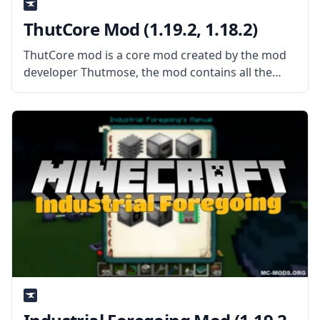
ThutCore Mod (1.19.2, 1.18.2)
ThutCore mod is a core mod created by the mod
developer Thutmose, the mod contains all the
basic block and item classes as well as some
codes for mods created by the author. What the