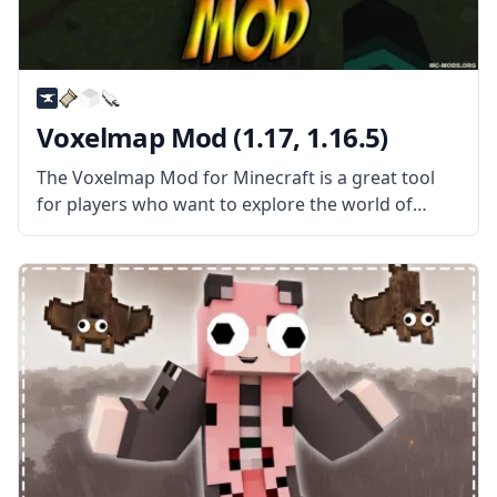
Voxelmap Mod (1.17, 1.16.5)
The Voxelmap Mod for Minecraft is a great tool
for players who want to explore the world of
Minecraft in greater detail. It adds an interactive
map that can be used to track your progress