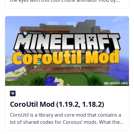
the eyes with this cool chunk animator mod by
the talented mod developer Lumien. What is the
Mod About? The mod replaces vanilla Minecraft’s
“instant” chunk-loading animation
CoroUtil Mod (1.19.2, 1.18.2)
CoroUtil is a library and core mod that contains a
lot of shared codes for Corosus’ mods. What the
Mod Offers The CoroUtil mod is a giant collection