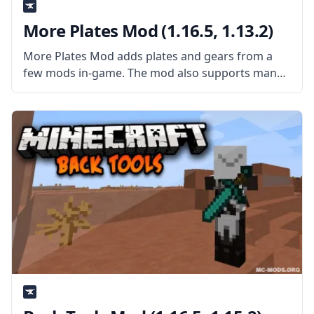
More Plates Mod (1.16.5, 1.13.2)
More Plates Mod adds plates and gears from a
few mods in-game. The mod also supports many
mods, like as Applied Energistics 2, Botania,
Calculator, Draconic Evolution, Ender IO, Extra
Utilities, Mekanism, Mystical Agriculture, Mystical
Agradditions,