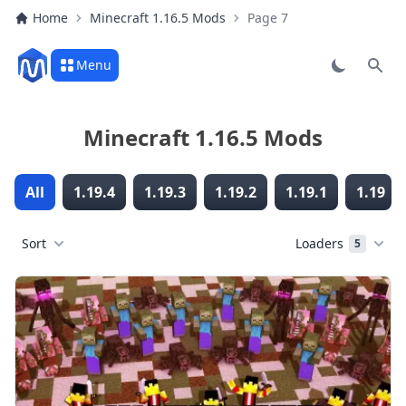
Home
Minecraft 1.16.5 Mods
Page 7
Menu
Sear
Minecraft 1.16.5 Mods
All
1.19.4
1.19.3
1.19.2
1.19.1
1.19
Sort
Loaders
5