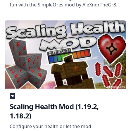
fun with the SimpleOres mod by AleXndrTheGr8st
and Sinhika. What is the Mod About? SimpleOres
Mod adds five new ores to the game. These ores
are
Scaling Health Mod (1.19.2,
1.18.2)
Configure your health or let the mod