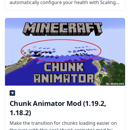
automatically configure your health with Scaling
Health Mod by SilentChaos512. What is the Mod
About? The mod features a difficult system that is
individually suited to each player.
Chunk Animator Mod (1.19.2,
1.18.2)
Make the transition for chunks loading easier on