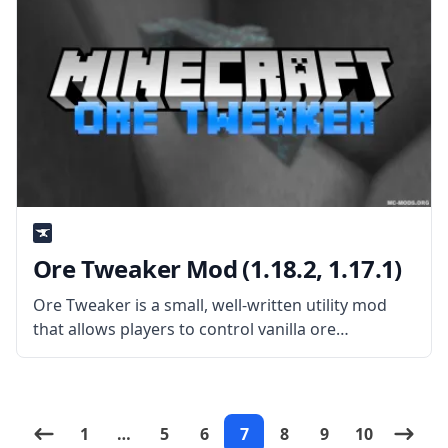
Ore Tweaker Mod (1.18.2, 1.17.1)
Ore Tweaker is a small, well-written utility mod
that allows players to control vanilla ore
generation fully. What is the Mod About? Created
by username EwyBoy, the mod allows you to
disable and change the
1
…
5
6
7
8
9
10