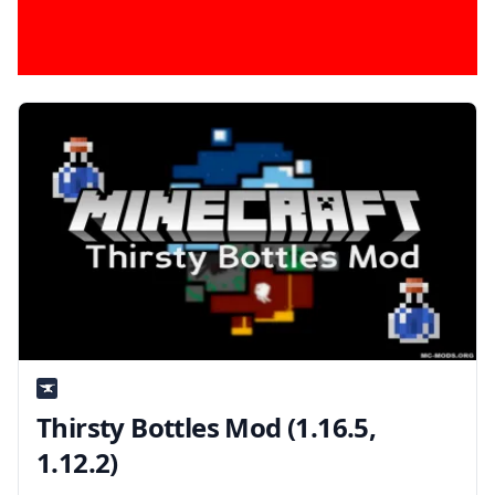
Thirsty Bottles Mod (1.16.5,
1.12.2)