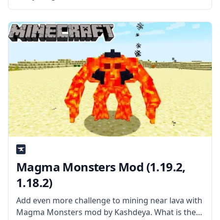
by mod developer gigaherz. What is the Mod
About? The mod aims to make the early game
more interesting and
Magma Monsters Mod (1.19.2,
1.18.2)
Add even more challenge to mining near lava with
Magma Monsters mod by Kashdeya. What is the