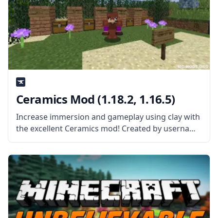
Ceramics Mod (1.18.2, 1.16.5)
Increase immersion and gameplay using clay with
the excellent Ceramics mod! Created by username
KnightMiner, this mod adds more uses to the
vanilla clay. What the Mod Offers The mod adds a
lot of new