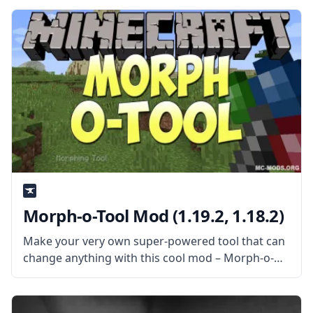
of common codes used on all mods
Morph-o-Tool Mod (1.19.2, 1.18.2)
Make your very own super-powered tool that can
change anything with this cool mod – Morph-o-
Tool. Created by the talented mod developer
Vazkii, this mod adds a single item: the titular
morph-o-tool. What the Mod