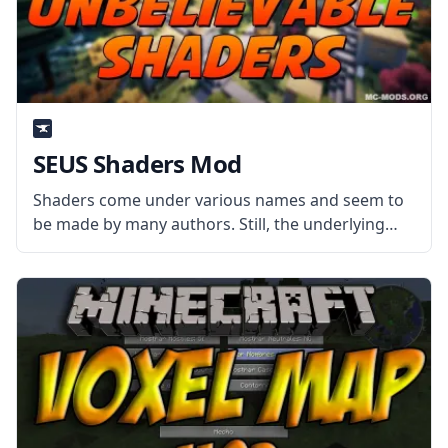
SEUS Shaders Mod
Shaders come under various names and seem to
be made by many authors. Still, the underlying
goal of each is the same – to make Minecraft look
like a more realistic and believable game through