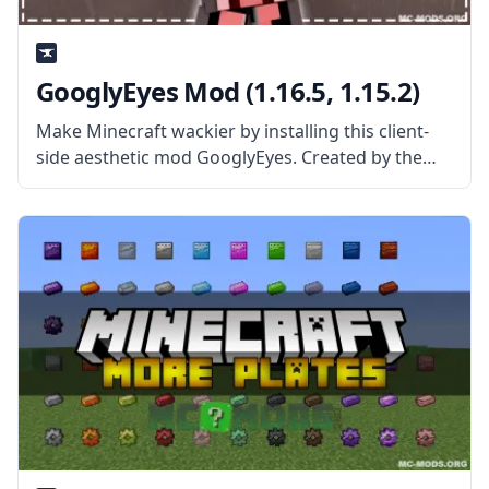
GooglyEyes Mod (1.16.5, 1.15.2)
Make Minecraft wackier by installing this client-
side aesthetic mod GooglyEyes. Created by the
talented mod developer iChun, this mod gives
entities in Minecraft big, dynamic, googly eyes!
What the Mod Offers The GooglyEyes mod is