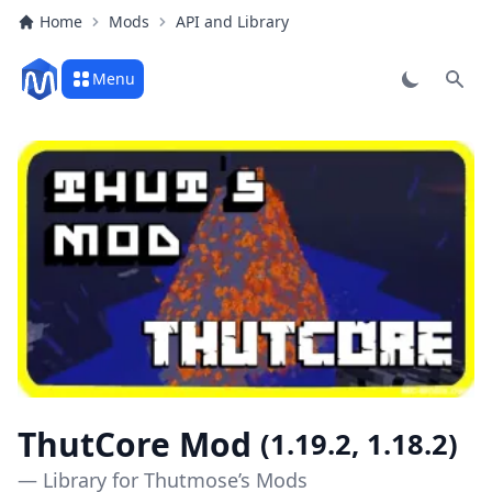
Home
Mods
API and Library
Menu
Sear
ThutCore Mod
(1.19.2, 1.18.2)
— Library for Thutmose’s Mods