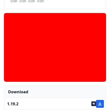
Download
1.19.2