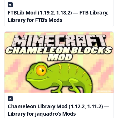
FTBLib Mod (1.19.2, 1.18.2) — FTB Library,
Library for FTB’s Mods
Chameleon Library Mod (1.12.2, 1.11.2) —
Library for jaquadro’s Mods