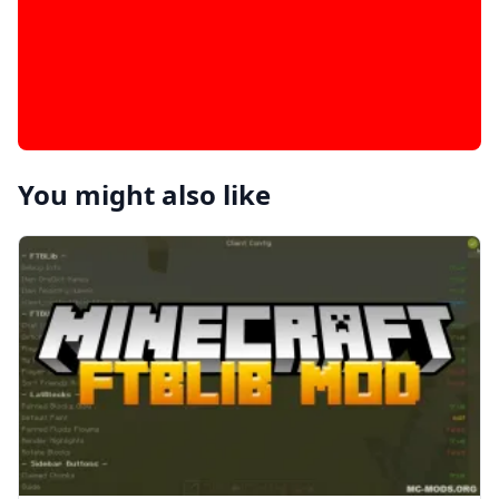
You might also like