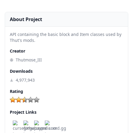
About Project
API containing the basic block and Item classes used by
Thut's mods.
Creator
Thutmose_III
Downloads
4,977,943
Rating
Project Links