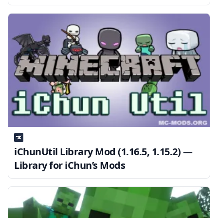
iChunUtil Library Mod (1.16.5, 1.15.2) —
Library for iChun’s Mods