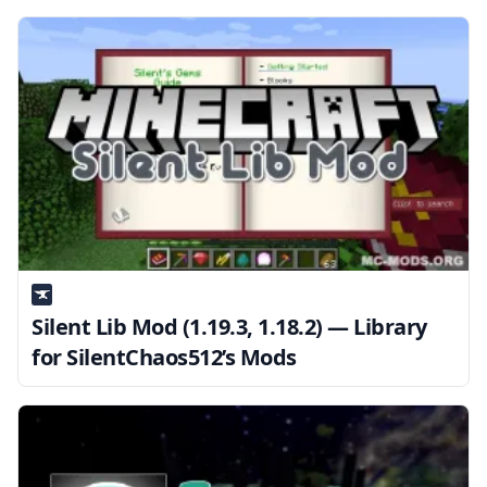
Silent Lib Mod (1.19.3, 1.18.2) — Library
for SilentChaos512’s Mods