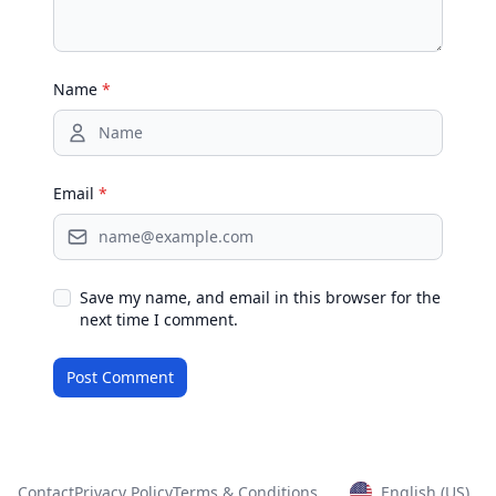
Name
*
Email
*
Save my name, and email in this browser for the
next time I comment.
Contact
Privacy Policy
Terms & Conditions
English (US)