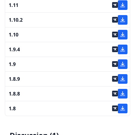
1.11
1.10.2
1.10
1.9.4
1.9
1.8.9
1.8.8
1.8