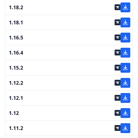
1.18.2
1.18.1
1.16.5
1.16.4
1.15.2
1.12.2
1.12.1
1.12
1.11.2