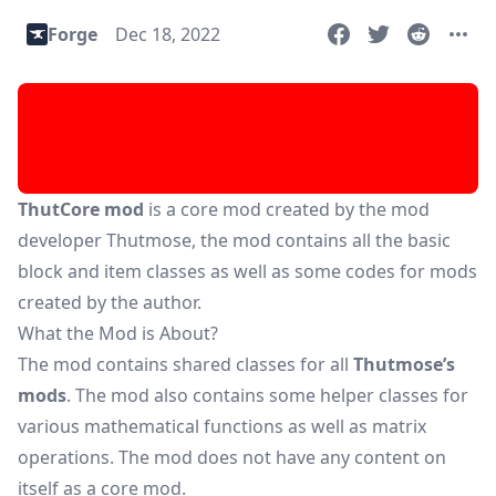
Forge
Dec 18, 2022
ThutCore mod
is a core mod created by the mod
developer Thutmose, the mod contains all the basic
block and item classes as well as some codes for mods
created by the author.
What the Mod is About?
The mod contains shared classes for all
Thutmose’s
mods
. The mod also contains some helper classes for
various mathematical functions as well as matrix
operations. The mod does not have any content on
itself as a core mod.