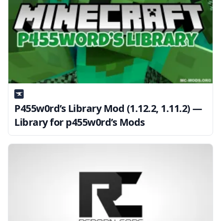
P455w0rd’s Library Mod (1.12.2, 1.11.2) —
Library for p455w0rd’s Mods