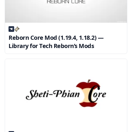
Reborn Core Mod (1.19.4, 1.18.2) —
Library for Tech Reborn’s Mods