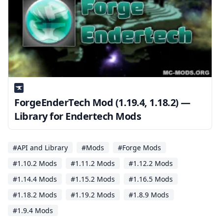
ForgeEnderTech Mod (1.19.4, 1.18.2) —
Library for Endertech Mods
#API and Library
#Mods
#Forge Mods
#1.10.2 Mods
#1.11.2 Mods
#1.12.2 Mods
#1.14.4 Mods
#1.15.2 Mods
#1.16.5 Mods
#1.18.2 Mods
#1.19.2 Mods
#1.8.9 Mods
#1.9.4 Mods