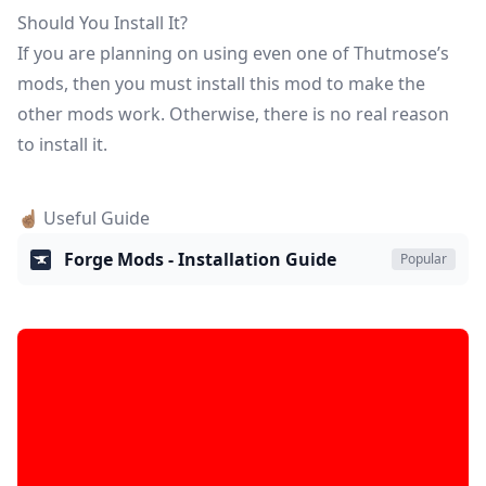
Should You Install It?
If you are planning on using even one of Thutmose’s
mods, then you must install this mod to make the
other mods work. Otherwise, there is no real reason
to install it.
☝🏽 Useful Guide
Forge Mods - Installation Guide
Popular