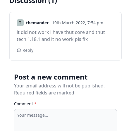
Discussion (1)
themander
19th March 2022,
7:54 pm
it did not work i have thut core and thut
tech 1.18.1 and it no work pls fix
Reply
Post a new comment
Your email address will not be published.
Required fields are marked
Comment
*