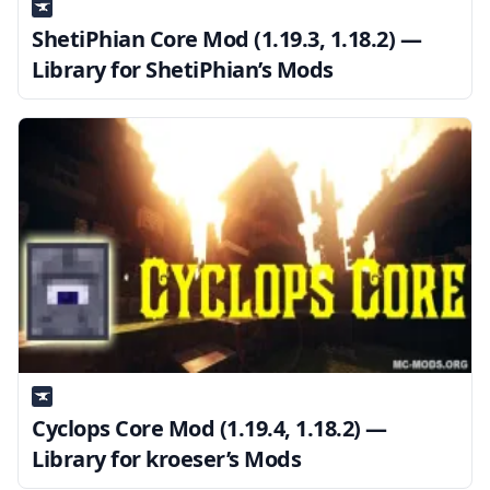
ShetiPhian Core Mod (1.19.3, 1.18.2) —
Library for ShetiPhian’s Mods
Cyclops Core Mod (1.19.4, 1.18.2) —
Library for kroeser’s Mods