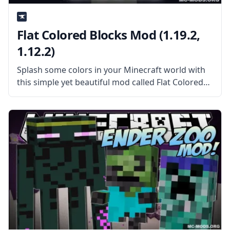
Flat Colored Blocks Mod (1.19.2,
1.12.2)
Splash some colors in your Minecraft world with
this simple yet beautiful mod called Flat Colored
Blocks. This mod generates a selection of simple
colored blocks that can be used on creative
projects, structures, and