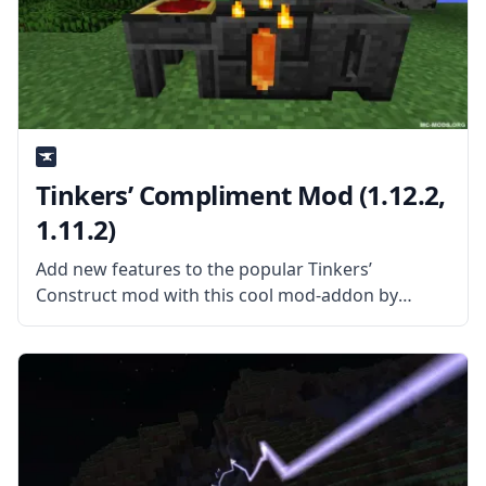
Tinkers’ Compliment Mod (1.12.2,
1.11.2)
Add new features to the popular Tinkers’
Construct mod with this cool mod-addon by
KnightMiner – Tinkers’ Compliment Mod! What is
the Mod About? Tinkers’ Compliment mod adds
features and compatibility to the popular Tinkers’