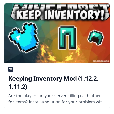
bspkrs. What is the Mod About? The mod is pretty
simple, it
Keeping Inventory Mod (1.12.2,
1.11.2)
Are the players on your server killing each other
for items? Install a solution for your problem with
Keeping Inventory Mod! What is the Mod About?
Created by mod developer Silly511, Keeping