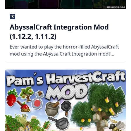
AbyssalCraft Integration Mod
(1.12.2, 1.11.2)
Ever wanted to play the horror-filled AbyssalCraft
mod using the AbyssalCraft Integration mod?
What is the Mod About? The mod is a separate
part of the AbyssalCraft mod that handles mod
integration between the main