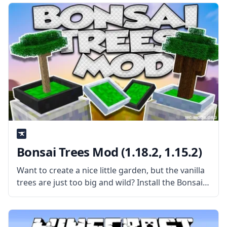
Inventory Mod automatically
Bonsai Trees Mod (1.18.2, 1.15.2)
Want to create a nice little garden, but the vanilla
trees are just too big and wild? Install the Bonsai
Trees Mod by Davenonymous and make a nice
little garden! What is the Mod About?