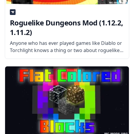
Roguelike Dungeons Mod (1.12.2,
1.11.2)
Anyone who has ever played games like Diablo or
Torchlight knows a thing or two about roguelike
games. The Roguelike Dungeons mod brings a
similar dungeon generation scheme from those
two games into Minecraft, where