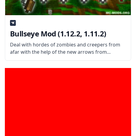
Bullseye Mod (1.12.2, 1.11.2)
Deal with hordes of zombies and creepers from
afar with the help of the new arrows from
Bullseye Mod. What is the Mod About? Bullseye is
a simple mod that adds more than ten new