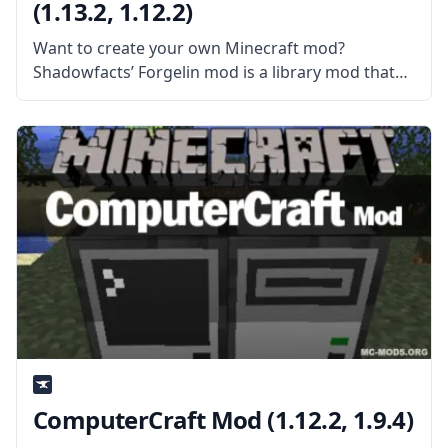
(1.13.2, 1.12.2)
Want to create your own Minecraft mod?
Shadowfacts’ Forgelin mod is a library mod that
contains a Kotlin Language adapter for Forge.
This library mod also features the Kotlin standard
library, reflect library, and runtime.
ComputerCraft Mod (1.12.2, 1.9.4)