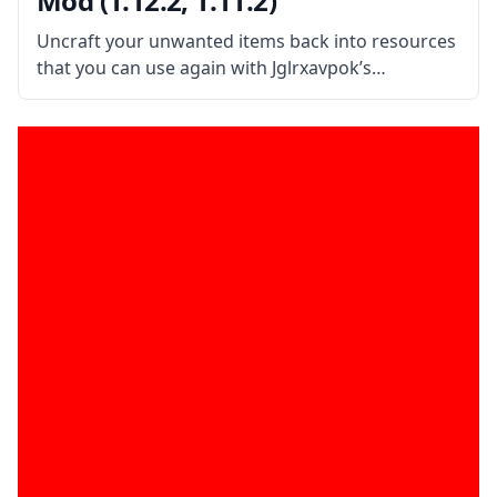
Mod (1.12.2, 1.11.2)
Uncraft your unwanted items back into resources
that you can use again with Jglrxavpok’s
Uncrafting Table. What is the Mod About? This
simple mod adds an Uncrafting Table which
allows the player to convert unwanted