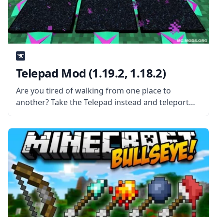
Telepad Mod (1.19.2, 1.18.2)
Are you tired of walking from one place to
another? Take the Telepad instead and teleport
your way around the map with this wonderful
mod! What is the Mod About? Created by
username Subaraki, the