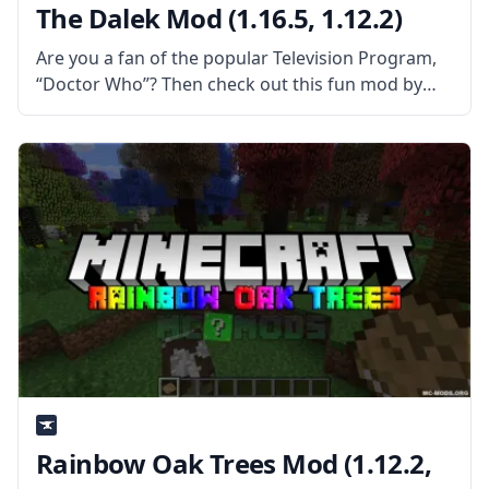
The Dalek Mod (1.16.5, 1.12.2)
Are you a fan of the popular Television Program,
“Doctor Who”? Then check out this fun mod by
1WTC – Dalek Mod for Minecraft! What is the Mod
About? Dalek mod brings various contents from
Rainbow Oak Trees Mod (1.12.2,