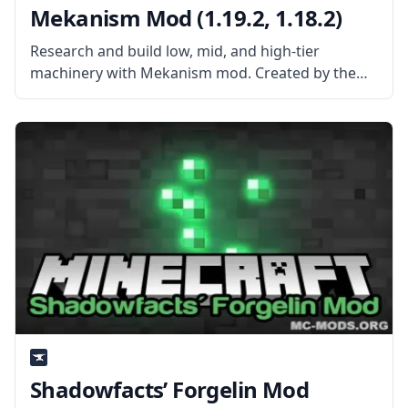
Mekanism Mod (1.19.2, 1.18.2)
Research and build low, mid, and high-tier
machinery with Mekanism mod. Created by the
mod developer aidancbrady, Mekanism is an
independent tech mod that brings new systems
and high-powered gear to Minecraft. What the
Mod
Shadowfacts’ Forgelin Mod