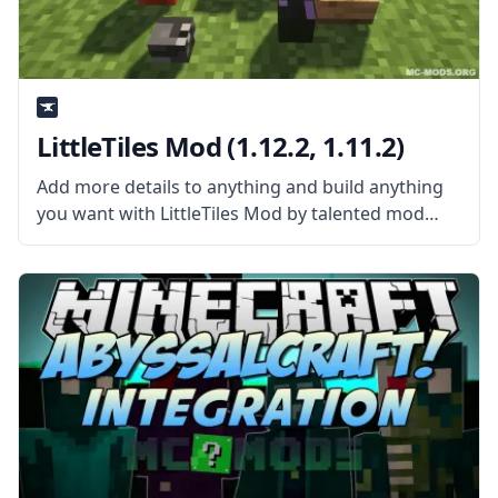
LittleTiles Mod (1.12.2, 1.11.2)
Add more details to anything and build anything
you want with LittleTiles Mod by talented mod
developer CreativeMD. What is the Mod About?
The mod adds a new tool that allows players to
add tiny blocks