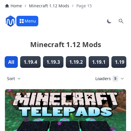
Home
Minecraft 1.12 Mods
Page 15
Menu
Sear
Minecraft 1.12 Mods
All
1.19.4
1.19.3
1.19.2
1.19.1
1.19
Sort
Loaders
5