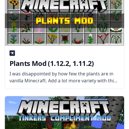
Plants Mod (1.12.2, 1.11.2)
I was disappointed by how few the plants are in
vanilla Minecraft. Add a lot more variety with this
mod created by mod developer Shadows_Of_Fire
– Plants Mod! What is the Mod About? The mod