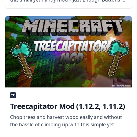
the mod author under the username Universal.
What is the Mod About? Just Enough Buttons (JEB
for short)
Treecapitator Mod (1.12.2, 1.11.2)
Chop trees and harvest wood easily and without
the hassle of climbing up with this simple yet
helpful mod called Treecapitator by username