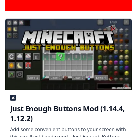
Just Enough Buttons Mod (1.14.4,
1.12.2)
Add some convenient buttons to your screen with
this small yet handy mod – Just Enough Buttons by