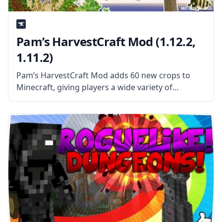
Pam’s HarvestCraft Mod (1.12.2,
1.11.2)
Pam’s HarvestCraft Mod adds 60 new crops to
Minecraft, giving players a wide variety of
different things to grow on their farms. Many of
these new crops aren’t edible but instead provide
resources for players