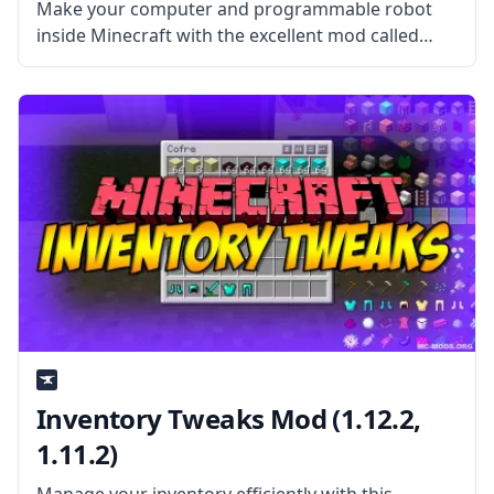
Make your computer and programmable robot
inside Minecraft with the excellent mod called
ComputerCraft! Created by username Dan200,
this mod opens up many possibilities and can be
used for automation and showing your creativity.
What
Inventory Tweaks Mod (1.12.2,
1.11.2)