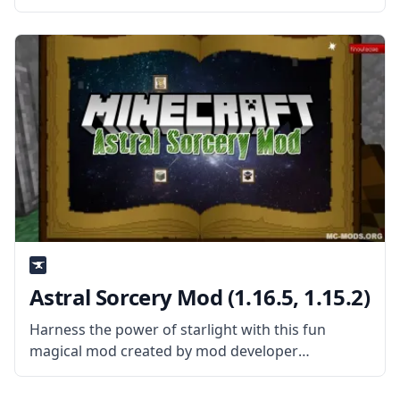
Minecraft’s Sync mod! Created by the talented
mod developer iChun, this mod provides the
player with clones that they
Astral Sorcery Mod (1.16.5, 1.15.2)
Harness the power of starlight with this fun
magical mod created by mod developer
HellFirePvP – Astral Sorcery Mod. Explore the
world and the sky above you in this fun and