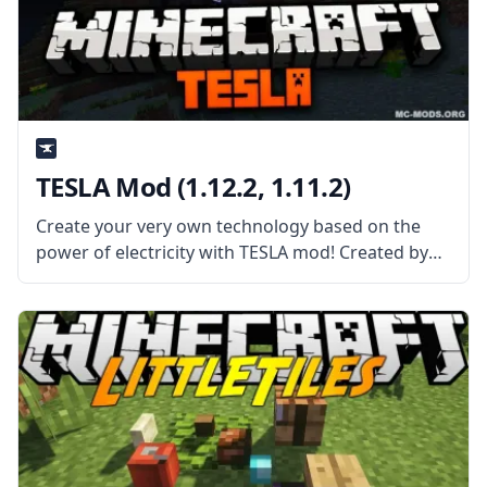
TESLA Mod (1.12.2, 1.11.2)
Create your very own technology based on the
power of electricity with TESLA mod! Created by
mod developer DarkHax, this mod is a power API
designed for cross-mod use and integration.
What the Mod Offers