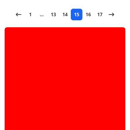
magical mod. What the
1
…
13
14
15
16
17