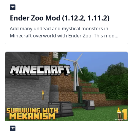
Ender Zoo Mod (1.12.2, 1.11.2)
Add many undead and mystical monsters in
Minecraft overworld with Ender Zoo! This mod
adds a lot of new mobs in Minecraft, as well as
other things. What the Mod Offers The mod adds
a