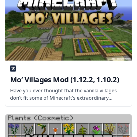
Mo’ Villages Mod (1.12.2, 1.10.2)
Have you ever thought that the vanilla villages
don’t fit some of Minecraft’s extraordinary
biomes? Then install Mo’ Villages and enjoy the
new and improved villages in the game! What is
the Mod About? Created