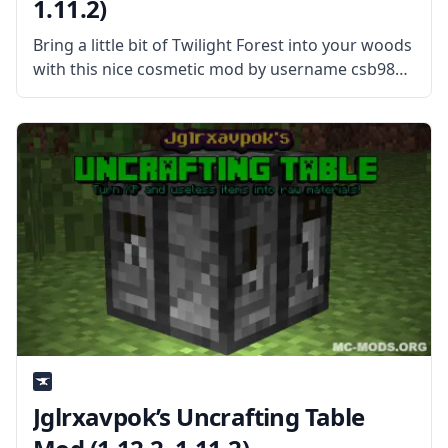
1.11.2)
Bring a little bit of Twilight Forest into your woods
with this nice cosmetic mod by username csb987
– Rainbow Oak Trees Mod. What is the Mod
About? This simple mod adds Rainbow Oak Trees
Jglrxavpok’s Uncrafting Table