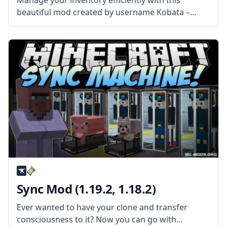
Manage your inventory efficiently with this
beautiful mod created by username Kobata –
Inventory Tweaks! Sort your list with one click and
save a lot of time! What the Mod Offers The mod
adds a
Sync Mod (1.19.2, 1.18.2)
Ever wanted to have your clone and transfer
consciousness to it? Now you can go with