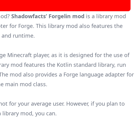
mod?
Shadowfacts’ Forgelin mod
is a library mod
ter for
Forge
. This library mod also features the
y, and runtime.
ge Minecraft player, as it is designed for the use of
rary mod features the Kotlin standard library, run
. The mod also provides a Forge language adapter for
the main mod class.
not for your average user. However, if you plan to
 library mod, you can.