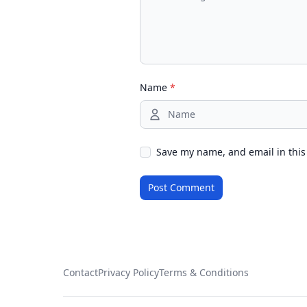
Name
*
Save my name, and email in this
Contact
Privacy Policy
Terms & Conditions