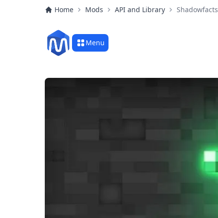
Home
Mods
API and Library
Shadowfacts
Menu