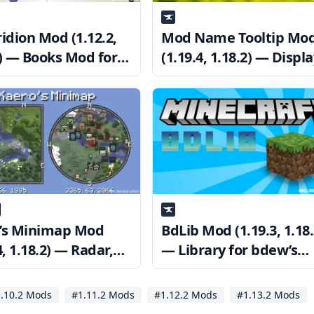
idion Mod (1.12.2,
Mod Name Tooltip Mo
2) — Books Mod for
(1.19.4, 1.18.2) — Displ
raft
Information of Items
’s Minimap Mod
BdLib Mod (1.19.3, 1.18.
4, 1.18.2) — Radar,
— Library for bdew’s
int, Zoom
Mods
.10.2 Mods
#1.11.2 Mods
#1.12.2 Mods
#1.13.2 Mods