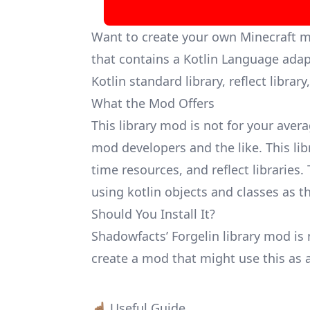
Want to create your own Minecraft 
that contains a Kotlin Language adap
Kotlin standard library, reflect librar
What the Mod Offers
This library mod is not for your avera
mod developers and the like. This lib
time resources, and reflect libraries
using kotlin objects and classes as 
Should You Install It?
Shadowfacts’ Forgelin library mod is 
create a mod that might use this as a
☝🏽 Useful Guide