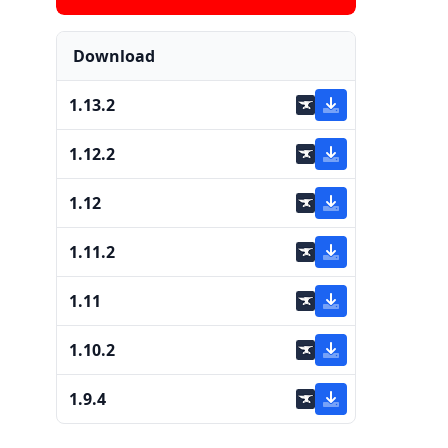
Download
1.13.2
1.12.2
1.12
1.11.2
1.11
1.10.2
1.9.4