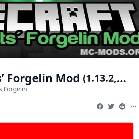
’ Forgelin Mod
(1.13.2,
 Forgelin