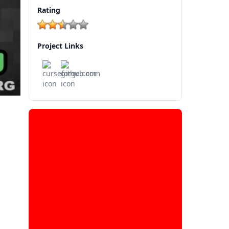
Rating
Project Links