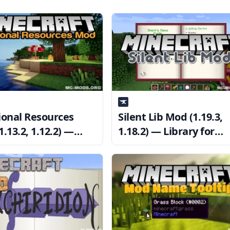
ional Resources
Silent Lib Mod (1.19.3,
.13.2, 1.12.2) —
1.18.2) — Library for
rce Looseness
SilentChaos512’s Mods