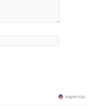
English (US)