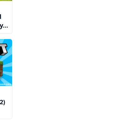
d
ay
2)