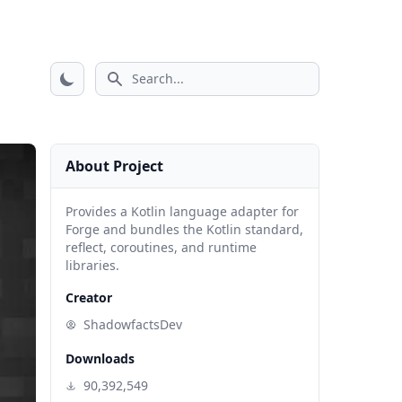
Search icon
About Project
Provides a Kotlin language adapter for
Forge and bundles the Kotlin standard,
reflect, coroutines, and runtime
libraries.
Creator
ShadowfactsDev
Downloads
90,392,549