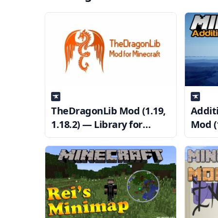
TheDragonLib Mod (1.19,
Addit
1.18.2) — Library for
Mod (1
sokratis12GR’s Mods
Resou