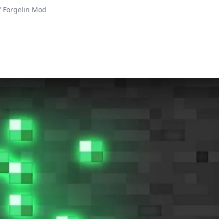
’ Forgelin Mod