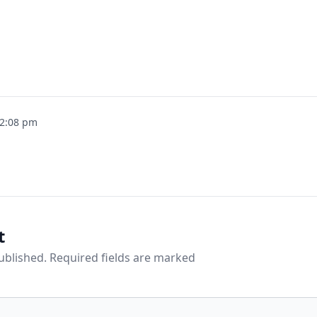
2:08 pm
t
published. Required fields are marked