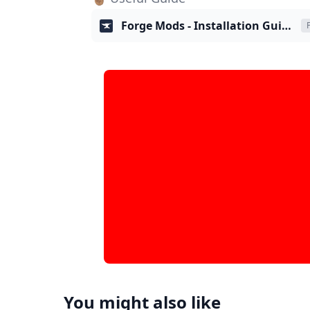
Forge Mods - Installation Guide
You might also like