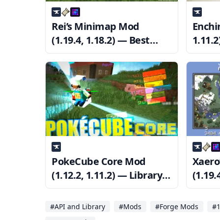
Rei’s Minimap Mod
Enchir
(1.19.4, 1.18.2) — Best
1.11.
Minimap Mod
Minec
PokeCube Core Mod
Xaero
(1.12.2, 1.11.2) — Library
(1.19.
for Pokécube Mod
Waypo
#API and Library
#Mods
#Forge Mods
#1