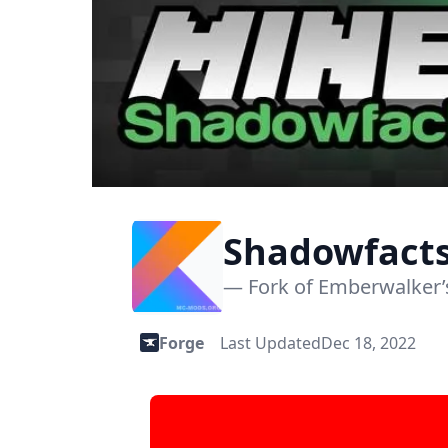
Shadowfacts
1.12.2)
— Fork of Emberwalker’s
Forge
Last Updated
Dec 18, 2022