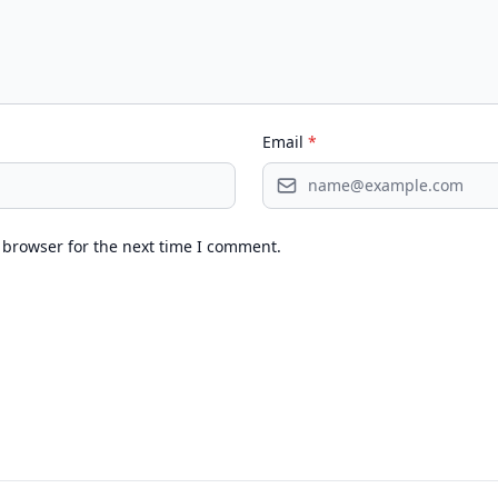
Email
*
 browser for the next time I comment.