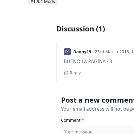
#1.9.4 Mods
Discussion (1)
Danny19
23rd March 2018,
1
BUENO LA PAGINA <3
Reply
Post a new commen
Your email address will not be 
Comment
*