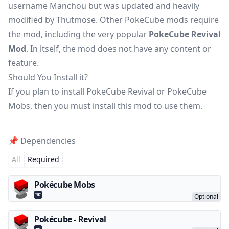
username Manchou but was updated and heavily
modified by Thutmose. Other PokeCube mods require
the mod, including the very popular
PokeCube Revival
Mod
. In itself, the mod does not have any content or
feature.
Should You Install it?
If you plan to install PokeCube Revival or
PokeCube
Mobs
, then you must install this mod to use them.
📌 Dependencies
All
Required
Pokécube Mobs
Pokécube - Revival