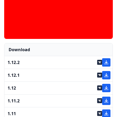
Download
1.12.2
1.12.1
1.12
1.11.2
1.11