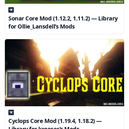
Sonar Core Mod (1.12.2, 1.11.2) — Library
for Ollie_Lansdell’s Mods
Cyclops Core Mod (1.19.4, 1.18.2) —
Library for kroeser’s Mods