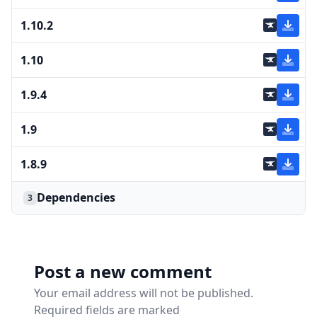
1.10.2
1.10
1.9.4
1.9
1.8.9
Dependencies
3
Post a new comment
Your email address will not be published.
Required fields are marked