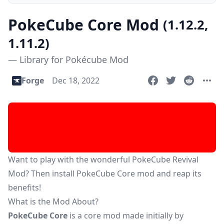
PokeCube Core Mod
(1.12.2,
1.11.2)
— Library for Pokécube Mod
Forge
Dec 18, 2022
Want to play with the wonderful
PokeCube Revival
Mod
? Then install PokeCube Core mod and reap its
benefits!
What is the Mod About?
PokeCube Core
is a core mod made initially by