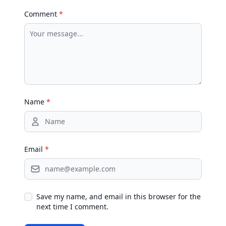
Comment
*
Name
*
Email
*
Save my name, and email in this browser for the
next time I comment.