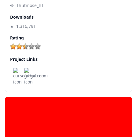
Thutmose_III
Downloads
1,316,791
Rating
Project Links