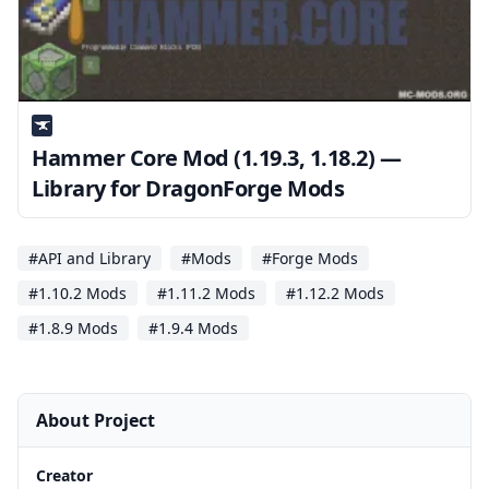
Hammer Core Mod (1.19.3, 1.18.2) —
Library for DragonForge Mods
#API and Library
#Mods
#Forge Mods
#1.10.2 Mods
#1.11.2 Mods
#1.12.2 Mods
#1.8.9 Mods
#1.9.4 Mods
About Project
Creator