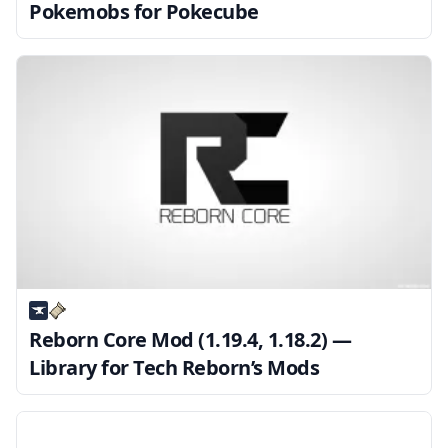
Pokemobs for Pokecube
Reborn Core Mod (1.19.4, 1.18.2) —
Library for Tech Reborn’s Mods