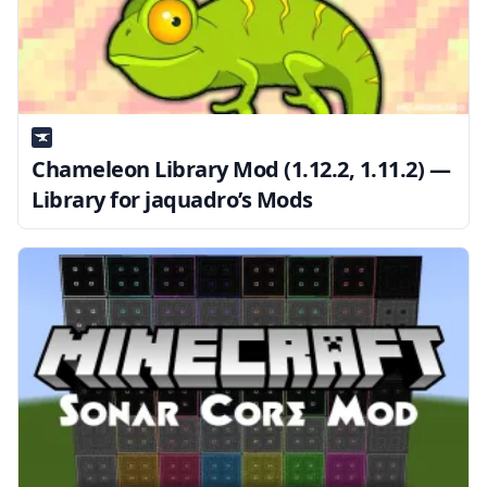
Chameleon Library Mod (1.12.2, 1.11.2) —
Library for jaquadro’s Mods