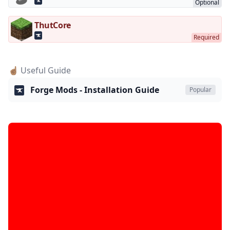
ThutCore
☝🏽 Useful Guide
Forge Mods - Installation Guide
Popular