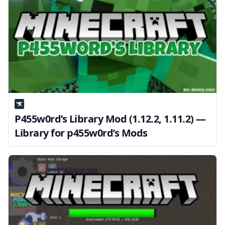
P455w0rd’s Library Mod (1.12.2, 1.11.2) —
Library for p455w0rd’s Mods