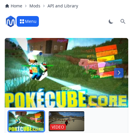
Home
Mods
API and Library
Menu
Sear
Play
VIDEO