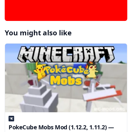
You might also like
PokeCube Mobs Mod (1.12.2, 1.11.2) —