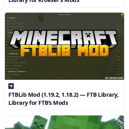
FTBLib Mod (1.19.2, 1.18.2) — FTB Library,
Library for FTB’s Mods