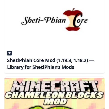
ShetiPhian Core Mod (1.19.3, 1.18.2) —
Library for ShetiPhian’s Mods