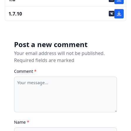
1.7.10
Post a new comment
Your email address will not be published.
Required fields are marked
Comment
*
Name
*