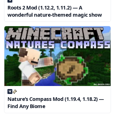
Roots 2 Mod (1.12.2, 1.11.2) — A
wonderful nature-themed magic show
Nature’s Compass Mod (1.19.4, 1.18.2) —
Find Any Biome