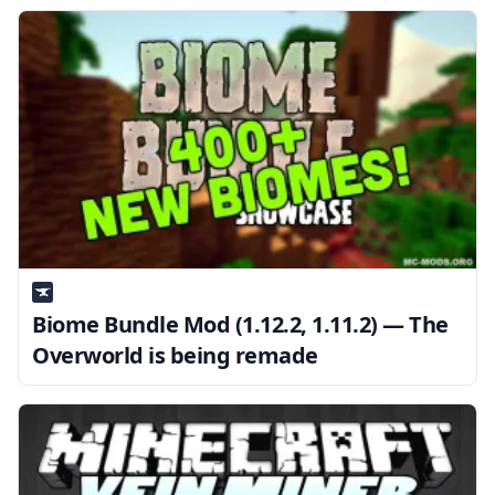
Biome Bundle Mod (1.12.2, 1.11.2) — The
Overworld is being remade