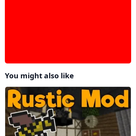
You might also like