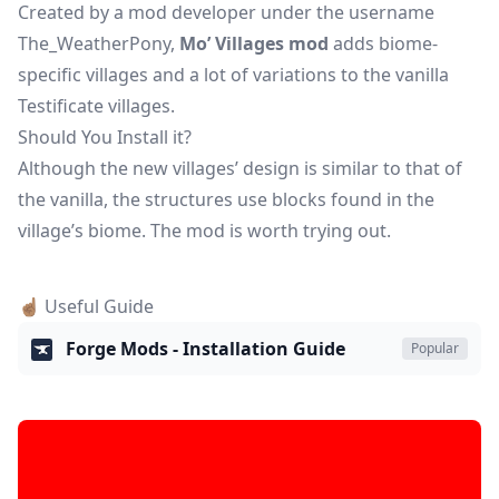
Created by a mod developer under the username
The_WeatherPony,
Mo’ Villages mod
adds biome-
specific villages and a lot of variations to the vanilla
Testificate villages.
Should You Install it?
Although the new villages’ design is similar to that of
the vanilla, the structures use blocks found in the
village’s biome. The mod is worth trying out.
☝🏽 Useful Guide
Forge Mods - Installation Guide
Popular