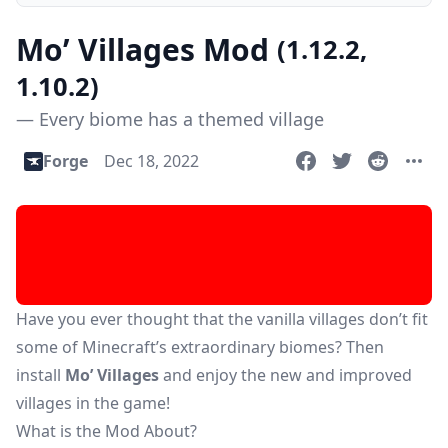
Mo’ Villages Mod
(1.12.2,
1.10.2)
— Every biome has a themed village
Forge
Dec 18, 2022
Have you ever thought that the vanilla villages don’t fit
some of Minecraft’s extraordinary biomes? Then
install
Mo’ Villages
and enjoy the new and improved
villages in the game!
What is the Mod About?