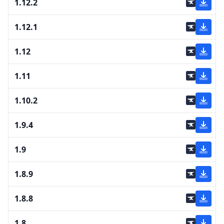
1.12.2
1.12.1
1.12
1.11
1.10.2
1.9.4
1.9
1.8.9
1.8.8
1.8