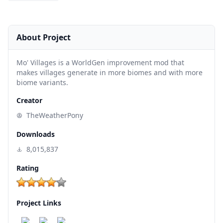
About Project
Mo' Villages is a WorldGen improvement mod that
makes villages generate in more biomes and with more
biome variants.
Creator
TheWeatherPony
Downloads
8,015,837
Rating
Project Links