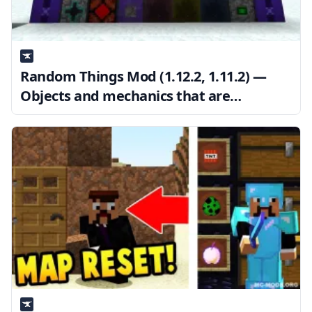
Random Things Mod (1.12.2, 1.11.2) —
Objects and mechanics that are
unrelated