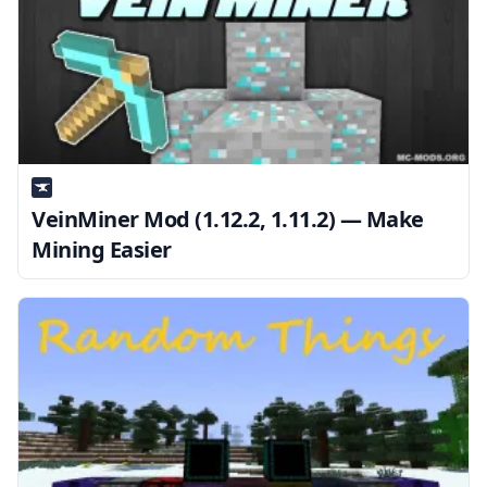
VeinMiner Mod (1.12.2, 1.11.2) — Make
Mining Easier