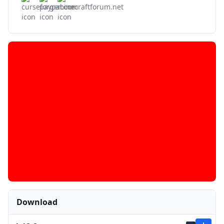
Download