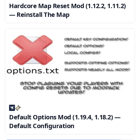
Hardcore Map Reset Mod (1.12.2, 1.11.2)
— Reinstall The Map
Default Options Mod (1.19.4, 1.18.2) —
Default Configuration