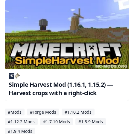
Simple Harvest Mod (1.16.1, 1.15.2) —
Harvest crops with a right-click
#Mods
#Forge Mods
#1.10.2 Mods
#1.12.2 Mods
#1.7.10 Mods
#1.8.9 Mods
#1.9.4 Mods