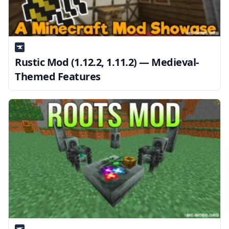
Rustic Mod (1.12.2, 1.11.2) — Medieval-
Themed Features