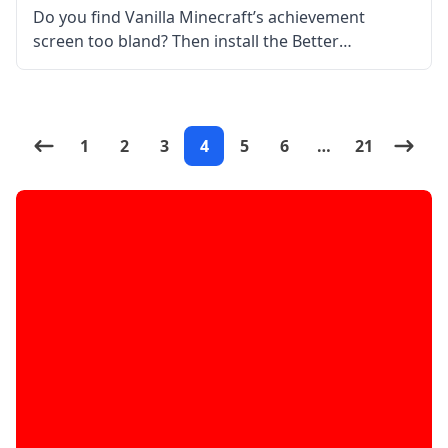
Do you find Vanilla Minecraft’s achievement
screen too bland? Then install the Better
Achievements Mod by Way2muchnoise! What the
Mod is About? Better Achievements mod basically
improves the achievement screen and interface.
The mod features tabs
1
2
3
4
5
6
…
21