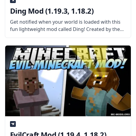
Ding Mod (1.19.3, 1.18.2)
Get notified when your world is loaded with this
fun lightweight mod called Ding! Created by the
talented mod developer iChun, this mod adds a
sound cue! What the Mod Offers Ding is a
straightforward client-side
EvilCraft Mod (1.19.4, 1.18.2)