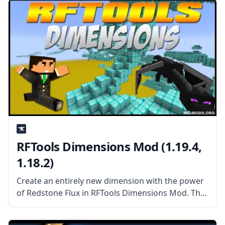
Generators Mod allows the player
RFTools Dimensions Mod (1.19.4,
1.18.2)
Create an entirely new dimension with the power
of Redstone Flux in RFTools Dimensions Mod. This
mod add-on adds a new way to create dimensions
you can enter, explore, and harvest the way you