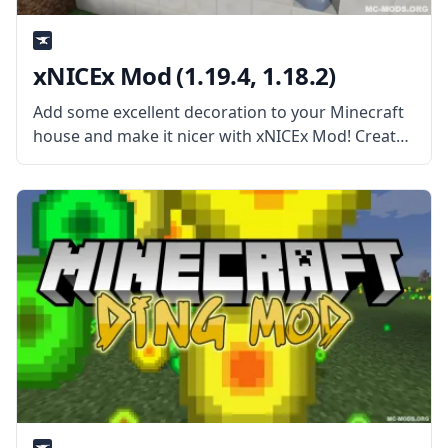
xNICEx Mod (1.19.4, 1.18.2)
Add some excellent decoration to your Minecraft
house and make it nicer with xNICEx Mod! Created
by the cooperation of two mod developers, McJty
and xVipstarx, this Mod is all about adding new
fancy glass