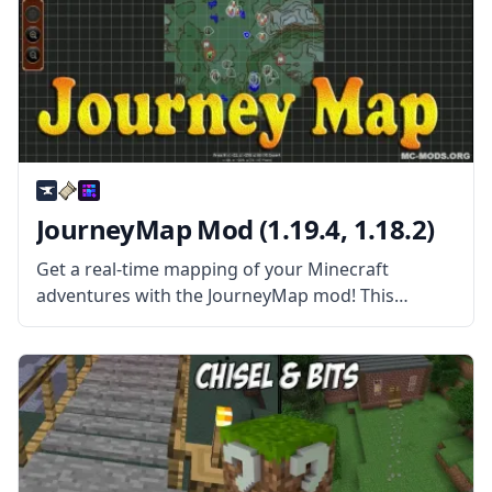
JourneyMap Mod (1.19.4, 1.18.2)
Get a real-time mapping of your Minecraft
adventures with the JourneyMap mod! This
wonderful automatic mapping works in single-
player maps and server maps! JourneyMap mod is
more than your average Map mod. This mod
allows