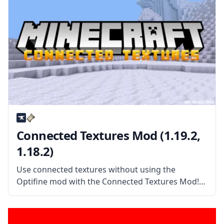
Connected Textures Mod (1.19.2,
1.18.2)
Use connected textures without using the
Optifine mod with the Connected Textures Mod!
This mod allows Minecraft to read packs with
connected textures and more! What the Mod
Offers Connected Textures Mod (or CTM) is