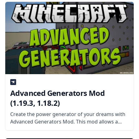
Minecraft world in the form of magic.
Advanced Generators Mod
(1.19.3, 1.18.2)
Create the power generator of your dreams with
Advanced Generators Mod. This mod allows a
wide range of possibilities to create your perfect
generator. What the Mod Offers The Advanced