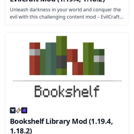
Unleash darkness in your world and conquer the
evil with this challenging content mod – EvilCraft!
Created by mod developer Kroeser, this mod adds
new mobs, new items, new weapons, new
structures, and more. What
Bookshelf Library Mod (1.19.4,
1.18.2)