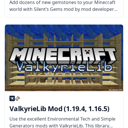
Add dozens of new gemstones to your Minecraft
world with Silent’s Gems mod by mod developer
SilentChaos512. What the Mod Offers The mod
adds new precious gems to the world that can be
used to create
ValkyrieLib Mod (1.19.4, 1.16.5)
Use the excellent Environmental Tech and Simple
Generators mods with ValkyrieLib. This library