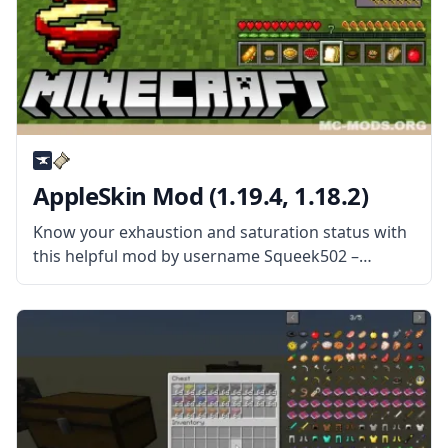
AppleSkin Mod (1.19.4, 1.18.2)
Know your exhaustion and saturation status with
this helpful mod by username Squeek502 –
AppleSkin! Monitor your status and control your
Minecraft diet! What the Mod Offers The mod
adds visual information for users to