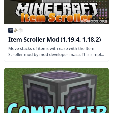
Item Scroller Mod (1.19.4, 1.18.2)
Move stacks of items with ease with the Item
Scroller mod by mod developer masa. This simple
mod gives players new ways of quickly
transferring items. What the Mod Offers Item
Scroller Mod is a