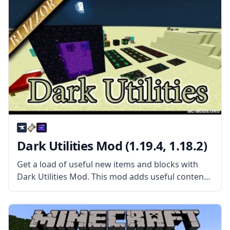
want.
Dark Utilities Mod (1.19.4, 1.18.2)
Get a load of useful new items and blocks with
Dark Utilities Mod. This mod adds useful content
in a wide range of circumstances. What the Mod
Offers The mod features everything from new
blocks