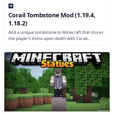
Corail Tombstone Mod (1.19.4,
1.18.2)
Add a unique tombstone to Minecraft that stores
the player’s items upon death with Corail
Tombstone mod by mod developer Corail31. What
is the Mod About? Corail Tombstone adds a
medieval-themed tombstone to the game