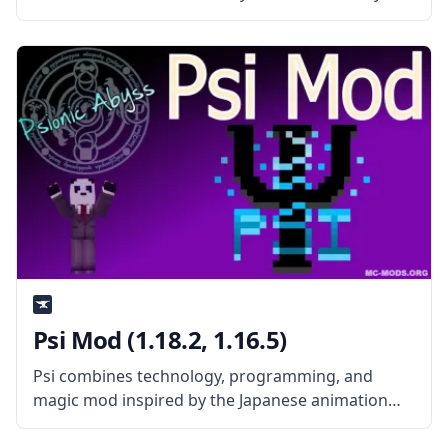
mod features the standard codes for all
ValkyrieofNight’s mods. What the Mod Offers
ValkyrieLib mod contains the standard codes and
resources for
Psi Mod (1.18.2, 1.16.5)
Psi combines technology, programming, and
magic mod inspired by the Japanese animation
Mahouka Koukou no Rettousei. The mod aims to
create action sequences to be executed in the