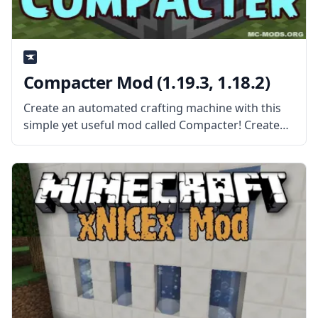
Compacter Mod (1.19.3, 1.18.2)
Create an automated crafting machine with this
simple yet useful mod called Compacter! Created
by the mod developer bdew, this mod adds a
single block – the compacter. What the Mod Offers
The mod adds