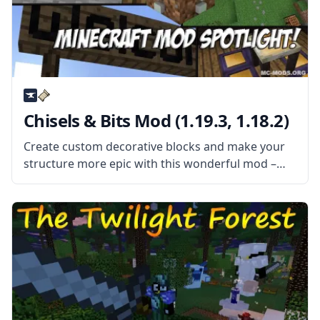
Chisels & Bits Mod (1.19.3, 1.18.2)
Create custom decorative blocks and make your
structure more epic with this wonderful mod –
Chisels & Bits! Decorate your bases and improve
your building style! What the Mod Offers This mod
adds two new