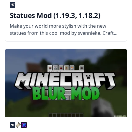
Statues Mod (1.19.3, 1.18.2)
Make your world more stylish with the new
statues from this cool mod by svennieke. Craft
new blocks and create statues of all kinds with
Statues Mod! What is the Mod About? The mod
extends