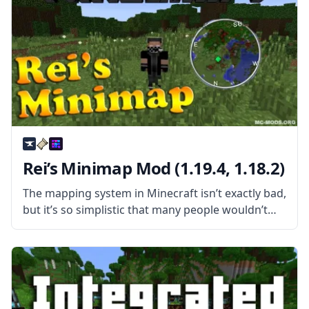
Rei’s Minimap Mod (1.19.4, 1.18.2)
The mapping system in Minecraft isn’t exactly bad,
but it’s so simplistic that many people wouldn’t
call it good. For one, you need to get your hands
on a few items before making a map,