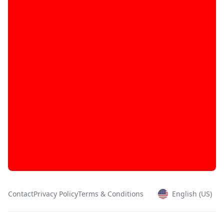
Contact
Privacy Policy
Terms & Conditions
English (US)