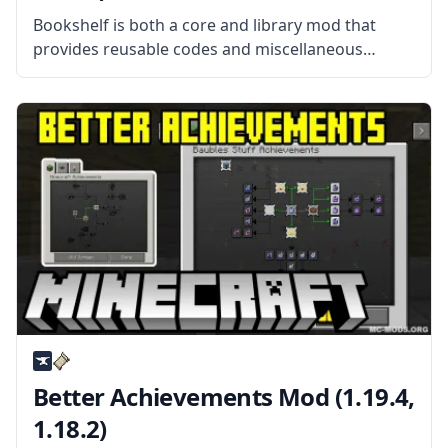
Bookshelf is both a core and library mod that
provides reusable codes and miscellaneous
tweaks that can be used by a lot of different
mods. What the Mod Offers Although most of
these features can’t
Better Achievements Mod (1.19.4,
1.18.2)