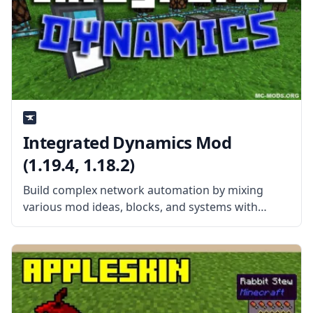
Integrated Dynamics Mod
(1.19.4, 1.18.2)
Build complex network automation by mixing
various mod ideas, blocks, and systems with
Integrated Dynamics. Created by the talented
mod developer kroeser, this mod features
different items, blocks, and machines heavily
inspired by other mods.