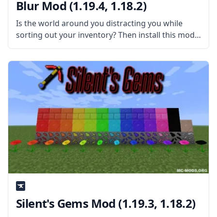
Blur Mod (1.19.4, 1.18.2)
Is the world around you distracting you while
sorting out your inventory? Then install this mod
and have fun! Blur is a simple yet very pretty mod
created by tterrag1098. What is the Mod About?
Silent's Gems Mod (1.19.3, 1.18.2)