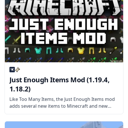
Just Enough Items Mod (1.19.4,
1.18.2)
Like Too Many Items, the Just Enough Items mod
adds several new items to Minecraft and new
ways to interact with those items. More than
anything, JEI is a mod made for viewing recipes
and