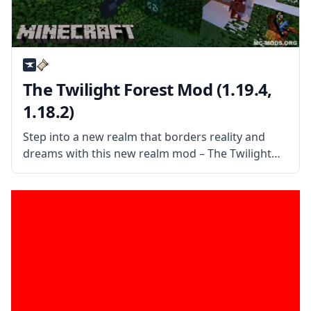
The Twilight Forest Mod (1.19.4,
1.18.2)
Step into a new realm that borders reality and
dreams with this new realm mod – The Twilight
Forest. Explore a world of dense forests and
discover a world filled with new things. What the