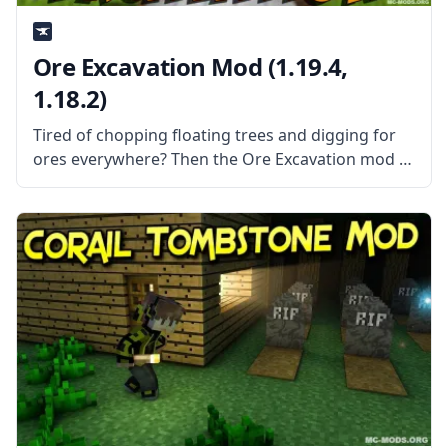
Ore Excavation Mod (1.19.4,
1.18.2)
Tired of chopping floating trees and digging for
ores everywhere? Then the Ore Excavation mod is
the mod for you! This mod allows you to harvest
entire veins of trees and ores in one swoop!