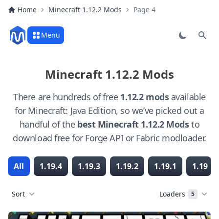
Home
Minecraft 1.12.2 Mods
Page 4
Menu
Sear
Minecraft 1.12.2 Mods
There are hundreds of free
1.12.2 mods
available
for Minecraft: Java Edition, so we’ve picked out a
handful of the
best Minecraft 1.12.2 Mods
to
download free for Forge API or Fabric modloader.
All
1.19.4
1.19.3
1.19.2
1.19.1
1.19
Sort
Loaders
5