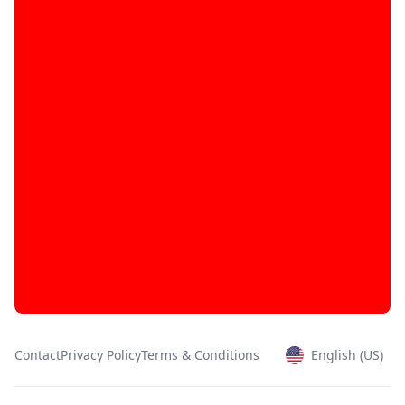
Contact
Privacy Policy
Terms & Conditions
English (US)