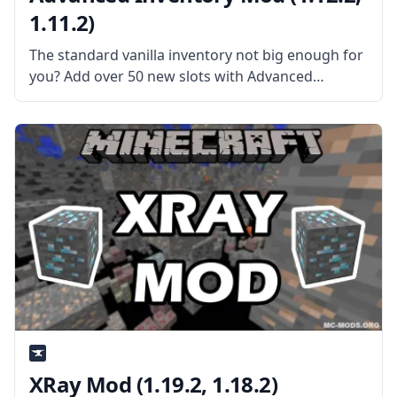
1.11.2)
The standard vanilla inventory not big enough for
you? Add over 50 new slots with Advanced
Inventory mod by CubeX2. What the Mod is
About? The mod gives the player the ability to
upgrade his/her
XRay Mod (1.19.2, 1.18.2)