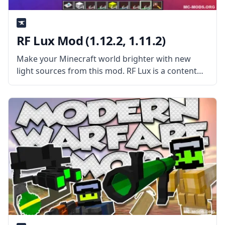
RF Lux Mod (1.12.2, 1.11.2)
Make your Minecraft world brighter with new
light sources from this mod. RF Lux is a content
mod that adds several lights that can be
controlled using Redstone. What the Mod is
About? The mod adds