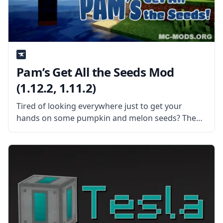
Pam’s Get All the Seeds Mod
(1.12.2, 1.11.2)
Tired of looking everywhere just to get your
hands on some pumpkin and melon seeds? Then
Pam’s Get All the Seeds mod is the mod for you!
What the Mod is About? The mod makes pumpkin