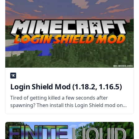
Login Shield Mod (1.18.2, 1.16.5)
Tired of getting killed a few seconds after
spawning? Then install this Login Shield mod on
your server and protect everyone who just
spawned! What the Mod Offers Created by
username Glasspelican, the Login Shield mod