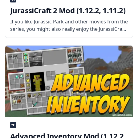
JurassiCraft 2 Mod (1.12.2, 1.11.2)
If you like Jurassic Park and other movies from the
series, you might also really enjoy the JurassiCraft
2 mod, which adds a number of dinosaurs to
Minecraft. You can make your own dinosaurs, too,
Advanced Inventory Mod (1.12.2,