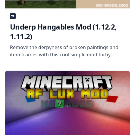
Underp Hangables Mod (1.12.2,
1.11.2)
Remove the derpyness of broken paintings and
item frames with this cool simple mod fix by
username Masa – Underp Hangables Mod! What
is the Mod About? Underp Hangables is a simple
mod that removes