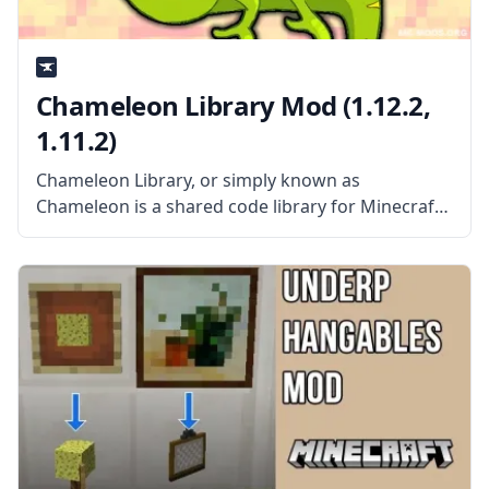
Chameleon Library Mod (1.12.2,
1.11.2)
Chameleon Library, or simply known as
Chameleon is a shared code library for Minecraft.
This library is required for all Jaquadro’s mods to
work and functions as the core for all of his mods.
What