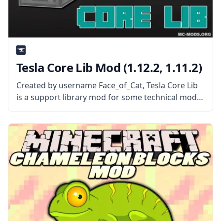
Tesla Core Lib Mod (1.12.2, 1.11.2)
Created by username Face_of_Cat, Tesla Core Lib
is a support library mod for some technical mods.
What the Mod Offers Tesla Core Lib is a library
mod used to create power-hungry machines. The
mod acts