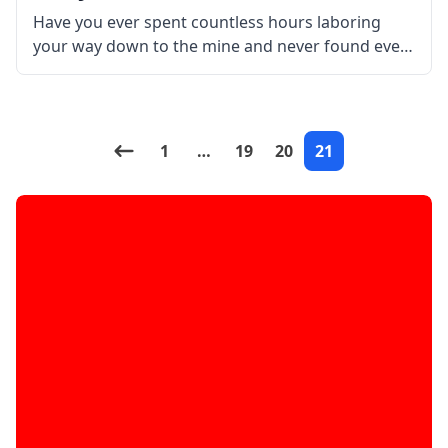
Have you ever spent countless hours laboring
your way down to the mine and never found even
one precious diamond ore? Then make your cave
exploration and ore hunting easier with this mod!
XRay Mod
1
…
19
20
21