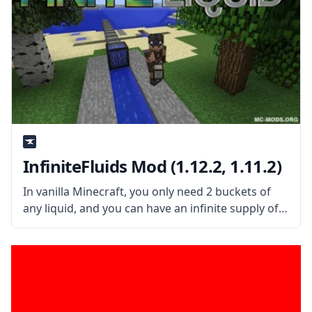
InfiniteFluids Mod (1.12.2, 1.11.2)
In vanilla Minecraft, you only need 2 buckets of
any liquid, and you can have an infinite supply of
it! This mod allows the player to set which liquid is
infinite and which isn’t. What