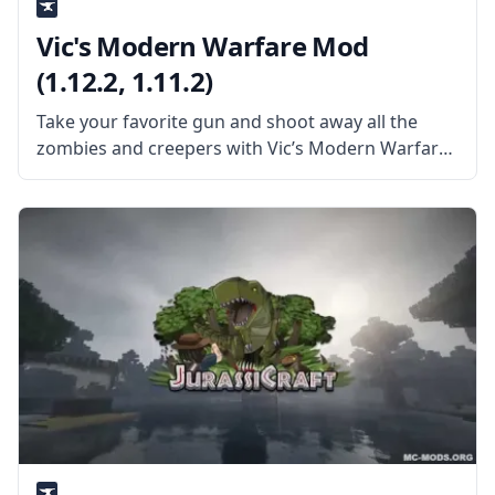
Vic's Modern Warfare Mod
(1.12.2, 1.11.2)
Take your favorite gun and shoot away all the
zombies and creepers with Vic’s Modern Warfare
Mod. Created by the talented mod developer
Vic4Games, this mod adds tons of guns and
content from the popular