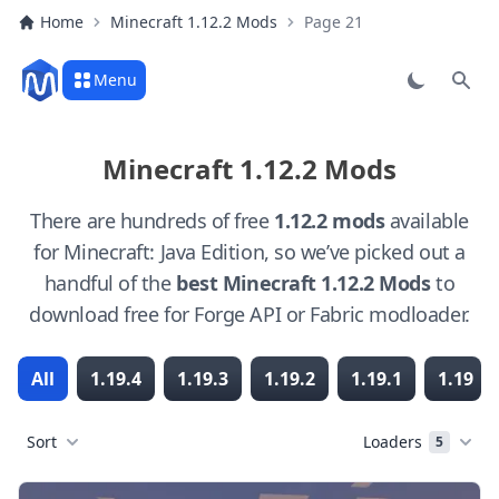
Home
Minecraft 1.12.2 Mods
Page 21
Menu
Sear
Minecraft 1.12.2 Mods
There are hundreds of free
1.12.2 mods
available
for Minecraft: Java Edition, so we’ve picked out a
handful of the
best Minecraft 1.12.2 Mods
to
download free for Forge API or Fabric modloader.
All
1.19.4
1.19.3
1.19.2
1.19.1
1.19
Sort
Loaders
5