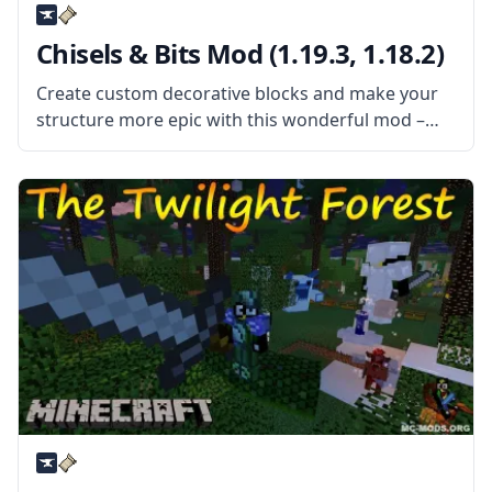
Chisels & Bits Mod (1.19.3, 1.18.2)
Create custom decorative blocks and make your
structure more epic with this wonderful mod –
Chisels & Bits! Decorate your bases and improve
your building style! What the Mod Offers This mod
adds two new