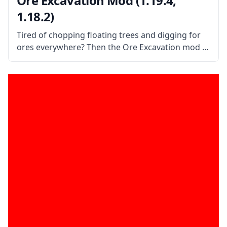
Ore Excavation Mod (1.19.4,
1.18.2)
Tired of chopping floating trees and digging for
ores everywhere? Then the Ore Excavation mod is
the mod for you! This mod allows you to harvest
entire veins of trees and ores in one swoop!