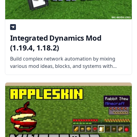
Integrated Dynamics Mod
(1.19.4, 1.18.2)
Build complex network automation by mixing
various mod ideas, blocks, and systems with
Integrated Dynamics. Created by the talented
mod developer kroeser, this mod features
different items, blocks, and machines heavily
inspired by other mods.