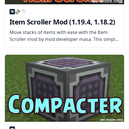
Item Scroller Mod (1.19.4, 1.18.2)
Move stacks of items with ease with the Item
Scroller mod by mod developer masa. This simple
mod gives players new ways of quickly
transferring items. What the Mod Offers Item
Scroller Mod is a