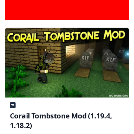
Corail Tombstone Mod (1.19.4,
1.18.2)