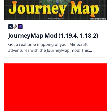
JourneyMap Mod (1.19.4, 1.18.2)
Get a real-time mapping of your Minecraft
adventures with the JourneyMap mod! This
wonderful automatic mapping works in single-
player maps and server maps! JourneyMap mod is
more than your average Map mod. This mod
allows