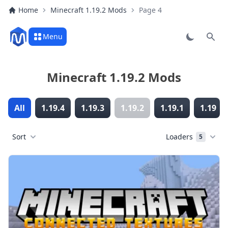
Home
Minecraft 1.19.2 Mods
Page 4
Menu
Sear
Minecraft 1.19.2 Mods
All
1.19.4
1.19.3
1.19.2
1.19.1
1.19
Sort
Loaders
5