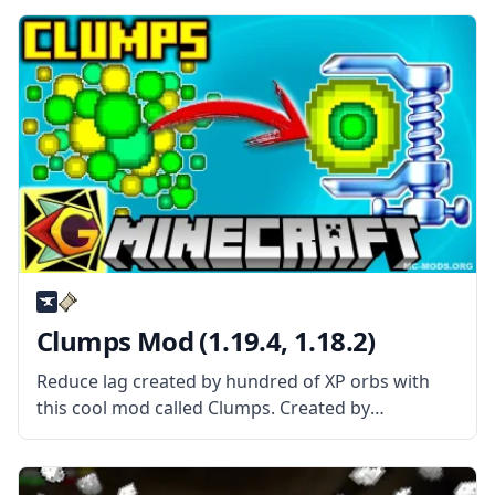
Mod is About? Better Achievements mod basically
improves the achievement screen and interface.
The mod features tabs
Clumps Mod (1.19.4, 1.18.2)
Reduce lag created by hundred of XP orbs with
this cool mod called Clumps. Created by
username Jaredlll08, this mod gathers orbs into a
single entity to reduce lag. What the Mod Offers
Clumps mod