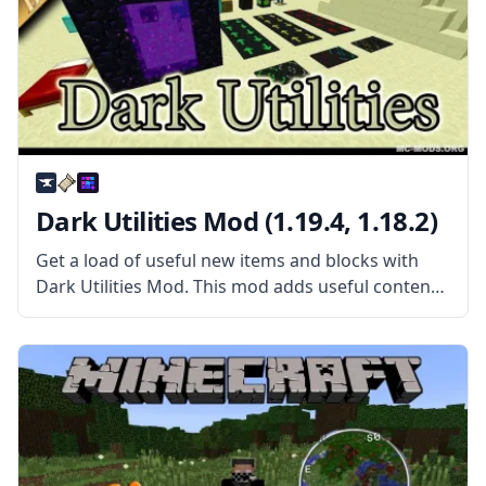
Dark Utilities Mod (1.19.4, 1.18.2)
Get a load of useful new items and blocks with
Dark Utilities Mod. This mod adds useful content
in a wide range of circumstances. What the Mod
Offers The mod features everything from new
blocks