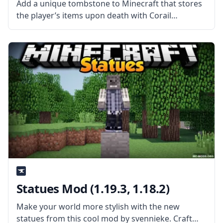
Add a unique tombstone to Minecraft that stores
the player’s items upon death with Corail
Tombstone mod by mod developer Corail31. What
is the Mod About? Corail Tombstone adds a
medieval-themed tombstone to the game
Statues Mod (1.19.3, 1.18.2)
Make your world more stylish with the new
statues from this cool mod by svennieke. Craft