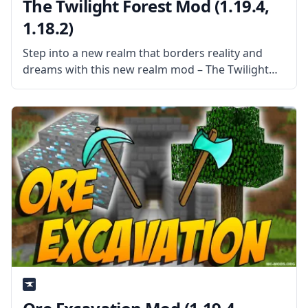
The Twilight Forest Mod (1.19.4,
1.18.2)
Step into a new realm that borders reality and
dreams with this new realm mod – The Twilight
Forest. Explore a world of dense forests and
discover a world filled with new things. What the