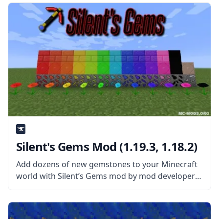
Silent's Gems Mod (1.19.3, 1.18.2)
Add dozens of new gemstones to your Minecraft
world with Silent’s Gems mod by mod developer
SilentChaos512. What the Mod Offers The mod
adds new precious gems to the world that can be
used to create