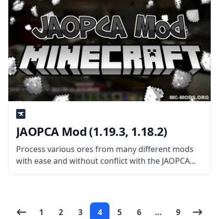
JAOPCA Mod (1.19.3, 1.18.2)
Process various ores from many different mods
with ease and without conflict with the JAOPCA
mod created by username TheLMiffy1111. What
the Mod is About? JAOPCA Mod (short for Just A
Ore Processing Compatibility Attempt)
1
2
3
4
5
6
…
9