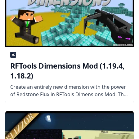
RFTools Dimensions Mod (1.19.4,
1.18.2)
Create an entirely new dimension with the power
of Redstone Flux in RFTools Dimensions Mod. This
mod add-on adds a new way to create dimensions
you can enter, explore, and harvest the way you
want.