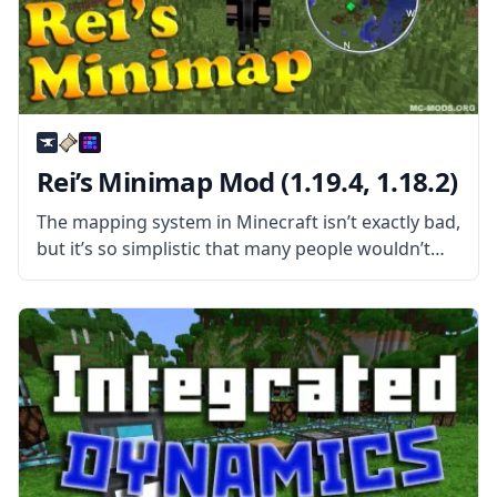
Rei’s Minimap Mod (1.19.4, 1.18.2)
The mapping system in Minecraft isn’t exactly bad,
but it’s so simplistic that many people wouldn’t
call it good. For one, you need to get your hands
on a few items before making a map,