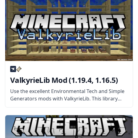
ValkyrieLib Mod (1.19.4, 1.16.5)
Use the excellent Environmental Tech and Simple
Generators mods with ValkyrieLib. This library
mod features the standard codes for all
ValkyrieofNight’s mods. What the Mod Offers
ValkyrieLib mod contains the standard codes and
resources for