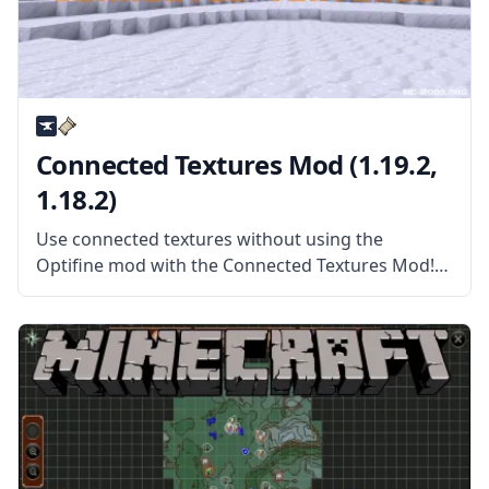
Connected Textures Mod (1.19.2,
1.18.2)
Use connected textures without using the
Optifine mod with the Connected Textures Mod!
This mod allows Minecraft to read packs with
connected textures and more! What the Mod
Offers Connected Textures Mod (or CTM) is