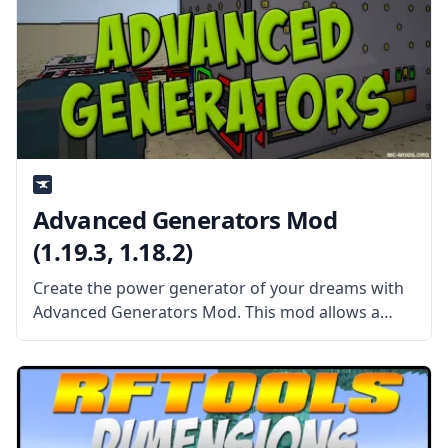
Advanced Generators Mod
(1.19.3, 1.18.2)
Create the power generator of your dreams with
Advanced Generators Mod. This mod allows a
wide range of possibilities to create your perfect
generator. What the Mod Offers The Advanced
Generators Mod allows the player