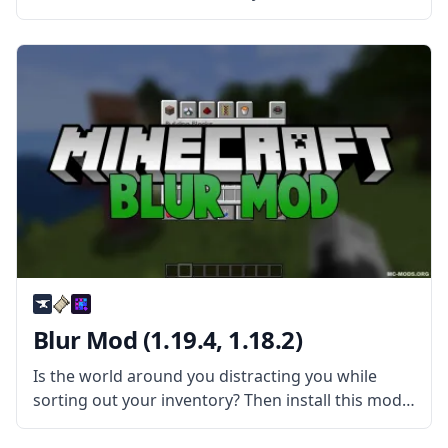
new blocks and create statues of all kinds with
Statues Mod! What is the Mod About? The mod
extends
Blur Mod (1.19.4, 1.18.2)
Is the world around you distracting you while
sorting out your inventory? Then install this mod
and have fun! Blur is a simple yet very pretty mod
created by tterrag1098. What is the Mod About?