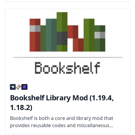
Created by mod developer Kroeser, this mod adds
new mobs, new items, new weapons, new
structures, and more. What
Bookshelf Library Mod (1.19.4,
1.18.2)
Bookshelf is both a core and library mod that
provides reusable codes and miscellaneous
tweaks that can be used by a lot of different