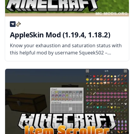
AppleSkin Mod (1.19.4, 1.18.2)
Know your exhaustion and saturation status with
this helpful mod by username Squeek502 –
AppleSkin! Monitor your status and control your
Minecraft diet! What the Mod Offers The mod
adds visual information for users to