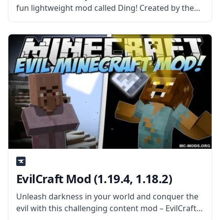
fun lightweight mod called Ding! Created by the
talented mod developer iChun, this mod adds a
sound cue! What the Mod Offers Ding is a
straightforward client-side
EvilCraft Mod (1.19.4, 1.18.2)
Unleash darkness in your world and conquer the
evil with this challenging content mod – EvilCraft!