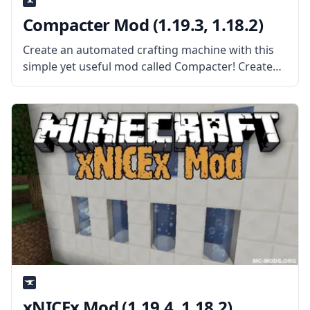
Compacter Mod (1.19.3, 1.18.2)
Create an automated crafting machine with this
simple yet useful mod called Compacter! Created
by the mod developer bdew, this mod adds a
single block – the compacter. What the Mod Offers
The mod adds
xNICEx Mod (1.19.4, 1.18.2)