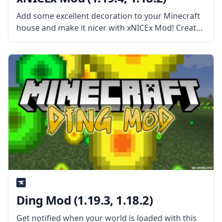
Add some excellent decoration to your Minecraft
house and make it nicer with xNICEx Mod! Created
by the cooperation of two mod developers, McJty
and xVipstarx, this Mod is all about adding new
fancy glass
Ding Mod (1.19.3, 1.18.2)
Get notified when your world is loaded with this