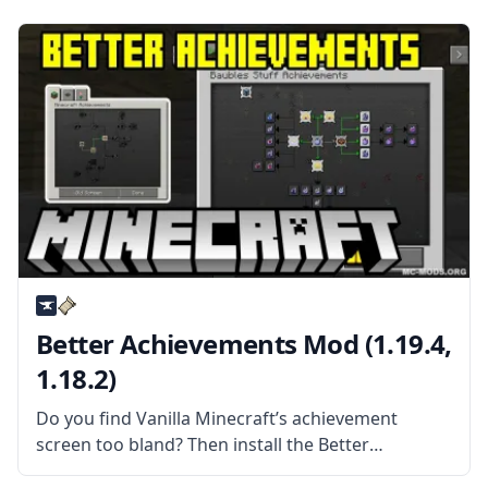
mods. What the Mod Offers Although most of
these features can’t
Better Achievements Mod (1.19.4,
1.18.2)
Do you find Vanilla Minecraft’s achievement
screen too bland? Then install the Better
Achievements Mod by Way2muchnoise! What the