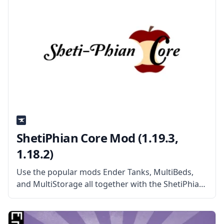
ShetiPhian Core Mod (1.19.3,
1.18.2)
Use the popular mods Ender Tanks, MultiBeds,
and MultiStorage all together with the ShetiPhian
Core mod! What the Mod Offers ShetiPhian Core
contains all the core classes for all mods created
by the mod developer