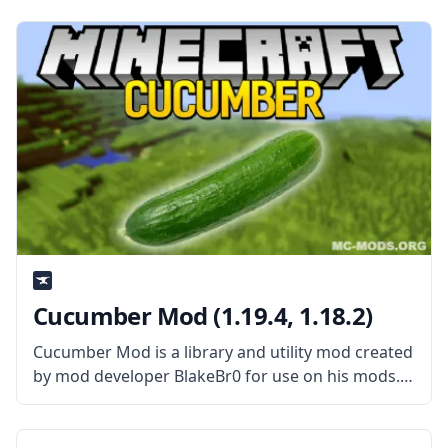
“snad” with a useful effect. What the Mod Offers
Cucumber Mod (1.19.4, 1.18.2)
Cucumber Mod is a library and utility mod created
by mod developer BlakeBr0 for use on his mods.
What is the Mod About? Cucumber mod is a
library mod that contains shared codes and
resources