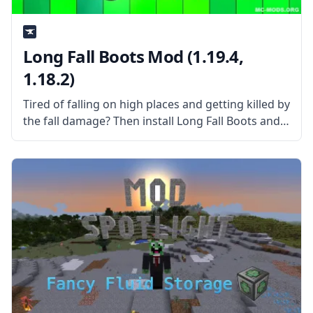
Long Fall Boots Mod (1.19.4,
1.18.2)
Tired of falling on high places and getting killed by
the fall damage? Then install Long Fall Boots and
die no more! What the Mod Offers The Long Fall
Boots mod adds a simple boots