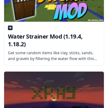
Water Strainer Mod (1.19.4,
1.18.2)
Get some random items like clay, sticks, sands,
and gravels by filtering the water flow with this
simple yet fun mod – Water Strainer. What the
Mod Offers Created by username Rubironi, the
mod adds