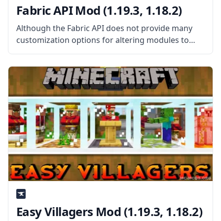
Fabric API Mod (1.19.3, 1.18.2)
Although the Fabric API does not provide many
customization options for altering modules to
your taste, you may still create mods using it.
Compared to other tools, such the Minecraft
Forge, this utility is a
Easy Villagers Mod (1.19.3, 1.18.2)