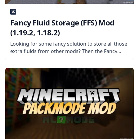
Fancy Fluid Storage (FFS) Mod
(1.19.2, 1.18.2)
Looking for some fancy solution to store all those
extra fluids from other mods? Then the Fancy
Fluid Storage mod is the mod for you. What is the
Mod About? As the name implies, the