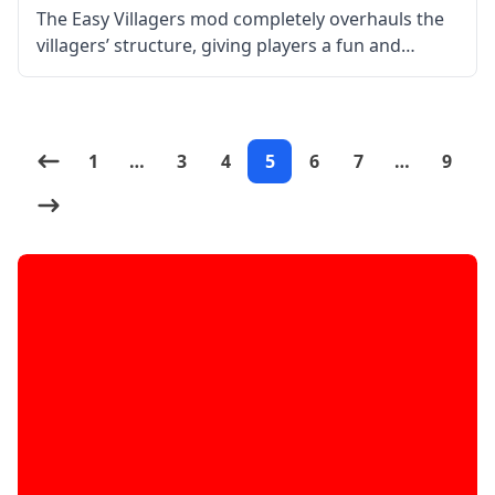
The Easy Villagers mod completely overhauls the
villagers’ structure, giving players a fun and
satisfying experience. By picking up and storing
villagers as things, you can walk around with
them and put them anywhere, thanks
1
…
3
4
5
6
7
…
9