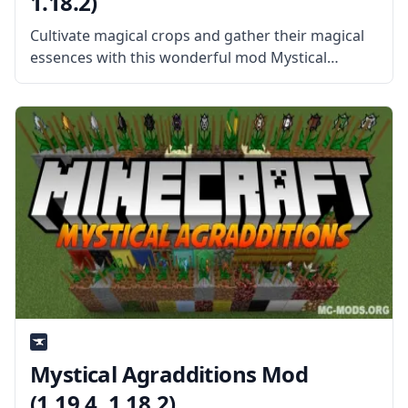
1.18.2)
Cultivate magical crops and gather their magical
essences with this wonderful mod Mystical
Agriculture. Created by username BlakeBr0, the
mod offers a new set of crops that can be used to
farm various items, gems,
Mystical Agradditions Mod
(1.19.4, 1.18.2)