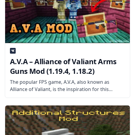
A.V.A – Alliance of Valiant Arms
Guns Mod (1.19.4, 1.18.2)
The popular FPS game, A.V.A, also known as
Alliance of Valiant, is the inspiration for this
Minecraft mod, which adds a variety of weaponry
to the game. The Minecraft modding community
has long struggled with