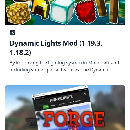
Dynamic Lights Mod (1.19.3,
1.18.2)
By improving the lighting system in Minecraft and
including some special features, the Dynamic
Lights Mod increases the fun of exploring caves.
This mod makes the game’s use of light sources
practical while also saving