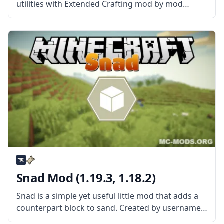
utilities with Extended Crafting mod by mod
developer BlakeBr0. What is the Mod About?
Extended Crafting Mod is a fun content mod that
allows adding more
Snad Mod (1.19.3, 1.18.2)
Snad is a simple yet useful little mod that adds a
counterpart block to sand. Created by username
TheRoBrit, the mod adds a new block called