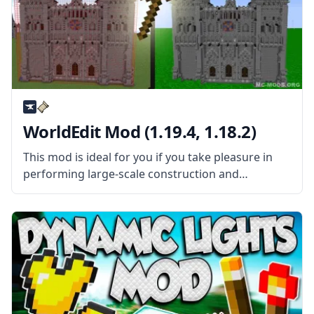
WorldEdit Mod (1.19.4, 1.18.2)
This mod is ideal for you if you take pleasure in
performing large-scale construction and
maintenance in Minecraft. In-game world editing
is made easy with the help of the WorldEdit Mod.
This mod is a