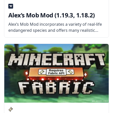
Alex’s Mob Mod (1.19.3, 1.18.2)
Alex’s Mob Mod incorporates a variety of real-life
endangered species and offers many realistic
animals that can all be interacted with in different
ways. Each creature has its animation and
distinctive behavior. This mod uses