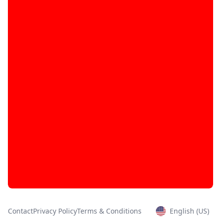
Contact
Privacy Policy
Terms & Conditions
English (US)