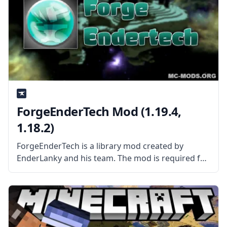
ForgeEnderTech Mod (1.19.4,
1.18.2)
ForgeEnderTech is a library mod created by
EnderLanky and his team. The mod is required for
all EnderTech mods. What is the Mod About? The
ForgeEnderTech is a library mod that contains
shared resources and