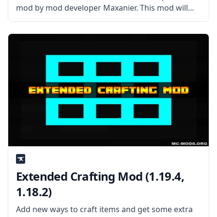
mod by mod developer Maxanier. This mod will
turn your character into a blood-sucking vampire.
What is the Mod about? The mod has two main
features, and
Extended Crafting Mod (1.19.4,
1.18.2)
Add new ways to craft items and get some extra