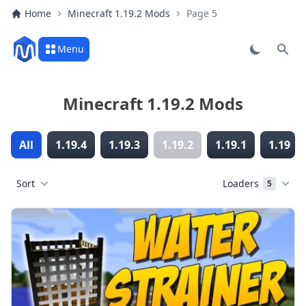
Home
Minecraft 1.19.2 Mods
Page 5
Menu
Sear
Minecraft 1.19.2 Mods
All
1.19.4
1.19.3
1.19.2
1.19.1
1.19
Sort
Loaders
5