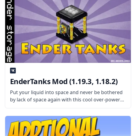
EnderTanks Mod (1.19.3, 1.18.2)
Put your liquid into space and never be bothered
by lack of space again with this cool over-powered
mod called EnderTanks! What the Mod Offers
Created by mod developer ShetiPhian, this mod
adds inter-dimensional liquid