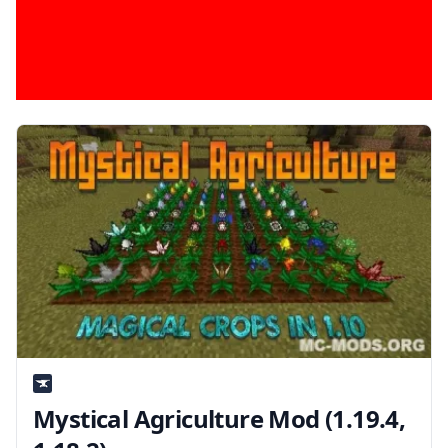
Mystical Agriculture Mod (1.19.4,