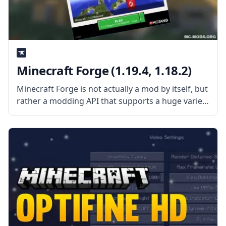
Minecraft Forge (1.19.4, 1.18.2)
Minecraft Forge is not actually a mod by itself, but
rather a modding API that supports a huge variety
of mods while dealing with mod and vanilla
compatibility issues. This API makes it easier for