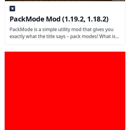
PackMode Mod (1.19.2, 1.18.2)
PackMode is a simple utility mod that gives you
exactly what the title says – pack modes! What is
the Mod About? Created by username SkySom,
the mod allows you to configure many different
pack