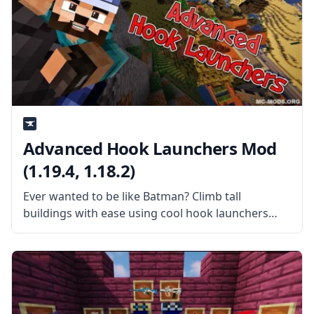
Advanced Hook Launchers Mod
(1.19.4, 1.18.2)
Ever wanted to be like Batman? Climb tall
buildings with ease using cool hook launchers
with Advanced Hook Launchers Mod by
EnderLanky. What the Mod is About? The mod
adds different hooks and launchers to