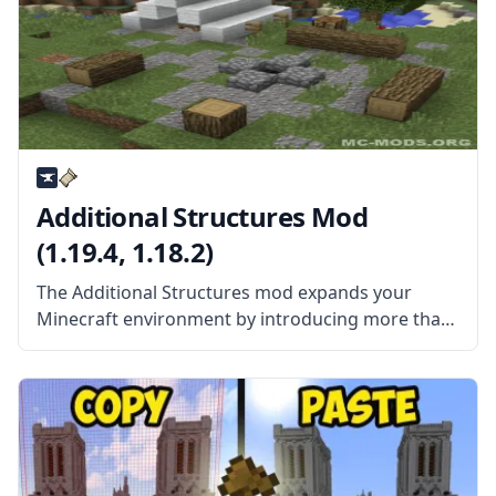
Additional Structures Mod
(1.19.4, 1.18.2)
The Additional Structures mod expands your
Minecraft environment by introducing more than
a hundred different new structures of all types
and sizes. You don’t need to remove any installed
mods if you already have installed