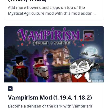
Add more flowers and crops on top of the
Mystical Agriculture mod with this mod addon
called Mystical Agradditions, created by username
BlakeBr0. What the Mod Offers The mod extends
the tier and expands the content
Vampirism Mod (1.19.4, 1.18.2)
Become a denizen of the dark with Vampirism