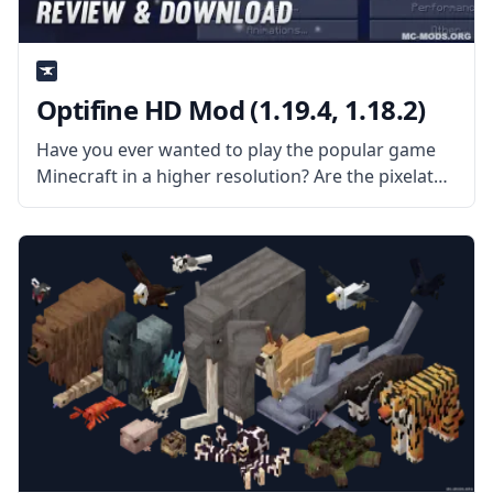
Optifine HD Mod (1.19.4, 1.18.2)
Have you ever wanted to play the popular game
Minecraft in a higher resolution? Are the pixelated
graphics not good enough for your 4k resolution
screen? Then install Optifine HD Mod and
experience Minecraft in