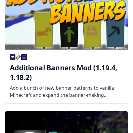
Additional Banners Mod (1.19.4,
1.18.2)
Add a bunch of new banner patterns to vanilla
Minecraft and expand the banner-making
possibilities with Additional Banners Mod created
by the mod developer Darkhax. What the mod is
about? The mod adds over 25 new