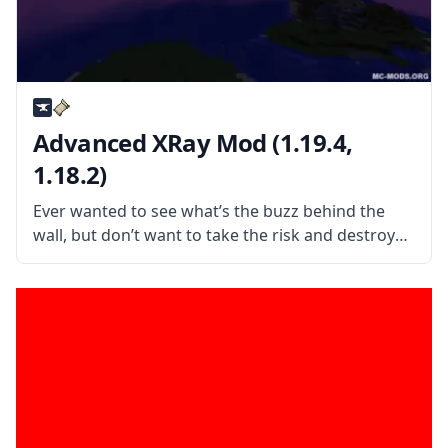
Advanced XRay Mod (1.19.4,
1.18.2)
Ever wanted to see what’s the buzz behind the
wall, but don’t want to take the risk and destroy
it? Then check out this XRay mod and avoid
unnecessary danger and movements while
mining! Advanced