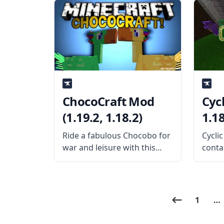
Expansion mod! This
functi
content-rich technology
creat
mod expands to a fantastic
When 
mod called Thermal
the m
Foundation, which requires
featu
that the mod play. What the
ChocoCraft Mod
Cycl
(1.19.2, 1.18.2)
1.18
Ride a fabulous Chocobo for
Cycli
war and leisure with this
conta
amazing mob mod –
thing
ChocoCraft! Created by mod
LothR
developer Clienthax, this
good i
mod does not add chocolate
This 
1
…
as the title implies; instead, it
wings
adds a new
more.