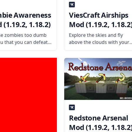
bie Awareness
ViesCraft Airships
(1.19.2, 1.18.2)
Mod (1.19.2, 1.18.2
he zombies too dumb
Explore the skies and fly
ou that you can defeat
above the clouds with your
even with your bare
stylish hot air balloon with
? Then amp up the
ViesCraft Airships mod!
nge by installing the
What the Mod Offers
ie Awareness Mod by
ViesCraft Airships is a mod
alented mod developer
that adds airships, hot air
us. What
balloons, and other
Redstone Arsenal
Mod (1.19.2, 1.18.2