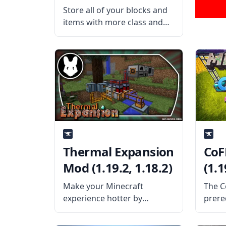
Store all of your blocks and
items with more class and
elegance with the Refined
Storage mod. This mass
storage mod allows the
players to create a network-
based storage system to
store fluids. What the
Thermal Expansion
CoF
Mod (1.19.2, 1.18.2)
(1.1
Make your Minecraft
The C
experience hotter by
prere
blending magic and
Minec
technology with the Thermal
provi