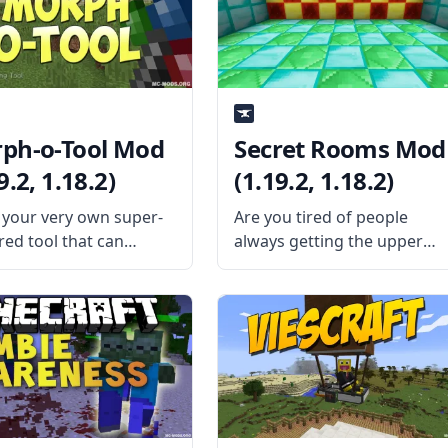
es a difficult system
About? The mod replaces
s individually suited to
vanilla Minecraft’s “instant”
layer.
chunk-loading animation
ph-o-Tool Mod
Secret Rooms Mod
9.2, 1.18.2)
(1.19.2, 1.18.2)
your very own super-
Are you tired of people
ed tool that can
always getting the upper
e anything with this
hand in surprise PvP? Creat
mod – Morph-o-Tool.
a secret room and turn the
ed by the talented mod
match around with Secret
oper Vazkii, this mod
Rooms Mod by AbrarSyed.
 single item: the titular
What is the Mod About? The
-o-tool. What the Mod
mod