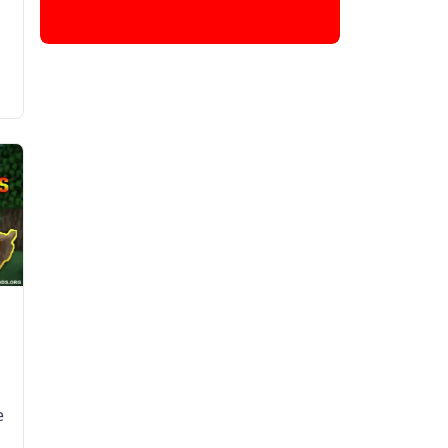
l
e
e