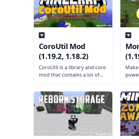
adds five new ores to the
featur
game. These ores are
that i
each p
CoroUtil Mod
Mor
(1.19.2, 1.18.2)
(1.1
CoroUtil is a library and core
Make 
mod that contains a lot of
power
shared codes for Corosus’
chang
mods. What the Mod Offers
cool 
The CoroUtil mod is a giant
Creat
collection of common codes
devel
used on all mods
adds a
morph