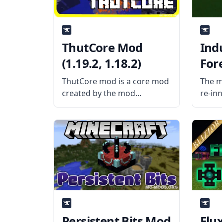
ThutCore Mod
Ind
(1.19.2, 1.18.2)
For
(1.1
ThutCore mod is a core mod
The m
created by the mod
re-in
developer Thutmose, the
popul
mod contains all the basic
Reloa
block and item classes as
aband
well as some codes for mods
Minec
created by the author. What
Mod i
the
mod d
mod a
Persistent Bits Mod
Flu