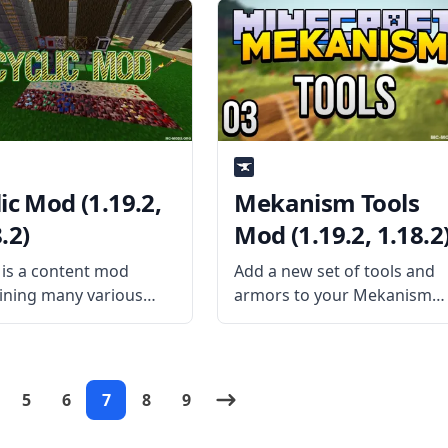
onality for all the mods
all Thermal Series, this mod
ed by Team CoFH.
pack allows seamless
installed separately,
installation of various
od still has a few
technology mods without
res.
conflicting items and
objects. What
ic Mod (1.19.2,
Mekanism Tools
.2)
Mod (1.19.2, 1.18.2
c is a content mod
Add a new set of tools and
ining many various
armors to your Mekanism
s that the author
technology with Mekanism
azar thought would be
Tools mod addon. Released
n vanilla Minecraft.
by aidancbrady, the mod
mod adds machines,
adds powerful tools for the
5
6
7
8
9
, charms, and many
player. What the Mod Offers
 What the Mod Offers
Mekanism Tools is