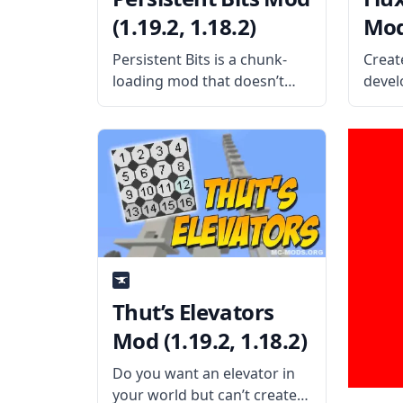
(1.19.2, 1.18.2)
Mod 
Persistent Bits is a chunk-
Creat
loading mod that doesn’t
develo
require fuel and doesn’t
Flux 
contain any hack-type codes.
player
What is the Mod About?
Wirel
Created by oitsjustjose, a
that 
cool and safe chunk-loading
broad
mod allows players to
the f
change the
Mod O
Thut’s Elevators
Mod (1.19.2, 1.18.2)
Do you want an elevator in
your world but can’t create