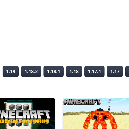
1.19
1.18.2
1.18.1
1.18
1.17.1
1.17