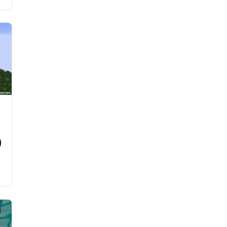
s
a
)
e