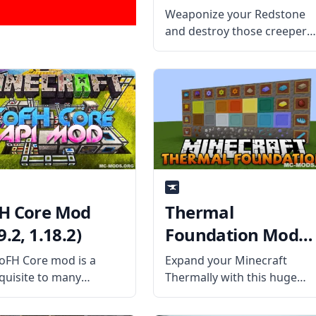
Weaponize your Redstone
and destroy those creepers
and zombies easily with
Redstone Arsenal! Harness
the power of the Redstone
Flux and create some
powerful weapons! What th
Mod Offers Redstone
Arsenal mod is an add-on
H Core Mod
Thermal
9.2, 1.18.2)
Foundation Mod
(1.19.2, 1.18.2)
oFH Core mod is a
Expand your Minecraft
quisite to many
Thermally with this huge
raft forge mods and
dynamic mod called Therma
des the core
Foundation! As the basis of