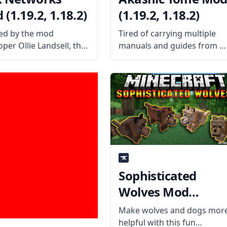
(1.19.2, 1.18.2)
(1.19.2, 1.18.2)
ed by the mod
Tired of carrying multiple
per Ollie Landsell, the
manuals and guides from al
Networks mod gives
the mods you’ve installed?
s the ability to build
Then craft the Akashic Tom
ess Energy networks
and carry them all using a
allow deeper and
single item slot. What the
er customization for
Mod Offers Created by the
low of energy. What the
talented
ffers
Sophisticated
Wolves Mod
(1.19.2, 1.12.2)
Make wolves and dogs mor
helpful with this fun