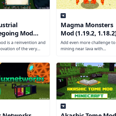
ustrial
Magma Monsters
egoing Mod
Mod (1.19.2, 1.18.2
9.2, 1.18.2)
od is a reinvention and
Add even more challenge to
novation of the very
mining near lava with
ar Minefactory
Magma Monsters mod by
ded that was
Kashdeya. What is the Mod
oned back in the
About? The mod adds new
raft version. What the
Magma Monster Grunts an
s About? Created by
Magma Monsters to the
eveloper Buuz135, the
game that spawns around
ims to
lava.
x Networks
Akashic Tome Mo