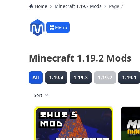
Home
Minecraft 1.19.2 Mods
Page 7
Menu
Minecraft 1.19.2 Mods
All
1.19.4
1.19.3
1.19.2
1.19.1
Sort