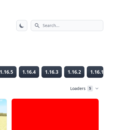
Search icon
1.16.5
1.16.4
1.16.3
1.16.2
1.16.1
1.16
Loaders
5