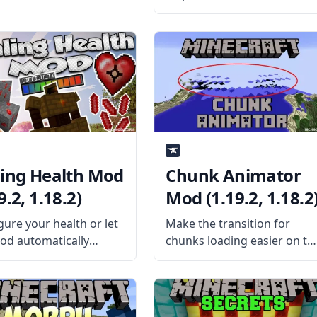
improvement mod called
Sophisticated Wolves by
NightKosh. What is the Mod
About? Sophisticated Wolve
mod aims to improve vanill
wolves and dogs (pet
wolves) through gameplay
tweaks,
ling Health Mod
Chunk Animator
9.2, 1.18.2)
Mod (1.19.2, 1.18.2
gure your health or let
Make the transition for
od automatically
chunks loading easier on th
gure your health with
eyes with this cool chunk
ng Health Mod by
animator mod by the
tChaos512. What is the
talented mod developer
About? The mod
Lumien. What is the Mod