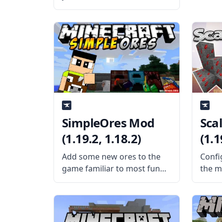
any complex Redstone
contraptions? Then make a
legit elevator through a mod
with Thut’s Elevators mod.
What is the Mod About?
Created by mod
SimpleOres Mod
Sca
(1.19.2, 1.18.2)
(1.1
Add some new ores to the
Confi
game familiar to most fun
the m
with the SimpleOres mod by
confi
AleXndrTheGr8st and
Scali
Sinhika. What is the Mod
Silen
About? SimpleOres Mod
Mod 