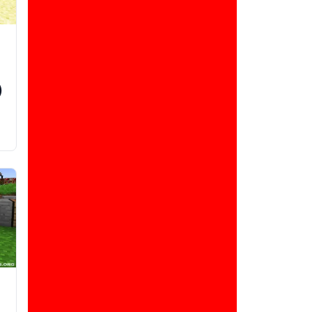
)
d
d