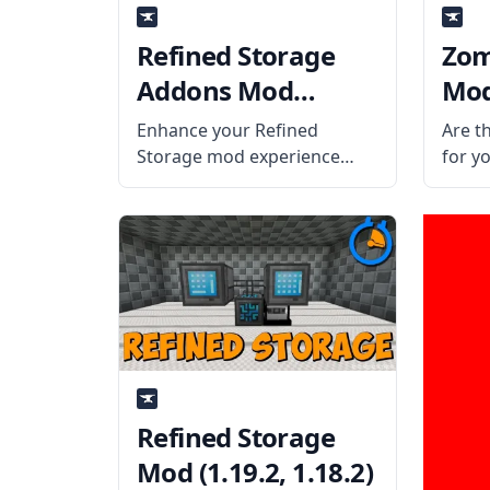
Refined Storage
Zom
Addons Mod
Mod 
(1.19.2, 1.18.2)
Enhance your Refined
Are t
Storage mod experience
for y
with cool features and
them 
innovations from Refined
fists
Storage Addons. What is the
challe
Mod About? The mod adds
Zomb
four items to the Refined
the t
Storage Mod. Wireless
Coros
Crafting Grid It can
Refined Storage
Mod (1.19.2, 1.18.2)