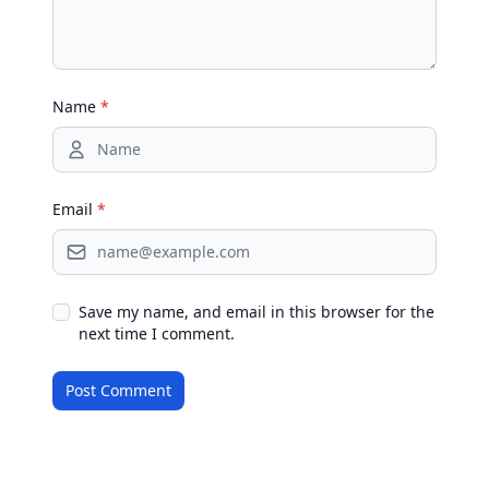
Name
*
Email
*
Save my name, and email in this browser for the
next time I comment.