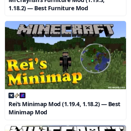
1.18.2) — Best Furniture Mod
Rei’s Minimap Mod (1.19.4, 1.18.2) — Best
Minimap Mod