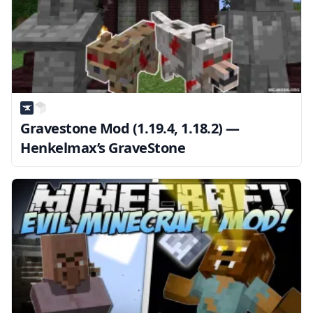
Gravestone Mod (1.19.4, 1.18.2) —
Henkelmax’s GraveStone