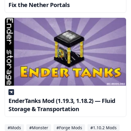
Fix the Nether Portals
EnderTanks Mod (1.19.3, 1.18.2) — Fluid
Storage & Transportation
#Mods
#Monster
#Forge Mods
#1.10.2 Mods