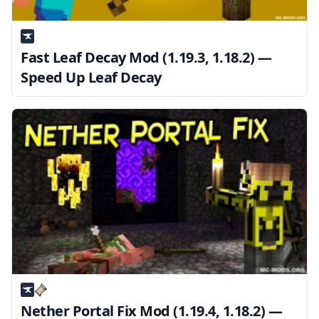
Fast Leaf Decay Mod (1.19.3, 1.18.2) —
Speed Up Leaf Decay
Nether Portal Fix Mod (1.19.4, 1.18.2) —