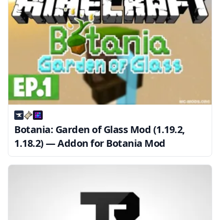
Botania: Garden of Glass Mod (1.19.2,
1.18.2) — Addon for Botania Mod