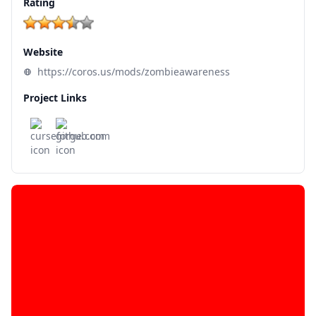
Rating
Website
https://coros.us/mods/zombieawareness
Project Links