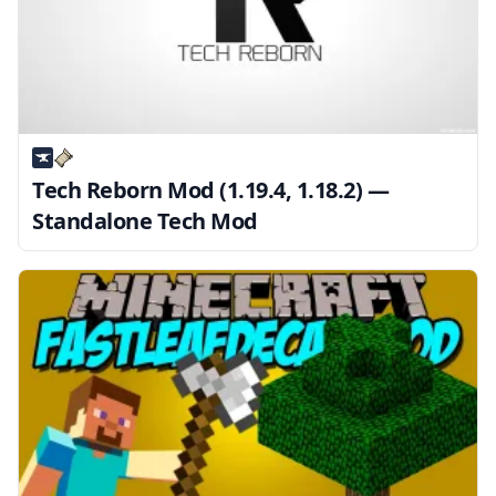
Tech Reborn Mod (1.19.4, 1.18.2) —
Standalone Tech Mod