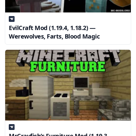
EvilCraft Mod (1.19.4, 1.18.2) —
Werewolves, Farts, Blood Magic
MrCrayfish’s Furniture Mod (1.19.3,