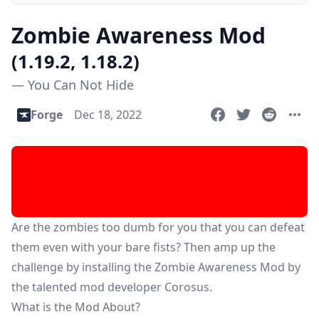
Zombie Awareness Mod
(1.19.2, 1.18.2)
— You Can Not Hide
Forge
Dec 18, 2022
Are the zombies too dumb for you that you can defeat
them even with your bare fists? Then amp up the
challenge by installing the Zombie Awareness Mod by
the talented mod developer Corosus.
What is the Mod About?