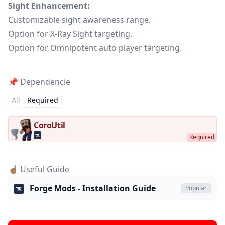
Sight Enhancement:
Customizable sight awareness range.
Option for X-Ray Sight targeting.
Option for Omnipotent auto player targeting.
📌 Dependencie
All
Required
CoroUtil
☝🏽 Useful Guide
Forge Mods - Installation Guide
Popular