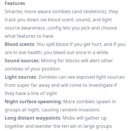
Features
Smarter, more aware zombies (and skeletons), they
track you down via blood scent, sound, and light
source awareness, config lets you pick and choose
what features to have.
Blood scents
: You spill blood if you get hurt, and if you
are in low health, you bleed out once in a while
Sound sources
: Mining for blocks will alert other
zombies of your position
Light sources
: Zombies can see exposed light sources
from super far away and will come to investigate if
they have a line of sight
Night surface spawning
: More zombies spawn in
groups at night, causing random invasions
Long distant waypoints
: Mobs will gather up
together and wander the terrain in large groups