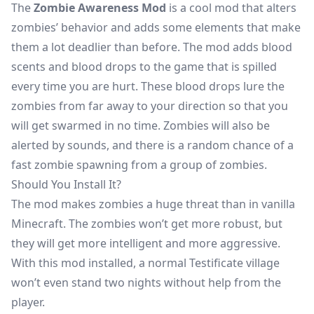
The
Zombie Awareness Mod
is a cool mod that alters
zombies’ behavior and adds some elements that make
them a lot deadlier than before. The mod adds blood
scents and blood drops to the game that is spilled
every time you are hurt. These blood drops lure the
zombies from far away to your direction so that you
will get swarmed in no time. Zombies will also be
alerted by sounds, and there is a random chance of a
fast zombie spawning from a group of zombies.
Should You Install It?
The mod makes zombies a huge threat than in vanilla
Minecraft. The zombies won’t get more robust, but
they will get more intelligent and more aggressive.
With this mod installed, a normal Testificate village
won’t even stand two nights without help from the
player.