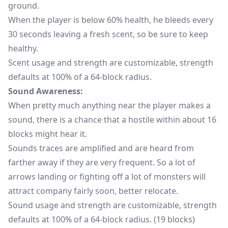
ground.
When the player is below 60% health, he bleeds every
30 seconds leaving a fresh scent, so be sure to keep
healthy.
Scent usage and strength are customizable, strength
defaults at 100% of a 64-block radius.
Sound Awareness:
When pretty much anything near the player makes a
sound, there is a chance that a hostile within about 16
blocks might hear it.
Sounds traces are amplified and are heard from
farther away if they are very frequent. So a lot of
arrows landing or fighting off a lot of monsters will
attract company fairly soon, better relocate.
Sound usage and strength are customizable, strength
defaults at 100% of a 64-block radius. (19 blocks)