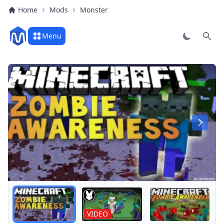
Home
Mods
Monster
Menu
Sear
Play
Blood
VIDEO