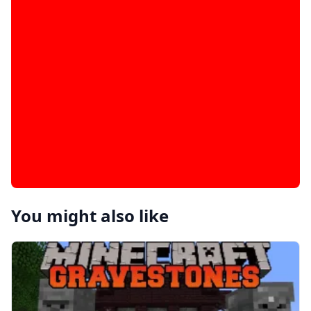
You might also like