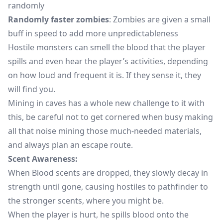
randomly
Randomly faster zombies
: Zombies are given a small
buff in speed to add more unpredictableness
Hostile monsters can smell the blood that the player
spills and even hear the player’s activities, depending
on how loud and frequent it is. If they sense it, they
will find you.
Mining in caves has a whole new challenge to it with
this, be careful not to get cornered when busy making
all that noise mining those much-needed materials,
and always plan an escape route.
Scent Awareness:
When Blood scents are dropped, they slowly decay in
strength until gone, causing hostiles to pathfinder to
the stronger scents, where you might be.
When the player is hurt, he spills blood onto the