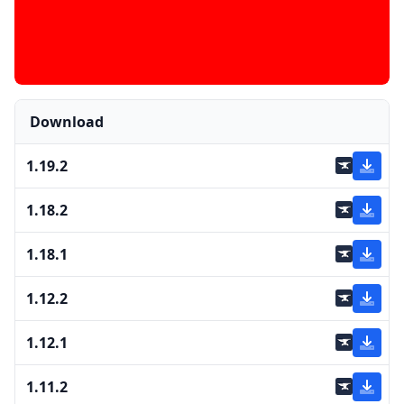
Download
1.19.2
1.18.2
1.18.1
1.12.2
1.12.1
1.11.2