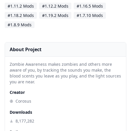
#1.11.2 Mods
#1.12.2 Mods
#1.16.5 Mods
#1.18.2 Mods
#1.19.2 Mods
#1.7.10 Mods
#1.8.9 Mods
About Project
Zombie Awareness makes zombies and others more
aware of you, by tracking the sounds you make, the
blood scents you leave as you play, and the light sources
you are near.
Creator
Corosus
Downloads
8,177,282