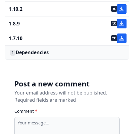
1.10.2
1.8.9
1.7.10
Dependencies
1
Post a new comment
Your email address will not be published.
Required fields are marked
Comment
*