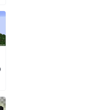
d
)
e