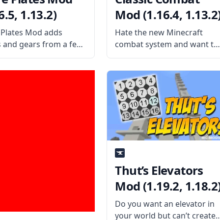
6.5, 1.13.2)
Mod (1.16.4, 1.13.2
Plates Mod adds
Hate the new Minecraft
s and gears from a few
combat system and want to
in-game. The mod also
play with the old style? Then
rts many mods, like
install the Classic Combat
lied Energistics 2,
Mod by username
ia, Calculator, Draconic
WildBamaBoy and start
ion, Ender IO, Extra
spamming that attack
ies, Mekanism, Mystical
button again! What is the
lture, Mystical
Mod About? Classic
ditions,
Thut’s Elevators
Mod (1.19.2, 1.18.2
Do you want an elevator in
your world but can’t create