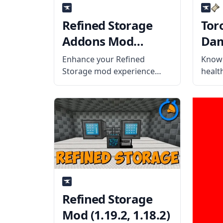
Refined Storage
Tor
Addons Mod
Dam
(1.19.2, 1.18.2)
Mod 
Enhance your Refined
Know 
Storage mod experience
healt
with cool features and
looki
innovations from Refined
yet h
Storage Addons. What is the
calle
Mod About? The mod adds
Indic
four items to the Refined
What 
Storage Mod. Wireless
mod a
Crafting Grid It can
Refined Storage
Mod (1.19.2, 1.18.2)