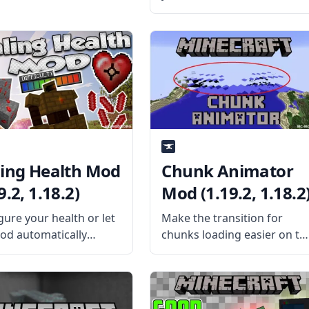
any complex Redstone
contraptions? Then make a
legit elevator through a mo
with Thut’s Elevators mod.
What is the Mod About?
Created by mod
ling Health Mod
Chunk Animator
9.2, 1.18.2)
Mod (1.19.2, 1.18.2
gure your health or let
Make the transition for
od automatically
chunks loading easier on th
gure your health with
eyes with this cool chunk
ng Health Mod by
animator mod by the
tChaos512. What is the
talented mod developer
About? The mod
Lumien. What is the Mod