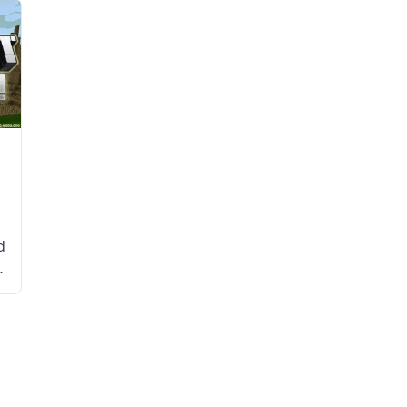
d
d
e