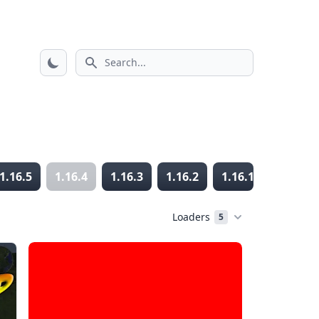
Search icon
1.16.5
1.16.4
1.16.3
1.16.2
1.16.1
1.16
Loaders
5