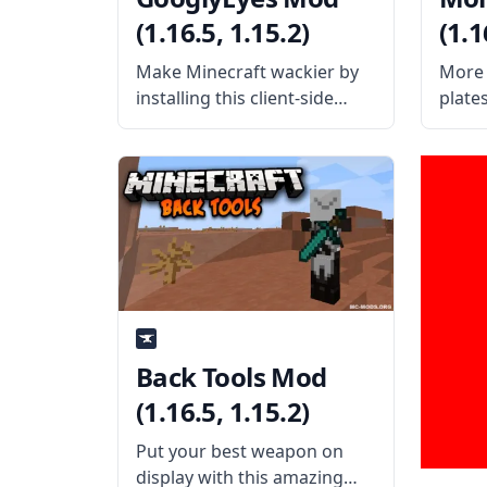
(1.16.5, 1.15.2)
(1.1
Make Minecraft wackier by
More 
installing this client-side
plate
aesthetic mod GooglyEyes.
mods 
Created by the talented mod
suppo
developer iChun, this mod
as App
gives entities in Minecraft
Botan
big, dynamic, googly eyes!
Evolut
What the Mod Offers The
Utilit
GooglyEyes mod is
Agricu
Agrad
Back Tools Mod
(1.16.5, 1.15.2)
Put your best weapon on
display with this amazing