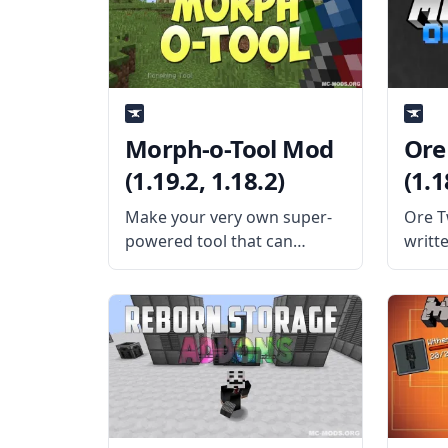
adds five new ores to the
featur
game. These ores are
that i
each p
Morph-o-Tool Mod
Ore
(1.19.2, 1.18.2)
(1.1
Make your very own super-
Ore Tw
powered tool that can
writte
change anything with this
allow
cool mod – Morph-o-Tool.
vanill
Created by the talented mod
What 
developer Vazkii, this mod
Creat
adds a single item: the titular
EwyBo
morph-o-tool. What the Mod
to di