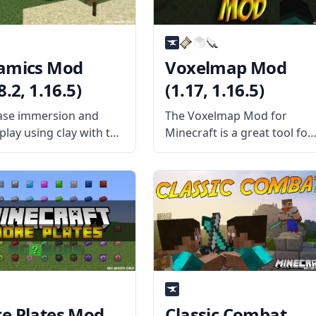
amics Mod
Voxelmap Mod
8.2, 1.16.5)
(1.17, 1.16.5)
ase immersion and
The Voxelmap Mod for
lay using clay with the
Minecraft is a great tool for
lent Ceramics mod!
players who want to explor
ed by username
the world of Minecraft in
tMiner, this mod adds
greater detail. It adds an
ses to the vanilla clay.
interactive map that can be
the Mod Offers The
used to track your progress
dds a lot of new
e Plates Mod
Classic Combat