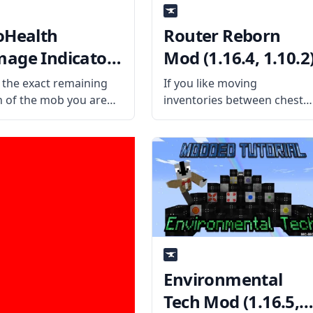
oHealth
Router Reborn
age Indicators
Mod (1.16.4, 1.10.2
(1.19.1, 1.18.2)
the exact remaining
If you like moving
h of the mob you are
inventories between chests
ng at with the simple
and other containers but
ighly effective Mod
hate the confusion of
d ToroHealth Damage
working with dozens of
ators by ToroCraft.
hoppers, the Router Reborn
is the Mod about? The
mod is for you. This mod ca
dds a simple and
transfer to or extract from
Environmental
Tech Mod (1.16.5,