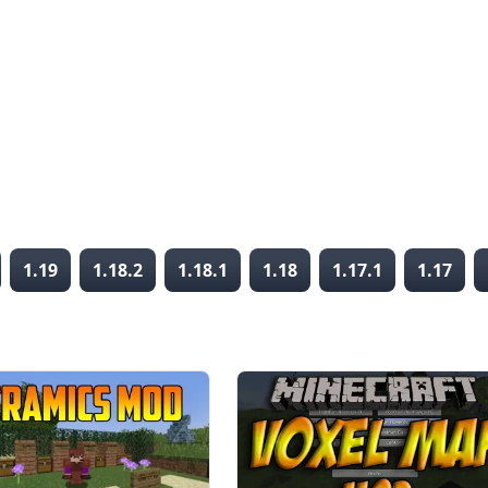
1.19
1.18.2
1.18.1
1.18
1.17.1
1.17