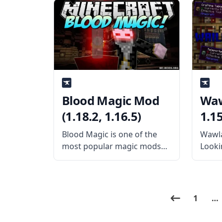
Expansion mod! This
functi
content-rich technology
creat
mod expands to a fantastic
When 
mod called Thermal
the m
Foundation, which requires
featu
that the mod play. What the
Blood Magic Mod
Waw
(1.18.2, 1.16.5)
1.15
Blood Magic is one of the
Wawla
most popular magic mods
Lookin
for Minecraft today. It
stand
features a high degree of
Wawla
compatibility with Just
anoth
Enough Items, and it is
Waila
1
…
recommended you use both
block
together if you want
feedi