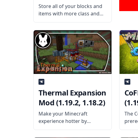
Store all of your blocks and
items with more class and
elegance with the Refined
Storage mod. This mass
storage mod allows the
players to create a network-
based storage system to
store fluids. What the
Thermal Expansion
CoF
Mod (1.19.2, 1.18.2)
(1.1
Make your Minecraft
The C
experience hotter by
prere
blending magic and
Minec
technology with the Thermal
provi