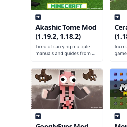
Akashic Tome Mod
Cer
(1.19.2, 1.18.2)
(1.1
Tired of carrying multiple
Incre
manuals and guides from all
gamep
the mods you’ve installed?
excel
Then craft the Akashic Tome
Creat
and carry them all using a
Knigh
single item slot. What the
more u
Mod Offers Created by the
What 
talented
mod a
GooglyEyes Mod
Mor