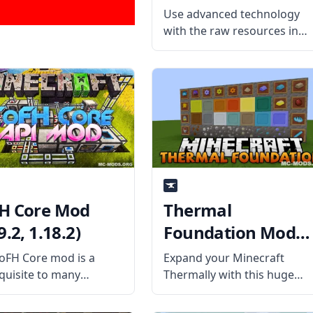
1.12.2)
Use advanced technology
with the raw resources in
Minecraft with
Environmental Tech mod.
Created by the mod
developer under the
username ValkyrieofNight,
the Environmental Tech mo
has many features geared
towards mid to late games.
H Core Mod
Thermal
9.2, 1.18.2)
Foundation Mod
(1.19.2, 1.18.2)
oFH Core mod is a
Expand your Minecraft
quisite to many
Thermally with this huge
raft forge mods and
dynamic mod called Therma
des the core
Foundation! As the basis of