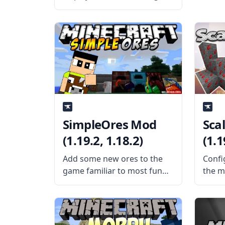
mod from mod developer
iChun – Back Tools! What is
the Mod About? This simple
and wonderful mod does
only one thing – it displays
the
SimpleOres Mod
Sca
(1.19.2, 1.18.2)
(1.1
Add some new ores to the
Confi
game familiar to most fun
the m
with the SimpleOres mod by
confi
AleXndrTheGr8st and
Scali
Sinhika. What is the Mod
Silen
About? SimpleOres Mod
Mod 