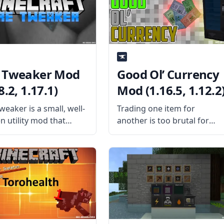
es a difficult system
About? The mod replaces
s individually suited to
vanilla Minecraft’s “instant”
layer.
chunk-loading animation
 Tweaker Mod
Good Ol’ Currency
8.2, 1.17.1)
Mod (1.16.5, 1.12.2
eaker is a small, well-
Trading one item for
n utility mod that
another is too brutal for
s players to control
you? Show that wad of cash
a ore generation fully.
and create your economy in
is the Mod About?
Good Ol’ Currency Mod by
ed by username
BeardlessBrady. What is the
y, the mod allows you
Mod About? The mod adds 
sable and change the
new