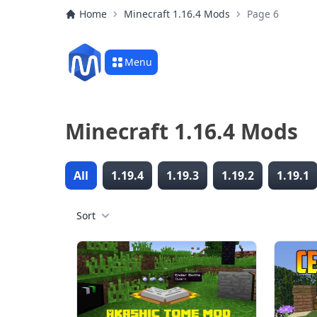
Home
Minecraft 1.16.4 Mods
Page 6
Menu
Minecraft 1.16.4 Mods
All
1.19.4
1.19.3
1.19.2
1.19.1
Sort