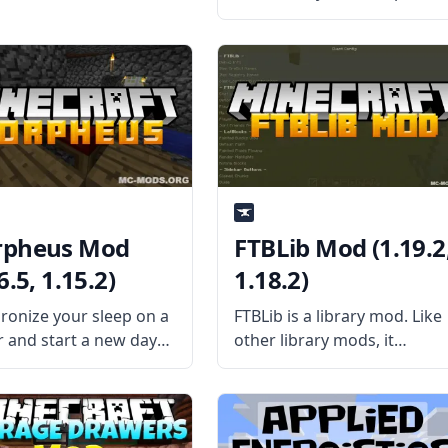
however you want with
CraftTweaker Mod! This mo
can fix conflicting recipes,
balance different mods, or
create a new playing style.
What the Mod Offers The
pheus Mod
FTBLib Mod (1.19.2
6.5, 1.15.2)
1.18.2)
ronize your sleep on a
FTBLib is a library mod. Like
r and start a new day
other library mods, it
this handy server-only
contains several coding
 Morpheus! Let all the
elements commonly used b
rs in the server vote on
a specific list of mods. This
er to sleep or not with
saves data storage space by