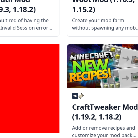
9.3, 1.18.2)
1.15.2)
ou tired of having the
Create your mob farm
Invalid Session error
without spawning any mob
edly? Install the
and witnessing all brutality
h mod and avoid
with Woot! Created by the
essary client restarts.
mod developer Ipsis, this
the Mod Offers
mod features a new way to
ed by username
farm mobs in Minecraft!
icianLP, this mod fixes
What the Mod Offers
roblem of having to
CraftTweaker Mod
(1.19.2, 1.18.2)
Add or remove recipes and
customize your mod pack