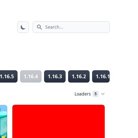
Search icon
1.16.5
1.16.4
1.16.3
1.16.2
1.16.1
1.16
Loaders
5