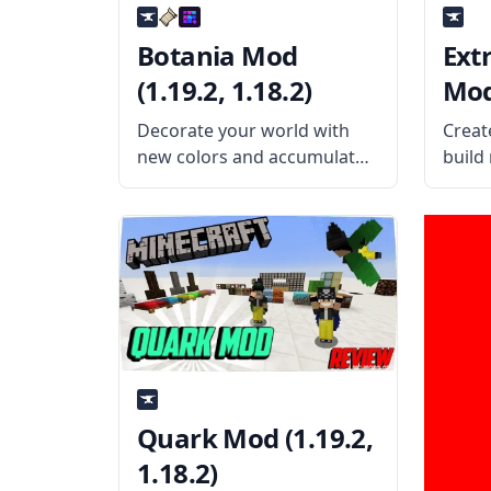
Botania Mod
Ext
(1.19.2, 1.18.2)
Mod 
Decorate your world with
Creat
new colors and accumulate
build
magical powers from
with 
flowers to turn them into
React
something more useful in
of at
Botania! What the Mod
energ
Offers The Botania mod is a
mod! 
technology mod involving
The E
plants and
Quark Mod (1.19.2,
1.18.2)