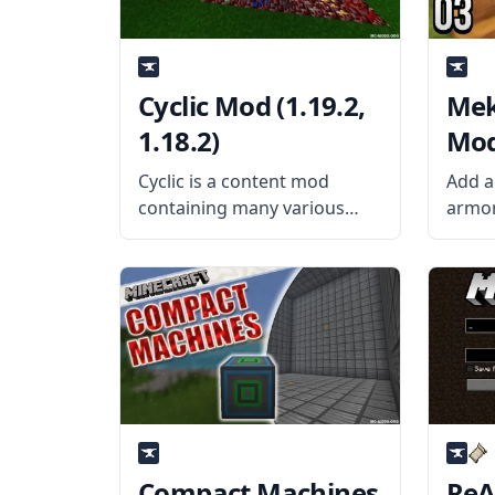
Cyclic Mod (1.19.2,
Mek
1.18.2)
Mod 
Cyclic is a content mod
Add a
containing many various
armor
things that the author
techn
LothRazar thought would be
Tools
good in vanilla Minecraft.
by ai
This mod adds machines,
adds 
wings, charms, and many
playe
more. What the Mod Offers
Mekan
The Cyclic
Compact Machines
ReA