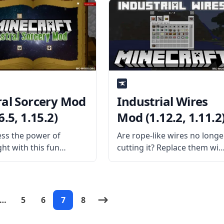
 in this mod!
Mod for Minecraft! What is
ism Generators is a
the Mod About? Dalek mod
dd-on that adds
brings various contents
al new sources of
from
! What
ral Sorcery Mod
Industrial Wires
6.5, 1.15.2)
Mod (1.12.2, 1.11.2
ss the power of
Are rope-like wires no longe
ght with this fun
cutting it? Replace them wit
al mod created by
high-capacity wires from
eveloper HellFirePvP –
Industrial Wires Mod
l Sorcery Mod. Explore
created by username
orld and the sky above
Malte0811. What the Mod
…
5
6
7
8
n this fun and magical
Offers Industrial Wires Mod
What the
is a mod add-on for the