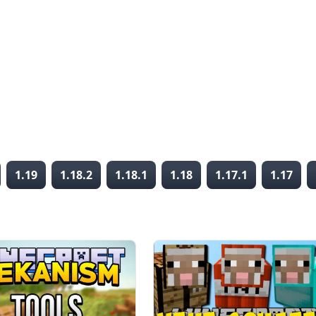
1.19
1.18.2
1.18.1
1.18
1.17.1
1.17