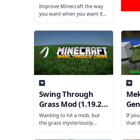
Improve Minecraft the way
you want when you want it
with this highly modular
mod called Quark! Created
by username Vazkii, Quark is
a fully modular mod that
aims to improve Minecraft’s
vanilla gameplay experience.
Swing Through
Me
Grass Mod (1.19.2,
Gen
1.18.2)
(1.1
Wanting to hit a mob, but
If yo
the grass mysteriously
that 
blocked your sword swing?
brings
Avoid experiencing the same
expan