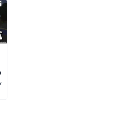
)
r
h