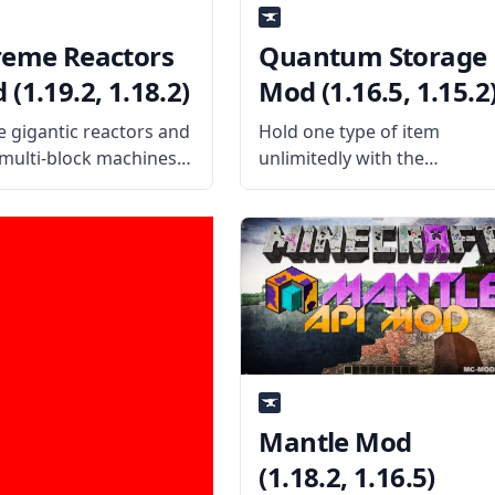
reme Reactors
Quantum Storage
(1.19.2, 1.18.2)
Mod (1.16.5, 1.15.2
e gigantic reactors and
Hold one type of item
 multi-block machines
unlimitedly with the
this cool mod – Extreme
advanced technology used
ors! Harness the power
in the Quantum Storage
oms or turn steam into
Mod. The mod is highly
y with this technology
based on the Deep Storage
What the Mod Offers
Unit from the MineFactory
xtreme Reactors
Reloaded Mod. What the
Mod Offers
Mantle Mod
(1.18.2, 1.16.5)