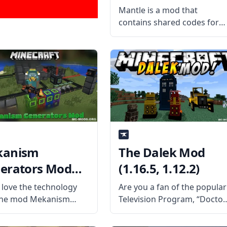
Mantle is a mod that
contains shared codes for
various Forge-based mods 
making it a prerequisite mo
for different mods used by
the Slime Knights. Including
the codes for standard
inventories and descriptive
books.
kanism
The Dalek Mod
erators Mod
(1.16.5, 1.12.2)
9.2, 1.18.2)
u love the technology
Are you a fan of the popular
the mod Mekanism
Television Program, “Doctor
, then you’ll love the
Who”? Then check out this
ded energy sources
fun mod by 1WTC – Dalek