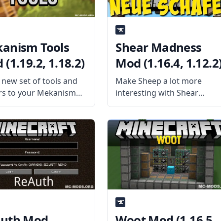
anism Tools
Shear Madness
(1.19.2, 1.18.2)
Mod (1.16.4, 1.12.2
 new set of tools and
Make Sheep a lot more
s to your Mekanism
interesting with Shear
ology with Mekanism
Madness mod by
 mod addon. Released
AtomicBlom. This mod adds
dancbrady, the mod
a way to Chisel sheep and
powerful tools for the
more. What the Mod Offers
r. What the Mod Offers
The mod will randomly
ism Tools is
spawn various new sheep i
uth Mod
Woot Mod (1.16.5,