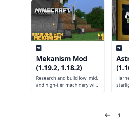
problem with Swing
found
Through Grass mod by
Mekan
exidex. What the Mod Offers
mod a
Swing Through Grass mod is
sever
a simple
power
Mekanism Mod
Ast
(1.19.2, 1.18.2)
(1.1
Research and build low, mid,
Harne
and high-tier machinery with
starli
Mekanism mod. Created by
magic
the mod developer
mod d
aidancbrady, Mekanism is an
Astra
independent tech mod that
the w
1
brings new systems and
you i
high-powered gear to
mod. 