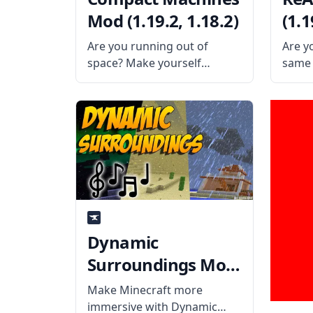
Mod (1.19.2, 1.18.2)
(1.1
Are you running out of
Are y
space? Make yourself
same 
smaller and enter the tiny
repeat
rooms brought to you by the
ReAut
Compact Machines Mod.
unnec
Created by mod developer
What 
Davenonymous, this mod
Creat
adds various blocks that
Techn
allow the
the p
Dynamic
Surroundings Mod
(1.19.2, 1.18.2)
Make Minecraft more
immersive with Dynamic