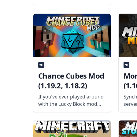
Surroundings mod by the
mod developer OreCruncher.
This mod adds better audio,
visuals, and effects to
various things that make
Minecraft come alive. What
the Mod Offers Dynamic
Surroundings
Chance Cubes Mod
Mor
(1.19.2, 1.18.2)
(1.1
If you’ve ever played around
Synch
with the Lucky Block mod
serve
before, you will already
with 
know what to expect from
mod –
the Chance Cubes mod,
playe
adding another luck-based
wheth