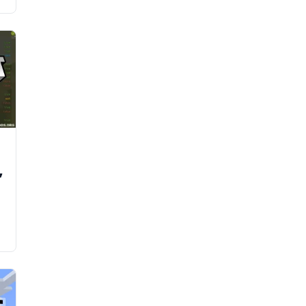
d
,
y