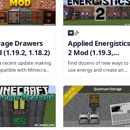
 What
making those mods refer to
this mod
rage Drawers
Applied Energistics
(1.19.2, 1.18.2)
2 Mod (1.19.3,
1.18.2)
a recent update making
Find dozens of new ways to
mpatible with Minecraft
use energy and create an
 and 1.12.2, the
automated system with
ge Drawers mod is
Applied Energistics 2 Mod!
ng people’s attention
Harvest and transform
 Unlike traditional
energy uniquely and use th
ge containers like
complex ME Network. What
, the drawers in this
the Mod Offers The mod
an’t hold as