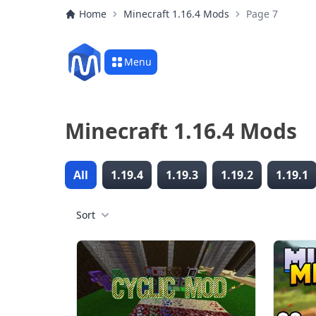
Home
Minecraft 1.16.4 Mods
Page 7
Menu
Minecraft 1.16.4 Mods
All
1.19.4
1.19.3
1.19.2
1.19.1
Sort