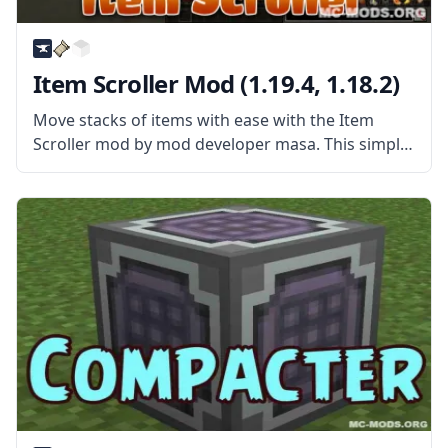
Item Scroller Mod (1.19.4, 1.18.2)
Move stacks of items with ease with the Item
Scroller mod by mod developer masa. This simple
mod gives players new ways of quickly
transferring items. What the Mod Offers Item
Scroller Mod is a