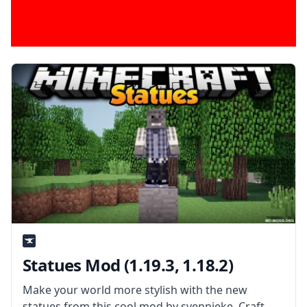
Statues Mod (1.19.3, 1.18.2)
Make your world more stylish with the new
statues from this cool mod by svennieke. Craft