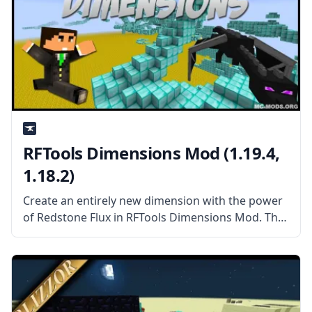
RFTools Dimensions Mod (1.19.4,
1.18.2)
Create an entirely new dimension with the power
of Redstone Flux in RFTools Dimensions Mod. This
mod add-on adds a new way to create dimensions
you can enter, explore, and harvest the way you
want.