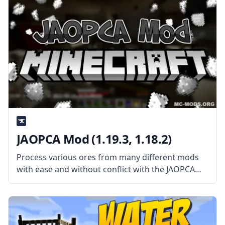
Clumps mod
JAOPCA Mod (1.19.3, 1.18.2)
Process various ores from many different mods
with ease and without conflict with the JAOPCA
mod created by username TheLMiffy1111. What
the Mod is About? JAOPCA Mod (short for Just A
Ore Processing Compatibility Attempt)