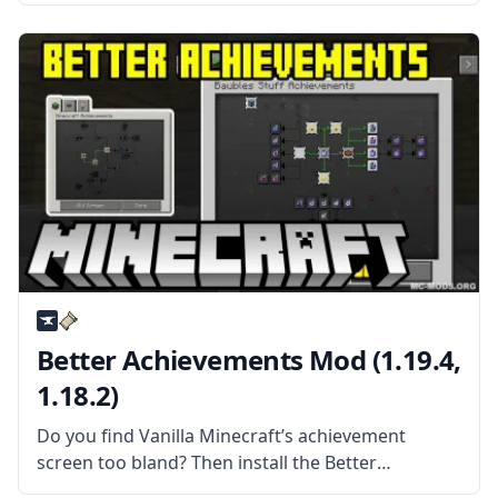
tweaks that can be used by a lot of different
mods. What the Mod Offers Although most of
these features can’t
Better Achievements Mod (1.19.4,
1.18.2)
Do you find Vanilla Minecraft’s achievement
screen too bland? Then install the Better
Achievements Mod by Way2muchnoise! What the