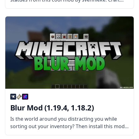
new blocks and create statues of all kinds with
Statues Mod! What is the Mod About? The mod
extends
Blur Mod (1.19.4, 1.18.2)
Is the world around you distracting you while
sorting out your inventory? Then install this mod
and have fun! Blur is a simple yet very pretty mod