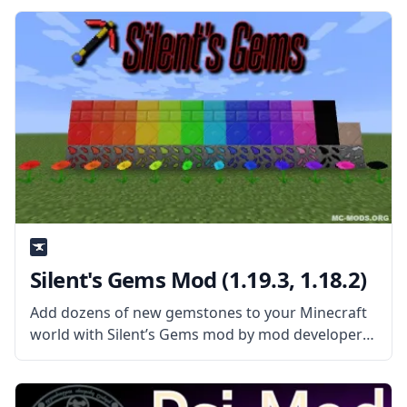
created by tterrag1098. What is the Mod About?
Silent's Gems Mod (1.19.3, 1.18.2)
Add dozens of new gemstones to your Minecraft
world with Silent’s Gems mod by mod developer
SilentChaos512. What the Mod Offers The mod
adds new precious gems to the world that can be
used to create