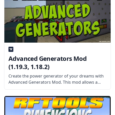
Advanced Generators Mod
(1.19.3, 1.18.2)
Create the power generator of your dreams with
Advanced Generators Mod. This mod allows a
wide range of possibilities to create your perfect
generator. What the Mod Offers The Advanced
Generators Mod allows the player