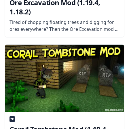
Ore Excavation Mod (1.19.4,
1.18.2)
Tired of chopping floating trees and digging for
ores everywhere? Then the Ore Excavation mod is
the mod for you! This mod allows you to harvest
entire veins of trees and ores in one swoop!