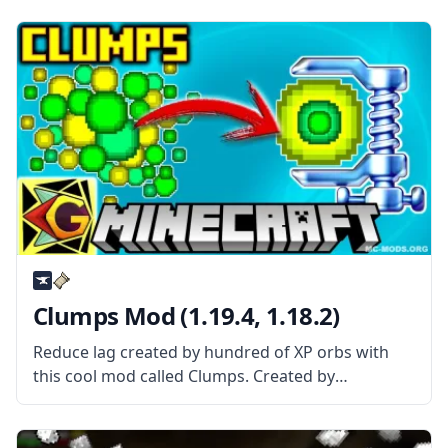
Mod is About? Better Achievements mod basically
improves the achievement screen and interface.
The mod features tabs
Clumps Mod (1.19.4, 1.18.2)
Reduce lag created by hundred of XP orbs with
this cool mod called Clumps. Created by
username Jaredlll08, this mod gathers orbs into a
single entity to reduce lag. What the Mod Offers