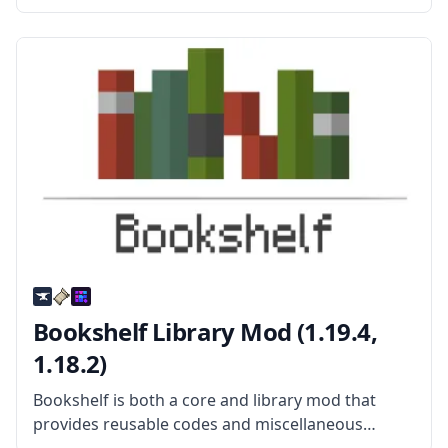
Created by mod developer Kroeser, this mod adds
new mobs, new items, new weapons, new
structures, and more. What
Bookshelf Library Mod (1.19.4,
1.18.2)
Bookshelf is both a core and library mod that
provides reusable codes and miscellaneous