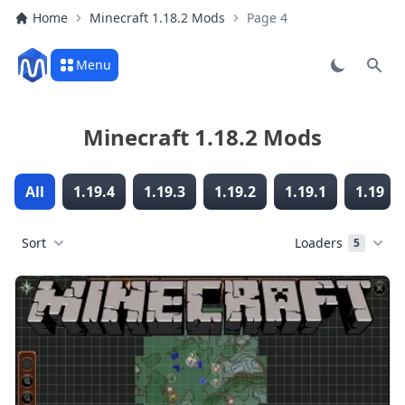
Home
Minecraft 1.18.2 Mods
Page 4
Menu
Sear
Minecraft 1.18.2 Mods
All
1.19.4
1.19.3
1.19.2
1.19.1
1.19
Sort
Loaders
5