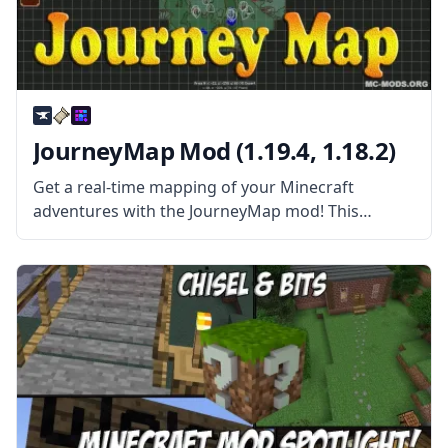
JourneyMap Mod (1.19.4, 1.18.2)
Get a real-time mapping of your Minecraft
adventures with the JourneyMap mod! This
wonderful automatic mapping works in single-
player maps and server maps! JourneyMap mod is
more than your average Map mod. This mod
allows