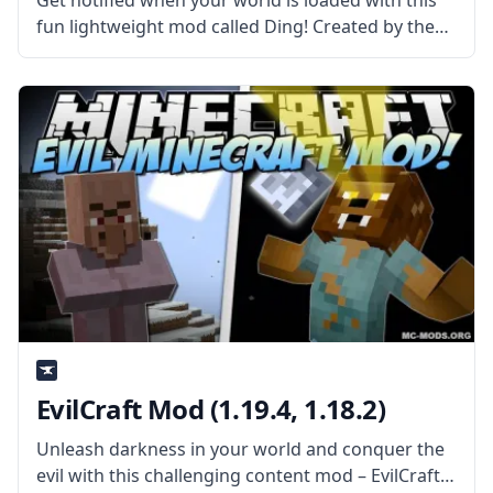
Get notified when your world is loaded with this
fun lightweight mod called Ding! Created by the
talented mod developer iChun, this mod adds a
sound cue! What the Mod Offers Ding is a
straightforward client-side
EvilCraft Mod (1.19.4, 1.18.2)
Unleash darkness in your world and conquer the
evil with this challenging content mod – EvilCraft!