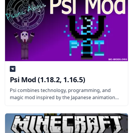
Psi Mod (1.18.2, 1.16.5)
Psi combines technology, programming, and
magic mod inspired by the Japanese animation
Mahouka Koukou no Rettousei. The mod aims to
create action sequences to be executed in the
Minecraft world in the form of magic.