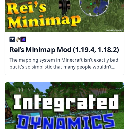
Rei’s Minimap Mod (1.19.4, 1.18.2)
The mapping system in Minecraft isn’t exactly bad,
but it’s so simplistic that many people wouldn’t
call it good. For one, you need to get your hands
on a few items before making a map,