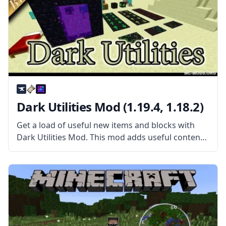
Dark Utilities Mod (1.19.4, 1.18.2)
Get a load of useful new items and blocks with
Dark Utilities Mod. This mod adds useful content
in a wide range of circumstances. What the Mod
Offers The mod features everything from new
blocks