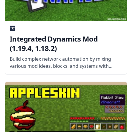
Integrated Dynamics Mod
(1.19.4, 1.18.2)
Build complex network automation by mixing
various mod ideas, blocks, and systems with
Integrated Dynamics. Created by the talented
mod developer kroeser, this mod features
different items, blocks, and machines heavily
inspired by other mods.