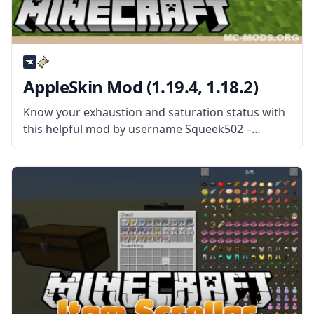
AppleSkin Mod (1.19.4, 1.18.2)
Know your exhaustion and saturation status with
this helpful mod by username Squeek502 –
AppleSkin! Monitor your status and control your
Minecraft diet! What the Mod Offers The mod
adds visual information for users to