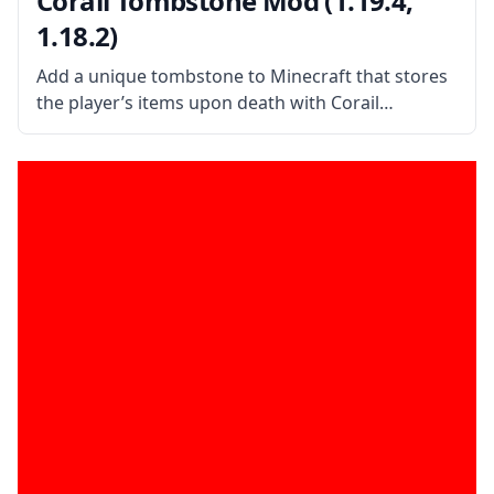
Corail Tombstone Mod (1.19.4,
1.18.2)
Add a unique tombstone to Minecraft that stores
the player’s items upon death with Corail
Tombstone mod by mod developer Corail31. What
is the Mod About? Corail Tombstone adds a
medieval-themed tombstone to the game