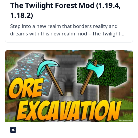
The Twilight Forest Mod (1.19.4,
1.18.2)
Step into a new realm that borders reality and
dreams with this new realm mod – The Twilight
Forest. Explore a world of dense forests and
discover a world filled with new things. What the