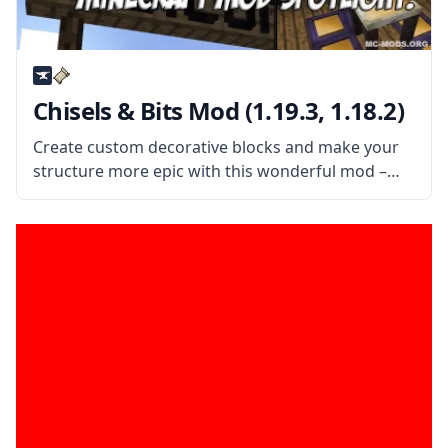
Chisels & Bits Mod (1.19.3, 1.18.2)
Create custom decorative blocks and make your
structure more epic with this wonderful mod –
Chisels & Bits! Decorate your bases and improve
your building style! What the Mod Offers This mod
adds two new