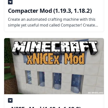
Compacter Mod (1.19.3, 1.18.2)
Create an automated crafting machine with this
simple yet useful mod called Compacter! Created
by the mod developer bdew, this mod adds a
single block – the compacter. What the Mod Offers
The mod adds