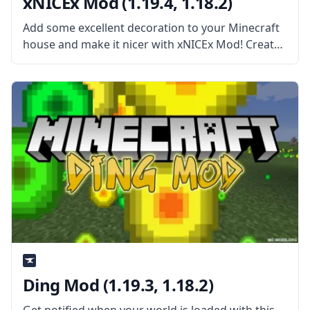
xNICEx Mod (1.19.4, 1.18.2)
Add some excellent decoration to your Minecraft
house and make it nicer with xNICEx Mod! Created
by the cooperation of two mod developers, McJty
and xVipstarx, this Mod is all about adding new
fancy glass
Ding Mod (1.19.3, 1.18.2)