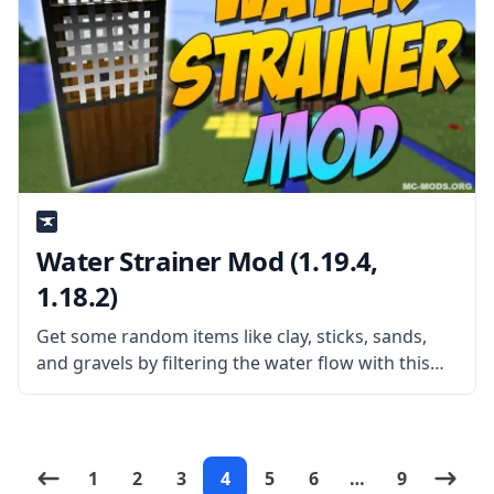
Water Strainer Mod (1.19.4,
1.18.2)
Get some random items like clay, sticks, sands,
and gravels by filtering the water flow with this
simple yet fun mod – Water Strainer. What the
Mod Offers Created by username Rubironi, the
mod adds
1
2
3
4
5
6
…
9