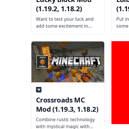
(1.19.2, 1.18.2)
(1.1
Want to test your luck and
Put i
add some excitement in
some 
Minecraft? Are you willing to
satis
take the risk and reap some
putti
awesome reward? Then
in th
check out this amazing mod
mod b
that adds only one block!
Bugs 
The
Crossroads MC
Mod (1.19.3, 1.18.2)
Combine rustic technology
with mystical magic with