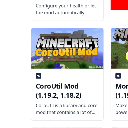
Configure your health or let
the mod automatically
configure your health with
Scaling Health Mod by
SilentChaos512. What is the
Mod About? The mod
features a difficult system
that is individually suited to
each player.
CoroUtil Mod
Mor
(1.19.2, 1.18.2)
(1.1
CoroUtil is a library and core
Make 
mod that contains a lot of
power
shared codes for Corosus’
chang
mods. What the Mod Offers
cool 