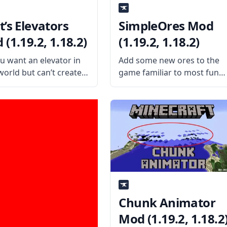
t’s Elevators
SimpleOres Mod
(1.19.2, 1.18.2)
(1.19.2, 1.18.2)
u want an elevator in
Add some new ores to the
world but can’t create
game familiar to most fun
omplex Redstone
with the SimpleOres mod b
aptions? Then make a
AleXndrTheGr8st and
 elevator through a mod
Sinhika. What is the Mod
Thut’s Elevators mod.
About? SimpleOres Mod
is the Mod About?
adds five new ores to the
ed by mod
game. These ores are
Chunk Animator
Mod (1.19.2, 1.18.2