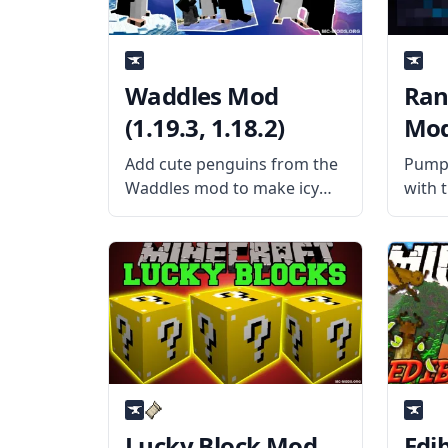
Waddles Mod
Ran
(1.19.3, 1.18.2)
Mod 
Add cute penguins from the
Pump 
Waddles mod to make icy
with 
and snowy biomes more
Pumps
realistic. Created by the
usern
username Girafi and his
this 
team, the mod adds some
that 
cute penguins to the game
uniqu
with realistic sound
Offer
Lucky Block Mod
Edi