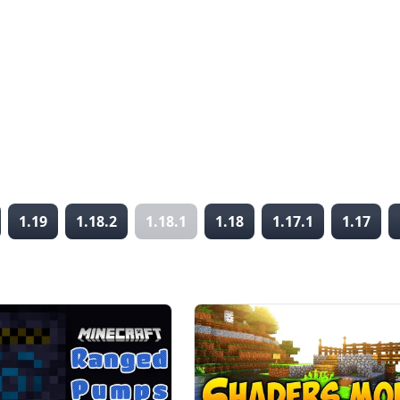
1.19
1.18.2
1.18.1
1.18
1.17.1
1.17