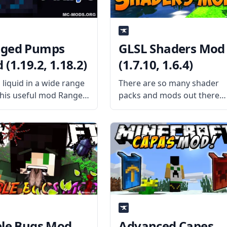
ged Pumps
GLSL Shaders Mod
(1.19.2, 1.18.2)
(1.7.10, 1.6.4)
liquid in a wide range
There are so many shader
this useful mod Ranged
packs and mods out there
. Created by
that the Shaders Mod migh
ame Raoulvdberge,
easily be overlooked by
mod adds a single block
players who search using
can pump liquid
more specific terms. This
ely. What the Mod
mod, authored by karyonix,
s The mod adds a
is actually a fine
ble Bugs Mod
Advanced Capes