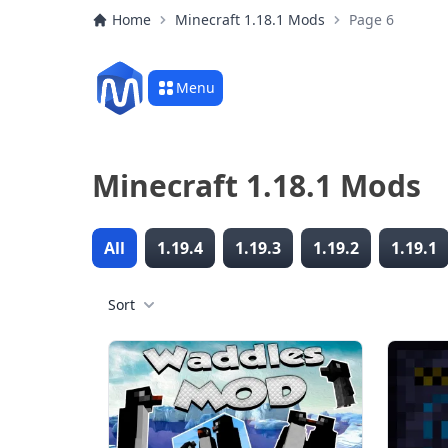
Home
Minecraft 1.18.1 Mods
Page 6
Menu
Minecraft 1.18.1 Mods
All
1.19.4
1.19.3
1.19.2
1.19.1
Sort