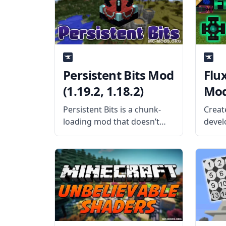
tools to the game that
creat
allows for complete 3×3
the
Persistent Bits Mod
Flu
(1.19.2, 1.18.2)
Mod 
Persistent Bits is a chunk-
Creat
loading mod that doesn’t
develo
require fuel and doesn’t
Flux 
contain any hack-type codes.
player
What is the Mod About?
Wirel
Created by oitsjustjose, a
that 
cool and safe chunk-loading
broad
mod allows players to
the f
change the
Mod O