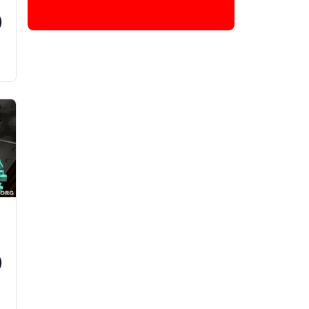
)
s
d
)
d