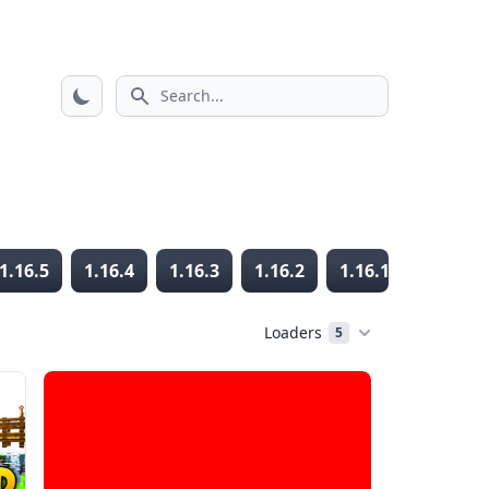
Search icon
1.16.5
1.16.4
1.16.3
1.16.2
1.16.1
1.16
Loaders
5