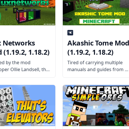
ed by the author. What
Magma Monsters to the
game that spawns around
lava.
x Networks
Akashic Tome Mo
(1.19.2, 1.18.2)
(1.19.2, 1.18.2)
ed by the mod
Tired of carrying multiple
per Ollie Landsell, the
manuals and guides from al
Networks mod gives
the mods you’ve installed?
s the ability to build
Then craft the Akashic Tom
ess Energy networks
and carry them all using a
allow deeper and
single item slot. What the
er customization for
Mod Offers Created by the
low of energy. What the
talented
ffers