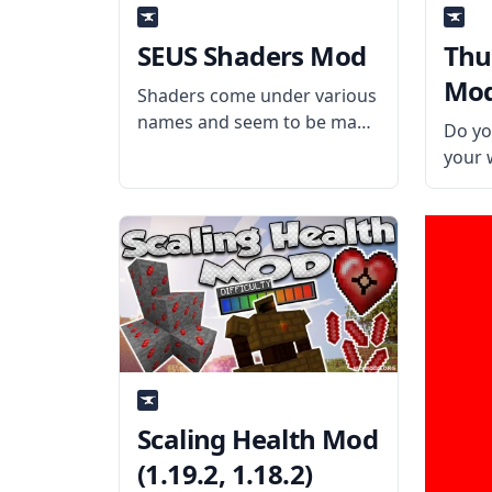
SEUS Shaders Mod
Thu
Mod 
Shaders come under various
names and seem to be made
Do yo
by many authors. Still, the
your 
underlying goal of each is
any c
the same – to make
contr
Minecraft look like a more
legit
realistic and believable game
with 
through
What 
Creat
Scaling Health Mod
(1.19.2, 1.18.2)