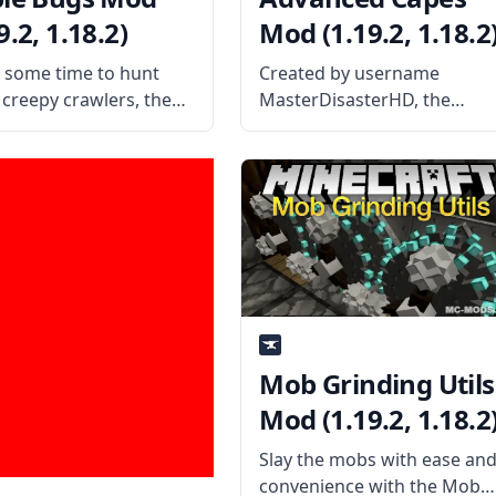
9.2, 1.18.2)
Mod (1.19.2, 1.18.2
n some time to hunt
Created by username
creepy crawlers, then
MasterDisasterHD, the
fy your hunger by
Advanced Capes mod adds
ng them in your mouth
capes to the game that can
is funny yet amusing
be customized. What the
y eractnodi – Edible
Mod is About? The mod add
Mod! What the Mod is
capes to the game that can
be changed and customize
Mob Grinding Utils
Mod (1.19.2, 1.18.2
Slay the mobs with ease an
convenience with the Mob