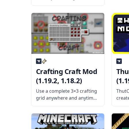
Crossroads MC mod created
by the talented mod
developer Technomancer.
What the Mod is About?
Crossroads MC is a magic
and tech mod with the goal
of making various
Crafting Craft Mod
Thu
(1.19.2, 1.18.2)
(1.1
Use a complete 3×3 crafting
ThutC
grid anywhere and anytime
creat
with the Crafting Craft
devel
mod by BlaytheNinth. What
mod c
the Mod is About? Crafting
block
Craft Mod adds some new
well 