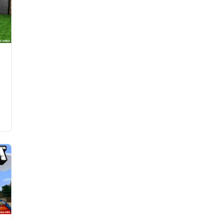
d
l
e