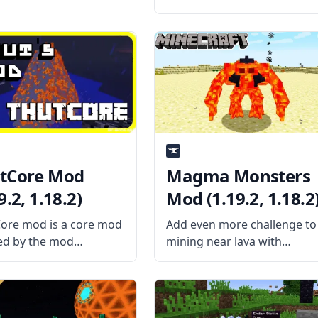
Grinding Utils. Create an
entirely new mob farm and
farm those experiences and
drops. What the Mod Offers
The mod adds a series of
new
tCore Mod
Magma Monsters
9.2, 1.18.2)
Mod (1.19.2, 1.18.2
ore mod is a core mod
Add even more challenge to
ed by the mod
mining near lava with
oper Thutmose, the
Magma Monsters mod by
ontains all the basic
Kashdeya. What is the Mod
 and item classes as
About? The mod adds new
as some codes for mods
Magma Monster Grunts an