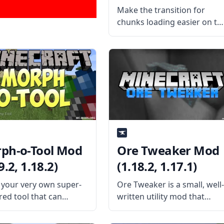
Make the transition for
chunks loading easier on th
eyes with this cool chunk
animator mod by the
talented mod developer
Lumien. What is the Mod
About? The mod replaces
vanilla Minecraft’s “instant”
chunk-loading animation
ph-o-Tool Mod
Ore Tweaker Mod
9.2, 1.18.2)
(1.18.2, 1.17.1)
your very own super-
Ore Tweaker is a small, well
ed tool that can
written utility mod that
e anything with this
allows players to control
mod – Morph-o-Tool.
vanilla ore generation fully.