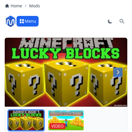
Home
Mods
Menu
Sear
Play
VIDEO