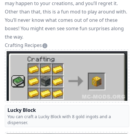
may happen to your creations, and you’ll regret it.
Other than that, this is a fun mod to play around with.
You’ll never know what comes out of one of these
boxes! You might even see some fun surprises along
the way.
Crafting Recipes
Lucky Block
You can craft a Lucky Block with 8 gold ingots and a
dispenser.