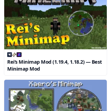
Rei’s Minimap Mod (1.19.4, 1.18.2) — Best
Minimap Mod