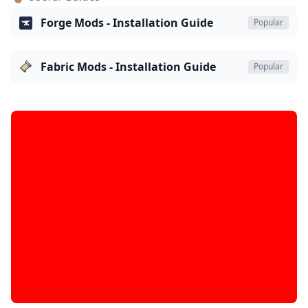
Forge Mods - Installation Guide
Popular
Fabric Mods - Installation Guide
Popular