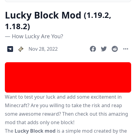
Lucky Block Mod
(1.19.2,
1.18.2)
— How Lucky Are You?
Nov 28, 2022
Want to test your luck and add some excitement in
Minecraft? Are you willing to take the risk and reap
some awesome reward? Then check out this amazing
mod that adds only one block!
The
Lucky Block mod
is a simple mod created by the