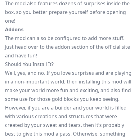
The mod also features dozens of surprises inside the
box, so you better prepare yourself before opening
one!
Addons
The mod can also be configured to add more stuff.
Just head over to the
addon section
of the official site
and have fun!
Should You Install It?
Well, yes, and no. If you love surprises and are playing
in a non-important world, then installing this mod will
make your world more fun and exciting, and also find
some use for those gold blocks you keep seeing.
However, if you are a builder and your world is filled
with various creations and structures that were
created by your sweat and tears, then it’s probably
best to give this mod a pass. Otherwise, something