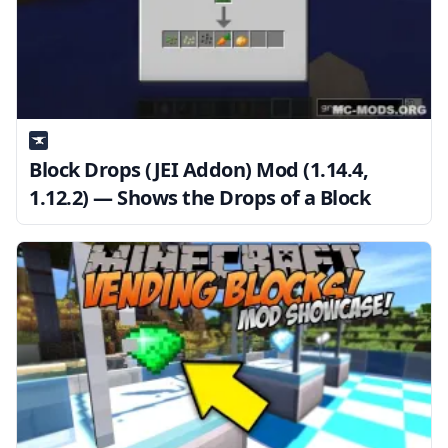
Block Drops (JEI Addon) Mod (1.14.4,
1.12.2) — Shows the Drops of a Block