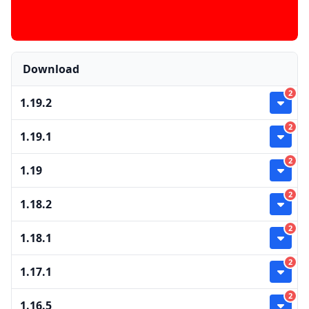
Download
2
1.19.2
2
1.19.1
2
1.19
2
1.18.2
2
1.18.1
2
1.17.1
2
1.16.5