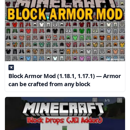
Block Armor Mod (1.18.1, 1.17.1) — Armor
can be crafted from any block