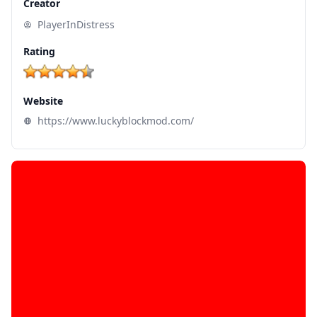
Creator
PlayerInDistress
Rating
Website
https://www.luckyblockmod.com/