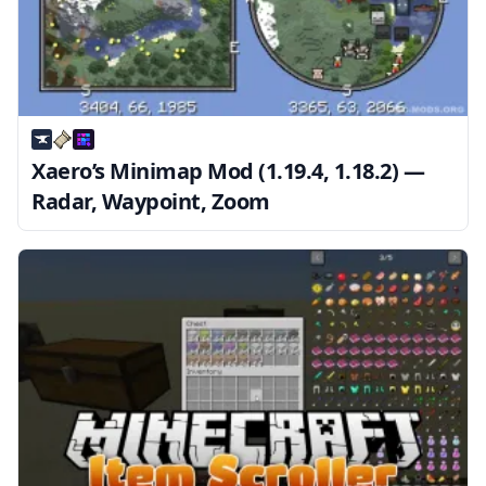
Xaero’s Minimap Mod (1.19.4, 1.18.2) —
Radar, Waypoint, Zoom