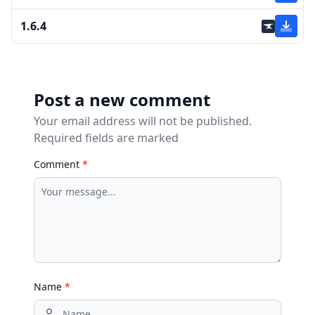
1.6.4
Post a new comment
Your email address will not be published.
Required fields are marked
Comment
*
Name
*