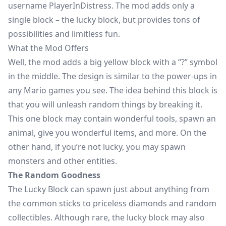
username PlayerInDistress. The mod adds only a
single block – the lucky block, but provides tons of
possibilities and limitless fun.
What the Mod Offers
Well, the mod adds a big yellow block with a “?” symbol
in the middle. The design is similar to the power-ups in
any Mario games you see. The idea behind this block is
that you will unleash
random things
by breaking it.
This one block may contain wonderful tools, spawn an
animal, give you wonderful items, and more. On the
other hand, if you’re not lucky, you may spawn
monsters and other entities.
The Random Goodness
The Lucky Block can spawn just about anything from
the common sticks to priceless diamonds and random
collectibles. Although rare, the lucky block may also