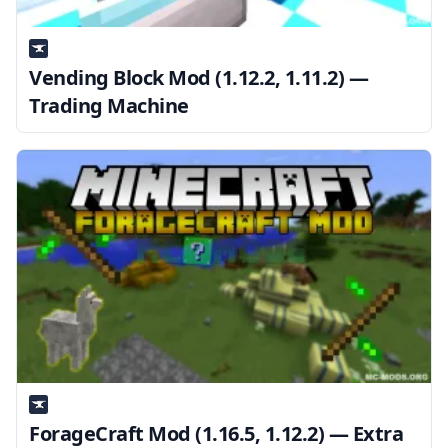
Vending Block Mod (1.12.2, 1.11.2) —
Trading Machine
ForageCraft Mod (1.16.5, 1.12.2) — Extra