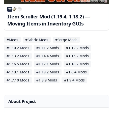
Item Scroller Mod (1.19.4, 1.18.2) —
Moving Items in Inventory GUIs
#Mods
#Fabric Mods
#Forge Mods
#1.10.2 Mods
#1.11.2 Mods
#1.12.2 Mods
#1.13.2 Mods
#1.14.4 Mods
#1.15.2 Mods
#1.16.5 Mods
#1.17.1 Mods
#1.18.2 Mods
#1.19.1 Mods
#1.19.2 Mods
#1.6.4 Mods
#1.7.10 Mods
#1.8.9 Mods
#1.9.4 Mods
About Project