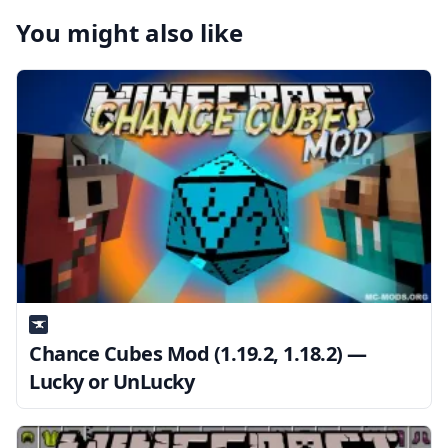
You might also like
Chance Cubes Mod (1.19.2, 1.18.2) —
Lucky or UnLucky