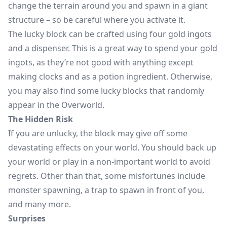
change the terrain around you and spawn in a giant
structure – so be careful where you activate it.
The lucky block can be crafted using four gold ingots
and a dispenser. This is a great way to spend your gold
ingots, as they’re not good with anything except
making clocks and as a potion ingredient. Otherwise,
you may also find some lucky blocks that randomly
appear in the Overworld.
The Hidden Risk
If you are unlucky, the block may give off some
devastating effects on your world. You should back up
your world or play in a non-important world to avoid
regrets. Other than that, some misfortunes include
monster spawning, a trap to spawn in front of you,
and many more.
Surprises