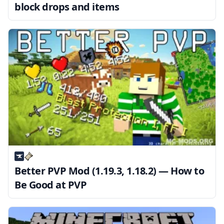
block drops and items
Better PVP Mod (1.19.3, 1.18.2) — How to
Be Good at PVP