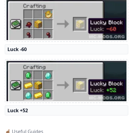
Luck -60
Luck +52
☝🏽 Useful Guides