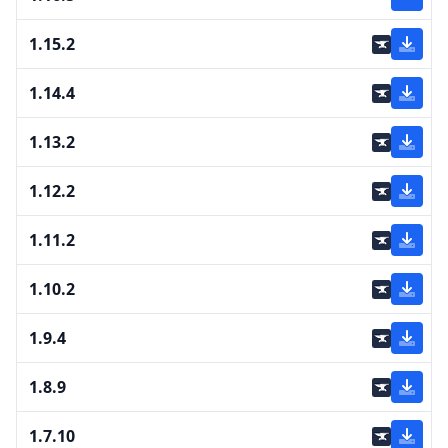
1.15.2
1.14.4
1.13.2
1.12.2
1.11.2
1.10.2
1.9.4
1.8.9
1.7.10