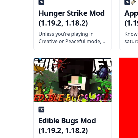
Hunger Strike Mod
App
(1.19.2, 1.18.2)
(1.1
Unless you’re playing in
Know 
Creative or Peaceful mode,
satura
food is kind of a big deal in
helpf
Minecraft. In standard
Squee
Survival mode, you need to
Monit
eat enough food to keep
contr
your hunger bar full, or else
What 
mod a
for u
Edible Bugs Mod
(1.19.2, 1.18.2)