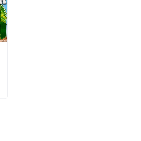
e
e
e