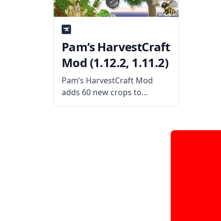
immersion by improving
passive animals’
Pam’s HarvestCraft
Mod (1.12.2, 1.11.2)
Pam’s HarvestCraft Mod
adds 60 new crops to
Minecraft, giving players a
wide variety of different
things to grow on their
farms. Many of these new
crops aren’t edible but
instead provide resources
for players