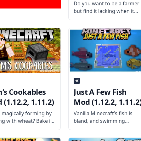
Do you want to be a farmer
but find it lacking when it
comes to combat? Then
plant magical carrots and
obtain various special effect
with the Karat Garden
mod by username
MrAmericanMike. What the
Mod
’s Cookables
Just A Few Fish
(1.12.2, 1.11.2)
Mod (1.12.2, 1.11.2
 magically forming by
Vanilla Minecraft’s fish is
ing with wheat? Bake it
bland, and swimming
 the furnace with Pam’s
underwater is boring. Just A
bles Mod! What is the
Few Fish Mod fixes that by