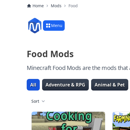
Home
Mods
Food
Menu
Food Mods
Minecraft Food Mods are the mods that a
All
Adventure & RPG
Animal & Pet
Sort