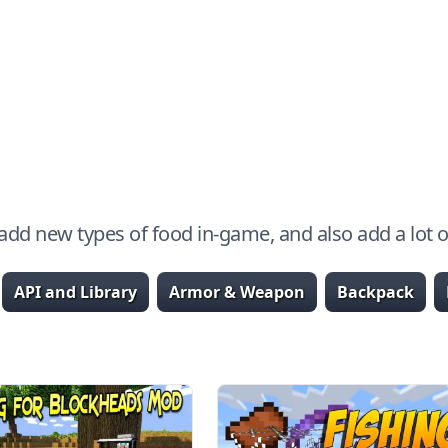
dd new types of food in-game, and also add a lot of
API and Library
Armor & Weapon
Backpack