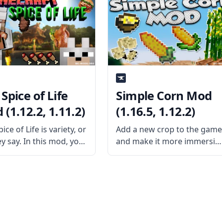
bout? The mod is a
adding new fish to the
 add-on pack created
game. What is the Mod
sername
About? Created by usernam
dWorkXGaming. The
Tmtravlr, this mod
adds
Spice of Life
Simple Corn Mod
(1.12.2, 1.11.2)
(1.16.5, 1.12.2)
ice of Life is variety, or
Add a new crop to the gam
y say. In this mod, you
and make it more immersiv
iminishing returns
with Simple Corn Mod!
eating the same type
Created by username
d. So, for instance, if
CleverPanda714, this mod
ere to eat a pork chop,
aims to fill a few gaps in
vanilla Minecraft by adding
corn! What