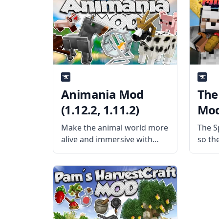
username Darkhax, this mod
Mod A
prevents duplication of
small
water through the use of
by u
water
Bloo
mod 
Animania Mod
The 
(1.12.2, 1.11.2)
Mod 
Make the animal world more
The Sp
alive and immersive with
so the
Animania Mod, created by
get d
mod developer
when 
Purplicious_Cow and her
of foo
team! What is the Mod
you w
About? The mod aims to
improve Minecraft’s