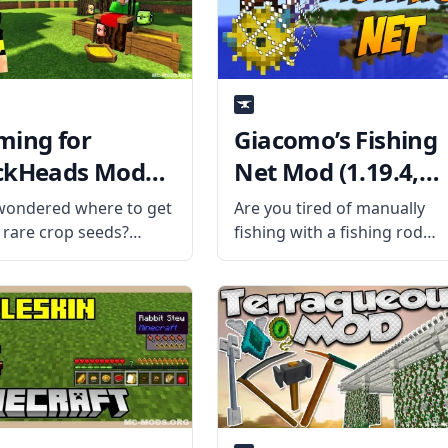
ming for
Giacomo’s Fishing
ckHeads Mod
Net Mod (1.19.4,
9.4, 1.18.2)
1.12.2)
wondered where to get
Are you tired of manually
 rare crop seeds?
fishing with a fishing rod
r no more with
and ending up with a few
ng for Blockheads mod
sticks? Throw in a net and
e talented mod
catch a big haul with
oper BlaytheNinth.
Giacomo’s Fishing Net Mod!
the Mod Offers The
What the mod is
dds a seed market to
raft