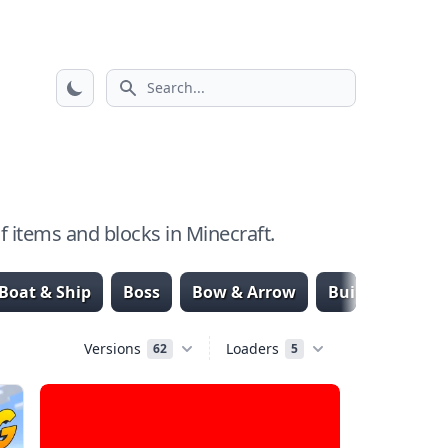
Search icon
 items and blocks in Minecraft.
Boat & Ship
Boss
Bow & Arrow
Building & Str
Versions
Loaders
62
5