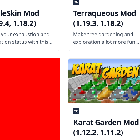
leSkin Mod
Terraqueous Mod
9.4, 1.18.2)
(1.19.3, 1.18.2)
your exhaustion and
Make tree gardening and
tion status with this
exploration a lot more fun
ul mod by username
with Terraqeous Mod,
k502 – AppleSkin!
created by the talented mo
or your status and
developer ShetiPhian. What
ol your Minecraft diet!
the mod is about? The mod
the Mod Offers The
adds a bunch of new items
dds visual information
and blocks to
sers to
Karat Garden Mod
(1.12.2, 1.11.2)