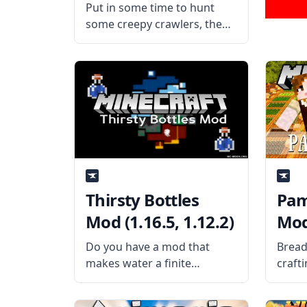
Put in some time to hunt
some creepy crawlers, then
satisfy your hunger by
putting them in your mouth
in this funny yet amusing
mod by eractnodi – Edible
Bugs Mod! What the Mod is
Thirsty Bottles
Pam
Mod (1.16.5, 1.12.2)
Mod 
Do you have a mod that
Bread
makes water a finite
craft
resource? Then this mod is a
using
nice add-on to it! Created by
Cooka