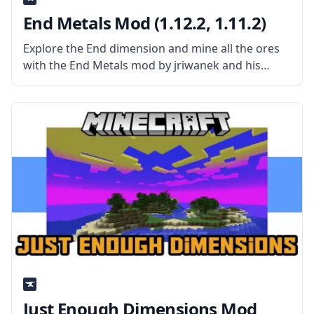
End Metals Mod (1.12.2, 1.11.2)
Explore the End dimension and mine all the ores
with the End Metals mod by jriwanek and his
team. What the mod is about? The mod is a base
overhaul mod that puts ore generation
Just Enough Dimensions Mod