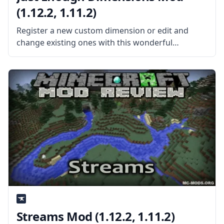
(1.12.2, 1.11.2)
Register a new custom dimension or edit and
change existing ones with this wonderful
Dimension control mod – Just Enough
Dimensions. What is the Mod About? Created by
username Masa, this mod allows the player
Streams Mod (1.12.2, 1.11.2)