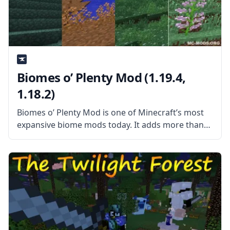
Biomes o’ Plenty Mod (1.19.4,
1.18.2)
Biomes o’ Plenty Mod is one of Minecraft’s most
expansive biome mods today. It adds more than
50 new and unique Biomes to the game, which
means more than 50 new environments for you to