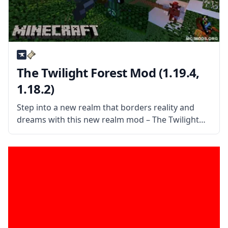
The Twilight Forest Mod (1.19.4,
1.18.2)
Step into a new realm that borders reality and
dreams with this new realm mod – The Twilight
Forest. Explore a world of dense forests and
discover a world filled with new things. What the