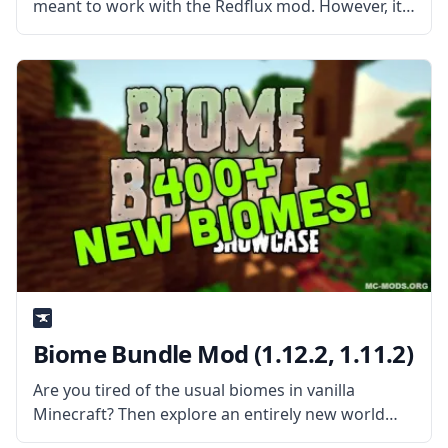
meant to work with the Redflux mod. However, it
also contains blocks and items that are usable
even without Redflux installed. With a recent
update making it compatible with
Biome Bundle Mod (1.12.2, 1.11.2)
Are you tired of the usual biomes in vanilla
Minecraft? Then explore an entirely new world
packed with over 400 original biomes with over