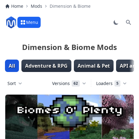
Home
Mods
Dimension & Biome
Menu
Sear
Dimension & Biome Mods
All
Adventure & RPG
Animal & Pet
API and
Sort
Versions
Loaders
62
5