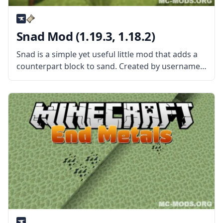
Snad Mod (1.19.3, 1.18.2)
Snad is a simple yet useful little mod that adds a
counterpart block to sand. Created by username
TheRoBrit, the mod adds a new block called
“snad” with a useful effect. What the Mod Offers