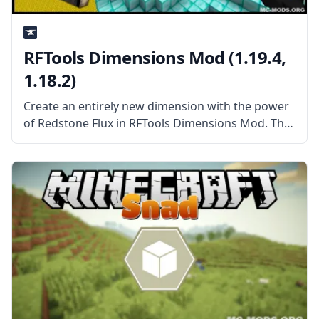
RFTools Dimensions Mod (1.19.4,
1.18.2)
Create an entirely new dimension with the power
of Redstone Flux in RFTools Dimensions Mod. This
mod add-on adds a new way to create dimensions
you can enter, explore, and harvest the way you
want.