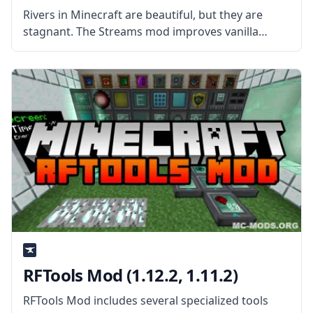
Rivers in Minecraft are beautiful, but they are
stagnant. The Streams mod improves vanilla
rivers by adding real flowing water! What is the
Mod About? Created by the mod developer delvr,
this mod introduces natural
RFTools Mod (1.12.2, 1.11.2)
RFTools Mod includes several specialized tools