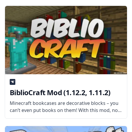
The mod adds a new tool that allows players to
add tiny blocks
BiblioCraft Mod (1.12.2, 1.11.2)
Minecraft bookcases are decorative blocks – you
can’t even put books on them! With this mod, not
only will bookcases become functional, but you
will also find many other items and books to place
inside