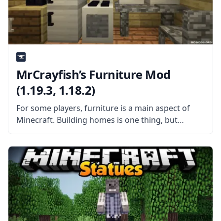
MrCrayfish’s Furniture Mod
(1.19.3, 1.18.2)
For some players, furniture is a main aspect of
Minecraft. Building homes is one thing, but
decorating them in a way that makes them look
like people live in them is something else.
Unfortunately, vanilla