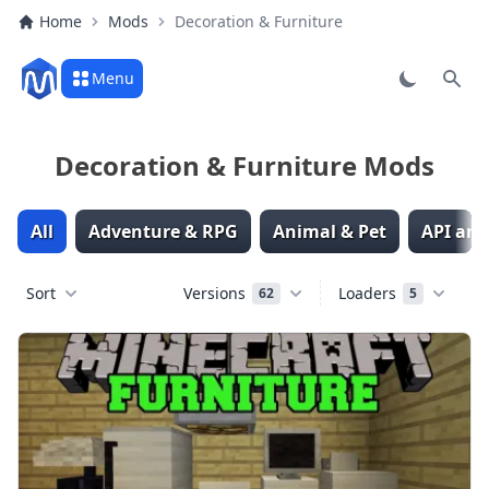
Home
Mods
Decoration & Furniture
Menu
Sear
Decoration & Furniture Mods
All
Adventure & RPG
Animal & Pet
API and
Sort
Versions
Loaders
62
5