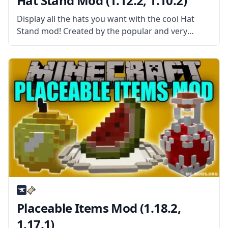
Hat Stand Mod (1.12.2, 1.10.2)
Display all the hats you want with the cool Hat
Stand mod! Created by the popular and very
talented mod developer iChun, the Hat Stand mod
is an addon to the Hats mod. What the
Placeable Items Mod (1.18.2,
1.17.1)