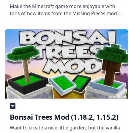
Make the Minecraft game more enjoyable with
tons of new items from the Missing Pieces mod.
Created by username sboy205, the mod adds a lot
of new things, from original pieces to blocks and
objects
Bonsai Trees Mod (1.18.2, 1.15.2)
Want to create a nice little garden, but the vanilla