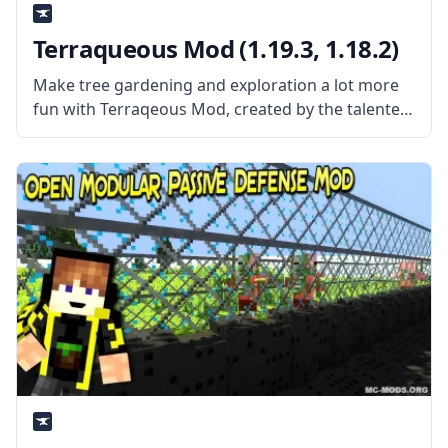
Terraqueous Mod (1.19.3, 1.18.2)
Make tree gardening and exploration a lot more
fun with Terraqeous Mod, created by the talented
mod developer ShetiPhian. What the mod is
about? The mod adds a bunch of new items and
blocks to