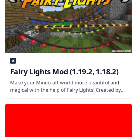
Fairy Lights Mod (1.19.2, 1.18.2)
Make your Minecraft world more beautiful and
magical with the help of Fairy Lights! Created by
username pau101, this mod adds decorative
hanging lights in the game to make your world
prettier! What the Mod