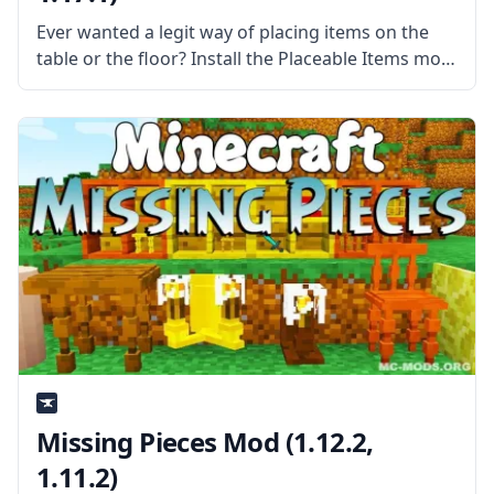
Ever wanted a legit way of placing items on the
table or the floor? Install the Placeable Items mod
by mod developer Ferdz and put the things on the
floor or the table with style.
Missing Pieces Mod (1.12.2,
1.11.2)