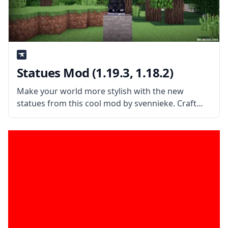
Statues Mod (1.19.3, 1.18.2)
Make your world more stylish with the new
statues from this cool mod by svennieke. Craft
new blocks and create statues of all kinds with
Statues Mod! What is the Mod About? The mod
extends