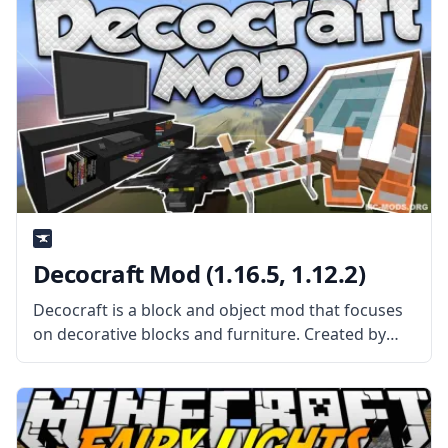
Decocraft Mod (1.16.5, 1.12.2)
Decocraft is a block and object mod that focuses
on decorative blocks and furniture. Created by
username RazzleberryFox. It also adds some
useful tools and a unique crafting table to create
the various blocks and