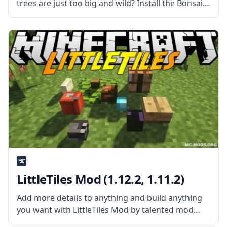
trees are just too big and wild? Install the Bonsai
Trees Mod by Davenonymous and make a nice
little garden! What is the Mod About?
LittleTiles Mod (1.12.2, 1.11.2)
Add more details to anything and build anything
you want with LittleTiles Mod by talented mod
developer CreativeMD. What is the Mod About?