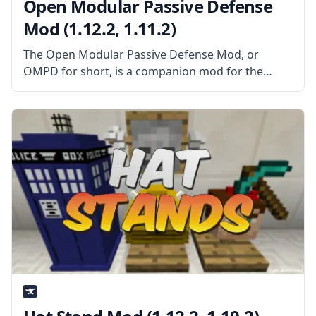
Open Modular Passive Defense
Mod (1.12.2, 1.11.2)
The Open Modular Passive Defense Mod, or
OMPD for short, is a companion mod for the
popular OMT mod. Created by Keridos, this mod
adds hard blocks, walls, fences, and more. What
the Mod is