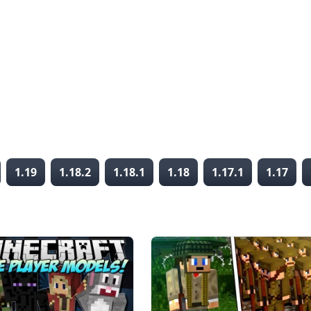
1.19
1.18.2
1.18.1
1.18
1.17.1
1.17