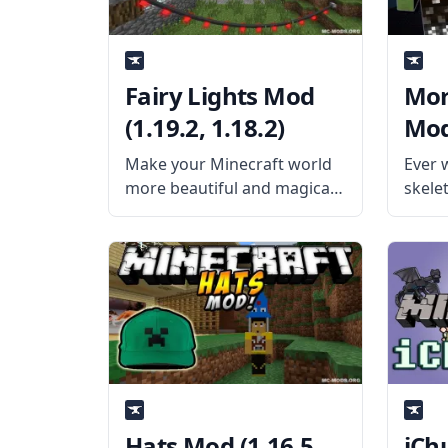
Fairy Lights Mod
Mor
(1.19.2, 1.18.2)
Mod
(1.1
Make your Minecraft world
Ever 
more beautiful and magical
skele
with the help of Fairy Lights!
chang
Created by username
game 
pau101, this mod adds
Model
decorative hanging lights in
talen
the game to make your
Noppe
world prettier! What the
playe
Mod
Hats Mod (1.16.5,
iCh