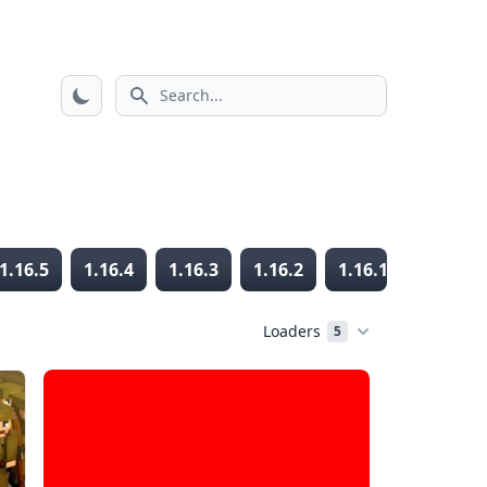
Search icon
1.16.5
1.16.4
1.16.3
1.16.2
1.16.1
1.16
Loaders
5