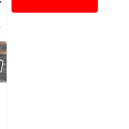
g
y
t
s