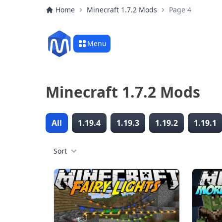
Home
Minecraft 1.7.2 Mods
Page 4
Menu
Minecraft 1.7.2 Mods
All
1.19.4
1.19.3
1.19.2
1.19.1
Sort