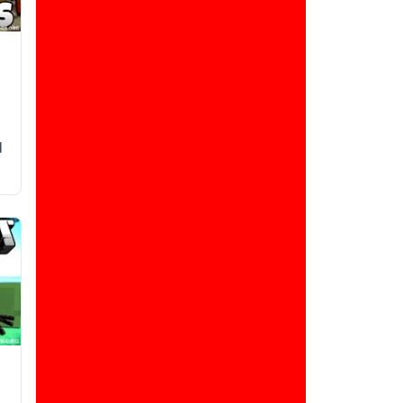
d
d
,