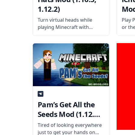
1.12.2)
Mod 
Turn virtual heads while
Play 
playing Minecraft with
or th
iChun’s Hats mod! This mod
with i
adds all sort of stylish hats
libra
into the game so players will
necess
never get bored. What the
the o
Mod Offers Created by the
work 
talented
Pam’s Get All the
Seeds Mod (1.12.2,
1.11.2)
Tired of looking everywhere
just to get your hands on