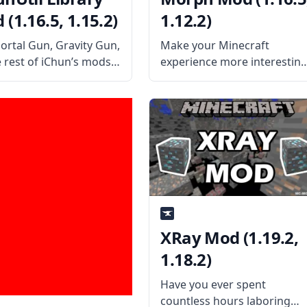
(1.16.5, 1.15.2)
1.12.2)
Portal Gun, Gravity Gun,
Make your Minecraft
e rest of iChun’s mods
experience more interestin
ChunUtil Library! This
with this cool mod from
ry mod contains all the
iChun – Morph! Turn into an
ary files to make all
monster you defeat and
ther mods of iChun
surprise other players! Wha
in unison and without
the Mod Offers The mod ha
a simple yet unique
XRay Mod (1.19.2,
1.18.2)
Have you ever spent
countless hours laboring