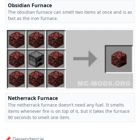
Obsidian Furnace
The obsidian furnace can smelt two items at once and is as
fast as the iron furnace.
Netherrack Furnace
The netherrack furnace doesn’t need any fuel. It smelts
items whenever fire is on top of it, but it takes the furnace
90 seconds to smelt one item.
📌 Dependencie