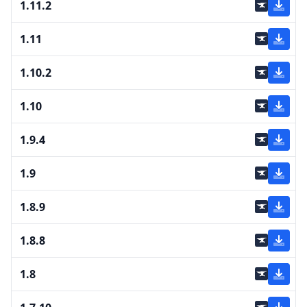
1.11.2
1.11
1.10.2
1.10
1.9.4
1.9
1.8.9
1.8.8
1.8