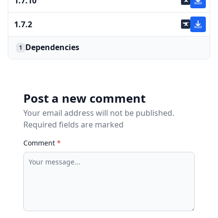
1.7.10
1.7.2
Dependencies
1
Post a new comment
Your email address will not be published.
Required fields are marked
Comment
*