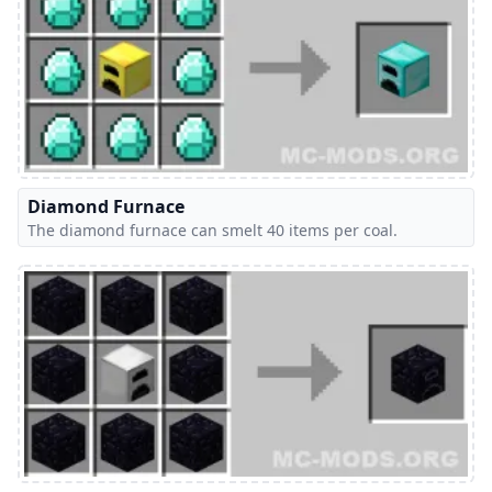
Diamond Furnace
The diamond furnace can smelt 40 items per coal.