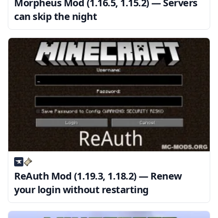
Morpheus Mod (1.16.5, 1.15.2) — Servers
can skip the night
ReAuth Mod (1.19.3, 1.18.2) — Renew
your login without restarting