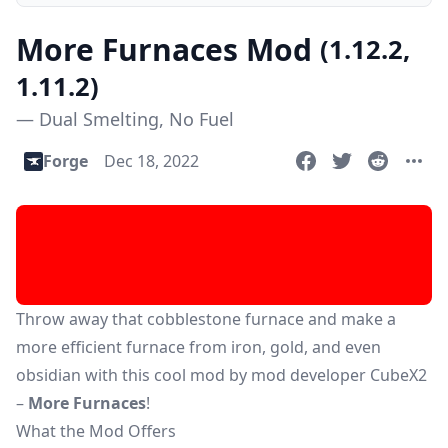
More Furnaces Mod
(1.12.2,
1.11.2)
— Dual Smelting, No Fuel
Forge
Dec 18, 2022
Throw away that cobblestone furnace and make a
more efficient furnace from iron, gold, and even
obsidian with this cool mod by mod developer CubeX2
–
More Furnaces
!
What the Mod Offers