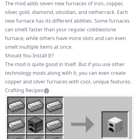
The mod adds seven new furnaces of iron, copper,
silver, gold, diamond, obsidian, and netherrack. Each
new furnace has its different abilities. Some furnaces
can smelt faster than your regular cobblestone
furnace, while others have more slots and can even
smelt multiple items at once.
Should You Install It?
The mod is quite good in itself. But if you use other
technology mods along with it, you can even create
copper and silver furnaces with cool, unique features.
Crafting Recipes