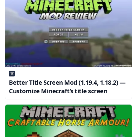
Better Title Screen Mod (1.19.4, 1.18.2) —
Customize Minecraft’s title screen