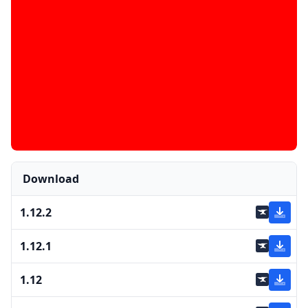
Download
1.12.2
1.12.1
1.12