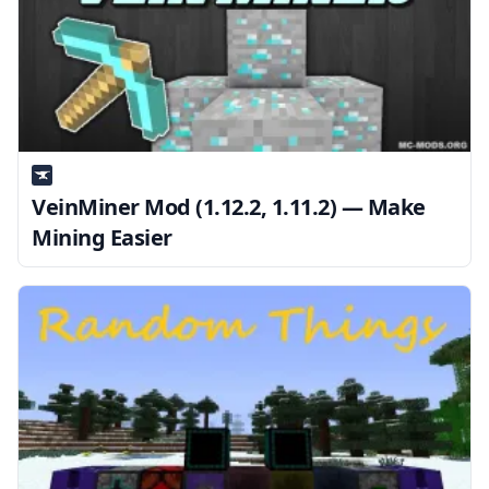
VeinMiner Mod (1.12.2, 1.11.2) — Make
Mining Easier