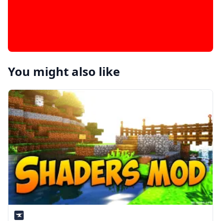
You might also like