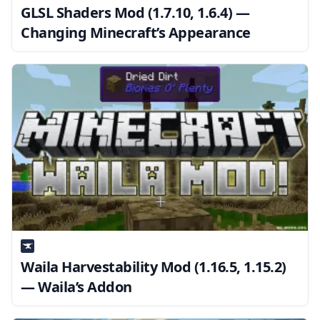
GLSL Shaders Mod (1.7.10, 1.6.4) —
Changing Minecraft’s Appearance
Waila Harvestability Mod (1.16.5, 1.15.2)
— Waila’s Addon