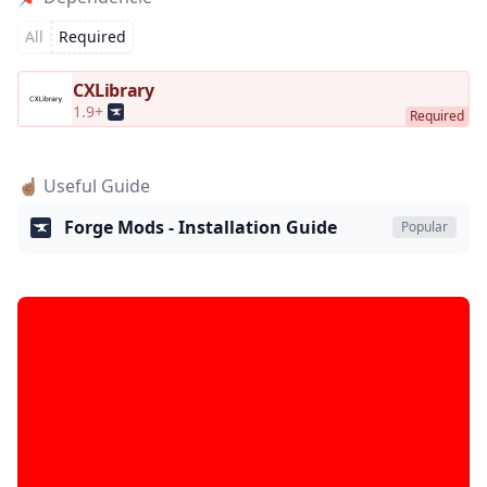
All
Required
CXLibrary
1.9+
☝🏽 Useful Guide
Forge Mods - Installation Guide
Popular