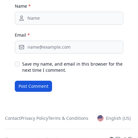
Name
*
Email
*
Save my name, and email in this browser for the
next time I comment.
Contact
Privacy Policy
Terms & Conditions
English (US)