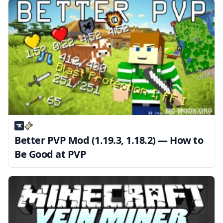
Better PVP Mod (1.19.3, 1.18.2) — How to
Be Good at PVP