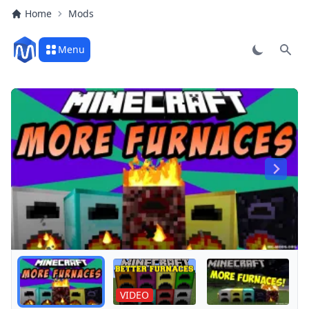
Home
Mods
Menu
Sear
Play
VIDEO