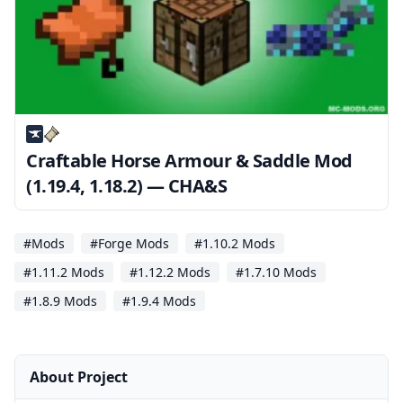
Craftable Horse Armour & Saddle Mod
(1.19.4, 1.18.2) — CHA&S
#Mods
#Forge Mods
#1.10.2 Mods
#1.11.2 Mods
#1.12.2 Mods
#1.7.10 Mods
#1.8.9 Mods
#1.9.4 Mods
About Project