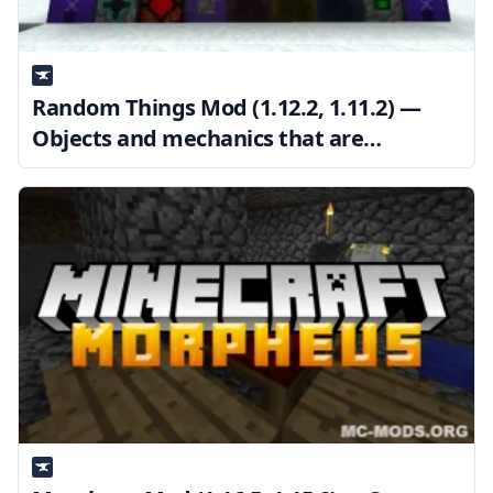
Random Things Mod (1.12.2, 1.11.2) —
Objects and mechanics that are
unrelated