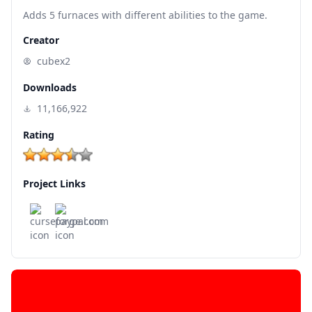
Adds 5 furnaces with different abilities to the game.
Creator
cubex2
Downloads
11,166,922
Rating
Project Links