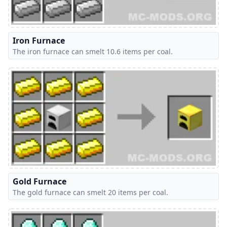
Iron Furnace
The iron furnace can smelt 10.6 items per coal.
Gold Furnace
The gold furnace can smelt 20 items per coal.