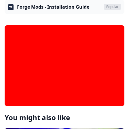
Forge Mods - Installation Guide
Popular
You might also like