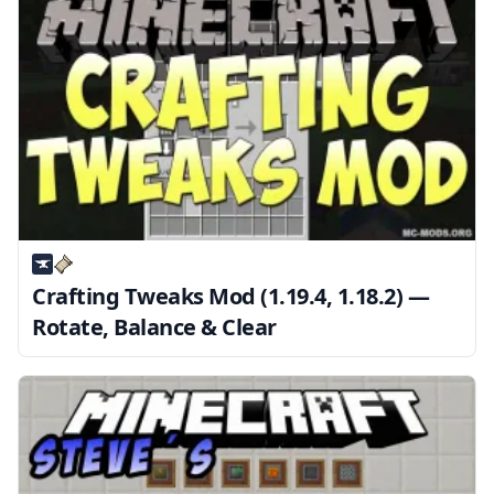
Crafting Tweaks Mod (1.19.4, 1.18.2) —
Rotate, Balance & Clear