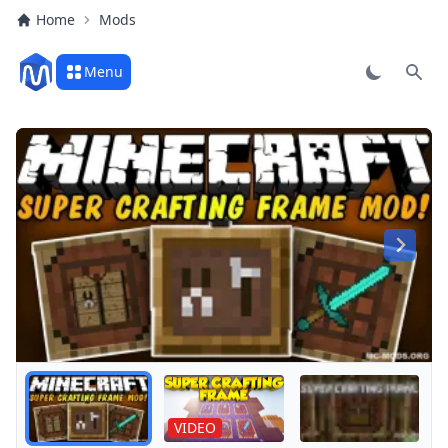
Home
Mods
Menu
Sear
Play
VIDEO