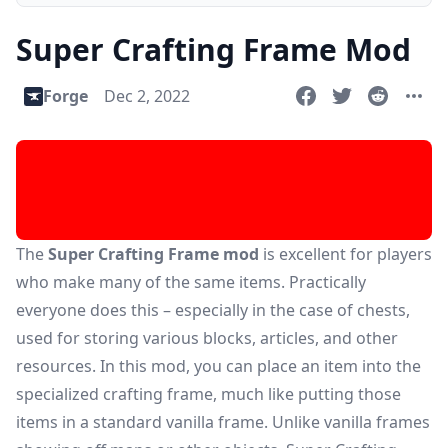
Super Crafting Frame Mod
Forge
Dec 2, 2022
The
Super Crafting Frame mod
is excellent for players
who make many of the same items. Practically
everyone does this – especially in the case of chests,
used for storing various blocks, articles, and other
resources. In this mod, you can place an item into the
specialized crafting frame, much like putting those
items in a standard vanilla frame. Unlike vanilla frames