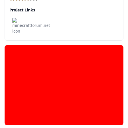
Project Links