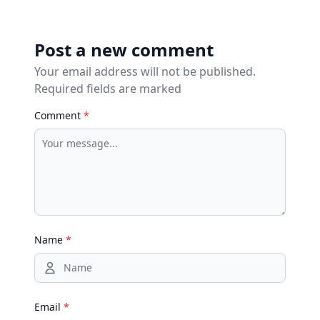
Post a new comment
Your email address will not be published.
Required fields are marked
Comment
*
Name
*
Email
*