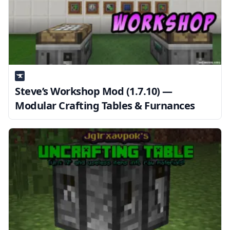
Steve’s Workshop Mod (1.7.10) —
Modular Crafting Tables & Furnances