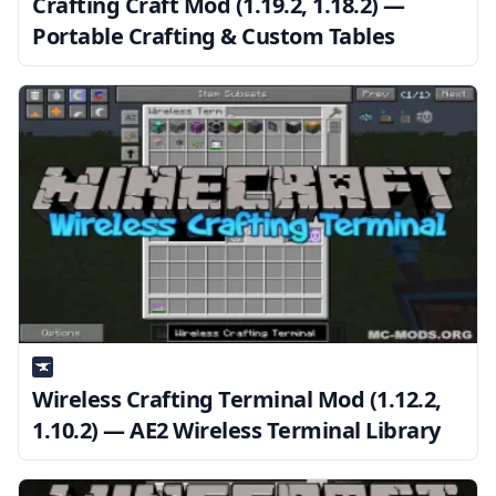
Crafting Craft Mod (1.19.2, 1.18.2) —
Portable Crafting & Custom Tables
Wireless Crafting Terminal Mod (1.12.2,
1.10.2) — AE2 Wireless Terminal Library