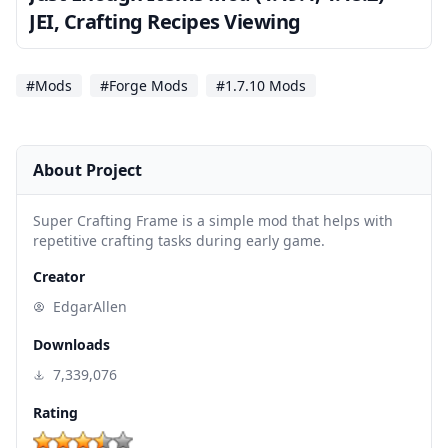
JEI, Crafting Recipes Viewing
#Mods
#Forge Mods
#1.7.10 Mods
About Project
Super Crafting Frame is a simple mod that helps with
repetitive crafting tasks during early game.
Creator
EdgarAllen
Downloads
7,339,076
Rating