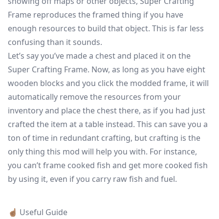
showing off maps or other objects, Super Crafting
Frame reproduces the framed thing if you have
enough resources to build that object. This is far less
confusing than it sounds.
Let’s say you’ve made a chest and placed it on the
Super Crafting Frame. Now, as long as you have eight
wooden blocks and you click the modded frame, it will
automatically remove the resources from your
inventory and place the chest there, as if you had just
crafted the item at a table instead. This can save you a
ton of time in redundant crafting, but crafting is the
only thing this mod will help you with. For instance,
you can’t frame cooked fish and get more cooked fish
by using it, even if you carry raw fish and fuel.
☝🏽 Useful Guide