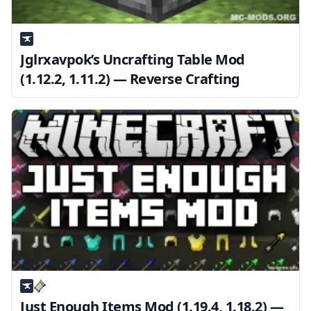
Jglrxavpok’s Uncrafting Table Mod
(1.12.2, 1.11.2) — Reverse Crafting
Just Enough Items Mod (1.19.4, 1.18.2) —