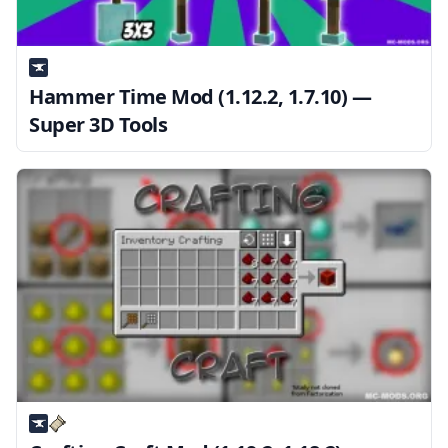
Hammer Time Mod (1.12.2, 1.7.10) —
Super 3D Tools