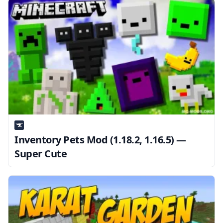
Inventory Pets Mod (1.18.2, 1.16.5) —
Super Cute