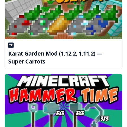
Karat Garden Mod (1.12.2, 1.11.2) —
Super Carrots