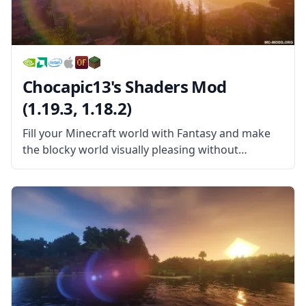
Chocapic13's Shaders Mod
(1.19.3, 1.18.2)
Fill your Minecraft world with Fantasy and make
the blocky world visually pleasing without
sacrificing your FPS in this wonderful Shader
pack! Chocapic13’s Shaders Mod is a wonderful
shader pack created by the username Chocapic13.
This