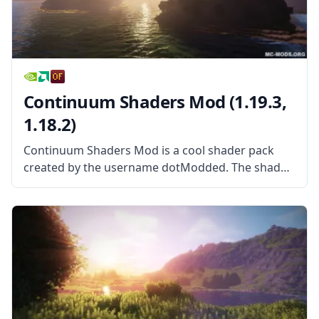
Continuum Shaders Mod (1.19.3,
1.18.2)
Continuum Shaders Mod is a cool shader pack
created by the username dotModded. The shader
pack is based largely on Cody Darr’s Shader pack,
more commonly known as SEUS. With exclusive
permission from the original