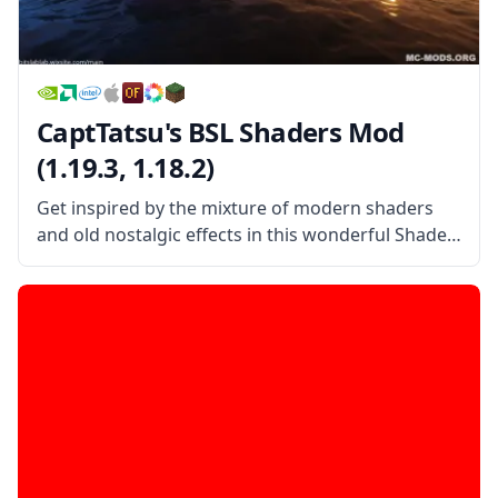
CaptTatsu's BSL Shaders Mod
(1.19.3, 1.18.2)
Get inspired by the mixture of modern shaders
and old nostalgic effects in this wonderful Shader
pack created by the username CaptTatsu!
CaptTatsu’s BSL Shader Mod is a beautiful shader
pack that mixes the old