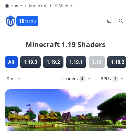
Home
Minecraft 1.19 Shaders
Menu
Sear
Minecraft 1.19 Shaders
All
1.19.3
1.19.2
1.19.1
1.19
1.18.2
Sort
Loaders
GPUs
3
4