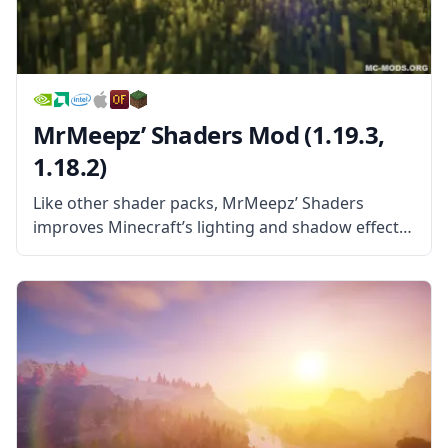
MrMeepz’ Shaders Mod (1.19.3,
1.18.2)
Like other shader packs, MrMeepz’ Shaders
improves Minecraft’s lighting and shadow effects
and makes light in the game work more like the
light in reality. This leads to things like trees
providing shade, dark spots