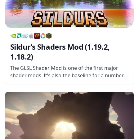
Sildur’s Shaders Mod (1.19.2,
1.18.2)
The GLSL Shader Mod is one of the first major
shader mods. It’s also the baseline for a number
of other shader mods, all of which use it as a kind
of foundation to spring