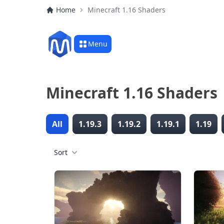
Home
Minecraft 1.16 Shaders
Menu
Minecraft 1.16 Shaders
All
1.19.3
1.19.2
1.19.1
1.19
Sort