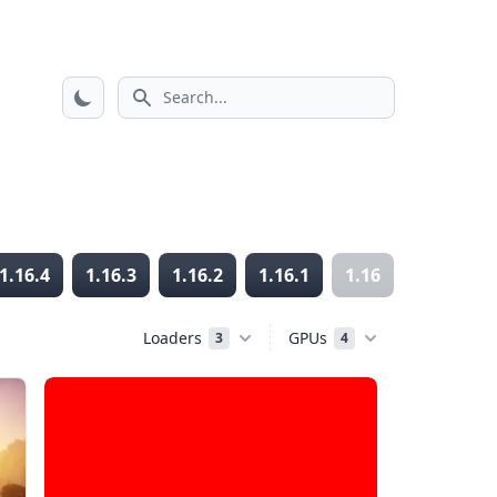
Search icon
1.16.4
1.16.3
1.16.2
1.16.1
1.16
1.15.2
Loaders
GPUs
3
4