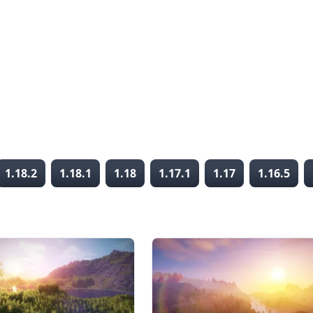
1.18.2
1.18.1
1.18
1.17.1
1.17
1.16.5