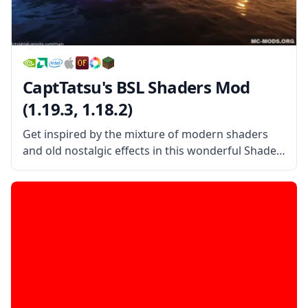
CaptTatsu's BSL Shaders Mod
(1.19.3, 1.18.2)
Get inspired by the mixture of modern shaders
and old nostalgic effects in this wonderful Shader
pack created by the username CaptTatsu!
CaptTatsu’s BSL Shader Mod is a beautiful shader
pack that mixes the old