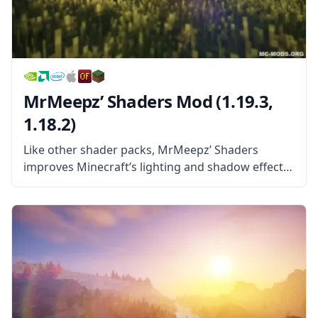
MrMeepz’ Shaders Mod (1.19.3,
1.18.2)
Like other shader packs, MrMeepz’ Shaders
improves Minecraft’s lighting and shadow effects
and makes light in the game work more like the
light in reality. This leads to things like trees
providing shade, dark spots