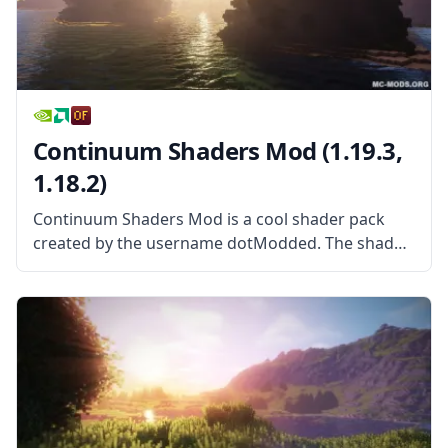
Continuum Shaders Mod (1.19.3,
1.18.2)
Continuum Shaders Mod is a cool shader pack
created by the username dotModded. The shader
pack is based largely on Cody Darr’s Shader pack,
more commonly known as SEUS. With exclusive
permission from the original