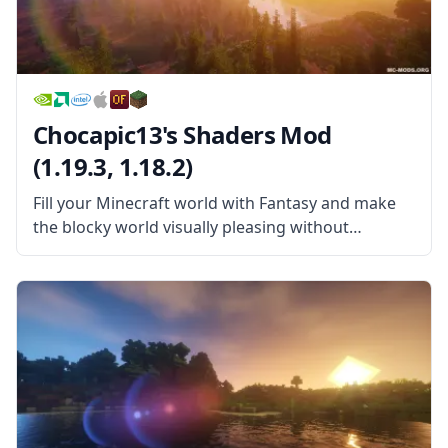
Chocapic13's Shaders Mod
(1.19.3, 1.18.2)
Fill your Minecraft world with Fantasy and make
the blocky world visually pleasing without
sacrificing your FPS in this wonderful Shader
pack! Chocapic13’s Shaders Mod is a wonderful
shader pack created by the username Chocapic13.
This