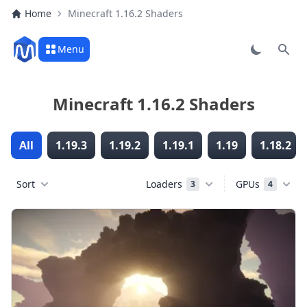
Home
Minecraft 1.16.2 Shaders
Menu
Sear
Minecraft 1.16.2 Shaders
All
1.19.3
1.19.2
1.19.1
1.19
1.18.2
Sort
Loaders
GPUs
3
4