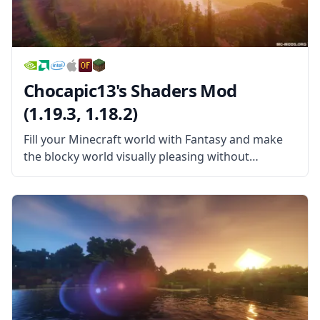
Chocapic13's Shaders Mod
(1.19.3, 1.18.2)
Fill your Minecraft world with Fantasy and make
the blocky world visually pleasing without
sacrificing your FPS in this wonderful Shader
pack! Chocapic13’s Shaders Mod is a wonderful
shader pack created by the username Chocapic13.
This