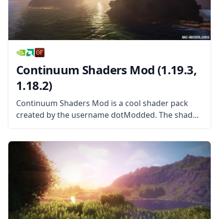
Continuum Shaders Mod (1.19.3,
1.18.2)
Continuum Shaders Mod is a cool shader pack
created by the username dotModded. The shader
pack is based largely on Cody Darr’s Shader pack,
more commonly known as SEUS. With exclusive
permission from the original