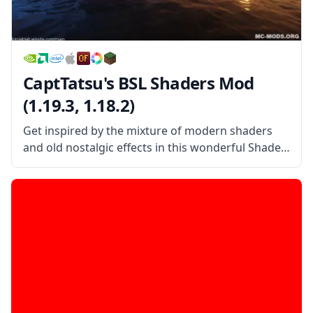
CaptTatsu's BSL Shaders Mod
(1.19.3, 1.18.2)
Get inspired by the mixture of modern shaders
and old nostalgic effects in this wonderful Shader
pack created by the username CaptTatsu!
CaptTatsu’s BSL Shader Mod is a beautiful shader
pack that mixes the old