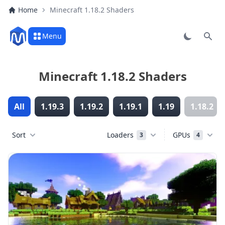
Home
Minecraft 1.18.2 Shaders
Menu
Sear
Minecraft 1.18.2 Shaders
All
1.19.3
1.19.2
1.19.1
1.19
1.18.2
Sort
Loaders
GPUs
3
4