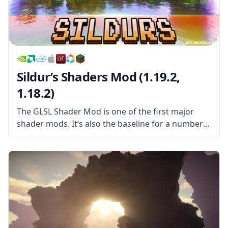
Sildur’s Shaders Mod (1.19.2,
1.18.2)
The GLSL Shader Mod is one of the first major
shader mods. It’s also the baseline for a number
of other shader mods, all of which use it as a kind
of foundation to spring