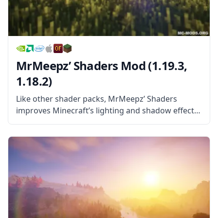
MrMeepz’ Shaders Mod (1.19.3,
1.18.2)
Like other shader packs, MrMeepz’ Shaders
improves Minecraft’s lighting and shadow effects
and makes light in the game work more like the
light in reality. This leads to things like trees
providing shade, dark spots