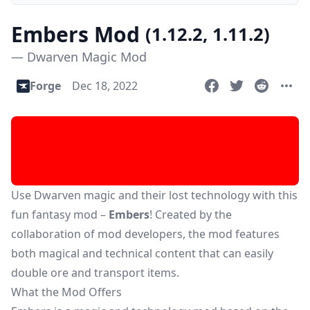
Embers Mod
(1.12.2, 1.11.2)
— Dwarven Magic Mod
Forge
Dec 18, 2022
Use Dwarven magic and their lost technology with this
fun fantasy mod –
Embers
! Created by the
collaboration of mod developers, the mod features
both magical and technical content that can easily
double ore and transport items.
What the Mod Offers