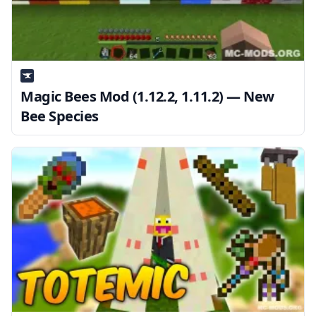
Magic Bees Mod (1.12.2, 1.11.2) — New
Bee Species