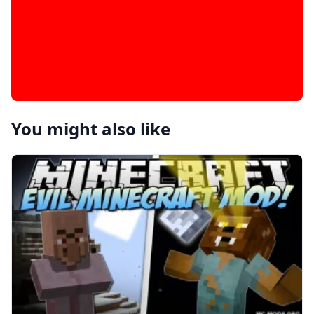
You might also like