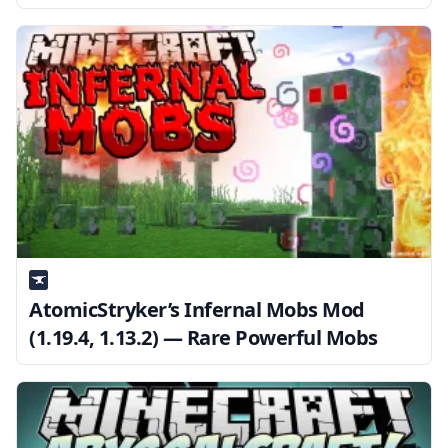
AtomicStryker’s Infernal Mobs Mod
(1.19.4, 1.13.2) — Rare Powerful Mobs