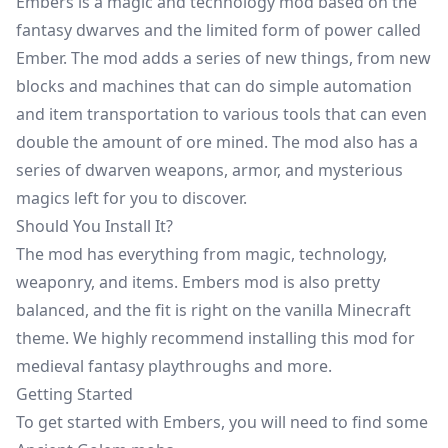
Embers is a magic and technology mod based on the
fantasy dwarves and the limited form of power called
Ember. The mod adds a series of new things, from new
blocks and machines that can do simple automation
and item transportation to various tools that can even
double the amount of ore mined. The mod also has a
series of dwarven weapons, armor, and mysterious
magics left for you to discover.
Should You Install It?
The mod has everything from magic, technology,
weaponry, and items. Embers mod is also pretty
balanced, and the fit is right on the vanilla Minecraft
theme. We highly recommend installing this mod for
medieval fantasy playthroughs and more.
Getting Started
To get started with Embers, you will need to find some