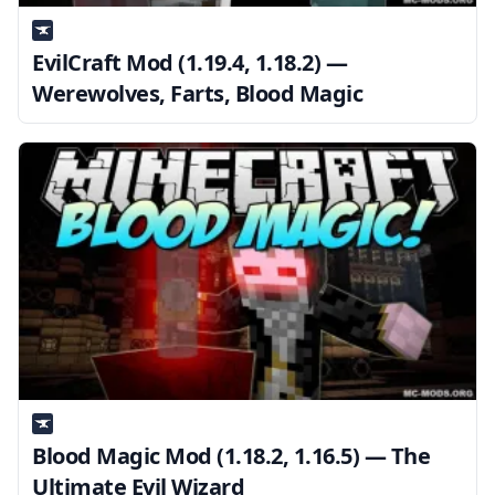
EvilCraft Mod (1.19.4, 1.18.2) —
Werewolves, Farts, Blood Magic
Blood Magic Mod (1.18.2, 1.16.5) — The
Ultimate Evil Wizard