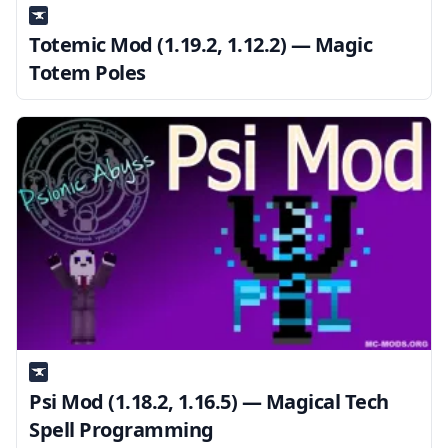
Totemic Mod (1.19.2, 1.12.2) — Magic
Totem Poles
Psi Mod (1.18.2, 1.16.5) — Magical Tech
Spell Programming