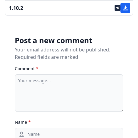
1.10.2
Post a new comment
Your email address will not be published.
Required fields are marked
Comment
*
Name
*