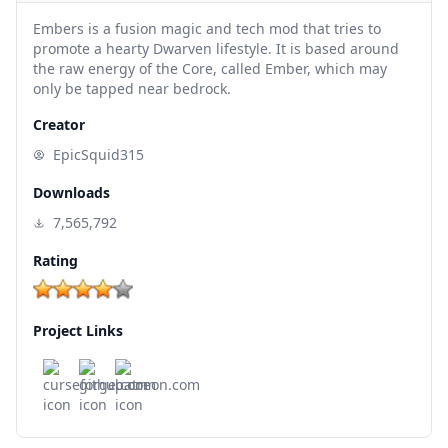
Embers is a fusion magic and tech mod that tries to
promote a hearty Dwarven lifestyle. It is based around
the raw energy of the Core, called Ember, which may
only be tapped near bedrock.
Creator
EpicSquid315
Downloads
7,565,792
Rating
Project Links