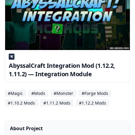
AbyssalCraft Integration Mod (1.12.2,
1.11.2) — Integration Module
#Magic
#Mods
#Monster
#Forge Mods
#1.10.2 Mods
#1.11.2 Mods
#1.12.2 Mods
About Project