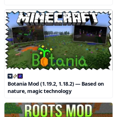
Botania Mod (1.19.2, 1.18.2) — Based on
nature, magic technology