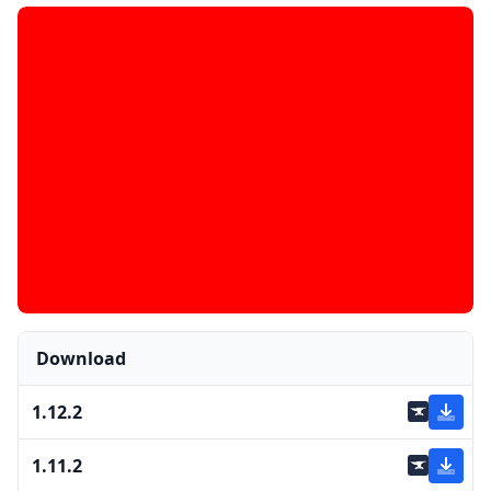
Download
1.12.2
1.11.2