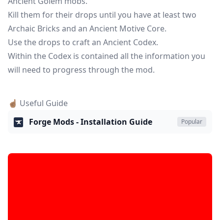
Ancient Golem mobs.
Kill them for their drops until you have at least two
Archaic Bricks and an Ancient Motive Core.
Use the drops to craft an Ancient Codex.
Within the Codex is contained all the information you
will need to progress through the mod.
☝🏽 Useful Guide
Forge Mods - Installation Guide
Popular