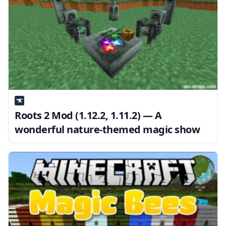
Roots 2 Mod (1.12.2, 1.11.2) — A
wonderful nature-themed magic show