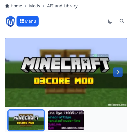
Home
Mods
API and Library
Menu
Sear
All tooltip options are active!