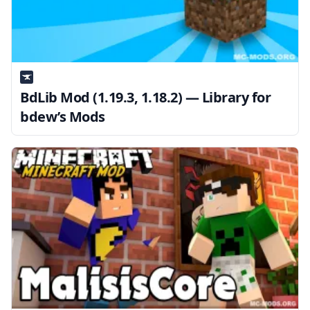
BdLib Mod (1.19.3, 1.18.2) — Library for
bdew’s Mods