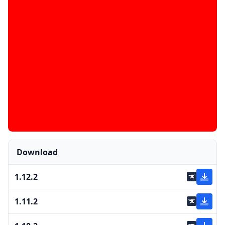
Download
1.12.2
1.11.2