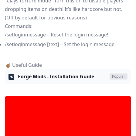
“Clays torture mode” Turn this on to disable players
dropping items on death! It’s like hardcore but not.
(Off by default for obvious reasons)
Commands:
/setloginmessage – Reset the login message!
/setloginmessage [text] – Set the login message!
☝🏽 Useful Guide
Forge Mods - Installation Guide
Popular