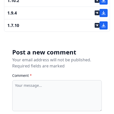
1.10.2
1.9.4
1.7.10
Post a new comment
Your email address will not be published.
Required fields are marked
Comment
*