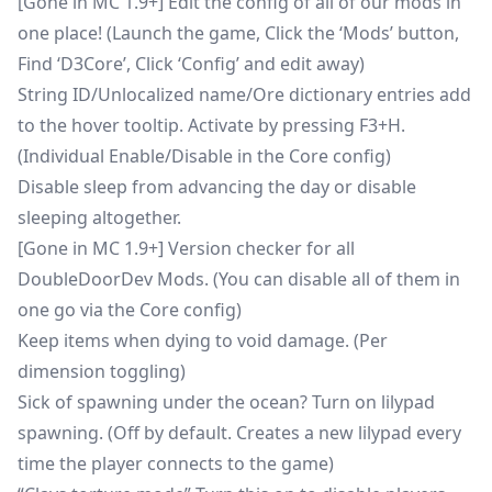
[Gone in MC 1.9+] Edit the config of all of our mods in
one place! (Launch the game, Click the ‘Mods’ button,
Find ‘D3Core’, Click ‘Config’ and edit away)
String ID/Unlocalized name/Ore dictionary entries add
to the hover tooltip. Activate by pressing F3+H.
(Individual Enable/Disable in the Core config)
Disable sleep from advancing the day or disable
sleeping altogether.
[Gone in MC 1.9+] Version checker for all
DoubleDoorDev Mods. (You can disable all of them in
one go via the Core config)
Keep items when dying to void damage. (Per
dimension toggling)
Sick of spawning under the ocean? Turn on lilypad
spawning. (Off by default. Creates a new lilypad every
time the player connects to the game)