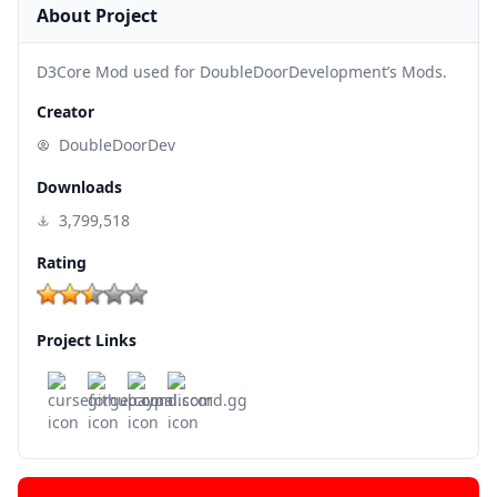
About Project
D3Core Mod used for DoubleDoorDevelopment’s Mods.
Creator
DoubleDoorDev
Downloads
3,799,518
Rating
Project Links