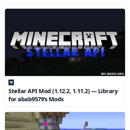
Stellar API Mod (1.12.2, 1.11.2) — Library
for abab9579’s Mods