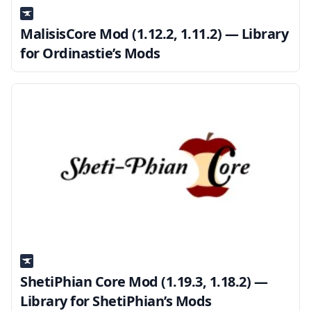
MalisisCore Mod (1.12.2, 1.11.2) — Library
for Ordinastie’s Mods
ShetiPhian Core Mod (1.19.3, 1.18.2) —
Library for ShetiPhian’s Mods