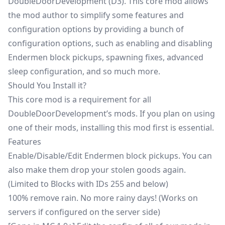
DoubleDoorDevelopment (D3). This core mod allows
the mod author to simplify some features and
configuration options by providing a bunch of
configuration options, such as enabling and disabling
Endermen block pickups, spawning fixes, advanced
sleep
configuration, and so much more.
Should You Install it?
This core mod is a requirement for all
DoubleDoorDevelopment’s mods. If you plan on using
one of their mods, installing this mod first is essential.
Features
Enable/Disable/Edit Endermen block pickups. You can
also make them drop your stolen goods again.
(Limited to Blocks with IDs 255 and below)
100% remove rain. No more rainy days! (Works on
servers if configured on the server side)