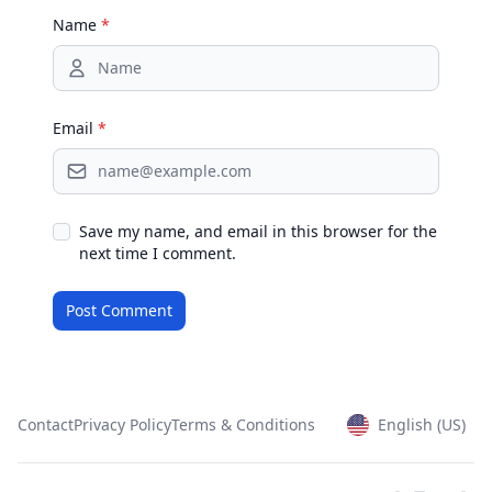
Name
*
Email
*
Save my name, and email in this browser for the
next time I comment.
Contact
Privacy Policy
Terms & Conditions
English (US)