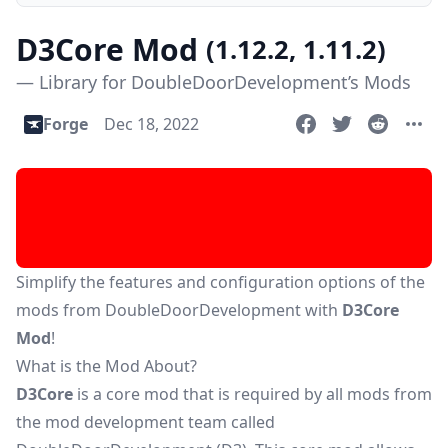
D3Core Mod
(1.12.2, 1.11.2)
— Library for DoubleDoorDevelopment’s Mods
Forge
Dec 18, 2022
Simplify the features and configuration options of the
mods from DoubleDoorDevelopment with
D3Core
Mod
!
What is the Mod About?
D3Core
is a core mod that is required by all mods from
the mod development team called