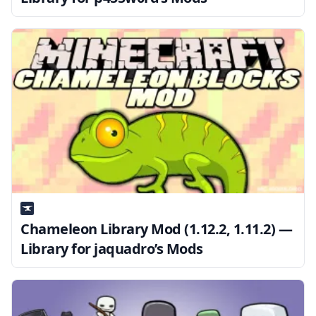
Chameleon Library Mod (1.12.2, 1.11.2) —
Library for jaquadro’s Mods