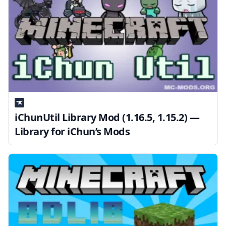
iChunUtil Library Mod (1.16.5, 1.15.2) —
Library for iChun’s Mods