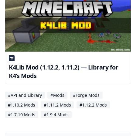
K4Lib Mod (1.12.2, 1.11.2) — Library for
K4’s Mods
#API and Library
#Mods
#Forge Mods
#1.10.2 Mods
#1.11.2 Mods
#1.12.2 Mods
#1.7.10 Mods
#1.9.4 Mods