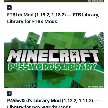
FTBLib Mod (1.19.2, 1.18.2) — FTB Library,
Library for FTB’s Mods
P455w0rd’s Library Mod (1.12.2, 1.11.2) —
Library for p455w0rd’s Mods