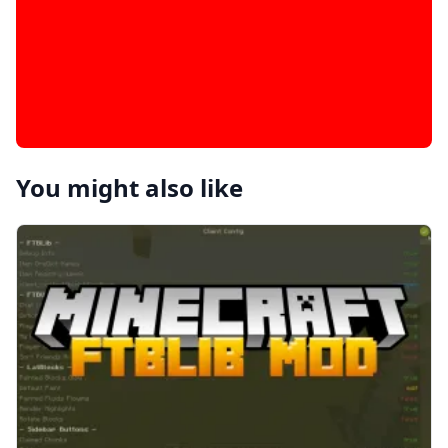
You might also like