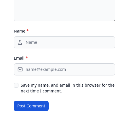
Name
*
Email
*
Save my name, and email in this browser for the
next time I comment.