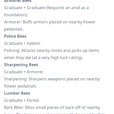
Armorer Bees
Graduate + Graduate (Requires an anvil as a
foundation).
Armorer: Buffs armors placed on nearby flower
pedastals.
Police Bees
Graduate + Valiant.
Policing: Attacks nearby mobs and picks up items
when they die (at a very high luck rating).
Sharpening Bees
Graduate + Armorer.
Sharpening: Sharpens weapons placed on nearby
flower pedastals.
Lumber Bees
Graduate + Forest.
Bark Biter: Bites small pieces of bark off of nearby