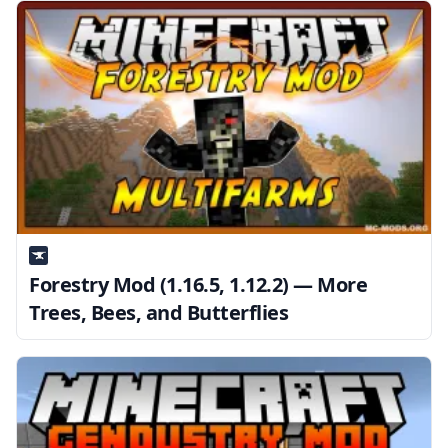
Forestry Mod (1.16.5, 1.12.2) — More
Trees, Bees, and Butterflies