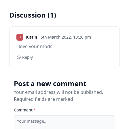
Discussion (1)
Justin
5th March 2022,
10:20 pm
i love your mods
Reply
Post a new comment
Your email address will not be published.
Required fields are marked
Comment
*