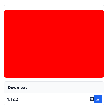
Download
1.12.2