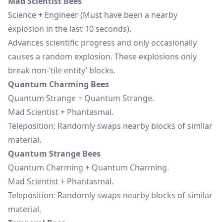
Mad Scientist Bees
Science + Engineer (Must have been a nearby
explosion in the last 10 seconds).
Advances scientific progress and only occasionally
causes a random explosion. These explosions only
break non-’tile entity’ blocks.
Quantum Charming Bees
Quantum Strange + Quantum Strange.
Mad Scientist + Phantasmal.
Teleposition: Randomly swaps nearby blocks of similar
material.
Quantum Strange Bees
Quantum Charming + Quantum Charming.
Mad Scientist + Phantasmal.
Teleposition: Randomly swaps nearby blocks of similar
material.