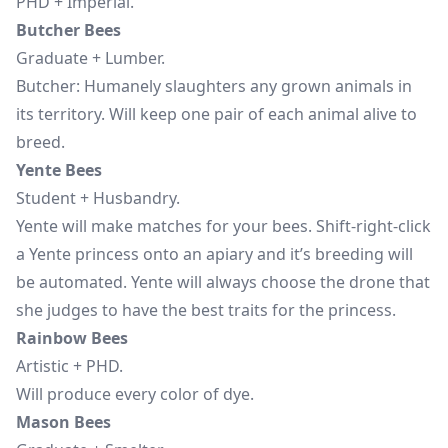
PHD + Imperial.
Butcher Bees
Graduate + Lumber.
Butcher: Humanely slaughters any grown animals in
its territory. Will keep one pair of each animal alive to
breed.
Yente Bees
Student + Husbandry.
Yente will make matches for your bees. Shift-right-click
a Yente princess onto an apiary and it’s breeding will
be automated. Yente will always choose the drone that
she judges to have the best traits for the princess.
Rainbow Bees
Artistic + PHD.
Will produce every color of dye.
Mason Bees