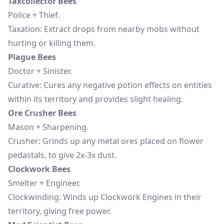
Taxcollector Bees
Police + Thief.
Taxation: Extract drops from nearby mobs without
hurting or killing them.
Plague Bees
Doctor + Sinister.
Curative: Cures any negative potion effects on entities
within its territory and provides slight healing.
Ore Crusher Bees
Mason + Sharpening.
Crusher: Grinds up any metal ores placed on flower
pedastals, to give 2x-3x dust.
Clockwork Bees
Smelter + Engineer.
Clockwinding: Winds up Clockwork Engines in their
territory, giving free power.