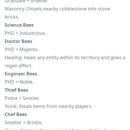
Graduate + Smelter.
Masonry: Chisels nearby cobblestone into stone
bricks.
Science Bees
PHD + Industrious.
Doctor Bees
PHD + Majestic.
Healing: Heals any entity within its territory and gives a
regen effect.
Engineer Bees
PHD + Noble.
Thief Bees
Police + Sinister.
Yoink: Steals items from nearby players.
Chef Bees
Smelter + Artistic.