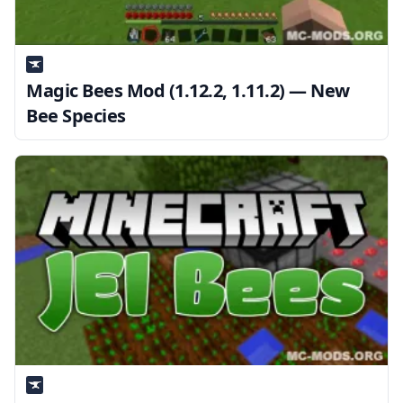
Magic Bees Mod (1.12.2, 1.11.2) — New
Bee Species