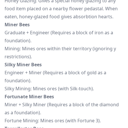
Honey Glazing: Gives a special honey glazing to any
food item placed on a nearby flower pedastal. When
eaten, honey-glazed food gives absorbtion hearts.
Miner Bees
Graduate + Engineer (Requires a block of iron as a
foundation).
Mining: Mines ores within their territory (ignoring y
restrictions).
Silky Miner Bees
Engineer + Miner (Requires a block of gold as a
foundation).
Silky Mining: Mines ores (with Silk-touch).
Fortunate Miner Bees
Miner + Silky Miner (Requires a block of the diamond
as a foundation).
Fortune Mining: Mines ores (with Fortune 3).