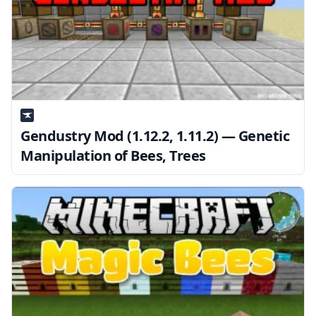
Gendustry Mod (1.12.2, 1.11.2) — Genetic
Manipulation of Bees, Trees