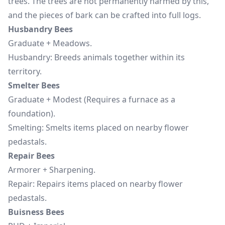
trees. The trees are not permanently harmed by this,
and the pieces of bark can be crafted into full logs.
Husbandry Bees
Graduate + Meadows.
Husbandry: Breeds animals together within its
territory.
Smelter Bees
Graduate + Modest (Requires a furnace as a
foundation).
Smelting: Smelts items placed on nearby flower
pedastals.
Repair Bees
Armorer + Sharpening.
Repair: Repairs items placed on nearby flower
pedastals.
Buisness Bees