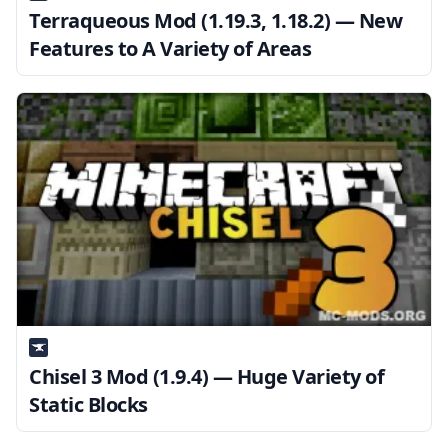
Terraqueous Mod (1.19.3, 1.18.2) — New
Features to A Variety of Areas
Chisel 3 Mod (1.9.4) — Huge Variety of
Static Blocks