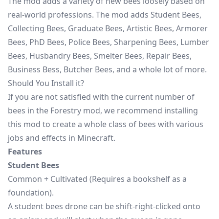
The mod adds a variety of new bees loosely based on
real-world professions. The mod adds Student Bees,
Collecting Bees, Graduate Bees, Artistic Bees, Armorer
Bees, PhD Bees, Police Bees, Sharpening Bees, Lumber
Bees, Husbandry Bees, Smelter Bees, Repair Bees,
Business Bess, Butcher Bees, and a whole lot of more.
Should You Install it?
If you are not satisfied with the current number of
bees in the Forestry mod, we recommend installing
this mod to create a whole class of bees with various
jobs and effects in Minecraft.
Features
Student Bees
Common + Cultivated (Requires a bookshelf as a
foundation).
A student bees drone can be shift-right-clicked onto