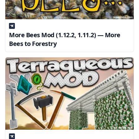
More Bees Mod (1.12.2, 1.11.2) — More
Bees to Forestry