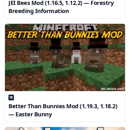
JEI Bees Mod (1.16.5, 1.12.2) — Forestry
Breeding Information
Better Than Bunnies Mod (1.19.3, 1.18.2)
— Easter Bunny