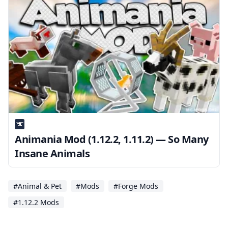
Animania Mod (1.12.2, 1.11.2) — So Many
Insane Animals
#Animal & Pet
#Mods
#Forge Mods
#1.12.2 Mods