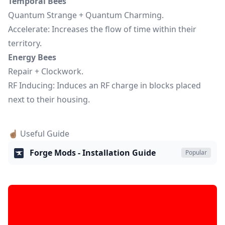
Temporal Bees
Quantum Strange + Quantum Charming.
Accelerate: Increases the flow of time within their
territory.
Energy Bees
Repair + Clockwork.
RF Inducing: Induces an RF charge in blocks placed
next to their housing.
☝🏽 Useful Guide
Forge Mods - Installation Guide
Popular