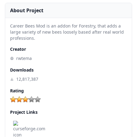
About Project
Career Bees Mod is an addon for Forestry, that adds a
large variety of new bees loosely based after real world
professions.
Creator
rwtema
Downloads
12,817,387
Rating
Project Links