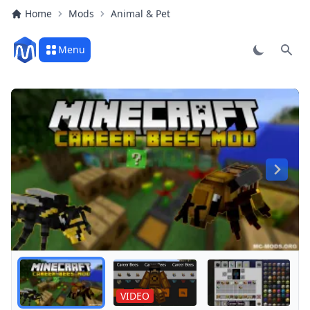
Home
Mods
Animal & Pet
Menu
Sear
Play
VIDEO