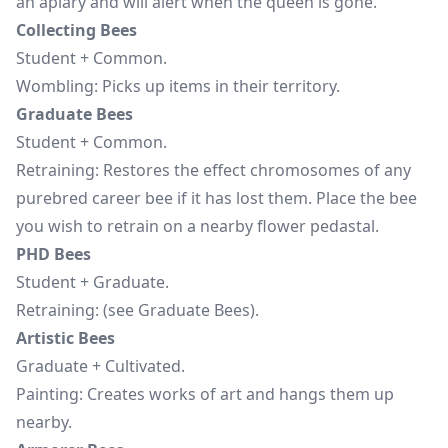
an apiary and will alert when the queen is gone.
Collecting Bees
Student + Common.
Wombling: Picks up items in their territory.
Graduate Bees
Student + Common.
Retraining: Restores the effect chromosomes of any
purebred career bee if it has lost them. Place the bee
you wish to retrain on a nearby flower pedastal.
PHD Bees
Student + Graduate.
Retraining: (see Graduate Bees).
Artistic Bees
Graduate + Cultivated.
Painting: Creates works of art and hangs them up
nearby.