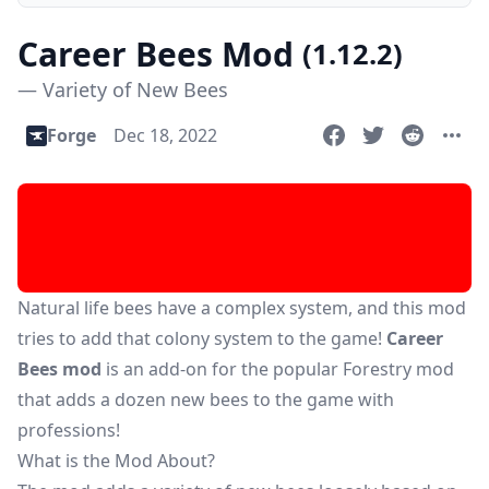
Career Bees Mod
(1.12.2)
— Variety of New Bees
Forge
Dec 18, 2022
Natural life bees have a complex system, and this mod
tries to add that colony system to the game!
Career
Bees mod
is an add-on for the popular
Forestry mod
that adds a dozen new bees to the game with
professions!
What is the Mod About?