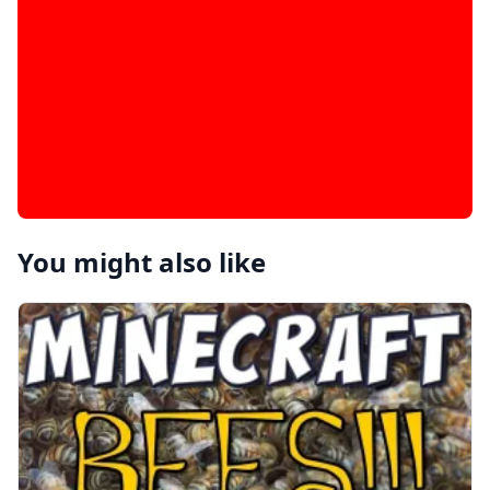
You might also like