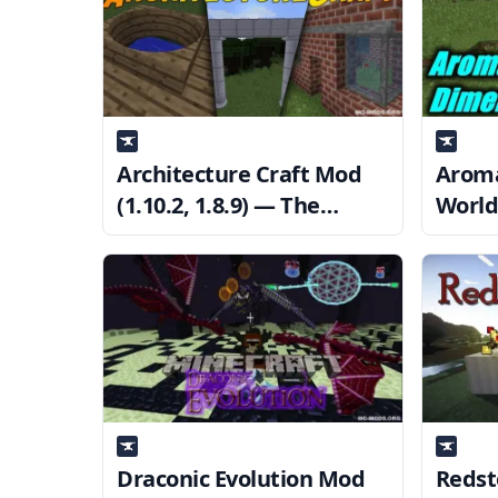
Architecture Craft Mod
Aroma
(1.10.2, 1.8.9) — The
World 
creation of various
— The
architectural features.
Draconic Evolution Mod
Redst