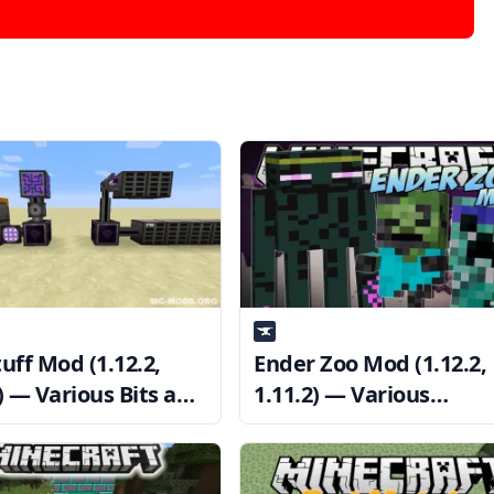
uff Mod (1.12.2,
Ender Zoo Mod (1.12.2,
) — Various Bits and
1.11.2) — Various
ines
Monsters for Adventur