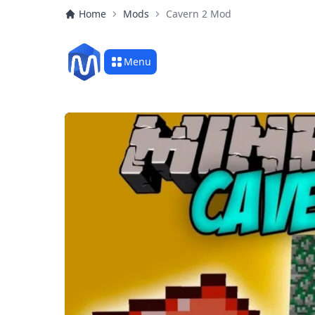
Home
Mods
Cavern 2 Mod
Menu