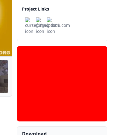
Project Links
Download