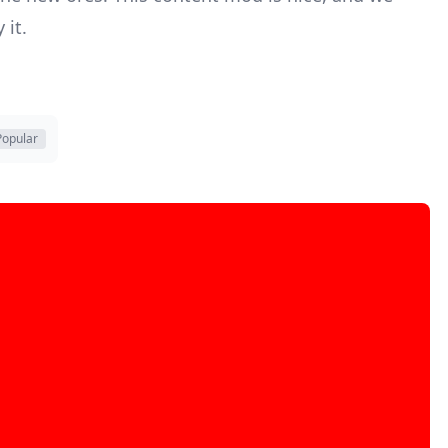
 it.
Popular