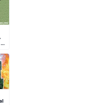
,
 to
al