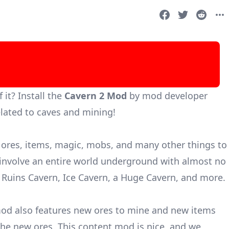
it? Install the
Cavern 2 Mod
by mod developer
lated to caves and mining!
ores, items, magic, mobs, and many other things to
nvolve an entire world underground with almost no
 Ruins Cavern, Ice Cavern, a Huge Cavern, and more.
od also features new ores to mine and new items
the new ores. This content mod is nice, and we