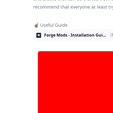
recommend that everyone at least try
☝🏽 Useful Guide
Forge Mods - Installation Guide