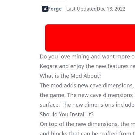
Forge
Last Updated
Dec 18, 2022
Do you love mining and want more of 
Kegare and enjoy the new features re
What is the Mod About?
The mod adds new cave dimensions, 
the game. The new cave dimensions i
surface. The new dimensions include
Should You Install it?
On top of the new dimensions, the m
and blocks that can be crafted from 