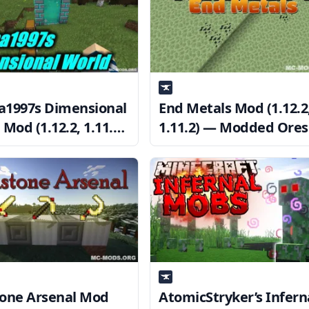
1997s Dimensional
End Metals Mod (1.12.2
Mod (1.12.2, 1.11.2)
1.11.2) — Modded Ores
 Mining Dimension
the End Dimension
one Arsenal Mod
AtomicStryker’s Infern