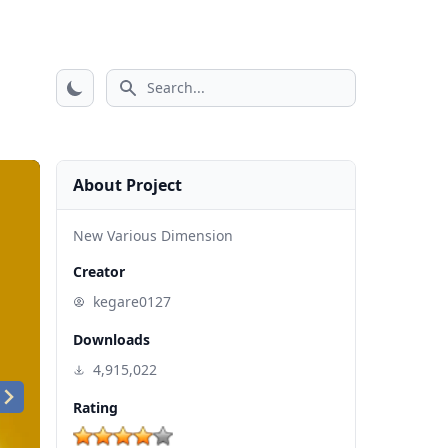
Search icon
About Project
New Various Dimension
Creator
kegare0127
Downloads
4,915,022
Rating