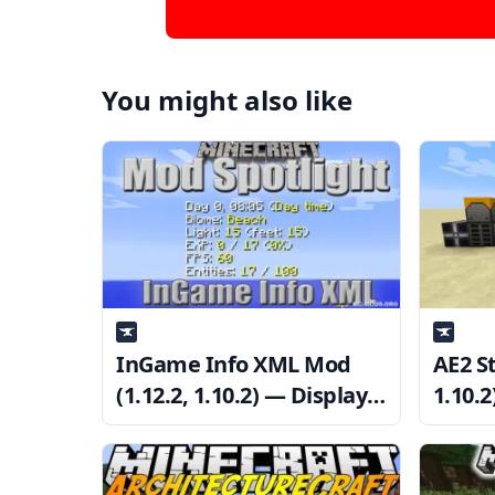
You might also like
InGame Info XML Mod
AE2 St
(1.12.2, 1.10.2) — Display
1.10.2
Various Information
Mach
Directly