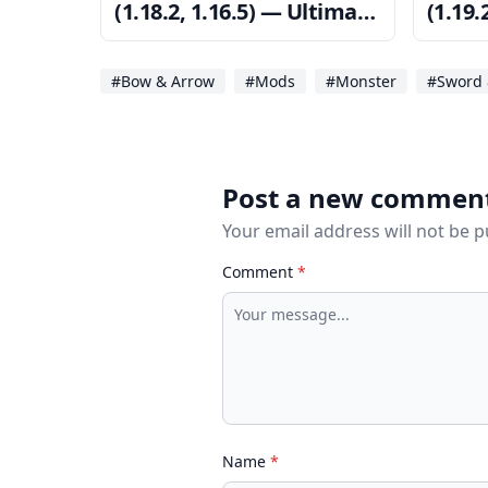
(1.18.2, 1.16.5) — Ultimate
(1.19.
Power
Power
#Bow & Arrow
#Mods
#Monster
#Sword 
Post a new commen
Your email address will not be 
Comment
*
Name
*