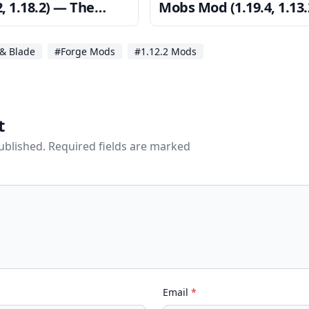
2, 1.18.2) — The
Mobs Mod (1.19.4, 1.13.
 of Redstone Flux
— Rare Powerful Mobs
& Blade
#Forge Mods
#1.12.2 Mods
t
published. Required fields are marked
Email
*